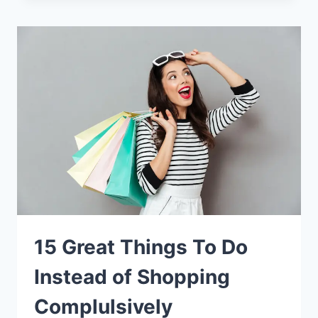
15 Great Things To Do
Instead of Shopping
Complulsively