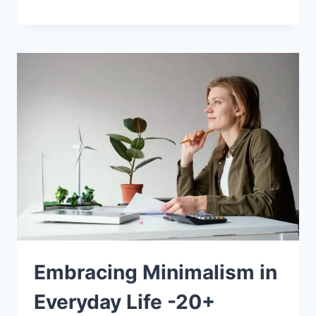
Embracing Minimalism in
Everyday Life -20+