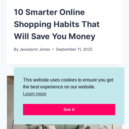
10 Smarter Online
Shopping Habits That
Will Save You Money
By
Jessalynn Jones
September 11, 2025
This website uses cookies to ensure you get
the best experience on our website.
Learn more
Got it