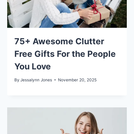
75+ Awesome Clutter
Free Gifts For the People
You Love
By
Jessalynn Jones
November 20, 2025