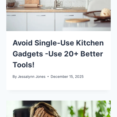
Avoid Single-Use Kitchen
Gadgets -Use 20+ Better
Tools!
By
Jessalynn Jones
December 15, 2025