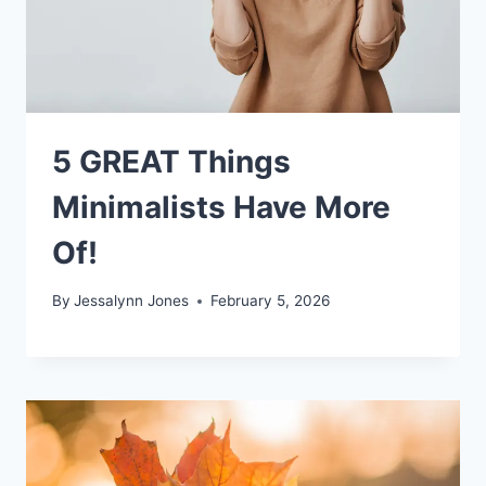
5 GREAT Things
Minimalists Have More
Of!
By
Jessalynn Jones
February 5, 2026