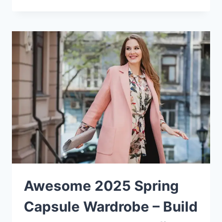
Awesome 2025 Spring
Capsule Wardrobe – Build