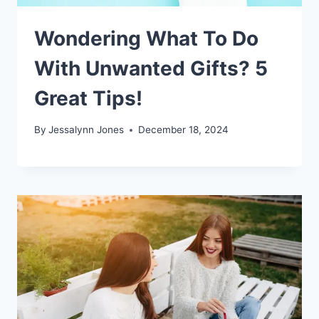
Wondering What To Do
With Unwanted Gifts? 5
Great Tips!
By
Jessalynn Jones
December 18, 2024