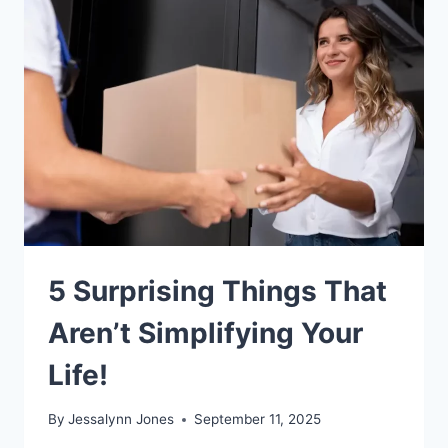
5 Surprising Things That
Aren’t Simplifying Your
Life!
By
Jessalynn Jones
September 11, 2025