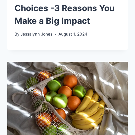
Choices -3 Reasons You
Make a Big Impact
By
Jessalynn Jones
August 1, 2024