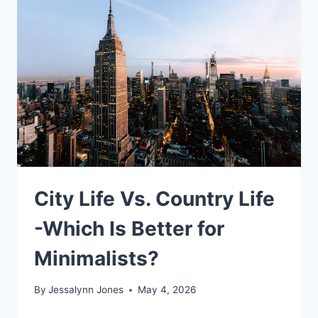
City Life Vs. Country Life
-Which Is Better for
Minimalists?
By
Jessalynn Jones
May 4, 2026