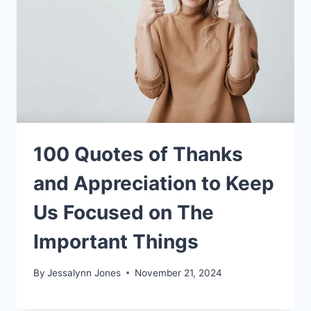
100 Quotes of Thanks
and Appreciation to Keep
Us Focused on The
Important Things
By
Jessalynn Jones
November 21, 2024