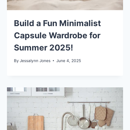
Build a Fun Minimalist
Capsule Wardrobe for
Summer 2025!
By
Jessalynn Jones
June 4, 2025