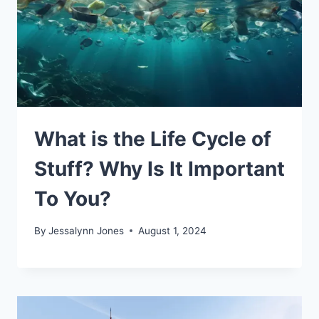
What is the Life Cycle of
Stuff? Why Is It Important
To You?
By
Jessalynn Jones
August 1, 2024