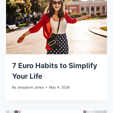
7 Euro Habits to Simplify
Your Life
By
Jessalynn Jones
May 4, 2026