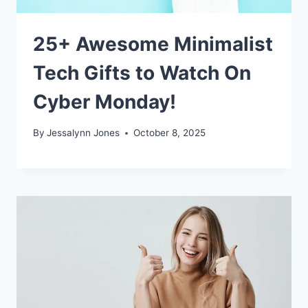
25+ Awesome Minimalist
Tech Gifts to Watch On
Cyber Monday!
By
Jessalynn Jones
October 8, 2025