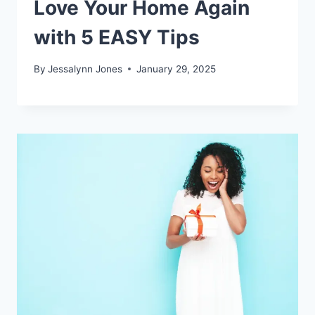
Love Your Home Again
with 5 EASY Tips
By
Jessalynn Jones
January 29, 2025