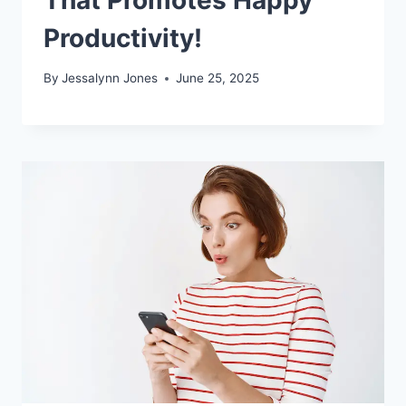
Productivity!
By
Jessalynn Jones
June 25, 2025