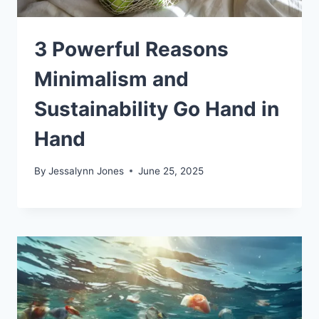
3 Powerful Reasons
Minimalism and
Sustainability Go Hand in
Hand
By
Jessalynn Jones
June 25, 2025