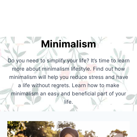
Minimalism
Do you need to simplify your life? It’s time to learn
more about minimalism lifestyle. Find out how
minimalism will help you reduce stress and have
a life without regrets. Learn how to make
minimalism an easy and beneficial part of your
life.