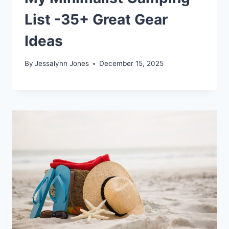
List -35+ Great Gear
Ideas
By
Jessalynn Jones
December 15, 2025