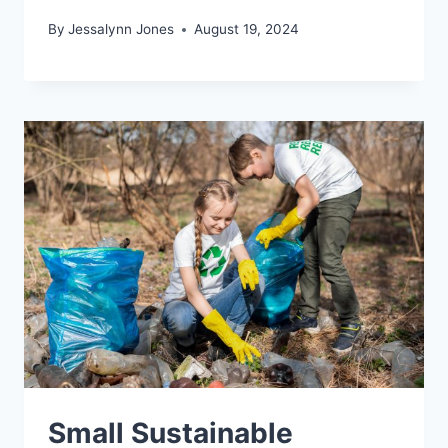
By
Jessalynn Jones
August 19, 2024
Small Sustainable