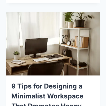
9 Tips for Designing a
Minimalist Workspace
That Promotes Happy