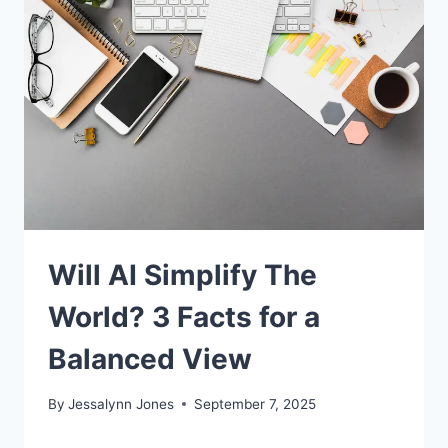
Will AI Simplify The
World? 3 Facts for a
Balanced View
By
Jessalynn Jones
September 7, 2025