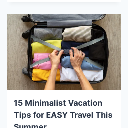
15 Minimalist Vacation
Tips for EASY Travel This
Summer