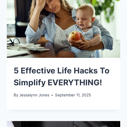
5 Effective Life Hacks To
Simplify EVERYTHING!
By
Jessalynn Jones
September 11, 2025