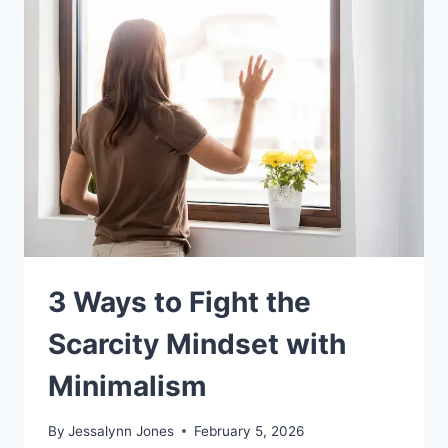
3 Ways to Fight the
Scarcity Mindset with
Minimalism
By
Jessalynn Jones
February 5, 2026