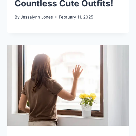
Countless Cute Outfits!
By
Jessalynn Jones
February 11, 2025