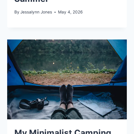
By
Jessalynn Jones
May 4, 2026
My Minimalist Camping