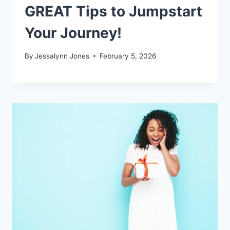
GREAT Tips to Jumpstart
Your Journey!
By
Jessalynn Jones
February 5, 2026