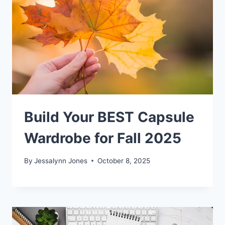
Build Your BEST Capsule
Wardrobe for Fall 2025
By
Jessalynn Jones
October 8, 2025