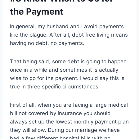
the Payment
In general, my husband and I avoid payments
like the plague. After all, debt free living means
having no debt, no payments.
That being said, some debt is going to happen
once in a while and sometimes it is actually
wise to go for the payment. I would say this is
true in three specific circumstances.
First of all, when you are facing a large medical
bill not covered by insurance you should
always set up the lowest monthly payment plan
they will allow. During our marriage we have
had a few different hospital bills with no