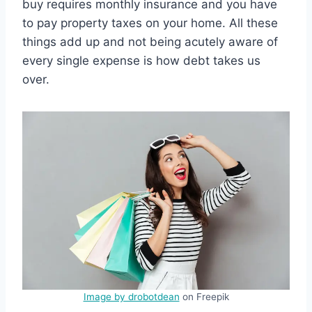
buy requires monthly insurance and you have
to pay property taxes on your home. All these
things add up and not being acutely aware of
every single expense is how debt takes us
over.
Image by drobotdean
on Freepik