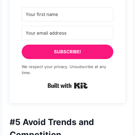
SUBSCRIBE!
We respect your privacy. Unsubscribe at any
time.
Built with Kit
#5 Avoid Trends and
Competition