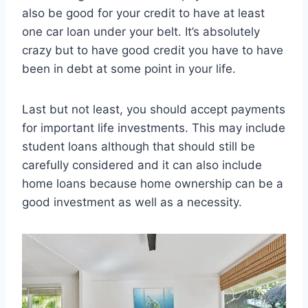
also be good for your credit to have at least
one car loan under your belt. It’s absolutely
crazy but to have good credit you have to have
been in debt at some point in your life.
Last but not least, you should accept payments
for important life investments. This may include
student loans although that should still be
carefully considered and it can also include
home loans because home ownership can be a
good investment as well as a necessity.