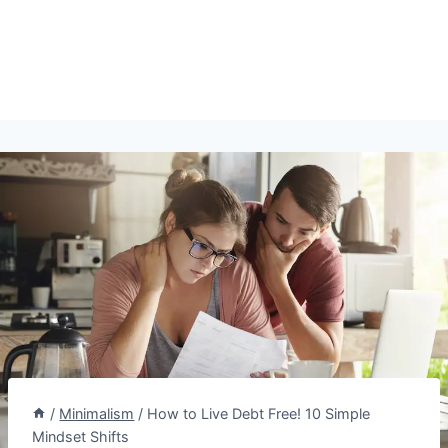
/
Minimalism
/
How to Live Debt Free! 10 Simple
Mindset Shifts