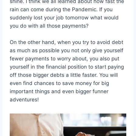
shine. I think we all learned about how fast the
rain can come during the Pandemic. If you
suddenly lost your job tomorrow what would
you do with all those payments?
On the other hand, when you try to avoid debt
as much as possible you not only give yourself
fewer payments to worry about, you also put
yourself in the financial position to start paying
off those bigger debts a little faster. You will
even find chances to save money for big
important things and even bigger funner
adventures!