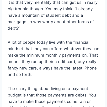
It is that very mentality that can get us in really
big trouble though. You may think; “I already
have a mountain of student debt and a
mortgage so why worry about other forms of
debt?”
A lot of people today live with the financial
mindset that they can afford whatever they can
make the minimum monthly payments on. That
means they run up their credit card, buy really
fancy new cars, always have the latest iPhone
and so forth.
The scary thing about living on a payment
budget is that those payments are debts. You
have to make those payments come rain or