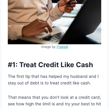
Image by
Freepik
#1: Treat Credit Like Cash
The first tip that has helped my husband and I
stay out of debt is to treat credit like cash.
That means that you don’t look at a credit card,
see how high the limit is and try your best to hit