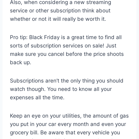
Also, when considering a new streaming
service or other subscription think about
whether or not it will really be worth it.
Pro tip: Black Friday is a great time to find all
sorts of subscription services on sale! Just
make sure you cancel before the price shoots
back up.
Subscriptions aren’t the only thing you should
watch though. You need to know all your
expenses all the time.
Keep an eye on your utilities, the amount of gas
you put in your car every month and even your
grocery bill. Be aware that every vehicle you