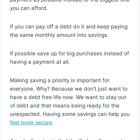
you can afford.
If you can pay off a debt do it and keep paying
the same monthly amount into savings.
If possible save up for big purchases instead of
having a payment at all.
Making saving a priority is important for
everyone. Why? Because we don’t just want to
have a debt free life now. We want to stay out
of debt and that means being ready for the
unexpected. Having some savings can help you
feel more secure
.