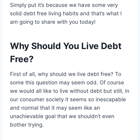
Simply put it’s because we have some very
solid debt free living habits and that’s what I
am going to share with you today!
Why Should You Live Debt
Free?
First of all, why should we live debt free? To
some this question may seem odd. Of course
we would all like to live without debt but still, in
our consumer society it seems so inescapable
and normal that it may seem like an
unachievable goal that we shouldn’t even
bother trying.