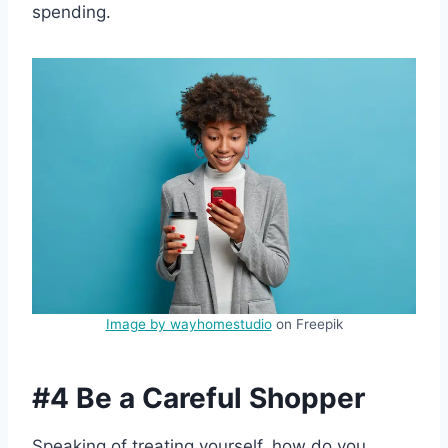
spending.
Image by wayhomestudio
on Freepik
#4 Be a Careful Shopper
Speaking of treating yourself, how do you