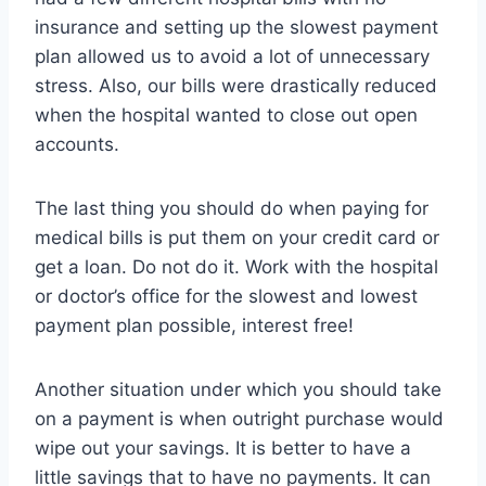
insurance and setting up the slowest payment
plan allowed us to avoid a lot of unnecessary
stress. Also, our bills were drastically reduced
when the hospital wanted to close out open
accounts.
The last thing you should do when paying for
medical bills is put them on your credit card or
get a loan. Do not do it. Work with the hospital
or doctor’s office for the slowest and lowest
payment plan possible, interest free!
Another situation under which you should take
on a payment is when outright purchase would
wipe out your savings. It is better to have a
little savings that to have no payments. It can