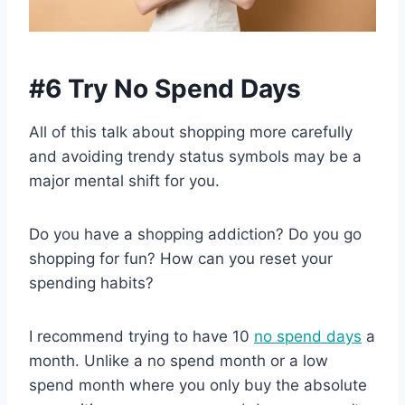
#6 Try No Spend Days
All of this talk about shopping more carefully
and avoiding trendy status symbols may be a
major mental shift for you.
Do you have a shopping addiction? Do you go
shopping for fun? How can you reset your
spending habits?
I recommend trying to have 10
no spend days
a
month. Unlike a no spend month or a low
spend month where you only buy the absolute