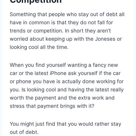
Something that people who stay out of debt all
have in common is that they do not fall for
trends or competition. In short they aren’t
worried about keeping up with the Joneses or
looking cool all the time.
When you find yourself wanting a fancy new
car or the latest iPhone ask yourself if the car
or phone you have is actually done working for
you. Is looking cool and having the latest really
worth the payment and the extra work and
stress that payment brings with it?
You might just find that you would rather stay
out of debt.