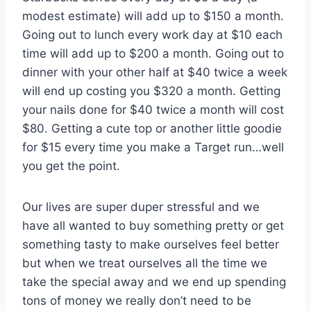
modest estimate) will add up to $150 a month.
Going out to lunch every work day at $10 each
time will add up to $200 a month. Going out to
dinner with your other half at $40 twice a week
will end up costing you $320 a month. Getting
your nails done for $40 twice a month will cost
$80. Getting a cute top or another little goodie
for $15 every time you make a Target run…well
you get the point.
Our lives are super duper stressful and we
have all wanted to buy something pretty or get
something tasty to make ourselves feel better
but when we treat ourselves all the time we
take the special away and we end up spending
tons of money we really don’t need to be