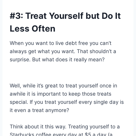
#3: Treat Yourself but Do It
Less Often
When you want to live debt free you can’t
always get what you want. That shouldn’t a
surprise. But what does it really mean?
Well, while it’s great to treat yourself once in
awhile it is important to keep those treats
special. If you treat yourself every single day is
it even a treat anymore?
Think about it this way. Treating yourself to a
Starbucks coffee every day at $5 a day (a