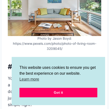
Photo by Jason Boyd:
https://www.pexels.com/photo/photo-of-living-room-
3209045/
#9 Live Under Your Means
This website uses cookies to ensure you get
the best experience on our website.
You might have noticed by now that the key to
Learn more
a debt free life is to
not buy stuff
when you
don’t have money. Also, it is to not buy stuff
Got it
just because you have money. Seems pretty
simple right?