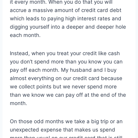
it every month. When you do that you will
accrue a massive amount of credit card debt
which leads to paying high interest rates and
digging yourself into a deeper and deeper hole
each month.
Instead, when you treat your credit like cash
you don’t spend more than you know you can
pay off each month. My husband and I buy
almost everything on our credit card because
we collect points but we never spend more
than we know we can pay off at the end of the
month.
On those odd months we take a big trip or an
unexpected expense that makes us spend
more than usual on our credit card that is still