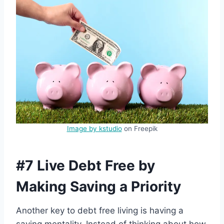
Image by kstudio
on Freepik
#7 Live Debt Free by
Making Saving a Priority
Another key to debt free living is having a
saving mentality. Instead of thinking about how