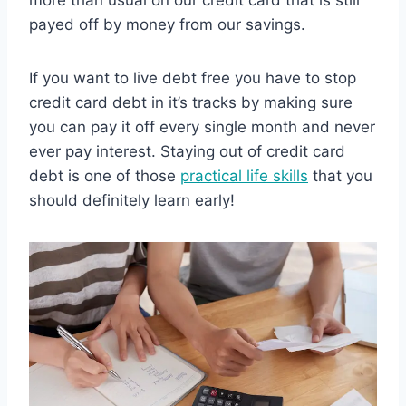
payed off by money from our savings.
If you want to live debt free you have to stop
credit card debt in it’s tracks by making sure
you can pay it off every single month and never
ever pay interest. Staying out of credit card
debt is one of those
practical life skills
that you
should definitely learn early!