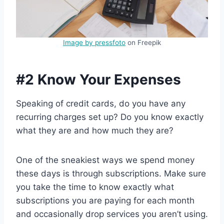
Image by pressfoto
on Freepik
#2 Know Your Expenses
Speaking of credit cards, do you have any
recurring charges set up? Do you know exactly
what they are and how much they are?
One of the sneakiest ways we spend money
these days is through subscriptions. Make sure
you take the time to know exactly what
subscriptions you are paying for each month
and occasionally drop services you aren’t using.