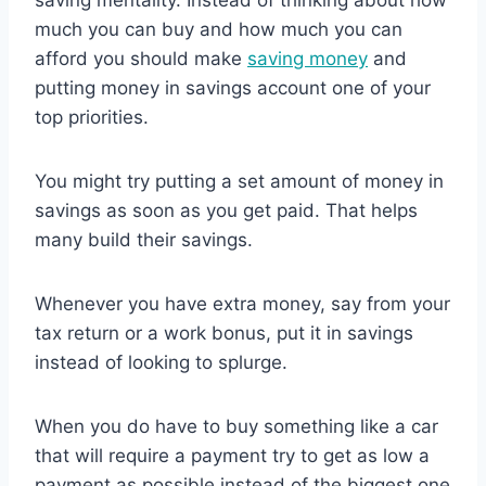
much you can buy and how much you can
afford you should make
saving money
and
putting money in savings account one of your
top priorities.
You might try putting a set amount of money in
savings as soon as you get paid. That helps
many build their savings.
Whenever you have extra money, say from your
tax return or a work bonus, put it in savings
instead of looking to splurge.
When you do have to buy something like a car
that will require a payment try to get as low a
payment as possible instead of the biggest one