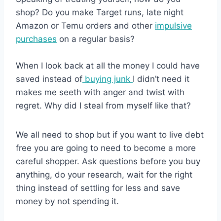
shop? Do you make Target runs, late night
Amazon or Temu orders and other
impulsive
purchases
on a regular basis?
When I look back at all the money I could have
saved instead of
buying junk
I didn’t need it
makes me seeth with anger and twist with
regret. Why did I steal from myself like that?
We all need to shop but if you want to live debt
free you are going to need to become a more
careful shopper. Ask questions before you buy
anything, do your research, wait for the right
thing instead of settling for less and save
money by not spending it.