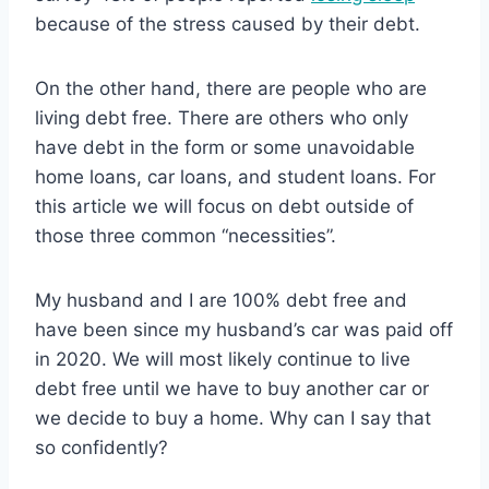
because of the stress caused by their debt.
On the other hand, there are people who are
living debt free. There are others who only
have debt in the form or some unavoidable
home loans, car loans, and student loans. For
this article we will focus on debt outside of
those three common “necessities”.
My husband and I are 100% debt free and
have been since my husband’s car was paid off
in 2020. We will most likely continue to live
debt free until we have to buy another car or
we decide to buy a home. Why can I say that
so confidently?