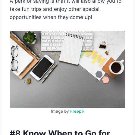
A perk of saving is that it will also allow you to
take fun trips and enjoy other special
opportunities when they come up!
Image by
Freepik
#8 Know When to Go for