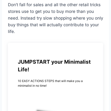
Don’t fall for sales and all the other retail tricks
stores use to get you to buy more than you
need. Instead try slow shopping where you only
buy things that will actually contribute to your
life.
JUMPSTART your Minimalist
Life!
10 EASY ACTIONS STEPS that will make you a
minimalist in no time!