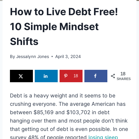
How to Live Debt Free!
10 Simple Mindset
Shifts
By
Jessalynn Jones
April 3, 2024
18
18
SHARES
Debt is a heavy weight and it seems to be
crushing everyone. The average American has
between $85,169 and $103,702 in debt
hanging over them and most people don’t think
that getting out of debt is even possible. In one
survey 48% of people reported
losing sleep