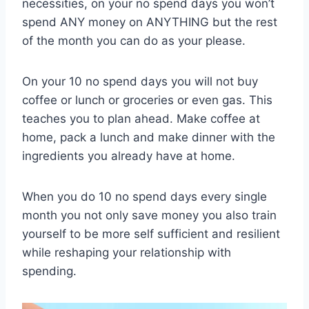
necessities, on your no spend days you won’t
spend ANY money on ANYTHING but the rest
of the month you can do as your please.
On your 10 no spend days you will not buy
coffee or lunch or groceries or even gas. This
teaches you to plan ahead. Make coffee at
home, pack a lunch and make dinner with the
ingredients you already have at home.
When you do 10 no spend days every single
month you not only save money you also train
yourself to be more self sufficient and resilient
while reshaping your relationship with
spending.