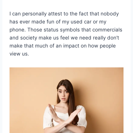
I can personally attest to the fact that nobody
has ever made fun of my used car or my
phone. Those status symbols that commercials
and society make us feel we need really don’t
make that much of an impact on how people
view us.