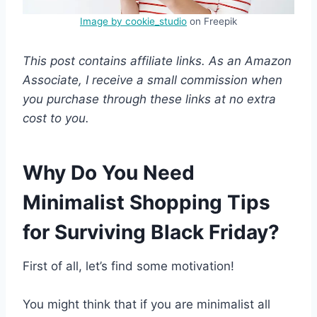
Image by cookie_studio
on Freepik
This post contains affiliate links. As an Amazon
Associate, I receive a small commission when
you purchase through these links at no extra
cost to you.
Why Do You Need
Minimalist Shopping Tips
for Surviving Black Friday?
First of all, let’s find some motivation!
You might think that if you are minimalist all