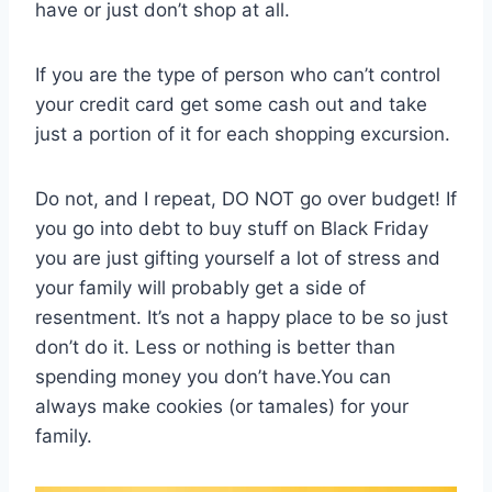
have or just don’t shop at all.
If you are the type of person who can’t control
your credit card get some cash out and take
just a portion of it for each shopping excursion.
Do not, and I repeat, DO NOT go over budget! If
you go into debt to buy stuff on Black Friday
you are just gifting yourself a lot of stress and
your family will probably get a side of
resentment. It’s not a happy place to be so just
don’t do it. Less or nothing is better than
spending money you don’t have.You can
always make cookies (or tamales) for your
family.