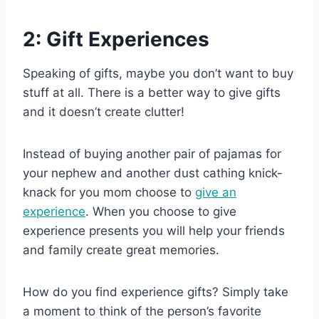
2: Gift Experiences
Speaking of gifts, maybe you don’t want to buy
stuff at all. There is a better way to give gifts
and it doesn’t create clutter!
Instead of buying another pair of pajamas for
your nephew and another dust cathing knick-
knack for you mom choose to
give an
experience
. When you choose to give
experience presents you will help your friends
and family create great memories.
How do you find experience gifts? Simply take
a moment to think of the person’s favorite