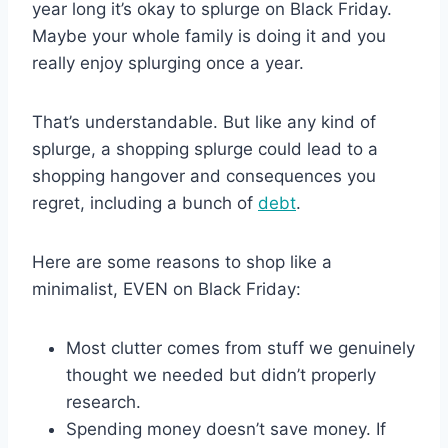
year long it’s okay to splurge on Black Friday.
Maybe your whole family is doing it and you
really enjoy splurging once a year.
That’s understandable. But like any kind of
splurge, a shopping splurge could lead to a
shopping hangover and consequences you
regret, including a bunch of
debt
.
Here are some reasons to shop like a
minimalist, EVEN on Black Friday:
Most clutter comes from stuff we genuinely
thought we needed but didn’t properly
research.
Spending money doesn’t save money. If