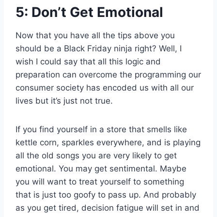
5: Don’t Get Emotional
Now that you have all the tips above you
should be a Black Friday ninja right? Well, I
wish I could say that all this logic and
preparation can overcome the programming our
consumer society has encoded us with all our
lives but it’s just not true.
If you find yourself in a store that smells like
kettle corn, sparkles everywhere, and is playing
all the old songs you are very likely to get
emotional. You may get sentimental. Maybe
you will want to treat yourself to something
that is just too goofy to pass up. And probably
as you get tired, decision fatigue will set in and