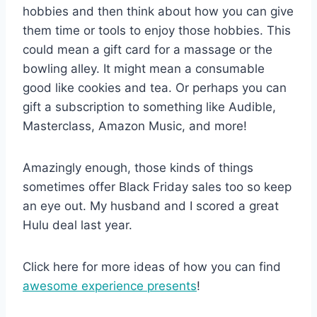
hobbies and then think about how you can give
them time or tools to enjoy those hobbies. This
could mean a gift card for a massage or the
bowling alley. It might mean a consumable
good like cookies and tea. Or perhaps you can
gift a subscription to something like Audible,
Masterclass, Amazon Music, and more!
Amazingly enough, those kinds of things
sometimes offer Black Friday sales too so keep
an eye out. My husband and I scored a great
Hulu deal last year.
Click here for more ideas of how you can find
awesome experience presents
!