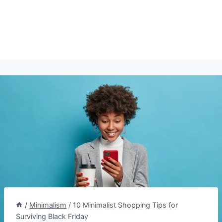
/
Minimalism
/
10 Minimalist Shopping Tips for
Surviving Black Friday