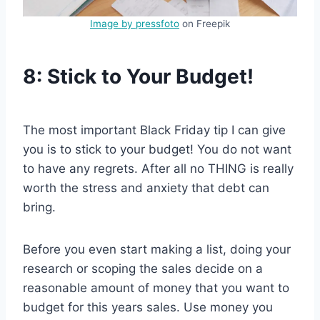
Image by pressfoto
on Freepik
8: Stick to Your Budget!
The most important Black Friday tip I can give
you is to stick to your budget! You do not want
to have any regrets. After all no THING is really
worth the stress and anxiety that debt can
bring.
Before you even start making a list, doing your
research or scoping the sales decide on a
reasonable amount of money that you want to
budget for this years sales. Use money you