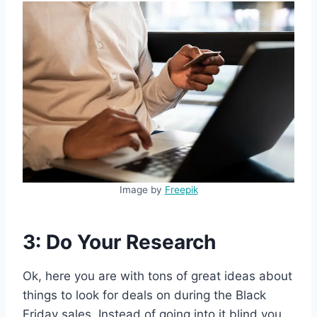
Image by
Freepik
3: Do Your Research
Ok, here you are with tons of great ideas about
things to look for deals on during the Black
Friday sales. Instead of going into it blind you