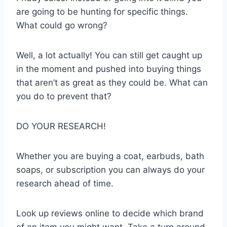
are going to be hunting for specific things.
What could go wrong?
Well, a lot actually! You can still get caught up
in the moment and pushed into buying things
that aren’t as great as they could be. What can
you do to prevent that?
DO YOUR RESEARCH!
Whether you are buying a coat, earbuds, bath
soaps, or subscription you can always do your
research ahead of time.
Look up reviews online to decide which brand