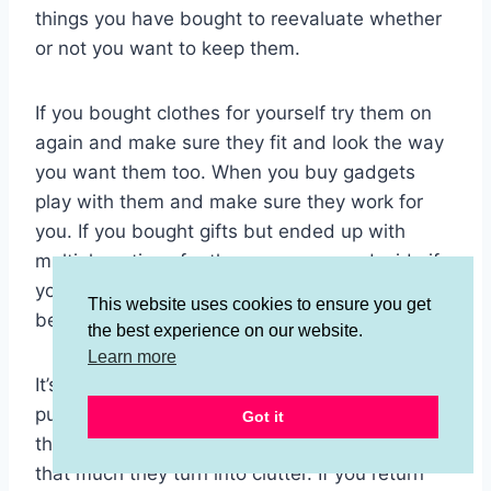
things you have bought to reevaluate whether
or not you want to keep them.
If you bought clothes for yourself try them on
again and make sure they fit and look the way
you want them too. When you buy gadgets
play with them and make sure they work for
you. If you bought gifts but ended up with
multiple options for the same person decide if
you want to give them all of them or just the
This website uses cookies to ensure you get
best of the best.
the best experience on our website.
Learn more
It’s very important to reevaluate and return your
purchases right away because if you keep
Got it
them and find out you don’t actually like them
that much they turn into clutter. If you return