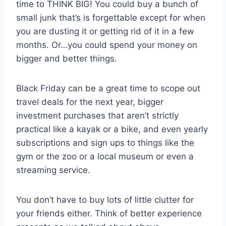
time to THINK BIG! You could buy a bunch of
small junk that’s is forgettable except for when
you are dusting it or getting rid of it in a few
months. Or…you could spend your money on
bigger and better things.
Black Friday can be a great time to scope out
travel deals for the next year, bigger
investment purchases that aren’t strictly
practical like a kayak or a bike, and even yearly
subscriptions and sign ups to things like the
gym or the zoo or a local museum or even a
streaming service.
You don’t have to buy lots of little clutter for
your friends either. Think of better experience