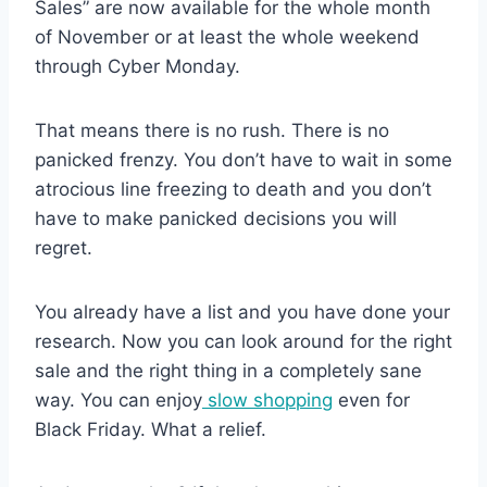
Sales” are now available for the whole month
of November or at least the whole weekend
through Cyber Monday.
That means there is no rush. There is no
panicked frenzy. You don’t have to wait in some
atrocious line freezing to death and you don’t
have to make panicked decisions you will
regret.
You already have a list and you have done your
research. Now you can look around for the right
sale and the right thing in a completely sane
way. You can enjoy
slow shopping
even for
Black Friday. What a relief.