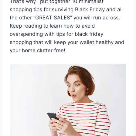
That’s why I put together 10 minimalist
shopping tips for surviving Black Friday and all
the other “GREAT SALES” you will run across.
Keep reading to learn how to avoid
overspending with tips for black friday
shopping that will keep your wallet healthy and
your home clutter free!