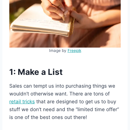
Image by
Freepik
1: Make a List
Sales can tempt us into purchasing things we
wouldn’t otherwise want. There are tons of
retail tricks
that are designed to get us to buy
stuff we don’t need and the “limited time offer”
is one of the best ones out there!