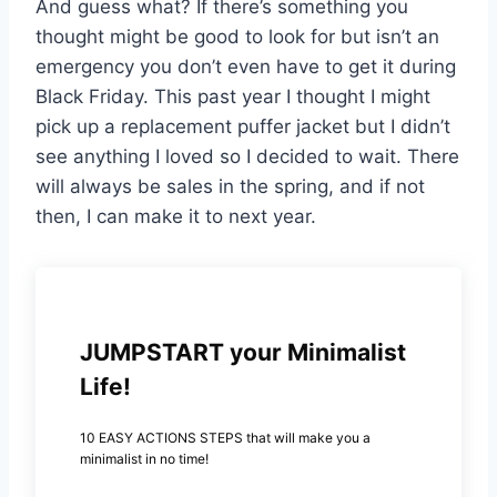
And guess what? If there’s something you
thought might be good to look for but isn’t an
emergency you don’t even have to get it during
Black Friday. This past year I thought I might
pick up a replacement puffer jacket but I didn’t
see anything I loved so I decided to wait. There
will always be sales in the spring, and if not
then, I can make it to next year.
JUMPSTART your Minimalist
Life!
10 EASY ACTIONS STEPS that will make you a
minimalist in no time!