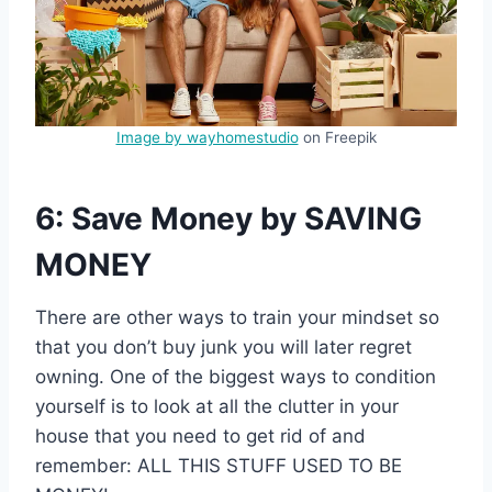
Image by wayhomestudio
on Freepik
6: Save Money by SAVING
MONEY
There are other ways to train your mindset so
that you don’t buy junk you will later regret
owning. One of the biggest ways to condition
yourself is to look at all the clutter in your
house that you need to get rid of and
remember: ALL THIS STUFF USED TO BE