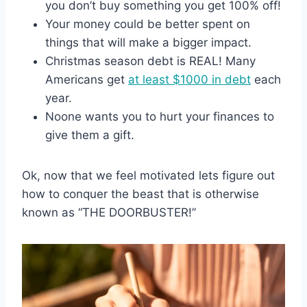
you don’t buy something you get 100% off!
Your money could be better spent on
things that will make a bigger impact.
Christmas season debt is REAL! Many
Americans get
at least $1000 in debt
each
year.
Noone wants you to hurt your finances to
give them a gift.
Ok, now that we feel motivated lets figure out
how to conquer the beast that is otherwise
known as “THE DOORBUSTER!”