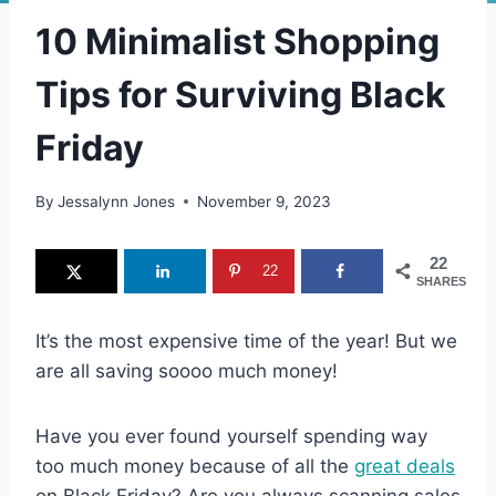
10 Minimalist Shopping
Tips for Surviving Black
Friday
By
Jessalynn Jones
November 9, 2023
22
22
SHARES
It’s the most expensive time of the year! But we
are all saving soooo much money!
Have you ever found yourself spending way
too much money because of all the
great deals
on Black Friday? Are you always scanning sales