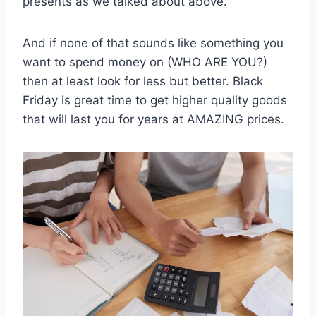
presents as we talked about above.
And if none of that sounds like something you
want to spend money on (WHO ARE YOU?)
then at least look for less but better. Black
Friday is great time to get higher quality goods
that will last you for years at AMAZING prices.