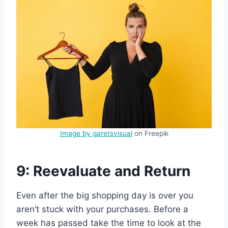
Image by garetsvisual
on Freepik
9: Reevaluate and Return
Even after the big shopping day is over you
aren’t stuck with your purchases. Before a
week has passed take the time to look at the