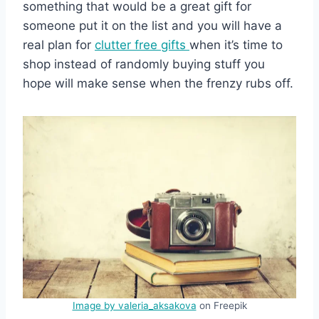
something that would be a great gift for
someone put it on the list and you will have a
real plan for
clutter free gifts
when it’s time to
shop instead of randomly buying stuff you
hope will make sense when the frenzy rubs off.
Image by valeria_aksakova
on Freepik