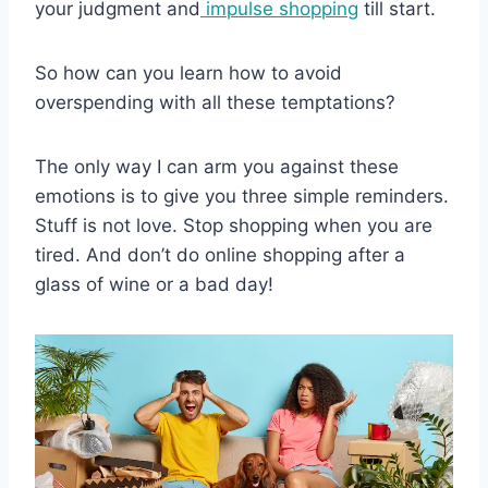
your judgment and
impulse shopping
till start.
So how can you learn how to avoid
overspending with all these temptations?
The only way I can arm you against these
emotions is to give you three simple reminders.
Stuff is not love. Stop shopping when you are
tired. And don’t do online shopping after a
glass of wine or a bad day!