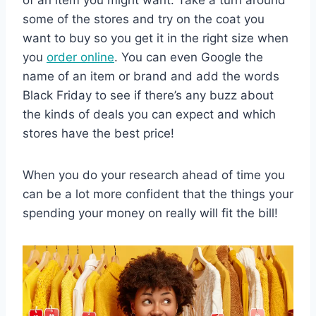
of an item you might want. Take a turn around
some of the stores and try on the coat you
want to buy so you get it in the right size when
you
order online
. You can even Google the
name of an item or brand and add the words
Black Friday to see if there’s any buzz about
the kinds of deals you can expect and which
stores have the best price!
When you do your research ahead of time you
can be a lot more confident that the things your
spending your money on really will fit the bill!