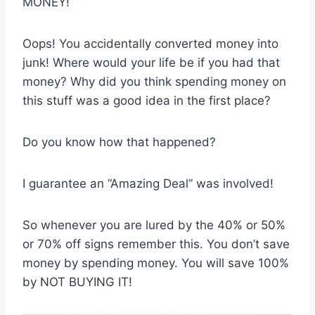
MONEY!
Oops! You accidentally converted money into
junk! Where would your life be if you had that
money? Why did you think spending money on
this stuff was a good idea in the first place?
Do you know how that happened?
I guarantee an “Amazing Deal” was involved!
So whenever you are lured by the 40% or 50%
or 70% off signs remember this. You don’t save
money by spending money. You will save 100%
by NOT BUYING IT!