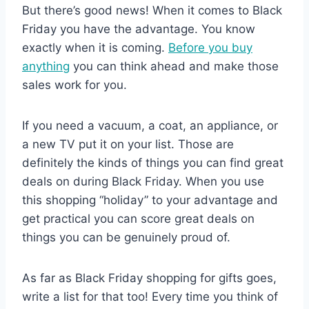
But there’s good news! When it comes to Black
Friday you have the advantage. You know
exactly when it is coming.
Before you buy
anything
you can think ahead and make those
sales work for you.
If you need a vacuum, a coat, an appliance, or
a new TV put it on your list. Those are
definitely the kinds of things you can find great
deals on during Black Friday. When you use
this shopping “holiday” to your advantage and
get practical you can score great deals on
things you can be genuinely proud of.
As far as Black Friday shopping for gifts goes,
write a list for that too! Every time you think of