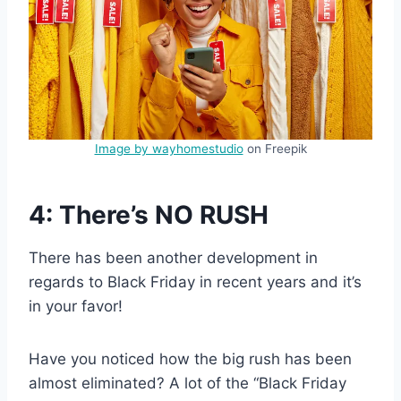
Image by wayhomestudio
on Freepik
4: There’s NO RUSH
There has been another development in
regards to Black Friday in recent years and it’s
in your favor!
Have you noticed how the big rush has been
almost eliminated? A lot of the “Black Friday