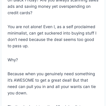
ads and saving money yet overspending on
credit cards?
You are not alone! Even I, as a self proclaimed
minimalist, can get suckered into buying stuff I
don’t need because the deal seems too good
to pass up.
Why?
Because when you genuinely need something
it’s AWESOME to get a great deal! But that
need can pull you in and all your wants can tie
you down.