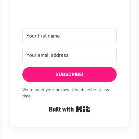
SUBSCRIBE!
We respect your privacy. Unsubscribe at any
time.
Built with Kit