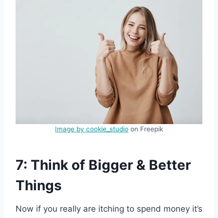
Image by cookie_studio
on Freepik
7: Think of Bigger & Better
Things
Now if you really are itching to spend money it’s