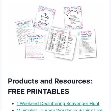
Products and Resources:
FREE PRINTABLES
1 Weekend Decluttering Scavenger Hunt
Minimalist Journey Workbook +Think Like