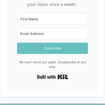
your inbox once a week! .
Subscribe
We won't send you spam. Unsubscribe at any
time.
Built with Kit