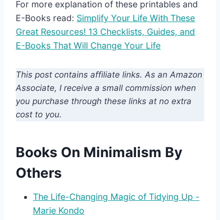
For more explanation of these printables and
E-Books read:
Simplify Your Life With These
Great Resources! 13 Checklists, Guides, and
E-Books That Will Change Your Life
This post contains affiliate links. As an Amazon
Associate, I receive a small commission when
you purchase through these links at no extra
cost to you.
Books On Minimalism By
Others
The Life-Changing Magic of Tidying Up -
Marie Kondo