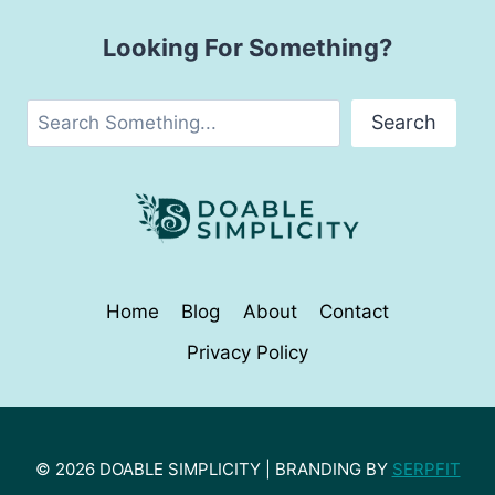
Looking For Something?
Search
Search
Home
Blog
About
Contact
Privacy Policy
© 2026 DOABLE SIMPLICITY | BRANDING BY
SERPFIT