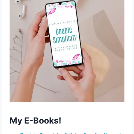
My E-Books!