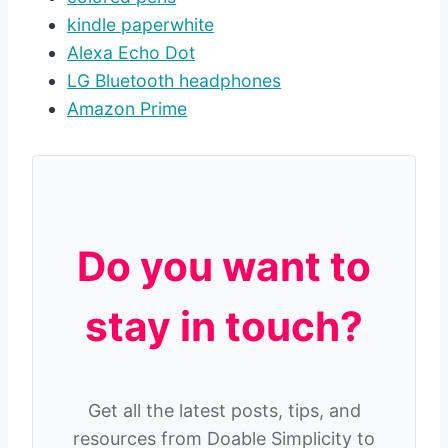
kindle paperwhite
Alexa Echo Dot
LG Bluetooth headphones
Amazon Prime
Do you want to
stay in touch?
Get all the latest posts, tips, and
resources from Doable Simplicity to