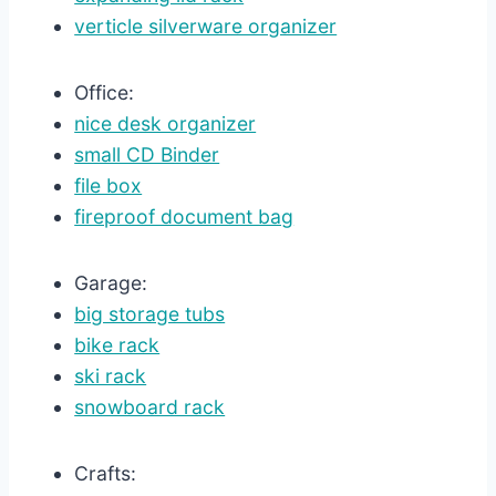
verticle silverware organizer
Office:
nice desk organizer
small CD Binder
file box
fireproof document bag
Garage:
big storage tubs
bike rack
ski rack
snowboard rack
Crafts: