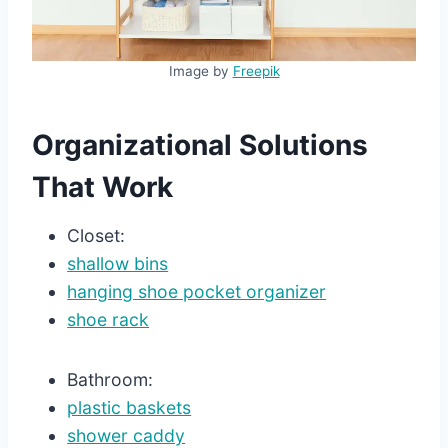
Image by
Freepik
Organizational Solutions
That Work
Closet:
shallow bins
hanging shoe po
c
ket organizer
shoe rack
Bathroom:
plastic baskets
shower caddy