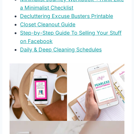
a Minimalist Checklist
Decluttering Excuse Busters Printable
Closet Cleanout Guide
Step-by-Step Guide To Selling Your Stuff
on Facebook
Daily & Deep Cleaning Schedules