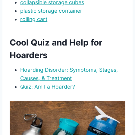
collapsible storage cubes
plastic storage container
rolling cart
Cool Quiz and Help for
Hoarders
Hoarding Disorder: Symptoms, Stages,
Causes, & Treatment
Quiz: Am I a Hoarder?