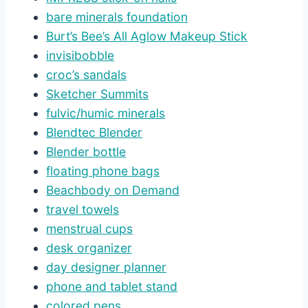
bare minerals foundation
Burt’s Bee’s All Aglow Makeup Stick
invisibobble
croc’s sandals
Sketcher Summits
fulvic/humic minerals
Blendtec Blender
Blender bottle
floating phone bags
Beachbody on Demand
travel towels
menstrual cups
desk organizer
day designer planner
phone and tablet stand
colored pens