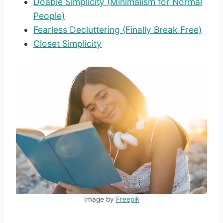
Doable Simplicity (Minimalism for Normal
People)
Fearless Decluttering (Finally Break Free)
Closet Simplicity
Image by
Freepik