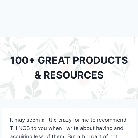
100+ GREAT PRODUCTS
& RESOURCES
It may seem a little crazy for me to recommend
THINGS to you when I write about having and
acquiring less of them. But a big part of not