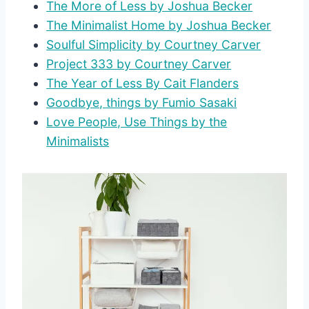
The More of Less by Joshua Becker
The Minimalist Home by Joshua Becker
Soulful Simplicity by Courtney Carver
Project 333 by Courtney Carver
The Year of Less By Cait Flanders
Goodbye, things by Fumio Sasaki
Love People, Use Things by the
Minimalists