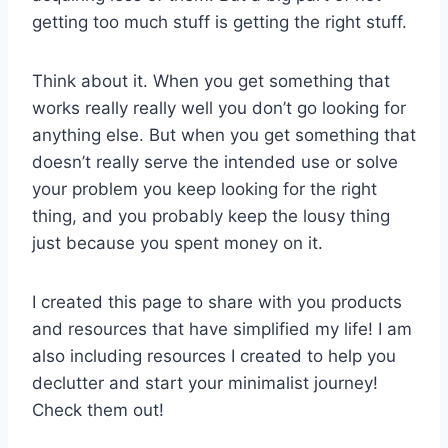
getting too much stuff is getting the right stuff.
Think about it. When you get something that
works really really well you don’t go looking for
anything else. But when you get something that
doesn’t really serve the intended use or solve
your problem you keep looking for the right
thing, and you probably keep the lousy thing
just because you spent money on it.
I created this page to share with you products
and resources that have simplified my life! I am
also including resources I created to help you
declutter and start your minimalist journey!
Check them out!