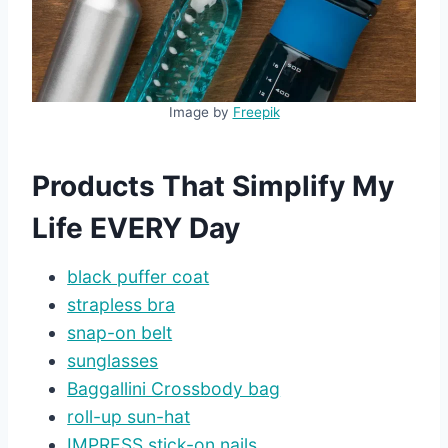
Image by
Freepik
Products That Simplify My
Life EVERY Day
black puffer coat
strapless bra
snap-on belt
sunglasses
Baggallini Crossbody bag
roll-up sun-hat
IMPRESS stick-on nails