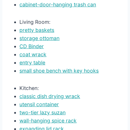
cabinet-door-hanging trash can
Living Room:
pretty baskets
storage ottoman
CD Binder
coat wrack
entry table
small shoe bench with key hooks
Kitchen:
classic dish drying wrack
utensil container
two-tier lazy suzan
wall-hanging spice rack
expanding lid rack