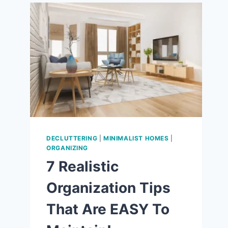
9
WAYS
TO
LOVE
THE
SIMPLE
LIFE!
DECLUTTERING
|
MINIMALIST HOMES
|
ORGANIZING
7 Realistic
Organization Tips
That Are EASY To