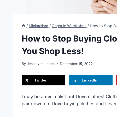
/
Minimalism
/
Capsule Wardrobes
/
How to Stop Bu
How to Stop Buying Clot
You Shop Less!
By
Jessalynn Jones
December 15, 2022
Twitter
LinkedIn
I may be a minimalist but I love clothes! Clo
pair down on. I love buying clothes and I eve