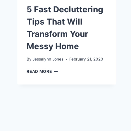
5 Fast Decluttering
Tips That Will
Transform Your
Messy Home
By
Jessalynn Jones
February 21, 2020
5
READ MORE
FAST
DECLUTTERING
TIPS
THAT
WILL
TRANSFORM
YOUR
MESSY
HOME