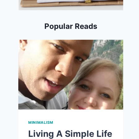
Popular Reads
MINIMALISM
Living A Simple Life