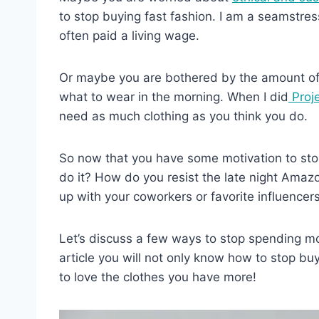
to stop buying fast fashion. I am a seamstres
often paid a living wage.
Or maybe you are bothered by the amount of 
what to wear in the morning. When I did
Proj
need as much clothing as you think you do.
So now that you have some motivation to stop
do it? How do you resist the late night Amazo
up with your coworkers or favorite influencer
Let’s discuss a few ways to stop spending mo
article you will not only know how to stop buy
to love the clothes you have more!