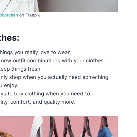
robotdean
on Freepik
thes:
hings you really love to wear.
new outfit combinations with your clothes.
eep things fresh.
 Only shop when you actually need something.
u enjoy.
ays to buy clothing when you need to.
lity, comfort, and quality more.