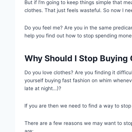
But if I’m going to keep things simple that me
clothes. That just feels wasteful. So now I ne
Do you feel me? Are you in the same predicame
help you find out how to stop spending money
Why Should I Stop Buying 
Do you love clothes? Are you finding it diffic
yourself buying fast fashion on whim whenev
late at night…)?
If you are then we need to find a way to sto
There are a few reasons we may want to stop
are: