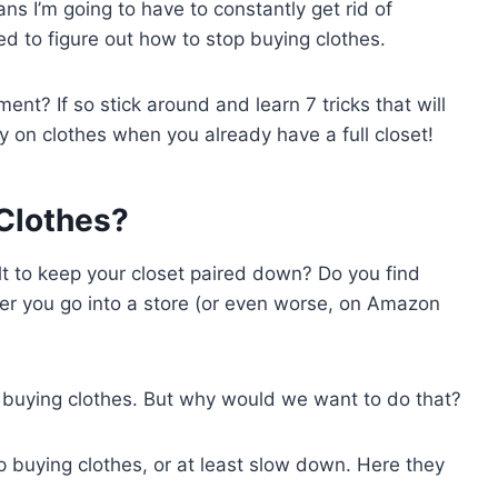
ans I’m going to have to constantly get rid of
ed to figure out how to stop buying clothes.
nt? If so stick around and learn 7 tricks that will
 on clothes when you already have a full closet!
Clothes?
ult to keep your closet paired down? Do you find
er you go into a store (or even worse, on Amazon
p buying clothes. But why would we want to do that?
 buying clothes, or at least slow down. Here they