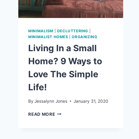
MINIMALISM
|
DECLUTTERING
|
MINIMALIST HOMES
|
ORGANIZING
Living In a Small
Home? 9 Ways to
Love The Simple
Life!
By
Jessalynn Jones
January 31, 2020
LIVING
READ MORE
IN
A
SMALL
HOME?