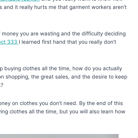
s and it really hurts me that garment workers aren’t
money you are wasting and the difficulty deciding
ect 333
I learned first hand that you really don’t
 buying clothes all the time, how do you actually
n shopping, the great sales, and the desire to keep
s?
ney on clothes you don’t need. By the end of this
ing clothes all the time, but you will also learn how