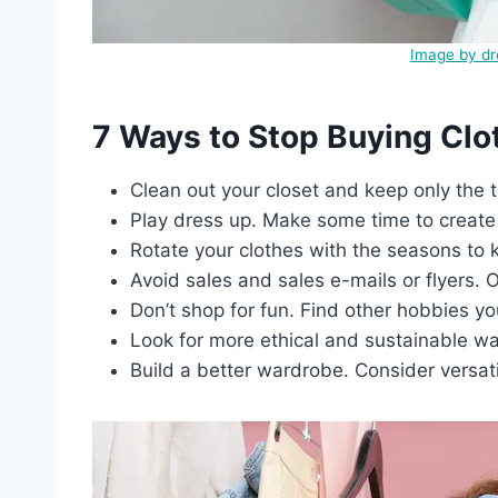
Image by d
7 Ways to Stop Buying Clo
Clean out your closet and keep only the t
Play dress up. Make some time to create 
Rotate your clothes with the seasons to k
Avoid sales and sales e-mails or flyers.
Don’t shop for fun. Find other hobbies yo
Look for more ethical and sustainable w
Build a better wardrobe. Consider versati