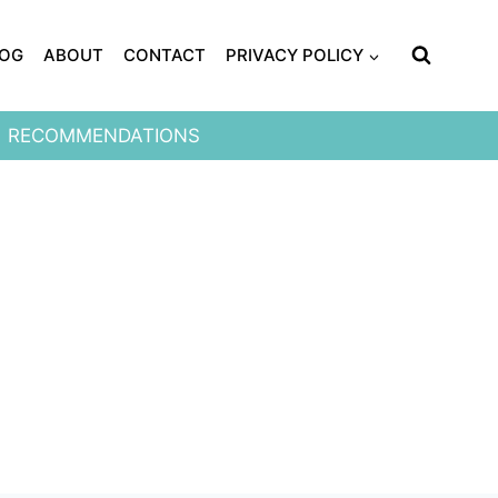
LOG
ABOUT
CONTACT
PRIVACY POLICY
RECOMMENDATIONS