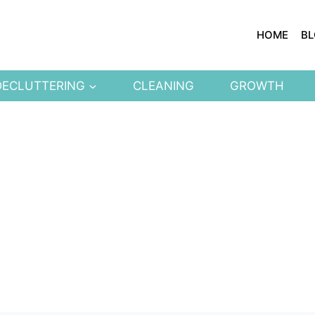
HOME
B
DECLUTTERING
CLEANING
GROWTH