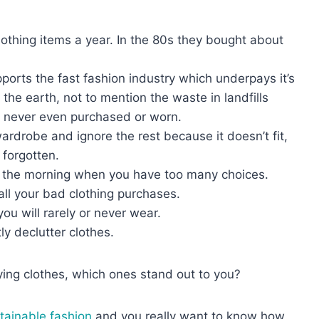
thing items a year. In the 80s they bought about
orts the fast fashion industry which underpays it’s
he earth, not to mention the waste in landfills
e never even purchased or worn.
rdrobe and ignore the rest because it doesn’t fit,
t forgotten.
 in the morning when you have too many choices.
all your bad clothing purchases.
ou will rarely or never wear.
tly declutter clothes.
ying clothes, which ones stand out to you?
tainable fashion
and you really want to know how