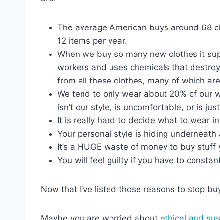
The average American buys around 68 clo
12 items per year.
When we buy so many new clothes it supp
workers and uses chemicals that destroy t
from all these clothes, many of which ar
We tend to only wear about 20% of our wa
isn’t our style, is uncomfortable, or is jus
It is really hard to decide what to wear
Your personal style is hiding underneath 
It’s a HUGE waste of money to buy stuff y
You will feel guilty if you have to constan
Now that I’ve listed those reasons to stop bu
Maybe you are worried about
ethical and sus