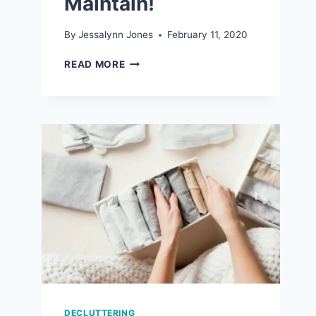
Maintain!
By
Jessalynn Jones
February 11, 2020
7
READ MORE
REALISTIC
ORGANIZATION
TIPS
THAT
ARE
EASY
TO
MAINTAIN!
DECLUTTERING