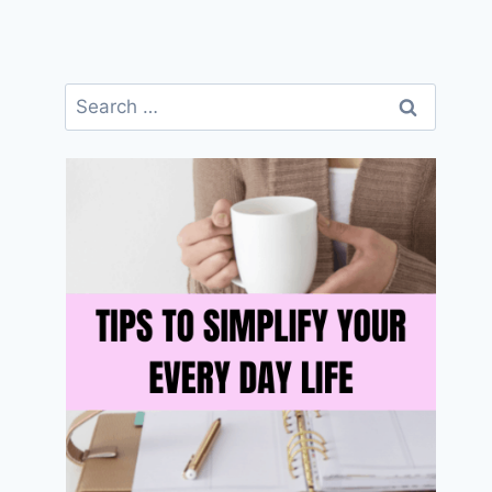
Search
for: