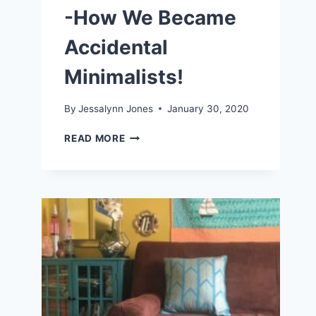
-How We Became
Accidental
Minimalists!
By
Jessalynn Jones
January 30, 2020
LIVING
READ MORE
A
SIMPLE
LIFE
-
HOW
WE
BECAME
ACCIDENTAL
MINIMALISTS!