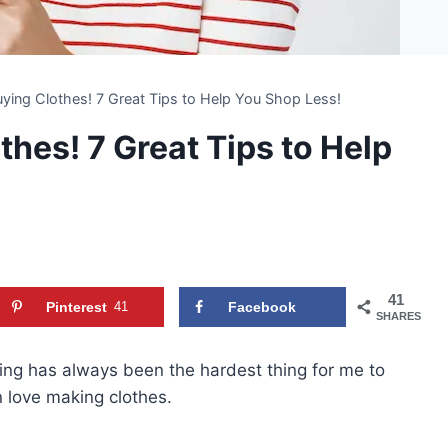
ying Clothes! 7 Great Tips to Help You Shop Less!
hes! 7 Great Tips to Help
41
Pinterest
41
Facebook
SHARES
thing has always been the hardest thing for me to
n love making clothes.