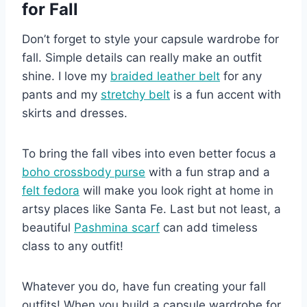
for Fall
Don’t forget to style your capsule wardrobe for
fall. Simple details can really make an outfit
shine. I love my
braided leather belt
for any
pants and my
stretchy belt
is a fun accent with
skirts and dresses.
To bring the fall vibes into even better focus a
boho crossbody purse
with a fun strap and a
felt fedora
will make you look right at home in
artsy places like Santa Fe. Last but not least, a
beautiful
Pashmina scarf
can add timeless
class to any outfit!
Whatever you do, have fun creating your fall
outfits! When you build a capsule wardrobe for