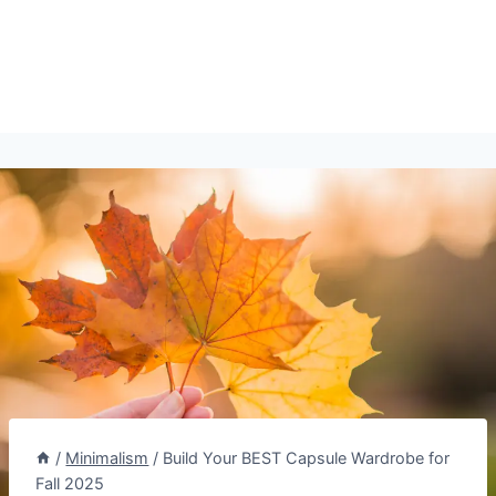
/
Minimalism
/
Build Your BEST Capsule Wardrobe for
Fall 2025