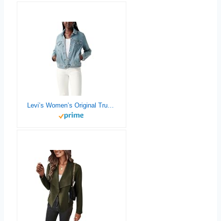
Levi’s Women’s Original Trucker Jacket (Also Available in Plus)