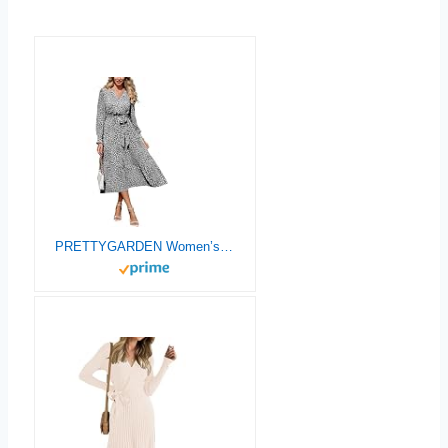
PRETTYGARDEN Women’s Floral Boho Dress Fall Long Sleeve Wrap V Neck Ruffle Flowy Maxi Spring Wedding Guest Vacation Dresses