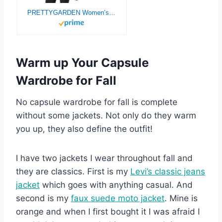
PRETTYGARDEN Women’s Faux Suede Jackets 2025 Fashion Fall Clothes Long Sleeve Open Front Cropped Coat Outwear
Warm up Your Capsule
Wardrobe for Fall
No capsule wardrobe for fall is complete
without some jackets. Not only do they warm
you up, they also define the outfit!
I have two jackets I wear throughout fall and
they are classics. First is my
Levi’s classic jeans
jacket
which goes with anything casual. And
second is my
faux suede moto jacket
. Mine is
orange and when I first bought it I was afraid I