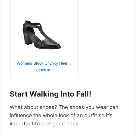
Womens Block Chunky Heels T Strap Dress Shoes Closed Toe Stacked Heeled Pumps Sandals
Start Walking Into Fall!
What about shoes? The shoes you wear can
influence the whole look of an outfit so it’s
important to pick good ones.