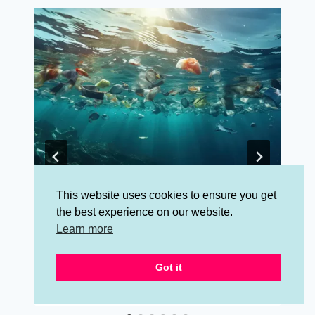
This website uses cookies to ensure you get
What is the Life Cycle of Stuff?
the best experience on our website.
Why Is It Important To You?
Learn more
By
Jessalynn Jones
August 1, 2024
Got it