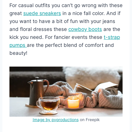
For casual outfits you can’t go wrong with these
great
suede sneakers
in a nice fall color. And if
you want to have a bit of fun with your jeans
and floral dresses these
cowboy boots
are the
kick you need. For fancier events these
t-strap
pumps
are the perfect blend of comfort and
beauty!
Image by pvproductions
on Freepik