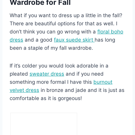
Wardrobe for Fall
What if you want to dress up a little in the fall?
There are beautiful options for that as well. I
don’t think you can go wrong with a
floral boho
dress
and a good
faux suede skirt
has long
been a staple of my fall wardrobe.
If it’s colder you would look adorable in a
pleated
sweater dress
and if you need
something more formal I have this
burnout
velvet dress
in bronze and jade and it is just as
comfortable as it is gorgeous!