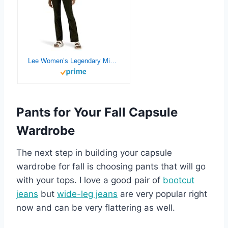
Lee Women’s Legendary Mid Rise Straight Leg Jean
Pants for Your Fall Capsule
Wardrobe
The next step in building your capsule
wardrobe for fall is choosing pants that will go
with your tops. I love a good pair of
bootcut
je
a
ns
but
wide-leg jeans
are very popular right
now and can be very flattering as well.