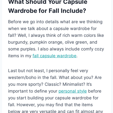
What Should Your Capsule
Wardrobe for Fall Include?
Before we go into details what are we thinking
when we talk about a capsule wardrobe for
fall? Well, I always think of rich warm colors like
burgundy, pumpkin orange, olive green, and
some purples. I also always include comfy cozy
items in my
fall capsule wardrobe
.
Last but not least, I personally feel very
western/boho in the fall. What about you? Are
you more sporty? Classic? Minimalist? It’s
important to define your
personal style
before
you start building your capsule wardrobe for
fall. However, you may find that the items
below are very versatile and can fit almost any