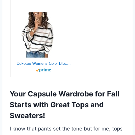
Dokotoo Womens Color Block Sweaters Long Sleeve Crewneck Pullover Knit Jumper Tops
Your Capsule Wardrobe for Fall
Starts with Great Tops and
Sweaters!
I know that pants set the tone but for me, tops