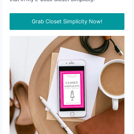
Grab Closet Simplicity Now!