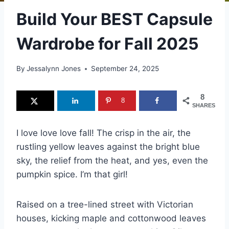
Build Your BEST Capsule
Wardrobe for Fall 2025
By
Jessalynn Jones
September 24, 2025
8
8
SHARES
I love love love fall! The crisp in the air, the
rustling yellow leaves against the bright blue
sky, the relief from the heat, and yes, even the
pumpkin spice. I’m that girl!
Raised on a tree-lined street with Victorian
houses, kicking maple and cottonwood leaves