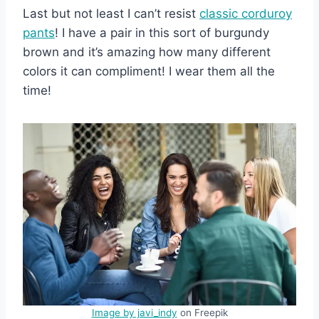
Last but not least I can’t resist
classic corduroy
pants
! I have a pair in this sort of burgundy
brown and it’s amazing how many different
colors it can compliment! I wear them all the
time!
Image by javi_indy
on Freepik