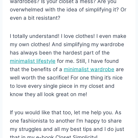
wardrobes? Is your closet a mess? Are you
overwhelmed with the idea of simplifying it? Or
even a bit resistant?
I totally understand! I love clothes! I even make
my own clothes! And simplifying my wardrobe
has always been the hardest part of the
minimalist lifestyle
for me. Still, I have found
that the benefits of a
minimalist wardrobe
are
well worth the sacrifice! For one thing it’s nice
to love every single piece in my closet and
know they all look great on me!
If you would like that too, let me help you. As
one fashionista to another I’m happy to share
my struggles and all my best tips and I do just
that in my e-book Closet Simplicity!