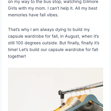
on my way to the bus stop, watching Gilmore
Girls with my mom. I can’t help it. All my best
memories have fall vibes.
That’s why I am always dying to build my
capsule wardrobe for fall, in August, when it’s
still 100 degrees outside. But finally, finally it’s
time! Let’s build our capsule wardrobe for fall
together!