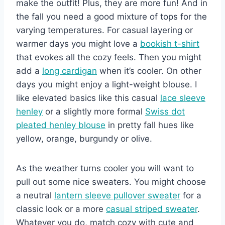
make the outfit! Plus, they are more fun! And in
the fall you need a good mixture of tops for the
varying temperatures. For casual layering or
warmer days you might love a
bookish t-shirt
that evokes all the cozy feels. Then you might
add a
long cardigan
when it’s cooler. On other
days you might enjoy a light-weight blouse. I
like elevated basics like this casual
lace sleeve
henley
or a slightly more formal
Swiss dot
pleated henley blouse
in pretty fall hues like
yellow, orange, burgundy or olive.
As the weather turns cooler you will want to
pull out some nice sweaters. You might choose
a neutral
lantern sleeve pullover sweater
for a
classic look or a more
casual striped sweater
.
Whatever you do, match cozy with cute and