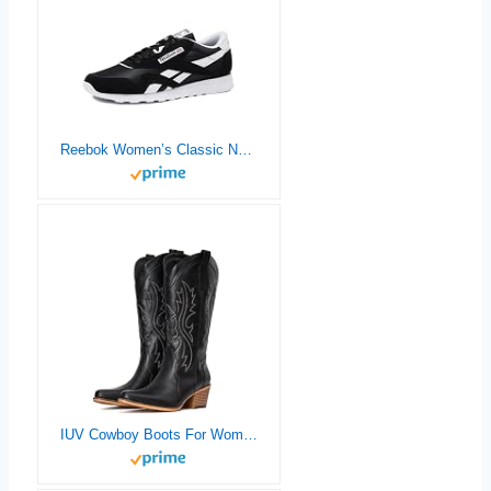
Reebok Women’s Classic Nylon Sneakers
IUV Cowboy Boots For Women Western Cowgirl Boots with Chunky Heel Mid Calf Snip Toe Ideal for low insteps