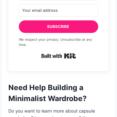
SUBSCRIBE
We respect your privacy. Unsubscribe at any
time.
Built with Kit
Need Help Building a
Minimalist Wardrobe?
Do you want to learn more about capsule