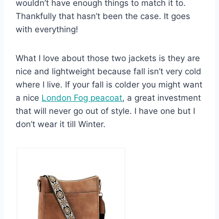
wouldn’t have enough things to match it to.
Thankfully that hasn’t been the case. It goes
with everything!
What I love about those two jackets is they are
nice and lightweight because fall isn’t very cold
where I live. If your fall is colder you might want
a nice
London Fog peacoat
, a great investment
that will never go out of style. I have one but I
don’t wear it till Winter.