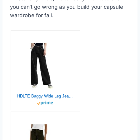
you can’t go wrong as you build your capsule
wardrobe for fall.
HDLTE Baggy Wide Leg Jeans for Women High Waisted Trendy Flare Jeans Boyfriend Denim Pants with Patch Pockets