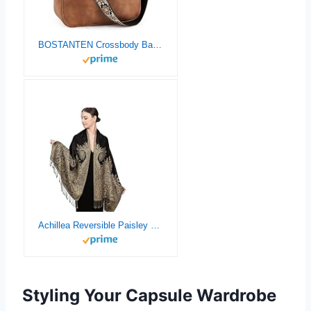
BOSTANTEN Crossbody Bags for Women Trendy Vegan Leather Hobo Purses Shoulder Handbags With Wide Shoulder Strap Brown
Achillea Reversible Paisley Pashmina Rave Scarf – Exotic Indian Shawls and Wraps for Evening Dresses, Festivals, All Seasons
Styling Your Capsule Wardrobe