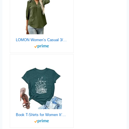
LOMON Women’s Casual 3/4 Sleeve Henley V-Neck Button Up Pleated Back Blouses Swiss Dot Blouse Tops T-Shirts S-XXL
Book T-Shirts for Women It’s A Good Day to Read Shirts Book Lovers Shirt Casual Short Sleeve Tee Tops