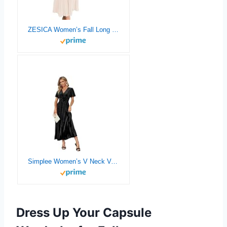
ZESICA Women’s Fall Long Sleeve Wrap V Neck Ribbed Knit Pleated A Line Pullover Sweater Dress with Belt
Simplee Women’s V Neck Velvet Maxi Dress Short Sleeve Empire Waist Long Formal Dress for Wedding Guest
Dress Up Your Capsule