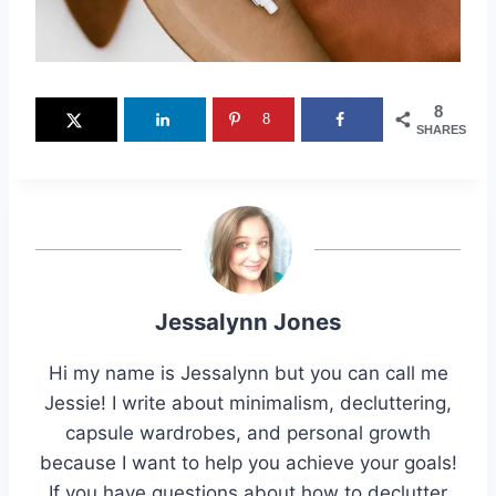
8
8
SHARES
Jessalynn Jones
Hi my name is Jessalynn but you can call me
Jessie! I write about minimalism, decluttering,
capsule wardrobes, and personal growth
because I want to help you achieve your goals!
If you have questions about how to declutter