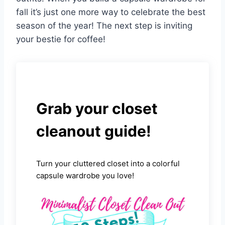
fall it’s just one more way to celebrate the best
season of the year! The next step is inviting
your bestie for coffee!
Grab your closet
cleanout guide!
Turn your cluttered closet into a colorful
capsule wardrobe you love!