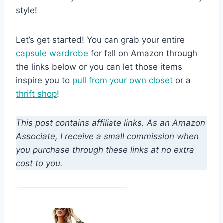
style!
Let’s get started! You can grab your entire
capsule wardrobe
for fall on Amazon through
the links below or you can let those items
inspire you to
pull from your own closet
or a
thrift shop
!
This post contains affiliate links. As an Amazon
Associate, I receive a small commission when
you purchase through these links at no extra
cost to you.