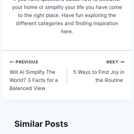
your home or simplify your life you have come
to the right place. Have fun exploring the
different categories and finding inspiration
here.
Post
PREVIOUS
NEXT
Will AI Simplify The
5 Ways to Find Joy in
navigation
World? 3 Facts for a
the Routine
Balanced View
Similar Posts