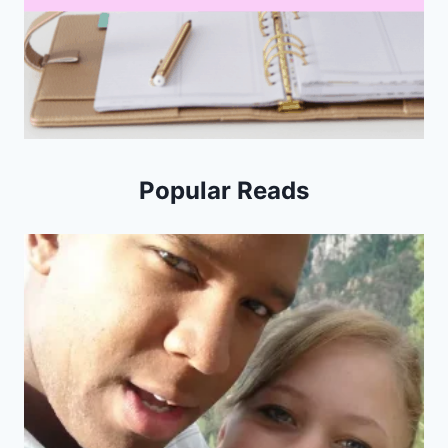
Popular Reads