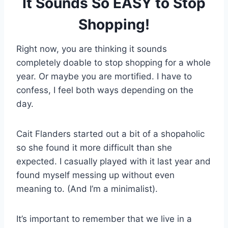
It Sounds So EASY to Stop
Shopping!
Right now, you are thinking it sounds
completely doable to stop shopping for a whole
year. Or maybe you are mortified. I have to
confess, I feel both ways depending on the
day.
Cait Flanders started out a bit of a shopaholic
so she found it more difficult than she
expected. I casually played with it last year and
found myself messing up without even
meaning to. (And I’m a minimalist).
It’s important to remember that we live in a