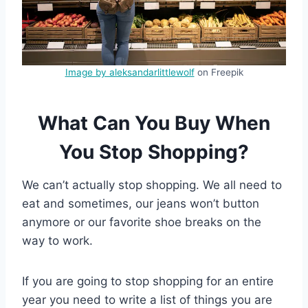
Image by aleksandarlittlewolf
on Freepik
What Can You Buy When
You Stop Shopping?
We can’t actually stop shopping. We all need to
eat and sometimes, our jeans won’t button
anymore or our favorite shoe breaks on the
way to work.
If you are going to stop shopping for an entire
year you need to write a list of things you are