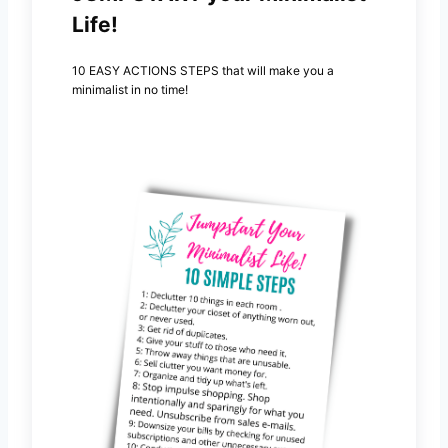
Life!
10 EASY ACTIONS STEPS that will make you a
minimalist in no time!