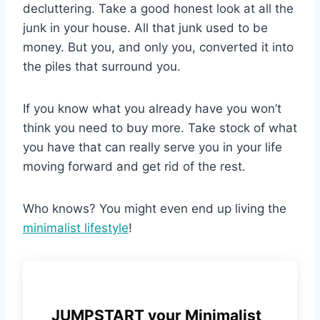
decluttering. Take a good honest look at all the
junk in your house. All that junk used to be
money. But you, and only you, converted it into
the piles that surround you.
If you know what you already have you won’t
think you need to buy more. Take stock of what
you have that can really serve you in your life
moving forward and get rid of the rest.
Who knows? You might even end up living the
minimalist lifestyle
!
JUMPSTART your Minimalist