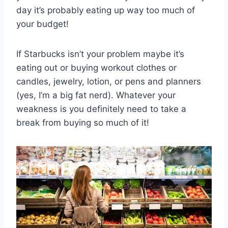
day it’s probably eating up way too much of
your budget!
If Starbucks isn’t your problem maybe it’s
eating out or buying workout clothes or
candles, jewelry, lotion, or pens and planners
(yes, I’m a big fat nerd). Whatever your
weakness is you definitely need to take a
break from buying so much of it!