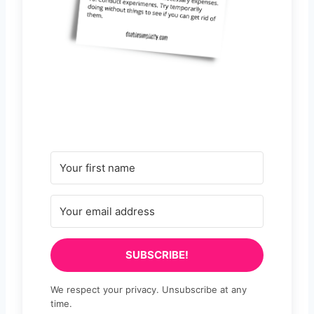
SUBSCRIBE!
We respect your privacy. Unsubscribe at any
time.