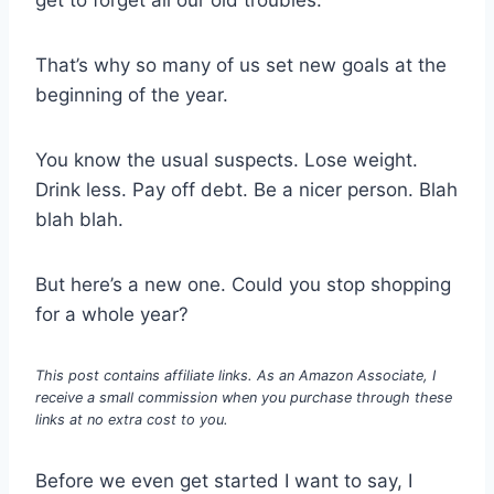
That’s why so many of us set new goals at the
beginning of the year.
You know the usual suspects. Lose weight.
Drink less. Pay off debt. Be a nicer person. Blah
blah blah.
But here’s a new one. Could you stop shopping
for a whole year?
This post contains affiliate links. As an Amazon Associate, I
receive a small commission when you purchase through these
links at no extra cost to you.
Before we even get started I want to say, I