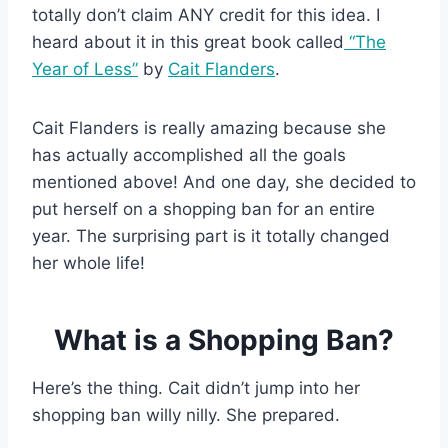
totally don’t claim ANY credit for this idea. I
heard about it in this great book called
“The
Year of Less”
by
Cait Flanders
.
Cait Flanders is really amazing because she
has actually accomplished all the goals
mentioned above! And one day, she decided to
put herself on a shopping ban for an entire
year. The surprising part is it totally changed
her whole life!
What is a Shopping Ban?
Here’s the thing. Cait didn’t jump into her
shopping ban willy nilly. She prepared.