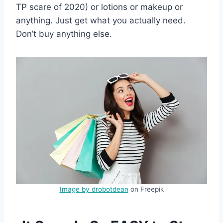
TP scare of 2020) or lotions or makeup or
anything. Just get what you actually need.
Don’t buy anything else.
Image by drobotdean
on Freepik