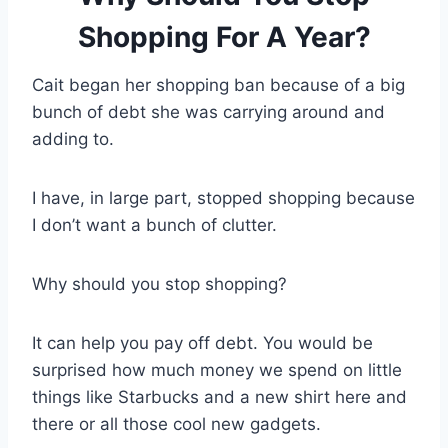
Shopping For A Year?
Cait began her shopping ban because of a big
bunch of debt she was carrying around and
adding to.
I have, in large part, stopped shopping because
I don’t want a bunch of clutter.
Why should you stop shopping?
It can help you pay off debt. You would be
surprised how much money we spend on little
things like Starbucks and a new shirt here and
there or all those cool new gadgets.