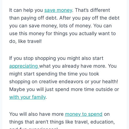
It can help you
save money
. That’s different
than paying off debt. After you pay off the debt
you can save money, lots of money. You can
use this money for things you actually want to
do, like travel!
If you stop shopping you might also start
appreciating
what you already have more. You
might start spending the time you took
shopping on creative endeavors or your health!
Maybe you will just spend more time outside or
with your family
.
You will also have more
money to spend
on
things that aren’t things like travel, education,