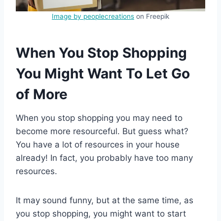
Image by peoplecreations
on Freepik
When You Stop Shopping
You Might Want To Let Go
of More
When you stop shopping you may need to
become more resourceful. But guess what?
You have a lot of resources in your house
already! In fact, you probably have too many
resources.
It may sound funny, but at the same time, as
you stop shopping, you might want to start