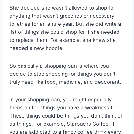
She decided she wasn’t allowed to shop for
anything that wasn’t groceries or necessary
toiletries for an entire year. But she did write a
list of things she could shop for if she needed
to replace them. For example, she knew she
needed a new hoodie.
So basically a shopping ban is where you
decide to stop shopping for things you don’t
truly need like food, medicine, and deodorant.
In your shopping ban, you might especially
focus on the things you have a weakness for.
These things could be things you don’t think of
as things. For example, Starbucks Coffee. If
you are addicted to a fancy coffee drink every