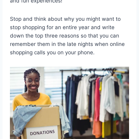
and fun experiences!
Stop and think about why you might want to
stop shopping for an entire year and write
down the top three reasons so that you can
remember them in the late nights when online
shopping calls you on your phone.