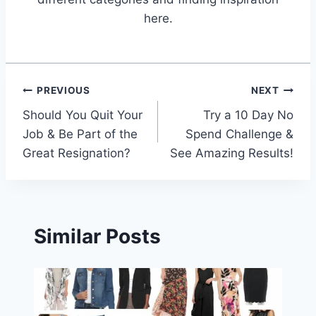
here.
Post
PREVIOUS
NEXT
Should You Quit Your
Try a 10 Day No
navigation
Job & Be Part of the
Spend Challenge &
Great Resignation?
See Amazing Results!
Similar Posts