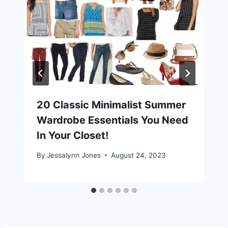
20 Classic Minimalist Summer
Wardrobe Essentials You Need
In Your Closet!
By
Jessalynn Jones
August 24, 2023