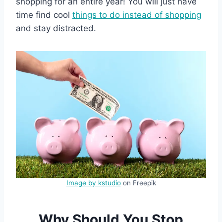
shopping for an entire year! You will just have
time find cool
things to do instead of shopping
and stay distracted.
Image by kstudio
on Freepik
Why Should You Stop