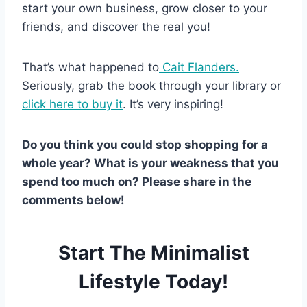
start your own business, grow closer to your
friends, and discover the real you!
That’s what happened to
Cait Flanders.
Seriously, grab the book through your library or
click here to buy it
. It’s very inspiring!
Do you think you could stop shopping for a
whole year? What is your weakness that you
spend too much on? Please share in the
comments below!
Start The Minimalist
Lifestyle Today!