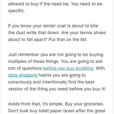
allowed to buy if the need be. You need to be
specific.
If you know your winter coat is about to bite
the dust write that down. Are your tennis shoes
about to fall apart? Put that on the list.
Just remember you are not going to be buying
multiples of these things. You are going to ask
lots of questions
before you buy anything
. With
slow shopping
habits you are going to
consciously and intentionally find the best
version of the thing you need before you buy it!
Aside from that, it’s simple. Buy your groceries.
Don’t bulk buy toilet paper (even after the great