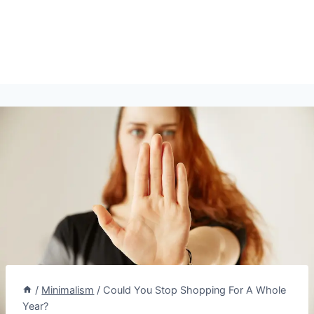
/
Minimalism
/
Could You Stop Shopping For A Whole
Year?