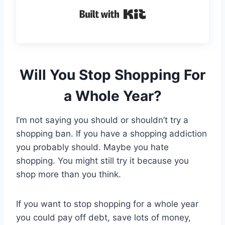
Built with Kit
Will You Stop Shopping For
a Whole Year?
I’m not saying you should or shouldn’t try a
shopping ban. If you have a shopping addiction
you probably should. Maybe you hate
shopping. You might still try it because you
shop more than you think.
If you want to stop shopping for a whole year
you could pay off debt, save lots of money,