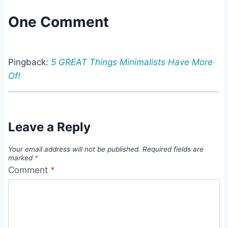
One Comment
Pingback:
5 GREAT Things Minimalists Have More
Of!
Leave a Reply
Your email address will not be published.
Required fields are
marked
*
Comment
*