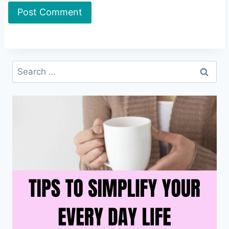
Search
for: