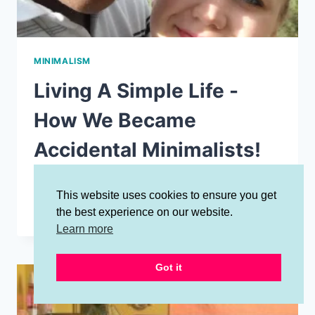
MINIMALISM
Living A Simple Life -
How We Became
Accidental Minimalists!
By
Jessalynn Jones
January 30, 2020
This website uses cookies to ensure you get
LIVING
READ MORE
the best experience on our website.
A
Learn more
SIMPLE
LIFE
-
Got it
HOW
WE
BECAME