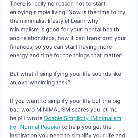
There is really no reason not to start
enjoying simple living! Now is the time to try
the minimalist lifestyle! Learn why
minimalism is good for your mental health
and relationships, how it can transform your
finances, so you can start having more
energy and time for the things that matter!
But what if simplifying your life sounds like
an overwhelming task?
If you want to simplify your life but the big
bad word MINIMALISM scares you let me
help! I wrote
Doable Simplicity (Minimalism
For Normal People)
to help you get the
inspiration you need to simplify your life and