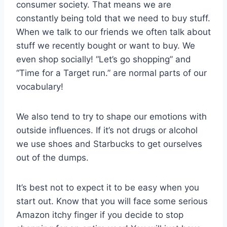
consumer society. That means we are
constantly being told that we need to buy stuff.
When we talk to our friends we often talk about
stuff we recently bought or want to buy. We
even shop socially! “Let’s go shopping” and
“Time for a Target run.” are normal parts of our
vocabulary!
We also tend to try to shape our emotions with
outside influences. If it’s not drugs or alcohol
we use shoes and Starbucks to get ourselves
out of the dumps.
It’s best not to expect it to be easy when you
start out. Know that you will face some serious
Amazon itchy finger if you decide to stop