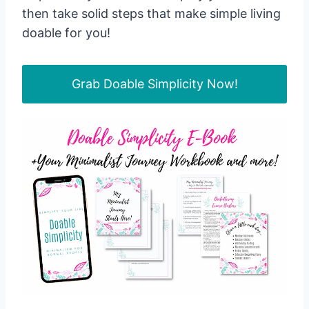
then take solid steps that make simple living
doable for you!
Grab Doable Simplicity Now!