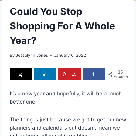
Could You Stop
Shopping For A Whole
Year?
By
Jessalynn Jones
January 6, 2022
15
15
SHARES
It’s a new year and hopefully, it will be a much
better one!
The thing is just because we get to get our new
planners and calendars out doesn’t mean we
get to forget all our old troubles.