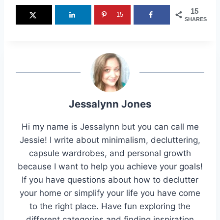
15
15
SHARES
Jessalynn Jones
Hi my name is Jessalynn but you can call me
Jessie! I write about minimalism, decluttering,
capsule wardrobes, and personal growth
because I want to help you achieve your goals!
If you have questions about how to declutter
your home or simplify your life you have come
to the right place. Have fun exploring the
different categories and finding inspiration