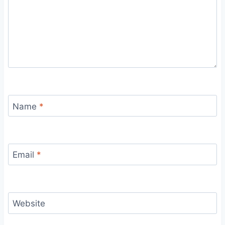
Name
*
Email
*
Website