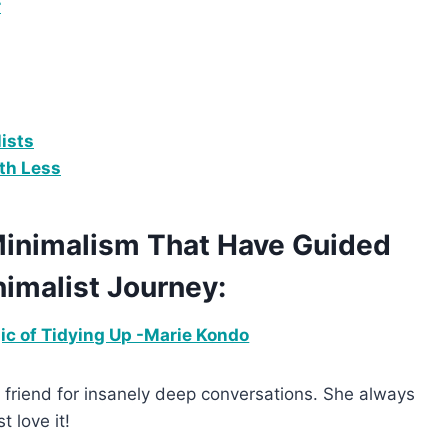
r
ists
ith Less
 Minimalism That Have Guided
imalist Journey:
c of Tidying Up -Marie Kondo
to friend for insanely deep conversations. She always
 love it!