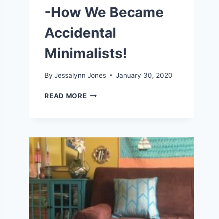
-How We Became
Accidental
Minimalists!
By
Jessalynn Jones
January 30, 2020
LIVING
READ MORE
A
SIMPLE
LIFE
-
HOW
WE
BECAME
ACCIDENTAL
MINIMALISTS!