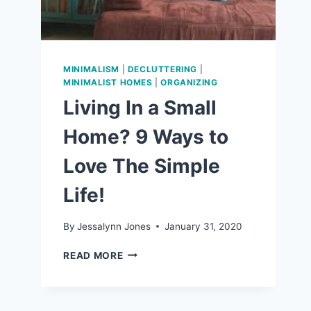
MINIMALISM
|
DECLUTTERING
|
MINIMALIST HOMES
|
ORGANIZING
Living In a Small
Home? 9 Ways to
Love The Simple
Life!
By
Jessalynn Jones
January 31, 2020
LIVING
READ MORE
IN
A
SMALL
HOME?