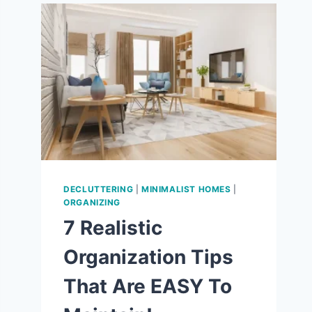
9
WAYS
TO
LOVE
THE
SIMPLE
LIFE!
DECLUTTERING
|
MINIMALIST HOMES
|
ORGANIZING
7 Realistic
Organization Tips
That Are EASY To