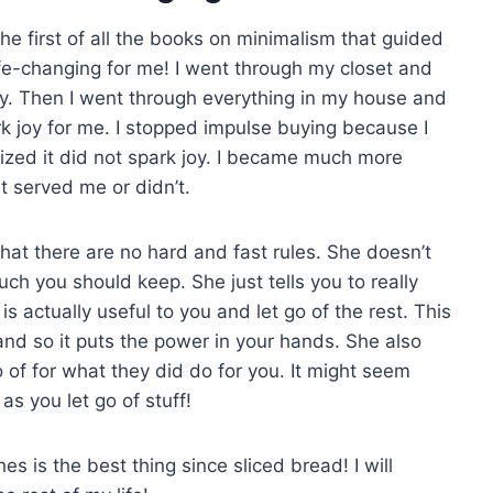
he first of all the books on minimalism that guided
life-changing for me! I went through my closet and
 joy. Then I went through everything in my house and
ark joy for me. I stopped impulse buying because I
ealized it did not spark joy. I became much more
 served me or didn’t.
hat there are no hard and fast rules. She doesn’t
h you should keep. She just tells you to really
actually useful to you and let go of the rest. This
and so it puts the power in your hands. She also
 of for what they did do for you. It might seem
 as you let go of stuff!
es is the best thing since sliced bread! I will