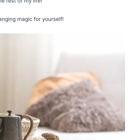
e rest of my life!
anging magic for yourself!