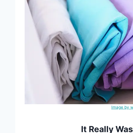
Image by w
It Really Wa