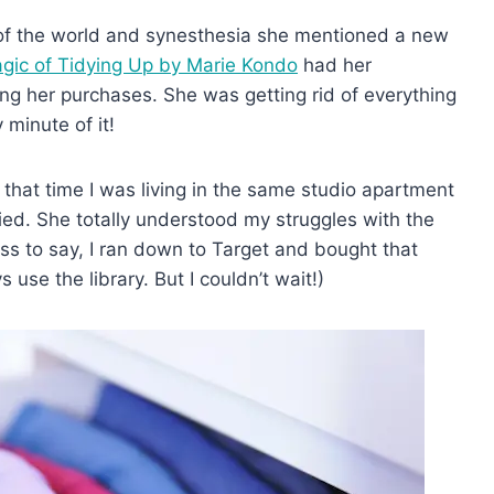
 of the world and synesthesia she mentioned a new
gic of Tidying Up by Marie Kondo
had her
ing her purchases. She was getting rid of everything
 minute of it!
that time I was living in the same studio apartment
ied. She totally understood my struggles with the
s to say, I ran down to Target and bought that
use the library. But I couldn’t wait!)