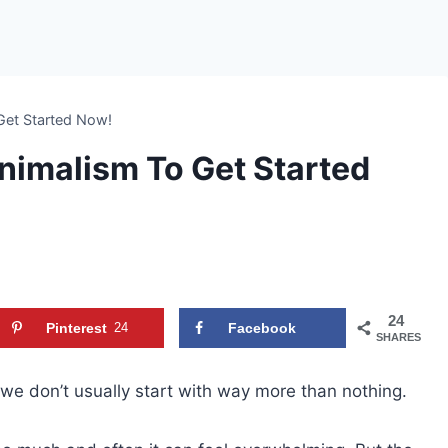
Get Started Now!
nimalism To Get Started
24
Pinterest
24
Facebook
SHARES
we don’t usually start with way more than nothing.