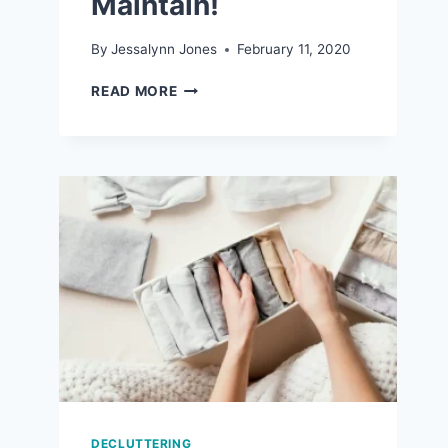
Maintain!
By
Jessalynn Jones
February 11, 2020
7
READ MORE
REALISTIC
ORGANIZATION
TIPS
THAT
ARE
EASY
TO
MAINTAIN!
DECLUTTERING