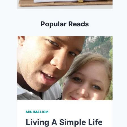
Popular Reads
MINIMALISM
Living A Simple Life