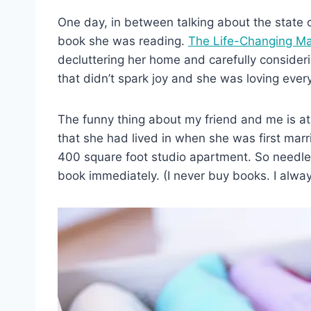
One day, in between talking about the state
book she was reading.
The Life-Changing Ma
decluttering her home and carefully consider
that didn’t spark joy and she was loving every
The funny thing about my friend and me is at 
that she had lived in when she was first marr
400 square foot studio apartment. So needles
book immediately. (I never buy books. I always 