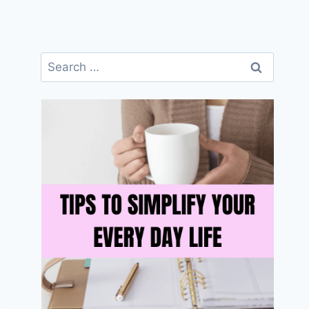
Search
for: