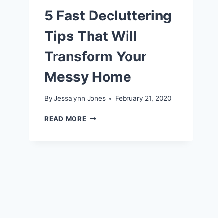
5 Fast Decluttering
Tips That Will
Transform Your
Messy Home
By
Jessalynn Jones
February 21, 2020
5
READ MORE
FAST
DECLUTTERING
TIPS
THAT
WILL
TRANSFORM
YOUR
MESSY
HOME