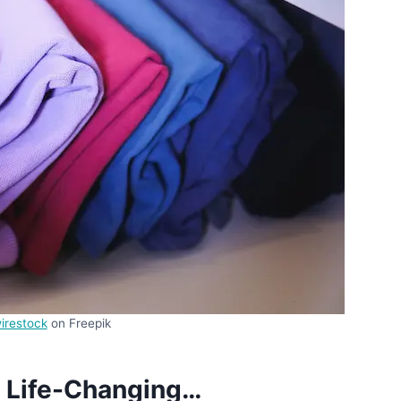
irestock
on Freepik
s Life-Changing…