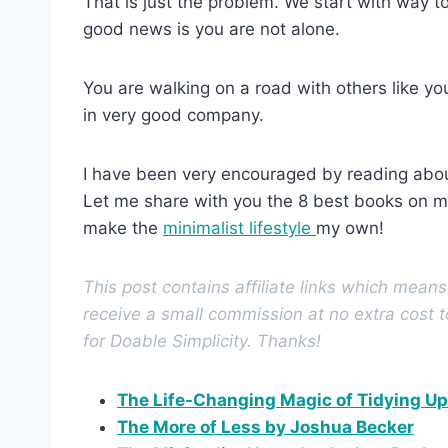
That is just the problem. We start with way t
good news is you are not alone.
You are walking on a road with others like you
in very good company.
I have been very encouraged by reading about
Let me share with you the 8 best books on m
make the
minimalist lifestyle
my own!
This post contains affiliate links which mean
receive a small commission at no extra cost 
for Doable Simplicity. Thanks!
The Life-Changing Magic of Tidying U
The More of Less by Joshua Becker