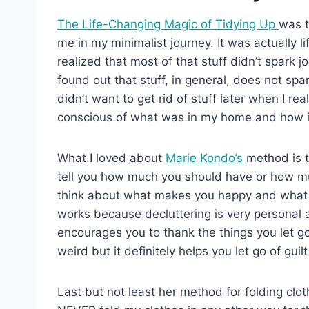
The Life-Changing Magic of Tidying Up
was t
me in my minimalist journey. It was actually 
realized that most of that stuff didn’t spark
found out that stuff, in general, does not sp
didn’t want to get rid of stuff later when I r
conscious of what was in my home and how it
What I loved about
Marie Kondo’s
method is t
tell you how much you should have or how muc
think about what makes you happy and what is 
works because decluttering is very personal 
encourages you to thank the things you let go
weird but it definitely helps you let go of guilt
Last but not least her method for folding cloth