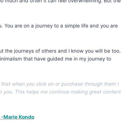
oo much and often it can feel overwhelming. But the
. You are on a journey to a simple life and you are
 the journeys of others and I know you will be too.
inimalism that have guided me in my journey to
s that when you click on or purchase through them I
to you. This helps me continue making great content
p -Marie Kondo