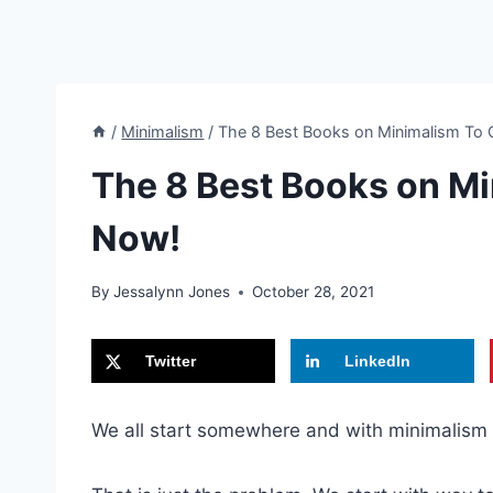
/
Minimalism
/
The 8 Best Books on Minimalism To 
The 8 Best Books on Mi
Now!
By
Jessalynn Jones
October 28, 2021
Twitter
LinkedIn
We all start somewhere and with minimalism 