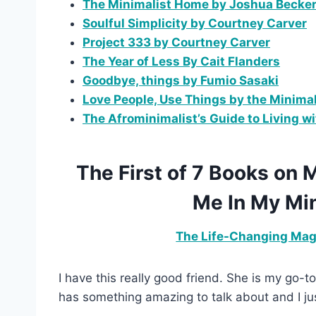
The Minimalist Home by Joshua Becke
Soulful Simplicity by Courtney Carver
Project 333 by Courtney Carver
The Year of Less By Cait Flanders
Goodbye, things by Fumio Sasaki
Love People, Use Things by the Minimal
The Afrominimalist’s Guide to Living w
The First of 7 Books on
Me In My Min
The Life-Changing Magi
I have this really good friend. She is my go-
has something amazing to talk about and I just