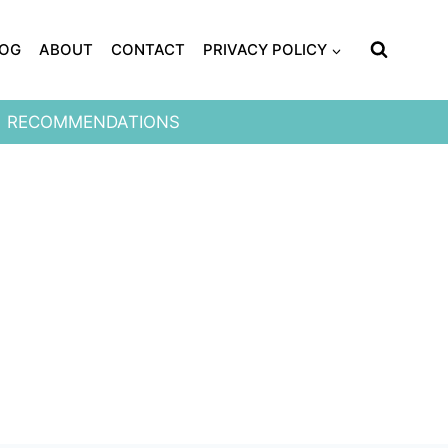
LOG
ABOUT
CONTACT
PRIVACY POLICY
RECOMMENDATIONS