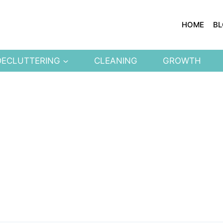
HOME
B
DECLUTTERING
CLEANING
GROWTH