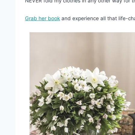
NEVER fold my clothes in any other way for th
Grab her book
and experience all that life-ch