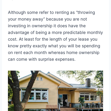
Although some refer to renting as “throwing
your money away” because you are not
investing in ownership it does have the
advantage of being a more predictable monthly
cost. At least for the length of your lease you
know pretty exactly what you will be spending
on rent each month whereas home ownership
can come with surprise expenses.