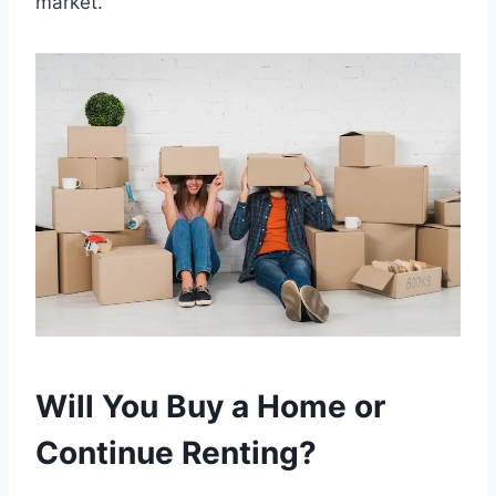
market.
Will You Buy a Home or
Continue Renting?