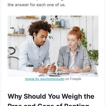
the answer for each one of us.
Image by wayhomestudio
on Freepik
Why Should You Weigh the