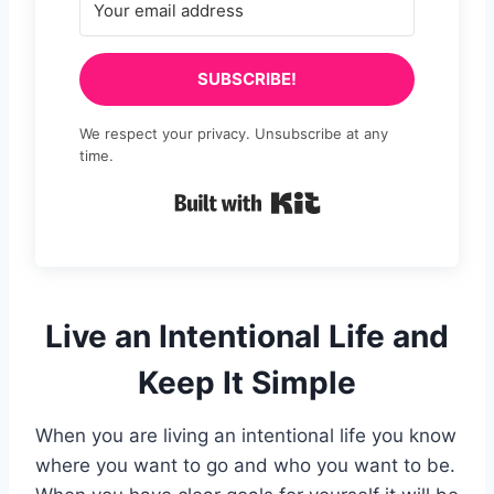
SUBSCRIBE!
We respect your privacy. Unsubscribe at any
time.
Built with Kit
Live an Intentional Life and
Keep It Simple
When you are living an intentional life you know
where you want to go and who you want to be.