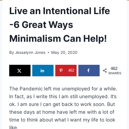
Live an Intentional Life
-6 Great Ways
Minimalism Can Help!
By
Jessalynn Jones
May 20, 2020
462
462
SHARES
The Pandemic left me unemployed for a while.
In fact, as I write this I am still unemployed. It’s
ok. I am sure I can get back to work soon. But
these days at home have left me with a lot of
time to think about what I want my life to look
like.