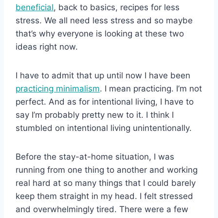
beneficial
, back to basics, recipes for less
stress. We all need less stress and so maybe
that’s why everyone is looking at these two
ideas right now.
I have to admit that up until now I have been
practicing minimalism
. I mean practicing. I’m not
perfect. And as for intentional living, I have to
say I’m probably pretty new to it. I think I
stumbled on intentional living unintentionally.
Before the stay-at-home situation, I was
running from one thing to another and working
real hard at so many things that I could barely
keep them straight in my head. I felt stressed
and overwhelmingly tired. There were a few