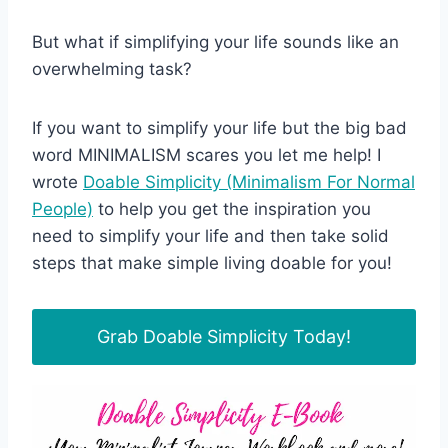
But what if simplifying your life sounds like an
overwhelming task?
If you want to simplify your life but the big bad
word MINIMALISM scares you let me help! I
wrote
Doable Simplicity (Minimalism For Normal
People)
to help you get the inspiration you
need to simplify your life and then take solid
steps that make simple living doable for you!
Grab Doable Simplicity Today!