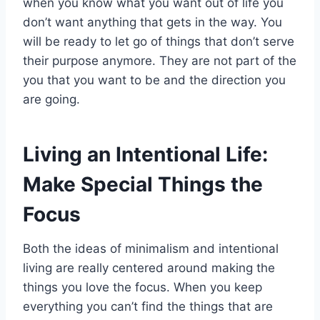
when you know what you want out of life you
don’t want anything that gets in the way. You
will be ready to let go of things that don’t serve
their purpose anymore. They are not part of the
you that you want to be and the direction you
are going.
Living an Intentional Life:
Make Special Things the
Focus
Both the ideas of minimalism and intentional
living are really centered around making the
things you love the focus. When you keep
everything you can’t find the things that are