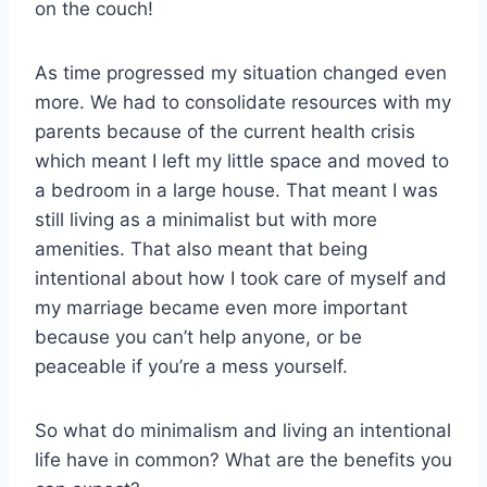
on the couch!
As time progressed my situation changed even
more. We had to consolidate resources with my
parents because of the current health crisis
which meant I left my little space and moved to
a bedroom in a large house. That meant I was
still living as a minimalist but with more
amenities. That also meant that being
intentional about how I took care of myself and
my marriage became even more important
because you can’t help anyone, or be
peaceable if you’re a mess yourself.
So what do minimalism and living an intentional
life have in common? What are the benefits you