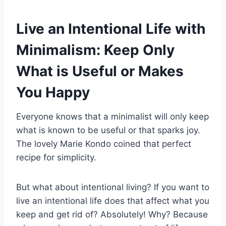
Live an Intentional Life with
Minimalism: Keep Only
What is Useful or Makes
You Happy
Everyone knows that a minimalist will only keep
what is known to be useful or that sparks joy.
The lovely Marie Kondo coined that perfect
recipe for simplicity.
But what about intentional living? If you want to
live an intentional life does that affect what you
keep and get rid of? Absolutely! Why? Because