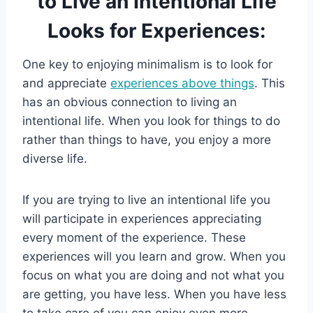
to Live an Intentional Life
Looks for Experiences:
One key to enjoying minimalism is to look for
and appreciate
experiences above things
. This
has an obvious connection to living an
intentional life. When you look for things to do
rather than things to have, you enjoy a more
diverse life.
If you are trying to live an intentional life you
will participate in experiences appreciating
every moment of the experience. These
experiences will you learn and grow. When you
focus on what you are doing and not what you
are getting, you have less. When you have less
to take care of you can enjoy even more