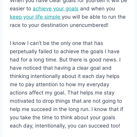
When you have clear goals for yourself it will be
easier to
achieve your goals
and when you
keep your life simple
you will be able to run the
race to your destination unencumbered!
I know I can’t be the only one that has
perpetually failed to achieve the goals I have
had for a long time. But there is good news. I
have noticed that having a clear goal and
thinking intentionally about it each day helps
me to pay attention to how my everyday
actions affect my goal. That helps me stay
motivated to drop things that are not going to
help me succeed in the long run. I know that if
you take the time to think about your goals
each day, intentionally, you can succeed too!