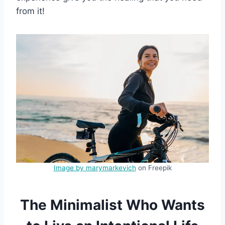
from it!
Image by marymarkevich
on Freepik
The Minimalist Who Wants