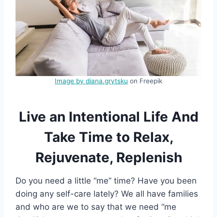
Image by diana.grytsku
on Freepik
Live an Intentional Life And
Take Time to Relax,
Rejuvenate, Replenish
Do you need a little “me” time? Have you been
doing any self-care lately? We all have families
and who are we to say that we need “me