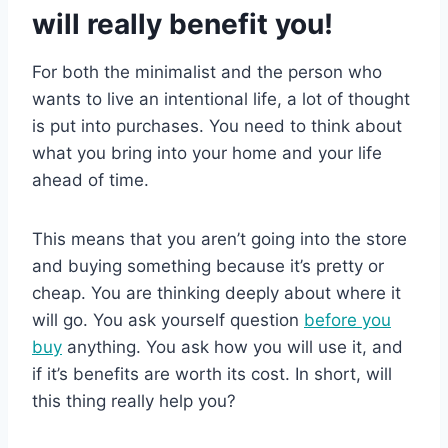
will really benefit you!
For both the minimalist and the person who
wants to live an intentional life, a lot of thought
is put into purchases. You need to think about
what you bring into your home and your life
ahead of time.
This means that you aren’t going into the store
and buying something because it’s pretty or
cheap. You are thinking deeply about where it
will go. You ask yourself question
before you
buy
anything. You ask how you will use it, and
if it’s benefits are worth its cost. In short, will
this thing really help you?