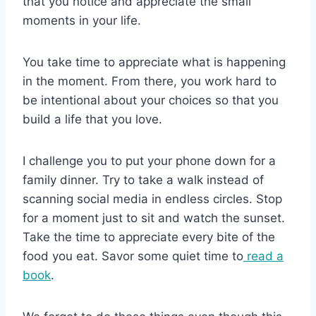
that you notice and appreciate the small
moments in your life.
You take time to appreciate what is happening
in the moment. From there, you work hard to
be intentional about your choices so that you
build a life that you love.
I challenge you to put your phone down for a
family dinner. Try to take a walk instead of
scanning social media in endless circles. Stop
for a moment just to sit and watch the sunset.
Take the time to appreciate every bite of the
food you eat. Savor some quiet time to
read a
book
.