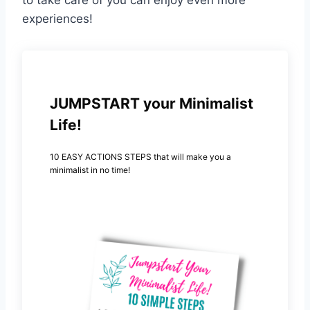
experiences!
JUMPSTART your Minimalist
Life!
10 EASY ACTIONS STEPS that will make you a
minimalist in no time!