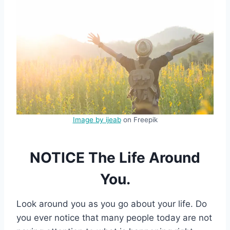
Image by ijeab
on Freepik
NOTICE The Life Around
You.
Look around you as you go about your life. Do
you ever notice that many people today are not