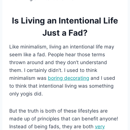
Is Living an Intentional Life
Just a Fad?
Like minimalism, living an intentional life may
seem like a fad. People hear those terms
thrown around and they don’t understand
them. I certainly didn’t. I used to think
minimalism was
boring decorating
and I used
to think that intentional living was something
only yogis did.
But the truth is both of these lifestyles are
made up of principles that can benefit anyone!
Instead of being fads, they are both
very