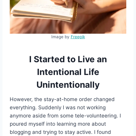
Image by
Freepik
I Started to Live an
Intentional Life
Unintentionally
However, the stay-at-home order changed
everything. Suddenly I was not working
anymore aside from some tele-volunteering. I
poured myself into learning more about
blogging and trying to stay active. I found