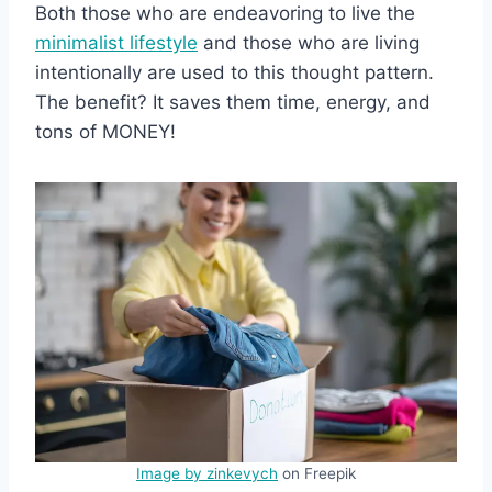
Both those who are endeavoring to live the
minimalist lifestyle
and those who are living
intentionally are used to this thought pattern.
The benefit? It saves them time, energy, and
tons of MONEY!
Image by zinkevych
on Freepik