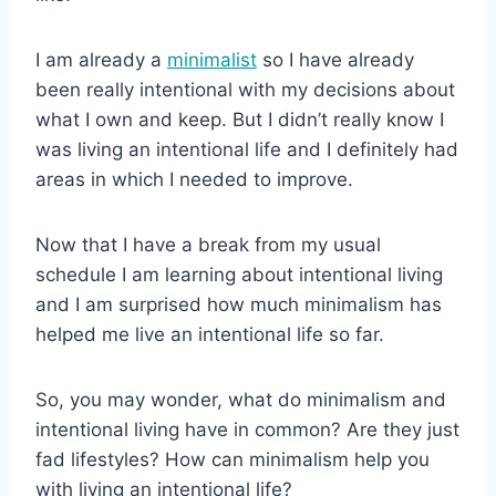
I am already a
minimalist
so I have already
been really intentional with my decisions about
what I own and keep. But I didn’t really know I
was living an intentional life and I definitely had
areas in which I needed to improve.
Now that I have a break from my usual
schedule I am learning about intentional living
and I am surprised how much minimalism has
helped me live an intentional life so far.
So, you may wonder, what do minimalism and
intentional living have in common? Are they just
fad lifestyles? How can minimalism help you
with living an intentional life?