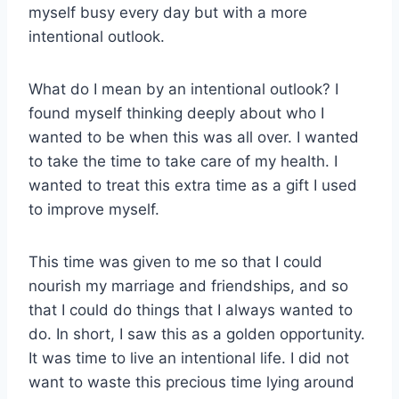
myself busy every day but with a more
intentional outlook.
What do I mean by an intentional outlook? I
found myself thinking deeply about who I
wanted to be when this was all over. I wanted
to take the time to take care of my health. I
wanted to treat this extra time as a gift I used
to improve myself.
This time was given to me so that I could
nourish my marriage and friendships, and so
that I could do things that I always wanted to
do. In short, I saw this as a golden opportunity.
It was time to live an intentional life. I did not
want to waste this precious time lying around