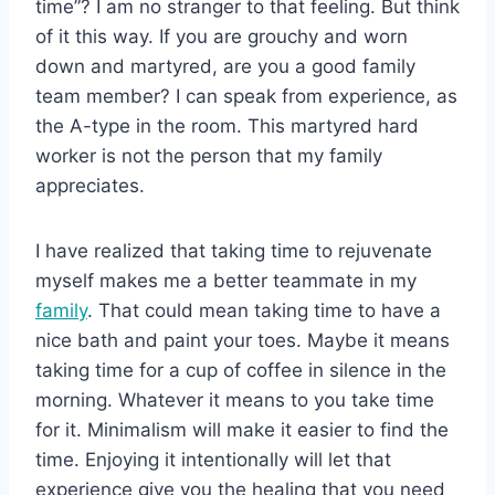
time”? I am no stranger to that feeling. But think
of it this way. If you are grouchy and worn
down and martyred, are you a good family
team member? I can speak from experience, as
the A-type in the room. This martyred hard
worker is not the person that my family
appreciates.
I have realized that taking time to rejuvenate
myself makes me a better teammate in my
family
. That could mean taking time to have a
nice bath and paint your toes. Maybe it means
taking time for a cup of coffee in silence in the
morning. Whatever it means to you take time
for it. Minimalism will make it easier to find the
time. Enjoying it intentionally will let that
experience give you the healing that you need