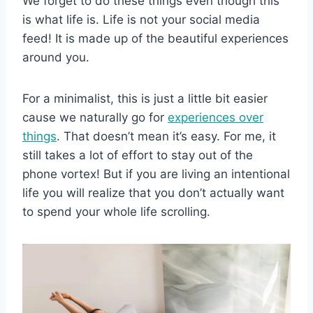
We forget to do these things even though this
is what life is. Life is not your social media
feed! It is made up of the beautiful experiences
around you.
For a minimalist, this is just a little bit easier
cause we naturally go for
experiences over
things
. That doesn’t mean it’s easy. For me, it
still takes a lot of effort to stay out of the
phone vortex! But if you are living an intentional
life you will realize that you don’t actually want
to spend your whole life scrolling.