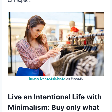
can expect?
Image by gpointstudio
on Freepik
Live an Intentional Life with
Minimalism: Buy only what