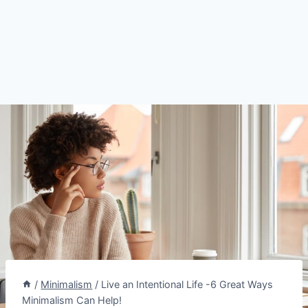
/
Minimalism
/
Live an Intentional Life -6 Great Ways
Minimalism Can Help!