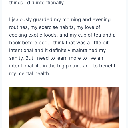
things I did intentionally.
I jealously guarded my morning and evening
routines, my exercise habits, my love of
cooking exotic foods, and my cup of tea and a
book before bed. I think that was a little bit
intentional and it definitely maintained my
sanity. But I need to learn more to live an
intentional life in the big picture and to benefit
my mental health.