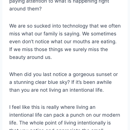
paying attention to what is happening right
around them?
We are so sucked into technology that we often
miss what our family is saying. We sometimes
even don’t notice what our mouths are eating.
If we miss those things we surely miss the
beauty around us.
When did you last notice a gorgeous sunset or
a stunning clear blue sky? If it’s been awhile
than you are not living an intentional life.
I feel like this is really where living an
intentional life can pack a punch on our modern
life. The whole point of living intentionally is