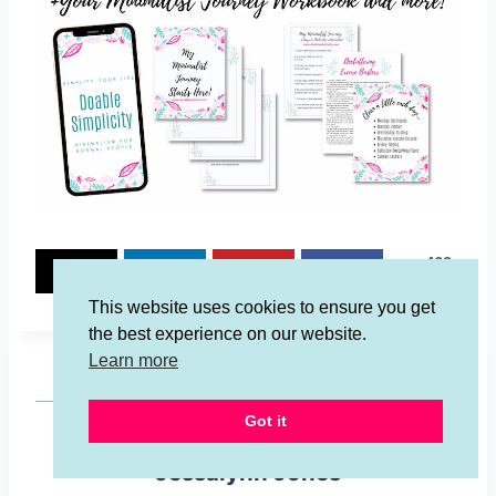
462
462
SHARES
This website uses cookies to ensure you get
the best experience on our website.
Learn more
Got it
Jessalynn Jones