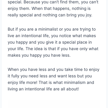
special. Because you can’t find them, you can’t
enjoy them. When that happens, nothing is
really special and nothing can bring you joy.
But if you are a minimalist or you are trying to
live an intentional life, you notice what makes
you happy and you give it a special place in
your life. The idea is that if you have only what
makes you happy you have less.
When you have less and you take time to enjoy
it fully you need less and want less but you
enjoy life more! That is what minimalism and
living an intentional life are all about!