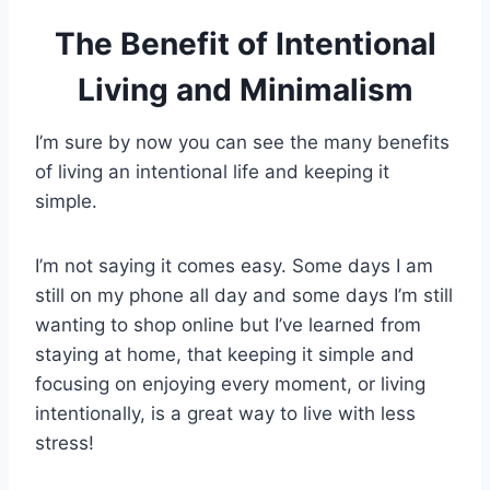
The Benefit of Intentional
Living and Minimalism
I’m sure by now you can see the many benefits
of living an intentional life and keeping it
simple.
I’m not saying it comes easy. Some days I am
still on my phone all day and some days I’m still
wanting to shop online but I’ve learned from
staying at home, that keeping it simple and
focusing on enjoying every moment, or living
intentionally, is a great way to live with less
stress!