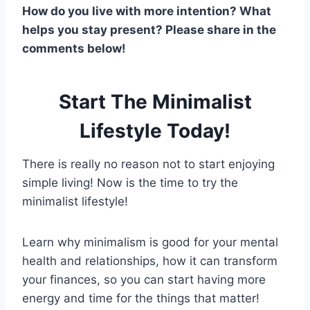
How do you live with more intention? What
helps you stay present? Please share in the
comments below!
Start The Minimalist
Lifestyle Today!
There is really no reason not to start enjoying
simple living! Now is the time to try the
minimalist lifestyle!
Learn why minimalism is good for your mental
health and relationships, how it can transform
your finances, so you can start having more
energy and time for the things that matter!