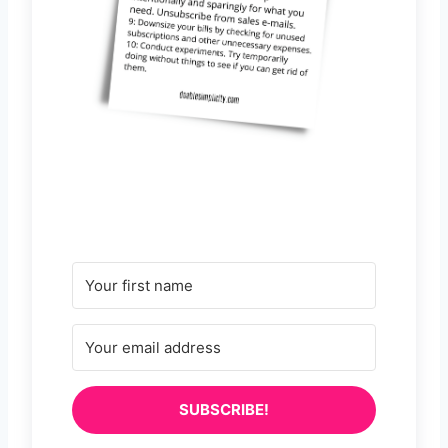
SUBSCRIBE!