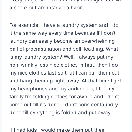
a chore but are instead a habit.
For example, I have a laundry system and I do
it the same way every time because if I don’t
laundry can easily become an overwhelming
ball of procrastination and self-loathing. What
is my laundry system? Well, I always put my
non-wrinkly less nice clothes in first, then I do
my nice clothes last so that I can pull them out
and hang them up right away. At that time I get
my headphones and my audiobook, I tell my
family I’m folding clothes for awhile and I don’t
come out till it’s done. I don’t consider laundry
done till everything is folded and put away.
If I had kids I would make them put their