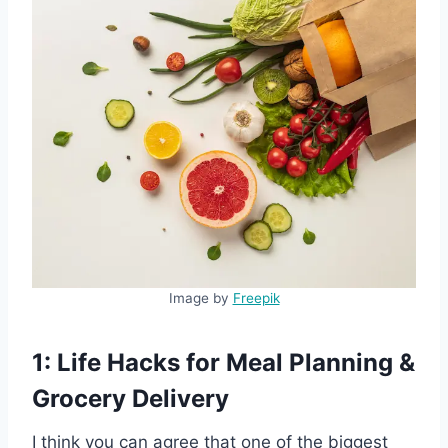
Image by
Freepik
1: Life Hacks for Meal Planning &
Grocery Delivery
I think you can agree that one of the biggest