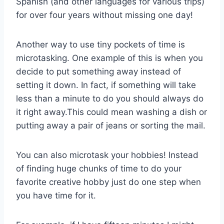
Spanish (and other languages for various trips)
for over four years without missing one day!
Another way to use tiny pockets of time is
microtasking. One example of this is when you
decide to put something away instead of
setting it down. In fact, if something will take
less than a minute to do you should always do
it right away.This could mean washing a dish or
putting away a pair of jeans or sorting the mail.
You can also microtask your hobbies! Instead
of finding huge chunks of time to do your
favorite creative hobby just do one step when
you have time for it.