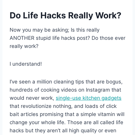
Do Life Hacks Really Work?
Now you may be asking; Is this really
ANOTHER stupid life hacks post? Do those ever
really work?
I understand!
I’ve seen a million cleaning tips that are bogus,
hundreds of cooking videos on Instagram that
would never work,
single-use kitchen gadgets
that revolutionize nothing, and loads of click
bait articles promising that a simple vitamin will
change your whole life. Those are all called life
hacks but they aren’t all high quality or even