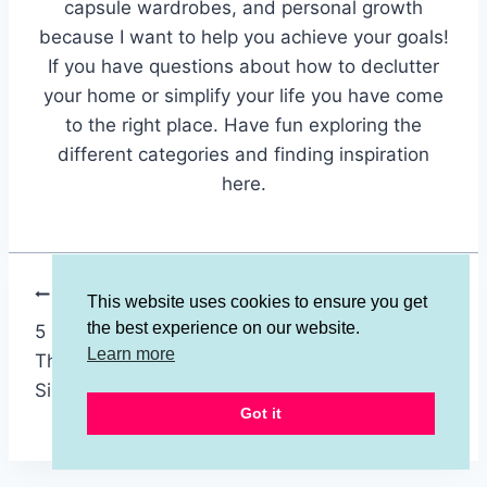
capsule wardrobes, and personal growth
because I want to help you achieve your goals!
If you have questions about how to declutter
your home or simplify your life you have come
to the right place. Have fun exploring the
different categories and finding inspiration
here.
Post
PREVIOUS
NEXT
This website uses cookies to ensure you get
the best experience on our website.
5 Surprising Things
Avoid Single-Use
navigation
Learn more
That Aren’t
Kitchen Gadgets -
Simplifying Your Life!
Use 20+ Better
Got it
Tools!