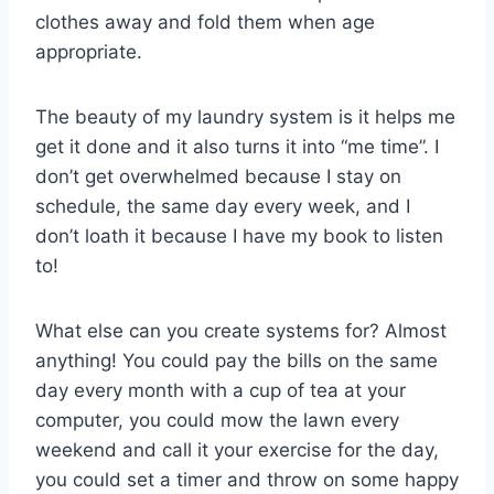
clothes away and fold them when age
appropriate.
The beauty of my laundry system is it helps me
get it done and it also turns it into “me time”. I
don’t get overwhelmed because I stay on
schedule, the same day every week, and I
don’t loath it because I have my book to listen
to!
What else can you create systems for? Almost
anything! You could pay the bills on the same
day every month with a cup of tea at your
computer, you could mow the lawn every
weekend and call it your exercise for the day,
you could set a timer and throw on some happy