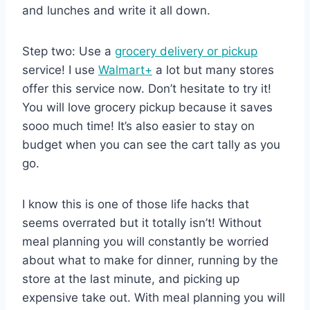
and lunches and write it all down.
Step two: Use a
grocery delivery or pickup
service! I use
Walmart+
a lot but many stores
offer this service now. Don’t hesitate to try it!
You will love grocery pickup because it saves
sooo much time! It’s also easier to stay on
budget when you can see the cart tally as you
go.
I know this is one of those life hacks that
seems overrated but it totally isn’t! Without
meal planning you will constantly be worried
about what to make for dinner, running by the
store at the last minute, and picking up
expensive take out. With meal planning you will