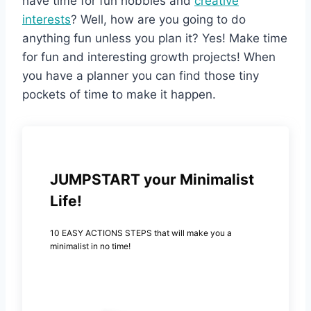
have time for fun hobbies and
creative
interests
? Well, how are you going to do
anything fun unless you plan it? Yes! Make time
for fun and interesting growth projects! When
you have a planner you can find those tiny
pockets of time to make it happen.
JUMPSTART your Minimalist
Life!
10 EASY ACTIONS STEPS that will make you a
minimalist in no time!