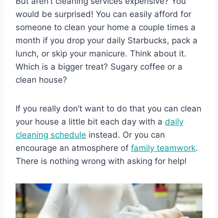
But aren’t cleaning services expensive? You
would be surprised! You can easily afford for
someone to clean your home a couple times a
month if you drop your daily Starbucks, pack a
lunch, or skip your manicure. Think about it.
Which is a bigger treat? Sugary coffee or a
clean house?
If you really don’t want to do that you can clean
your house a little bit each day with a
daily
cleaning schedule
instead. Or you can
encourage an atmosphere of
family teamwork
.
There is nothing wrong with asking for help!