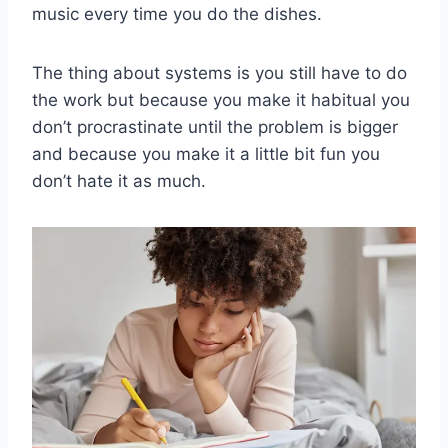
music every time you do the dishes.
The thing about systems is you still have to do
the work but because you make it habitual you
don’t procrastinate until the problem is bigger
and because you make it a little bit fun you
don’t hate it as much.