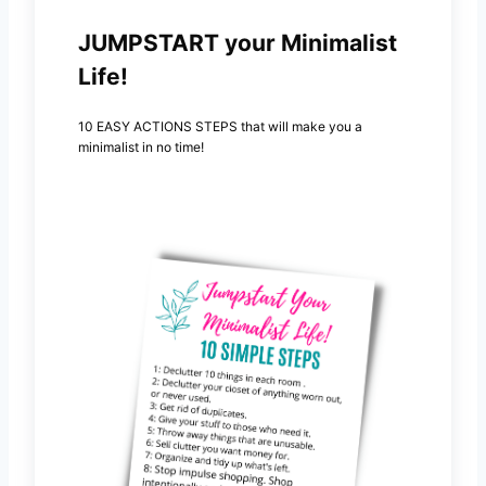
JUMPSTART your Minimalist
Life!
10 EASY ACTIONS STEPS that will make you a
minimalist in no time!