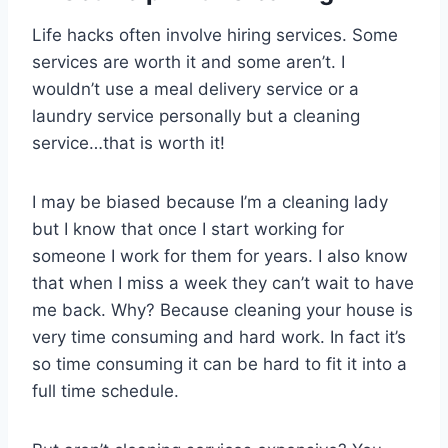
Life hacks often involve hiring services. Some
services are worth it and some aren’t. I
wouldn’t use a meal delivery service or a
laundry service personally but a cleaning
service…that is worth it!
I may be biased because I’m a cleaning lady
but I know that once I start working for
someone I work for them for years. I also know
that when I miss a week they can’t wait to have
me back. Why? Because cleaning your house is
very time consuming and hard work. In fact it’s
so time consuming it can be hard to fit it into a
full time schedule.