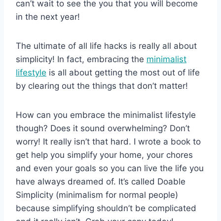
can’t wait to see the you that you will become
in the next year!
The ultimate of all life hacks is really all about
simplicity! In fact, embracing the
minimalist
lifestyle
is all about getting the most out of life
by clearing out the things that don’t matter!
How can you embrace the minimalist lifestyle
though? Does it sound overwhelming? Don’t
worry! It really isn’t that hard. I wrote a book to
get help you simplify your home, your chores
and even your goals so you can live the life you
have always dreamed of. It’s called Doable
Simplicity (minimalism for normal people)
because simplifying shouldn’t be complicated