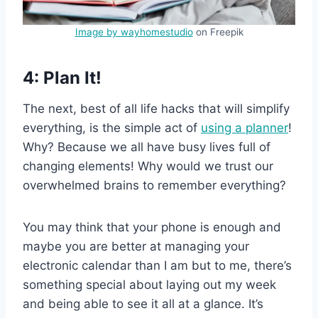
Image by wayhomestudio
on Freepik
4: Plan It!
The next, best of all life hacks that will simplify
everything, is the simple act of
using a planner
!
Why? Because we all have busy lives full of
changing elements! Why would we trust our
overwhelmed brains to remember everything?
You may think that your phone is enough and
maybe you are better at managing your
electronic calendar than I am but to me, there’s
something special about laying out my week
and being able to see it all at a glance. It’s