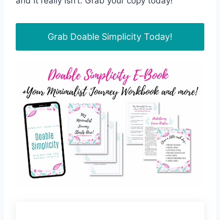
and it really isn’t. Grab your copy today!
Grab Doable Simplicity Today!