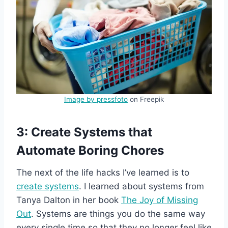
Image by pressfoto
on Freepik
3: Create Systems that
Automate Boring Chores
The next of the life hacks I’ve learned is to
create systems
. I learned about systems from
Tanya Dalton in her book
The Joy of Missing
Out
. Systems are things you do the same way
every single time so that they no longer feel like