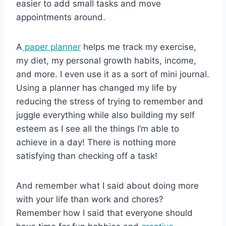
easier to add small tasks and move
appointments around.
A
paper planner
helps me track my exercise,
my diet, my personal growth habits, income,
and more. I even use it as a sort of mini journal.
Using a planner has changed my life by
reducing the stress of trying to remember and
juggle everything while also building my self
esteem as I see all the things I’m able to
achieve in a day! There is nothing more
satisfying than checking off a task!
And remember what I said about doing more
with your life than work and chores?
Remember how I said that everyone should