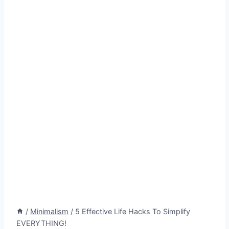
/
Minimalism
/
5 Effective Life Hacks To Simplify
EVERYTHING!