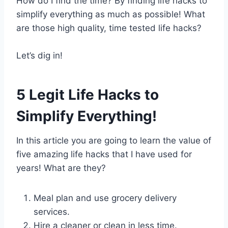
How do I find the time? By finding life hacks to
simplify everything as much as possible! What
are those high quality, time tested life hacks?
Let’s dig in!
5 Legit Life Hacks to
Simplify Everything!
In this article you are going to learn the value of
five amazing life hacks that I have used for
years! What are they?
Meal plan and use grocery delivery
services.
Hire a cleaner or clean in less time.