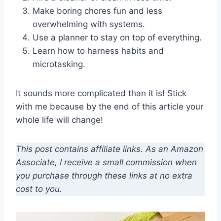
Make boring chores fun and less
overwhelming with systems.
Use a planner to stay on top of everything.
Learn how to harness habits and
microtasking.
It sounds more complicated than it is! Stick
with me because by the end of this article your
whole life will change!
This post contains affiliate links. As an Amazon
Associate, I receive a small commission when
you purchase through these links at no extra
cost to you.