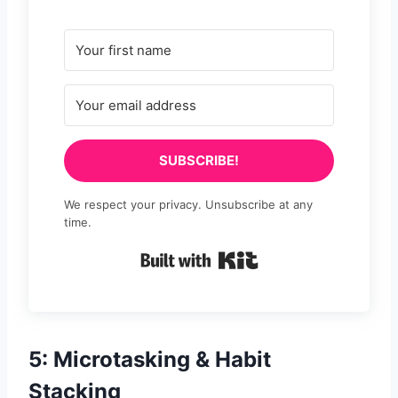
SUBSCRIBE!
We respect your privacy. Unsubscribe at any
time.
Built with Kit
5: Microtasking & Habit
Stacking