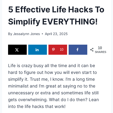
5 Effective Life Hacks To
Simplify EVERYTHING!
By
Jessalynn Jones
April 23, 2025
10
10
SHARES
Life is crazy busy all the time and it can be
hard to figure out how you will even start to
simplify it. Trust me, I know. I’m a long time
minimalist and I’m great at saying no to the
unnecessary or extra and sometimes life still
gets overwhelming. What do I do then? Lean
into the life hacks that work!