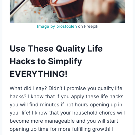
Image by prostooleh
on Freepik
Use These Quality Life
Hacks to Simplify
EVERYTHING!
What did I say? Didn’t I promise you quality life
hacks? I know that if you apply these life hacks
you will find minutes if not hours opening up in
your life! I know that your household chores will
become more manageable and you will start
opening up time for more fulfilling growth! I