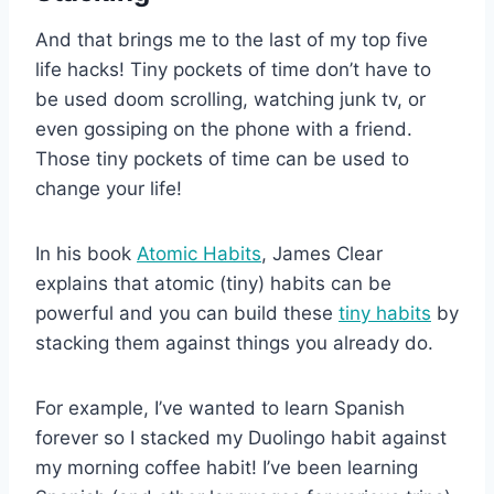
And that brings me to the last of my top five
life hacks! Tiny pockets of time don’t have to
be used doom scrolling, watching junk tv, or
even gossiping on the phone with a friend.
Those tiny pockets of time can be used to
change your life!
In his book
Atomic Habits
, James Clear
explains that atomic (tiny) habits can be
powerful and you can build these
tiny habits
by
stacking them against things you already do.
For example, I’ve wanted to learn Spanish
forever so I stacked my Duolingo habit against
my morning coffee habit! I’ve been learning