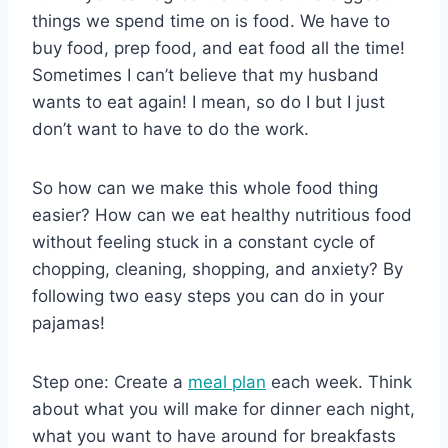
things we spend time on is food. We have to
buy food, prep food, and eat food all the time!
Sometimes I can’t believe that my husband
wants to eat again! I mean, so do I but I just
don’t want to have to do the work.
So how can we make this whole food thing
easier? How can we eat healthy nutritious food
without feeling stuck in a constant cycle of
chopping, cleaning, shopping, and anxiety? By
following two easy steps you can do in your
pajamas!
Step one: Create a
meal plan
each week. Think
about what you will make for dinner each night,
what you want to have around for breakfasts