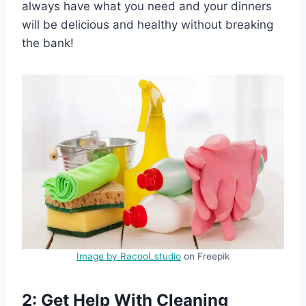
always have what you need and your dinners
will be delicious and healthy without breaking
the bank!
Image by Racool_studio
on Freepik
2: Get Help With Cleaning