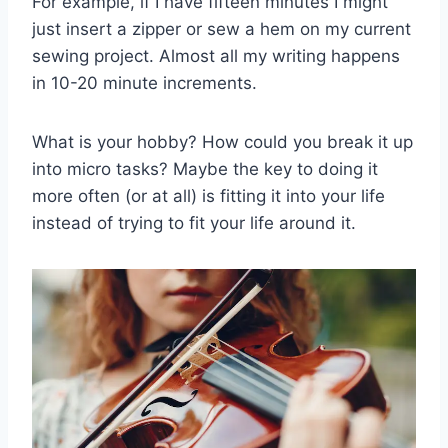
For example, if I have fifteen minutes I might
just insert a zipper or sew a hem on my current
sewing project. Almost all my writing happens
in 10-20 minute increments.
What is your hobby? How could you break it up
into micro tasks? Maybe the key to doing it
more often (or at all) is fitting it into your life
instead of trying to fit your life around it.