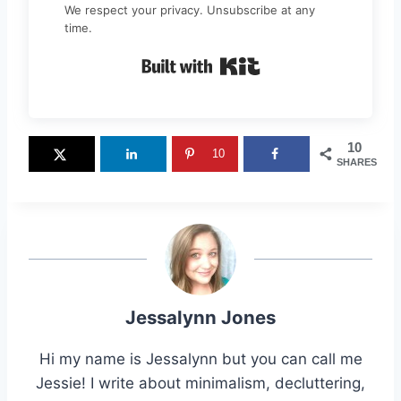
We respect your privacy. Unsubscribe at any
time.
Built with Kit
10
10
SHARES
Jessalynn Jones
Hi my name is Jessalynn but you can call me
Jessie! I write about minimalism, decluttering,