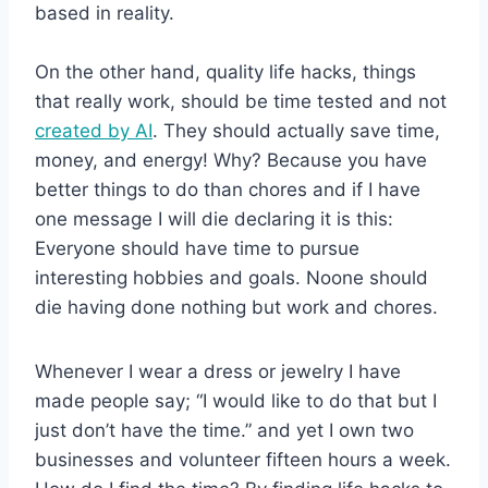
based in reality.
On the other hand, quality life hacks, things
that really work, should be time tested and not
created by AI
. They should actually save time,
money, and energy! Why? Because you have
better things to do than chores and if I have
one message I will die declaring it is this:
Everyone should have time to pursue
interesting hobbies and goals. Noone should
die having done nothing but work and chores.
Whenever I wear a dress or jewelry I have
made people say; “I would like to do that but I
just don’t have the time.” and yet I own two
businesses and volunteer fifteen hours a week.