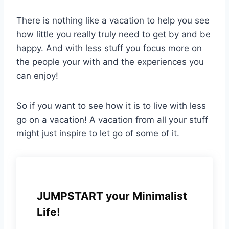
There is nothing like a vacation to help you see
how little you really truly need to get by and be
happy. And with less stuff you focus more on
the people your with and the experiences you
can enjoy!
So if you want to see how it is to live with less
go on a vacation! A vacation from all your stuff
might just inspire to let go of some of it.
JUMPSTART your Minimalist
Life!