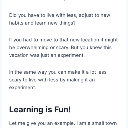
Did you have to live with less, adjust to new
habits and learn new things?
If you had to move to that new location it might
be overwhelming or scary. But you knew this
vacation was just an experiment.
In the same way you can make it a lot less
scary to live with less by making it an
experiment.
Learning is Fun!
Let me give you an example. I am a small town