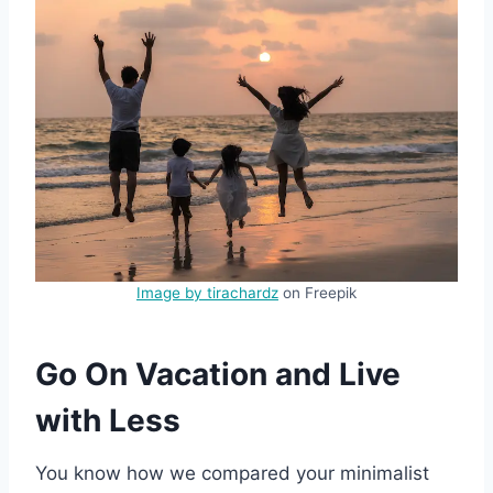
Image by tirachardz
on Freepik
Go On Vacation and Live
with Less
You know how we compared your minimalist