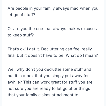
Are people in your family always mad when you
let go of stuff?
Or are you the one that always makes excuses
to keep stuff?
That’s ok! I get it. Decluttering can feel really
final but it doesn’t have to be. What do I mean?
Well why don’t you declutter some stuff and
put it in a box that you simply put away for
awhile? This can work great for stuff you are
not sure you are ready to let go of or things
that your family claims attachment to.