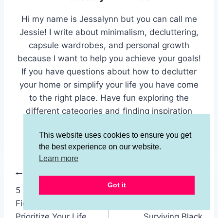
Hi my name is Jessalynn but you can call me
Jessie! I write about minimalism, decluttering,
capsule wardrobes, and personal growth
because I want to help you achieve your goals!
If you have questions about how to declutter
your home or simplify your life you have come
to the right place. Have fun exploring the
different categories and finding inspiration
here.
This website uses cookies to ensure you get
the best experience on our website.
Learn more
Post
PREVIOUS
NEXT
Got it
5 Simple Ways to
10 Minimalist
navigation
Fight Distraction and
Shopping Tips for
Prioritize Your Life
Surviving Black