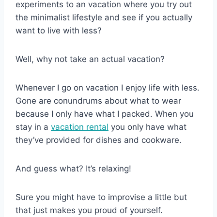
experiments to an vacation where you try out
the minimalist lifestyle and see if you actually
want to live with less?
Well, why not take an actual vacation?
Whenever I go on vacation I enjoy life with less.
Gone are conundrums about what to wear
because I only have what I packed. When you
stay in a
vacation rental
you only have what
they’ve provided for dishes and cookware.
And guess what? It’s relaxing!
Sure you might have to improvise a little but
that just makes you proud of yourself.