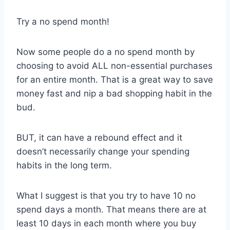
Try a no spend month!
Now some people do a no spend month by
choosing to avoid ALL non-essential purchases
for an entire month. That is a great way to save
money fast and nip a bad shopping habit in the
bud.
BUT, it can have a rebound effect and it
doesn’t necessarily change your spending
habits in the long term.
What I suggest is that you try to have 10 no
spend days a month. That means there are at
least 10 days in each month where you buy