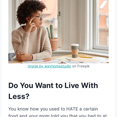
Image by wayhomestudio
on Freepik
Do You Want to Live With
Less?
You know how you used to HATE a certain
food and your mom told you that you had to at