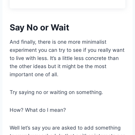
Say No or Wait
And finally, there is one more minimalist
experiment you can try to see if you really want
to live with less. It’s a little less concrete than
the other ideas but it might be the most
important one of all.
Try saying no or waiting on something.
How? What do I mean?
Well let’s say you are asked to add something