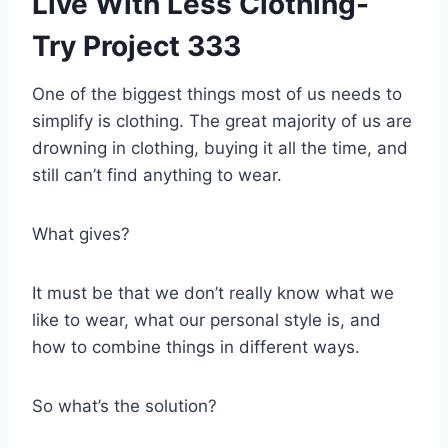
Live With Less Clothing-
Try Project 333
One of the biggest things most of us needs to
simplify is clothing. The great majority of us are
drowning in clothing, buying it all the time, and
still can’t find anything to wear.
What gives?
It must be that we don’t really know what we
like to wear, what our personal style is, and
how to combine things in different ways.
So what’s the solution?