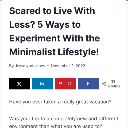
Scared to Live With
Less? 5 Ways to
Experiment With the
Minimalist Lifestyle!
By
Jessalynn Jones
November 2, 2023
11
11
SHARES
Have you ever taken a really great vacation?
Was your trip to a completely new and different
environment than what you are used to?