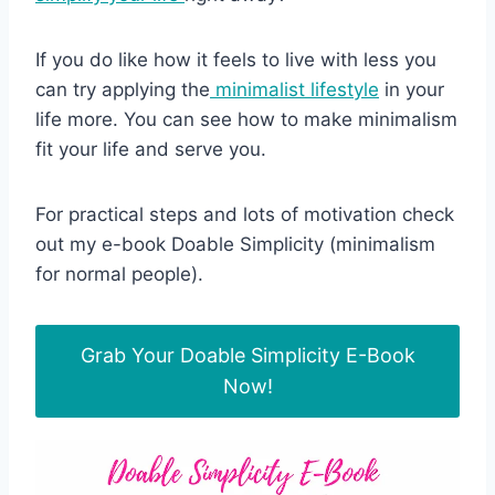
If you do like how it feels to live with less you
can try applying the
minimalist lifestyle
in your
life more. You can see how to make minimalism
fit your life and serve you.
For practical steps and lots of motivation check
out my e-book Doable Simplicity (minimalism
for normal people).
Grab Your Doable Simplicity E-Book
Now!