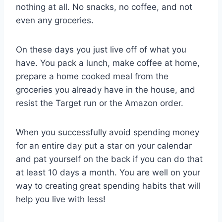
nothing at all. No snacks, no coffee, and not
even any groceries.
On these days you just live off of what you
have. You pack a lunch, make coffee at home,
prepare a home cooked meal from the
groceries you already have in the house, and
resist the Target run or the Amazon order.
When you successfully avoid spending money
for an entire day put a star on your calendar
and pat yourself on the back if you can do that
at least 10 days a month. You are well on your
way to creating great spending habits that will
help you live with less!