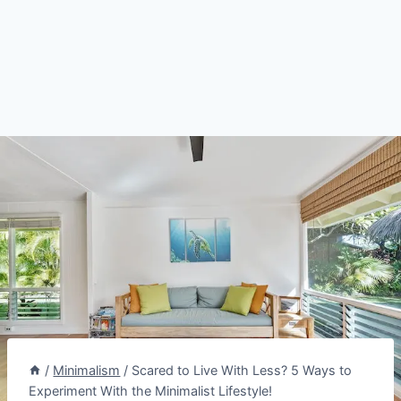
/
Minimalism
/
Scared to Live With Less? 5 Ways to
Experiment With the Minimalist Lifestyle!