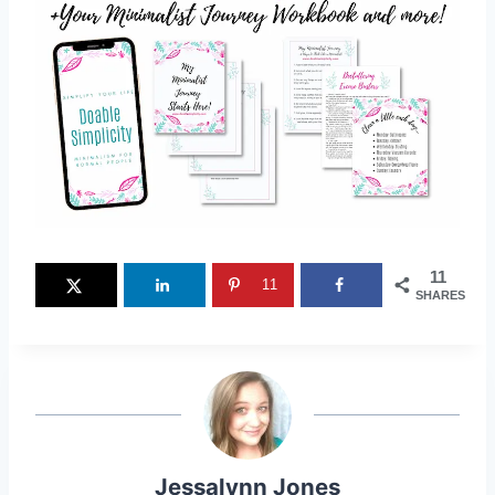
11
11
SHARES
Jessalynn Jones