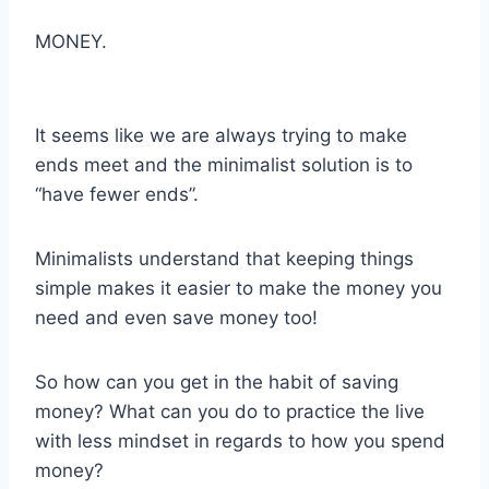
MONEY.
It seems like we are always trying to make
ends meet and the minimalist solution is to
“have fewer ends”.
Minimalists understand that keeping things
simple makes it easier to make the money you
need and even save money too!
So how can you get in the habit of saving
money? What can you do to practice the live
with less mindset in regards to how you spend
money?