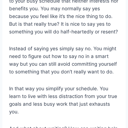
to your busy schedule that neither interests nor
benefits you. You may normally say yes
because you feel like it’s the nice thing to do.
But is that really true? It is nice to say yes to
something you will do half-heartedly or resent?
Instead of saying yes simply say no. You might
need to figure out how to say no in a smart
way but you can still avoid committing yourself
to something that you don’t really want to do.
In that way you simplify your schedule. You
learn to live with less distraction from your true
goals and less busy work that just exhausts
you.