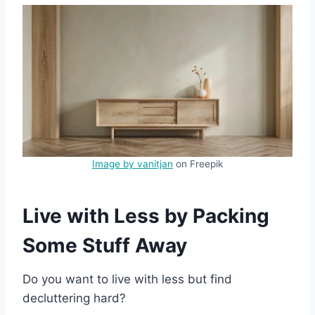
Image by vanitjan
on Freepik
Live with Less by Packing
Some Stuff Away
Do you want to live with less but find
decluttering hard?