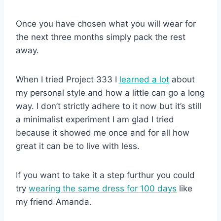
Once you have chosen what you will wear for
the next three months simply pack the rest
away.
When I tried Project 333 I
learned a lot
about
my personal style and how a little can go a long
way. I don’t strictly adhere to it now but it’s still
a minimalist experiment I am glad I tried
because it showed me once and for all how
great it can be to live with less.
If you want to take it a step furthur you could
try
wearing the same dress for 100 days
like
my friend Amanda.