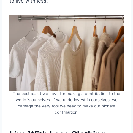
to live with less.
The best asset we have for making a contribution to the
world is ourselves. If we underinvest in ourselves, we
damage the very tool we need to make our highest
contribution.