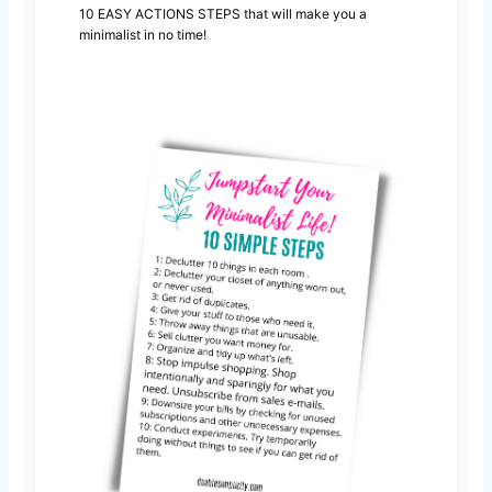
10 EASY ACTIONS STEPS that will make you a
minimalist in no time!