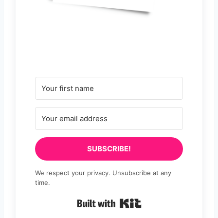
SUBSCRIBE!
We respect your privacy. Unsubscribe at any
time.
Built with Kit