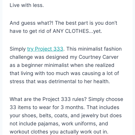
Live with less.
And guess what?! The best part is you don’t
have to get rid of ANY CLOTHES…yet.
Simply
try Project 333
. This minimalist fashion
challenge was designed my Courtney Carver
as a beginner minimalist when she realized
that living with too much was causing a lot of
stress that was detrimental to her health.
What are the Project 333 rules? Simply choose
33 items to wear for 3 months. That includes
your shoes, belts, coats, and jewelry but does
not include pajamas, work uniforms, and
workout clothes you actually work out in.