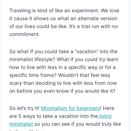
Traveling is kind of like an experiment. We love
it cause it shows us what an alternate version
of our lives could be like. It’s a trial run with no
commitment.
So what if you could take a “vacation” into the
minimalist lifestyle? What if you could try learn
how to live with less in a specific way or for a
specific time frame? Wouldn’t that feel less
scary than deciding to live with less from now
on before you even know if you would like it?
So let’s try it!
Minimalism for beginners
! Here
are 5 ways to take a vacation into the
living
minimalist
so you can see if you would truly like