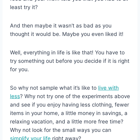
least try it?
And then maybe it wasn’t as bad as you
thought it would be. Maybe you even liked it!
Well, everything in life is like that! You have to
try something out before you decide if it is right
for you.
So why not sample what it’s like to
live with
less
? Why not try one of the experiments above
and see if you enjoy having less clothing, fewer
items in your home, a little money in savings, a
relaxing vacation, and a little more free time?
Why not look for the small ways you can
simplify your life
right away?