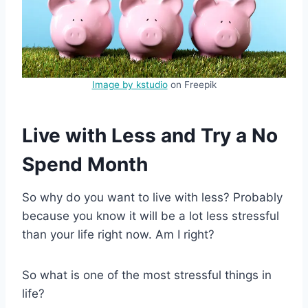
Image by kstudio
on Freepik
Live with Less and Try a No
Spend Month
So why do you want to live with less? Probably
because you know it will be a lot less stressful
than your life right now. Am I right?
So what is one of the most stressful things in
life?