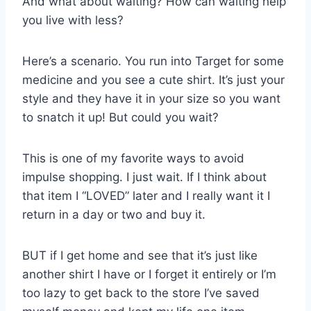
And what about waiting? How can waiting help
you live with less?
Here’s a scenario. You run into Target for some
medicine and you see a cute shirt. It’s just your
style and they have it in your size so you want
to snatch it up! But could you wait?
This is one of my favorite ways to avoid
impulse shopping. I just wait. If I think about
that item I “LOVED” later and I really want it I
return in a day or two and buy it.
BUT if I get home and see that it’s just like
another shirt I have or I forget it entirely or I’m
too lazy to get back to the store I’ve saved