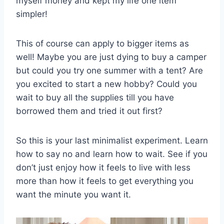
myself money and kept my life one item
simpler!
This of course can apply to bigger items as
well! Maybe you are just dying to buy a camper
but could you try one summer with a tent? Are
you excited to start a new hobby? Could you
wait to buy all the supplies till you have
borrowed them and tried it out first?
So this is your last minimalist experiment. Learn
how to say no and learn how to wait. See if you
don’t just enjoy how it feels to live with less
more than how it feels to get everything you
want the minute you want it.