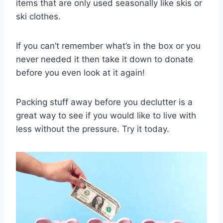
items that are only used seasonally like skis or
ski clothes.
If you can’t remember what’s in the box or you
never needed it then take it down to donate
before you even look at it again!
Packing stuff away before you declutter is a
great way to see if you would like to live with
less without the pressure. Try it today.