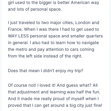
girl used to the bigger is better American way
and lots of personal space.
I just traveled to two major cities, London and
France. When I was there I had to get used to
WAY LESS personal space and smaller quarters
in general. I also had to learn how to navigate
the metro and pay attention to cars coming
from the left side instead of the right.
Does that mean I didn’t enjoy my trip?
Of course not! I loved it! And guess what? All
that adjustment and learning was half the fun.
And it made me really proud of myself when I
proved that I can get around a big city just fine!