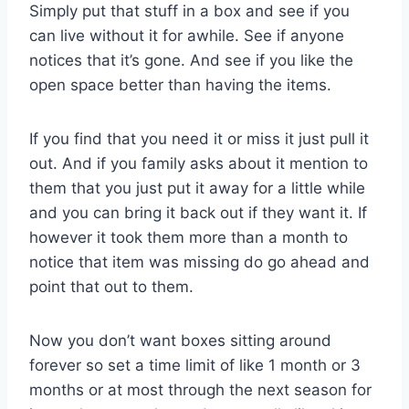
Simply put that stuff in a box and see if you
can live without it for awhile. See if anyone
notices that it’s gone. And see if you like the
open space better than having the items.
If you find that you need it or miss it just pull it
out. And if you family asks about it mention to
them that you just put it away for a little while
and you can bring it back out if they want it. If
however it took them more than a month to
notice that item was missing do go ahead and
point that out to them.
Now you don’t want boxes sitting around
forever so set a time limit of like 1 month or 3
months or at most through the next season for