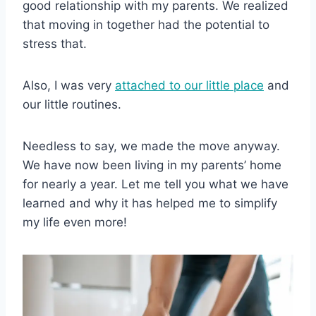
good relationship with my parents. We realized
that moving in together had the potential to
stress that.
Also, I was very
attached to our little place
and
our little routines.
Needless to say, we made the move anyway.
We have now been living in my parents’ home
for nearly a year. Let me tell you what we have
learned and why it has helped me to simplify
my life even more!