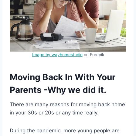
Image by wayhomestudio
on Freepik
Moving Back In With Your
Parents -Why we did it.
There are many reasons for moving back home
in your 30s or 20s or any time really.
During the pandemic, more young people are