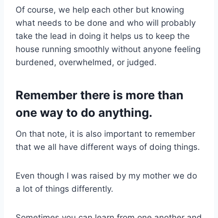
Of course, we help each other but knowing
what needs to be done and who will probably
take the lead in doing it helps us to keep the
house running smoothly without anyone feeling
burdened, overwhelmed, or judged.
Remember there is more than
one way to do anything.
On that note, it is also important to remember
that we all have different ways of doing things.
Even though I was raised by my mother we do
a lot of things differently.
Sometimes you can learn from one another and