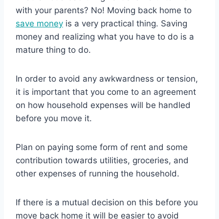
with your parents? No! Moving back home to
save money
is a very practical thing. Saving
money and realizing what you have to do is a
mature thing to do.
In order to avoid any awkwardness or tension,
it is important that you come to an agreement
on how household expenses will be handled
before you move it.
Plan on paying some form of rent and some
contribution towards utilities, groceries, and
other expenses of running the household.
If there is a mutual decision on this before you
move back home it will be easier to avoid