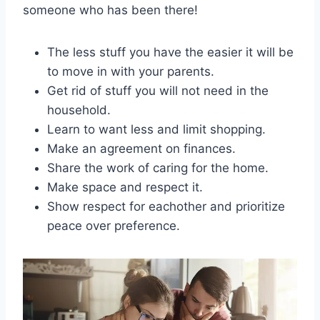
someone who has been there!
The less stuff you have the easier it will be
to move in with your parents.
Get rid of stuff you will not need in the
household.
Learn to want less and limit shopping.
Make an agreement on finances.
Share the work of caring for the home.
Make space and respect it.
Show respect for eachother and prioritize
peace over preference.