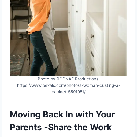
Photo by RODNAE Productions:
https://www.pexels.com/photo/a-woman-dusting-a-
cabinet-5591951/
Moving Back In with Your
Parents -Share the Work