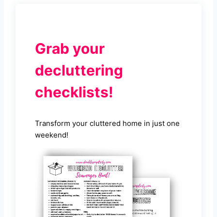
Grab your
decluttering
checklists!
Transform your cluttered home in just one
weekend!