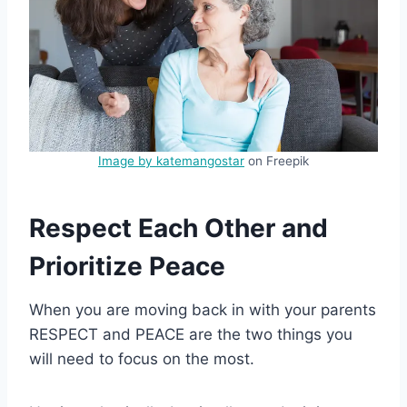
Image by katemangostar
on Freepik
Respect Each Other and
Prioritize Peace
When you are moving back in with your parents
RESPECT and PEACE are the two things you
will need to focus on the most.