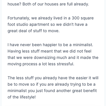
house? Both of our houses are full already.
Fortunately, we already lived in a 300 square
foot studio apartment so we didn’t have a
great deal of stuff to move.
I have never been happier to be a minimalist.
Having less stuff meant that we did not feel
that we were downsizing much and it made the
moving process a lot less stressful.
The less stuff you already have the easier it will
be to move so if you are already trying to be a
minimalist you just found another great benefit
of the lifestyle!