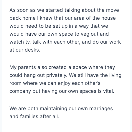
As soon as we started talking about the move
back home I knew that our area of the house
would need to be set up in a way that we
would have our own space to veg out and
watch tv, talk with each other, and do our work
at our desks.
My parents also created a space where they
could hang out privately. We still have the living
room where we can enjoy each other’s
company but having our own spaces is vital.
We are both maintaining our own marriages
and families after all.