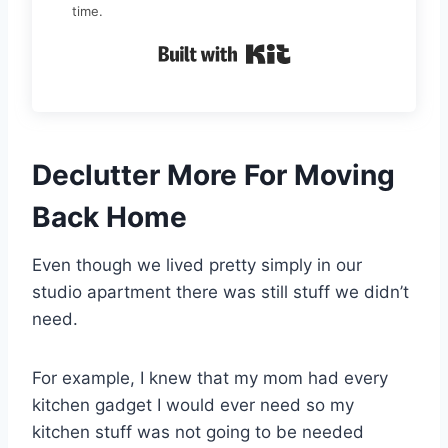
time.
Built with Kit
Declutter More For Moving
Back Home
Even though we lived pretty simply in our
studio apartment there was still stuff we didn’t
need.
For example, I knew that my mom had every
kitchen gadget I would ever need so my
kitchen stuff was not going to be needed