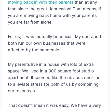
moving back in with their parents
than at any
time since the great depression! That means, if
you are moving back home with your parents
you are far from alone.
For us, it was mutually beneficial. My dad and I
both run our own businesses that were
affected by the pandemic.
My parents live in a house with lots of extra
space. We lived in a 300 square foot studio
apartment. It seemed like the obvious decision
to alleviate stress for both of us by combining
our resources.
That doesn’t mean it was easy. We have a very