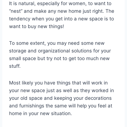
It is natural, especially for women, to want to
“nest” and make any new home just right. The
tendency when you get into a new space is to
want to buy new things!
To some extent, you may need some new
storage and organizational solutions for your
small space but try not to get too much new
stuff.
Most likely you have things that will work in
your new space just as well as they worked in
your old space and keeping your decorations
and furnishings the same will help you feel at
home in your new situation.