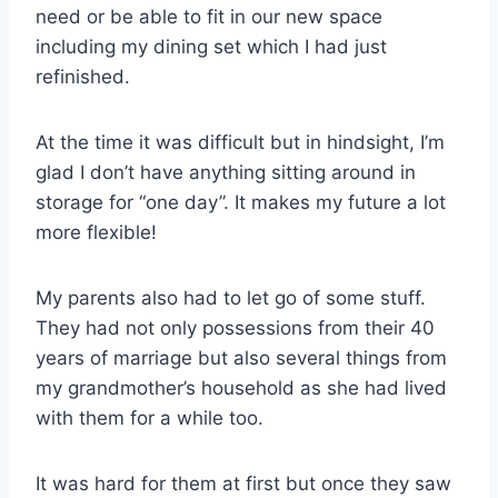
need or be able to fit in our new space
including my dining set which I had just
refinished.
At the time it was difficult but in hindsight, I’m
glad I don’t have anything sitting around in
storage for “one day”. It makes my future a lot
more flexible!
My parents also had to let go of some stuff.
They had not only possessions from their 40
years of marriage but also several things from
my grandmother’s household as she had lived
with them for a while too.
It was hard for them at first but once they saw