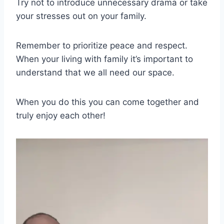
Try not to introduce unnecessary drama or take
your stresses out on your family.
Remember to prioritize peace and respect.
When your living with family it’s important to
understand that we all need our space.
When you do this you can come together and
truly enjoy each other!