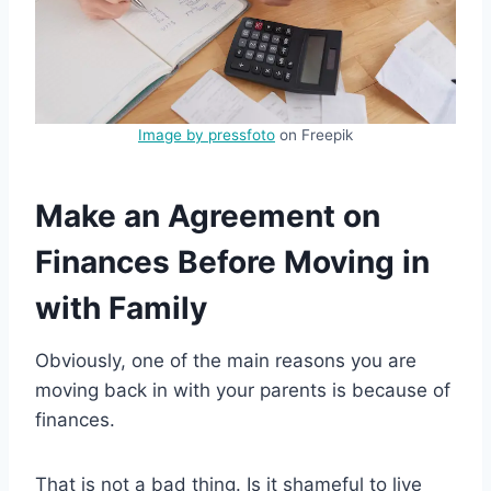
Image by pressfoto
on Freepik
Make an Agreement on
Finances Before Moving in
with Family
Obviously, one of the main reasons you are
moving back in with your parents is because of
finances.
That is not a bad thing. Is it shameful to live