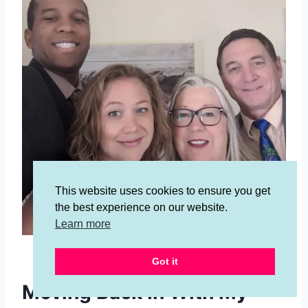
This website uses cookies to ensure you get
the best experience on our website.
Learn more
Meet my husband, me, my mom and dad!
Got it
Moving Back In With My