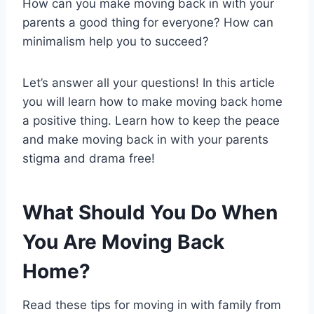
How can you make moving back in with your
parents a good thing for everyone? How can
minimalism help you to succeed?
Let’s answer all your questions! In this article
you will learn how to make moving back home
a positive thing. Learn how to keep the peace
and make moving back in with your parents
stigma and drama free!
What Should You Do When
You Are Moving Back
Home?
Read these tips for moving in with family from