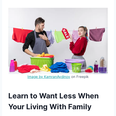
Image by KamranAydinov
on Freepik
Learn to Want Less When
Your Living With Family