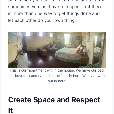
sometimes you just have to respect that there
is more than one way to get things done and
let each other do your own thing.
This is our “apartment within the house. We have our bed,
our love seat and tv, and our offices in here! We even work
out in here!
Create Space and Respect
It