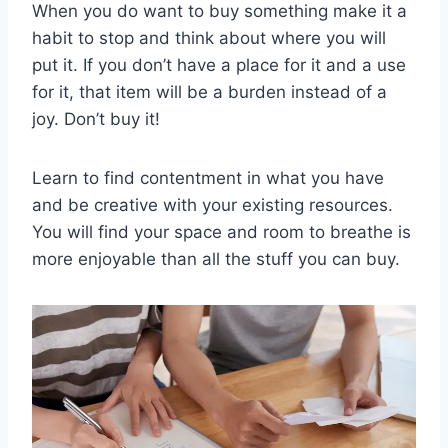
When you do want to buy something make it a
habit to stop and think about where you will
put it. If you don’t have a place for it and a use
for it, that item will be a burden instead of a
joy. Don’t buy it!
Learn to find contentment in what you have
and be creative with your existing resources.
You will find your space and room to breathe is
more enjoyable than all the stuff you can buy.