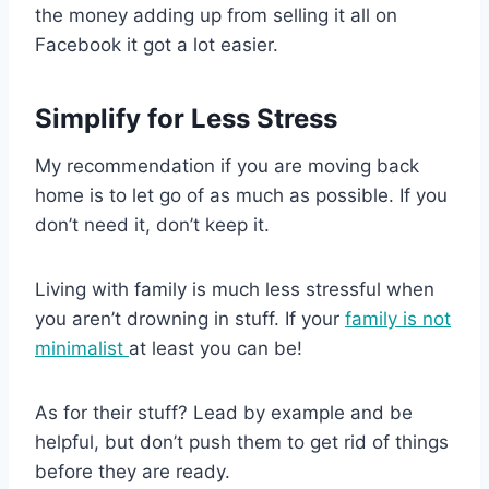
the money adding up from selling it all on
Facebook it got a lot easier.
Simplify for Less Stress
My recommendation if you are moving back
home is to let go of as much as possible. If you
don’t need it, don’t keep it.
Living with family is much less stressful when
you aren’t drowning in stuff. If your
family is not
minimalist
at least you can be!
As for their stuff? Lead by example and be
helpful, but don’t push them to get rid of things
before they are ready.