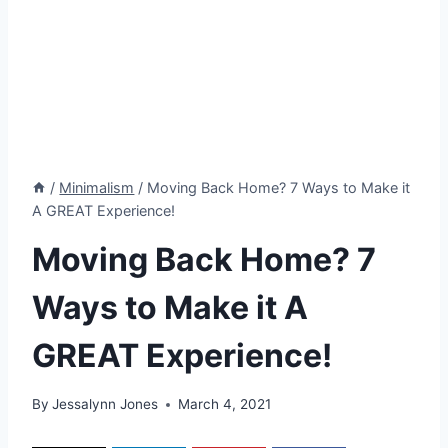
/
Minimalism
/
Moving Back Home? 7 Ways to Make it
A GREAT Experience!
Moving Back Home? 7
Ways to Make it A
GREAT Experience!
By
Jessalynn Jones
March 4, 2021