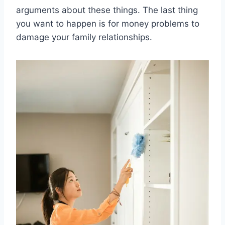
arguments about these things. The last thing
you want to happen is for money problems to
damage your family relationships.