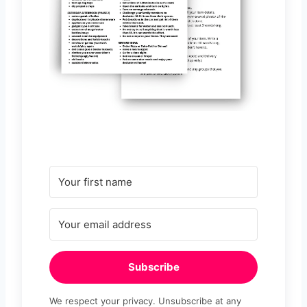
Subscribe
We respect your privacy. Unsubscribe at any