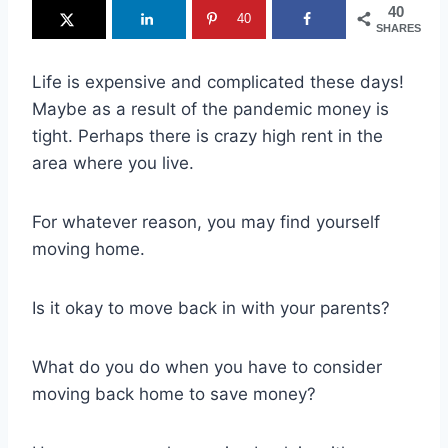
40
40
SHARES
Life is expensive and complicated these days!
Maybe as a result of the pandemic money is
tight. Perhaps there is crazy high rent in the
area where you live.
For whatever reason, you may find yourself
moving home.
Is it okay to move back in with your parents?
What do you do when you have to consider
moving back home to save money?