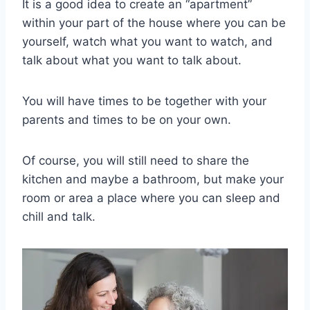
It is a good idea to create an “apartment”
within your part of the house where you can be
yourself, watch what you want to watch, and
talk about what you want to talk about.
You will have times to be together with your
parents and times to be on your own.
Of course, you will still need to share the
kitchen and maybe a bathroom, but make your
room or area a place where you can sleep and
chill and talk.