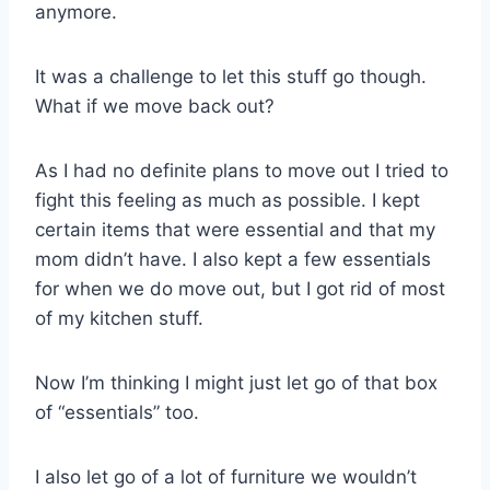
anymore.
It was a challenge to let this stuff go though.
What if we move back out?
As I had no definite plans to move out I tried to
fight this feeling as much as possible. I kept
certain items that were essential and that my
mom didn’t have. I also kept a few essentials
for when we do move out, but I got rid of most
of my kitchen stuff.
Now I’m thinking I might just let go of that box
of “essentials” too.
I also let go of a lot of furniture we wouldn’t