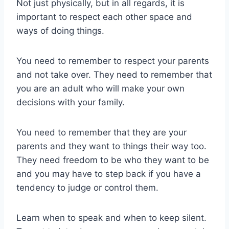
Not just physically, but in all regards, it is
important to respect each other space and
ways of doing things.
You need to remember to respect your parents
and not take over. They need to remember that
you are an adult who will make your own
decisions with your family.
You need to remember that they are your
parents and they want to things their way too.
They need freedom to be who they want to be
and you may have to step back if you have a
tendency to judge or control them.
Learn when to speak and when to keep silent.