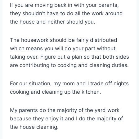
If you are moving back in with your parents,
they shouldn’t have to do all the work around
the house and neither should you.
The housework should be fairly distributed
which means you will do your part without
taking over. Figure out a plan so that both sides
are contributing to cooking and cleaning duties.
For our situation, my mom and I trade off nights
cooking and cleaning up the kitchen.
My parents do the majority of the yard work
because they enjoy it and I do the majority of
the house cleaning.