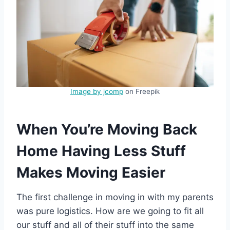
Image by jcomp
on Freepik
When You’re Moving Back
Home Having Less Stuff
Makes Moving Easier
The first challenge in moving in with my parents
was pure logistics. How are we going to fit all
our stuff and all of their stuff into the same