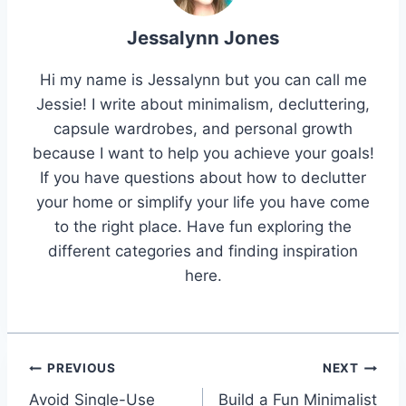
Jessalynn Jones
Hi my name is Jessalynn but you can call me
Jessie! I write about minimalism, decluttering,
capsule wardrobes, and personal growth
because I want to help you achieve your goals!
If you have questions about how to declutter
your home or simplify your life you have come
to the right place. Have fun exploring the
different categories and finding inspiration
here.
Post
PREVIOUS
NEXT
Avoid Single-Use
Build a Fun Minimalist