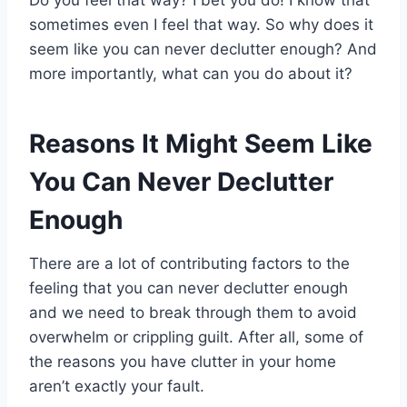
sometimes even I feel that way. So why does it
seem like you can never declutter enough? And
more importantly, what can you do about it?
Reasons It Might Seem Like
You Can Never Declutter
Enough
There are a lot of contributing factors to the
feeling that you can never declutter enough
and we need to break through them to avoid
overwhelm or crippling guilt. After all, some of
the reasons you have clutter in your home
aren’t exactly your fault.