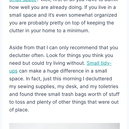
how well you are already doing. If you live in a
small space and it’s even somewhat organized
you are probably pretty on top of keeping the
clutter in your home to a minimum.
Aside from that I can only recommend that you
declutter often. Look for things you think you
need but could try living without.
Small tidy-
ups
can make a huge difference in a small
space. In fact, just this morning I decluttered
my sewing supplies, my desk, and my toiletries
and found three small trash bags worth of stuff
to toss and plenty of other things that were out
of place.