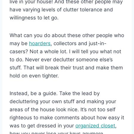
live in your house! And these other people may
have varying levels of clutter tolerance and
willingness to let go.
What can you do about these other people who
may be
hoarders
, collectors and just-in-
casers? Not a whole lot. I will tell you what not
to do. Never ever declutter someone else’s
stuff. That will break their trust and make them
hold on even tighter.
Instead, be a guide. Take the lead by
decluttering your own stuff and making your
areas of the house look nice. It’s not too self
righteous to make comments about how easy it
was to get dressed in your
organized closet
,
how you never lose your keys anymore