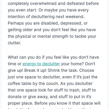
completely overwhelmed and defeated before
you even start. Or maybe you have every
intention of decluttering next weekend.
Perhaps you are disabled, depressed, or
getting older and you don’t feel like you have
the physical or mental strength to tackle your
clutter.
What can you do if you feel like you don’t have
time or
energy to declutter
your home? Don’t
give up! Break it up! Shrink the task. Choose
just one space to declutter, even if it’s just the
coffee table by the couch. As you declutter
that one space look for stuff to trash, stuff to
donate or give away, and stuff to put in it’s
proper place. Before you know it that space will