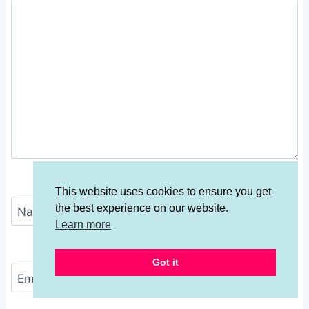
This website uses cookies to ensure you get
the best experience on our website.
Name
*
Learn more
Got it
Email
*