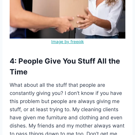
Image by freepik
4: People Give You Stuff All the
Time
What about all the stuff that people are
constantly giving you? I don’t know if you have
this problem but people are always giving me
stuff, or at least trying to. My cleaning clients
have given me furniture and clothing and even
dishes. My friends and my mother always want
to pass things down to me too. Don’t get me