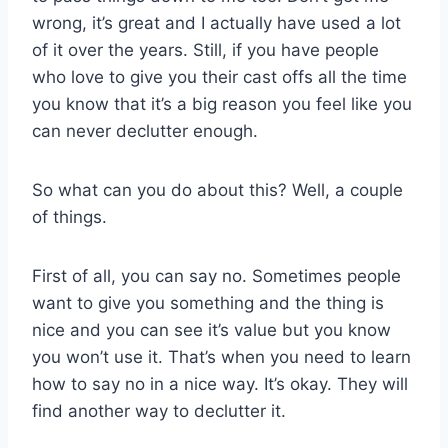
wrong, it’s great and I actually have used a lot
of it over the years. Still, if you have people
who love to give you their cast offs all the time
you know that it’s a big reason you feel like you
can never declutter enough.
So what can you do about this? Well, a couple
of things.
First of all, you can say no. Sometimes people
want to give you something and the thing is
nice and you can see it’s value but you know
you won’t use it. That’s when you need to learn
how to say no in a nice way. It’s okay. They will
find another way to declutter it.