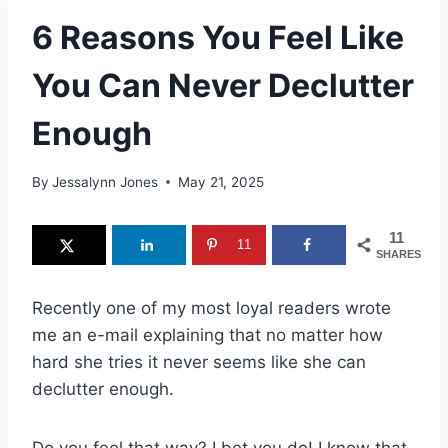
6 Reasons You Feel Like
You Can Never Declutter
Enough
By
Jessalynn Jones
May 21, 2025
11
11
SHARES
Recently one of my most loyal readers wrote
me an e-mail explaining that no matter how
hard she tries it never seems like she can
declutter enough.
Do you feel that way? I bet you do! I know that