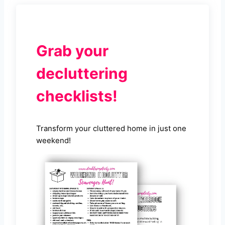
Grab your
decluttering
checklists!
Transform your cluttered home in just one
weekend!