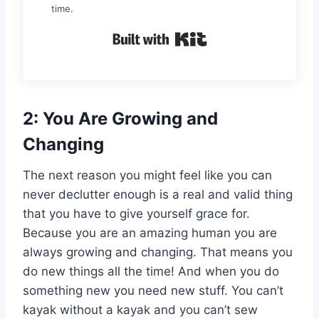
time.
Built with Kit
2: You Are Growing and
Changing
The next reason you might feel like you can
never declutter enough is a real and valid thing
that you have to give yourself grace for.
Because you are an amazing human you are
always growing and changing. That means you
do new things all the time! And when you do
something new you need new stuff. You can’t
kayak without a kayak and you can’t sew