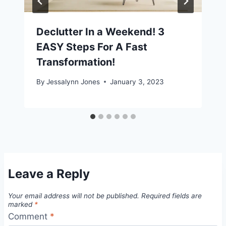
Declutter In a Weekend! 3
EASY Steps For A Fast
Transformation!
By
Jessalynn Jones
January 3, 2023
Leave a Reply
Your email address will not be published.
Required fields are
marked
*
Comment
*