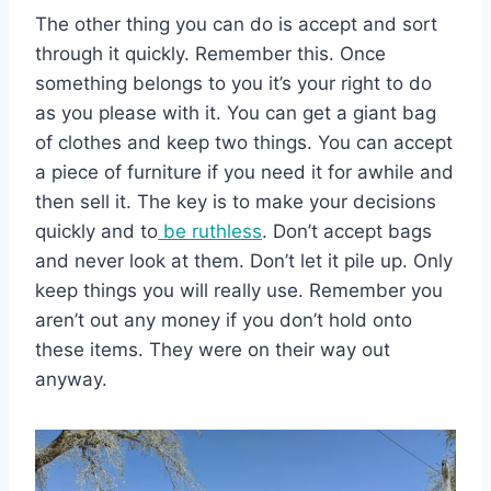
The other thing you can do is accept and sort
through it quickly. Remember this. Once
something belongs to you it’s your right to do
as you please with it. You can get a giant bag
of clothes and keep two things. You can accept
a piece of furniture if you need it for awhile and
then sell it. The key is to make your decisions
quickly and to
be ruthless
. Don’t accept bags
and never look at them. Don’t let it pile up. Only
keep things you will really use. Remember you
aren’t out any money if you don’t hold onto
these items. They were on their way out
anyway.