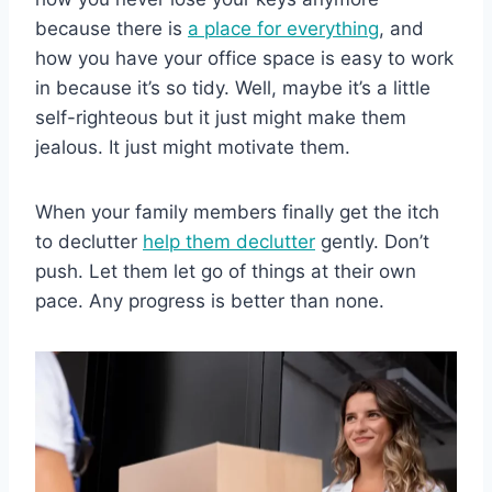
because there is
a place for everything
, and
how you have your office space is easy to work
in because it’s so tidy. Well, maybe it’s a little
self-righteous but it just might make them
jealous. It just might motivate them.
When your family members finally get the itch
to declutter
help them declutter
gently. Don’t
push. Let them let go of things at their own
pace. Any progress is better than none.