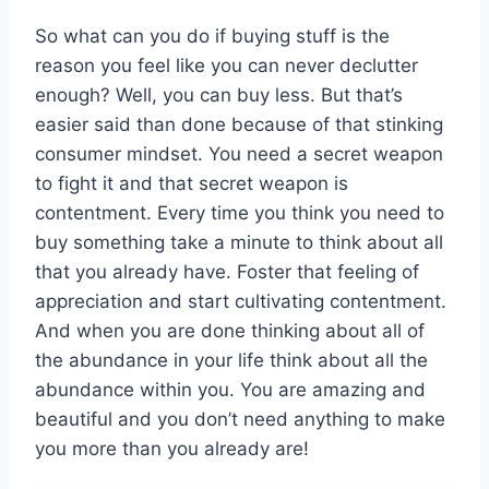
So what can you do if buying stuff is the
reason you feel like you can never declutter
enough? Well, you can buy less. But that’s
easier said than done because of that stinking
consumer mindset. You need a secret weapon
to fight it and that secret weapon is
contentment. Every time you think you need to
buy something take a minute to think about all
that you already have. Foster that feeling of
appreciation and start cultivating contentment.
And when you are done thinking about all of
the abundance in your life think about all the
abundance within you. You are amazing and
beautiful and you don’t need anything to make
you more than you already are!