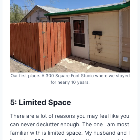
Our first place. A 300 Square Foot Studio where we stayed
for nearly 10 years.
5: Limited Space
There are a lot of reasons you may feel like you
can never declutter enough. The one I am most
familiar with is limited space. My husband and I