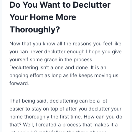
Do You Want to Declutter
Your Home More
Thoroughly?
Now that you know all the reasons you feel like
you can never declutter enough I hope you give
yourself some grace in the process.
Decluttering isn’t a one and done. It is an
ongoing effort as long as life keeps moving us
forward.
That being said, decluttering can be a lot
easier to stay on top of after you declutter your
home thoroughly the first time. How can you do
that? Well, I created a process that makes it a