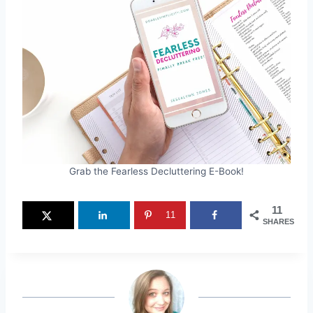
Grab the Fearless Decluttering E-Book!
11
11
SHARES