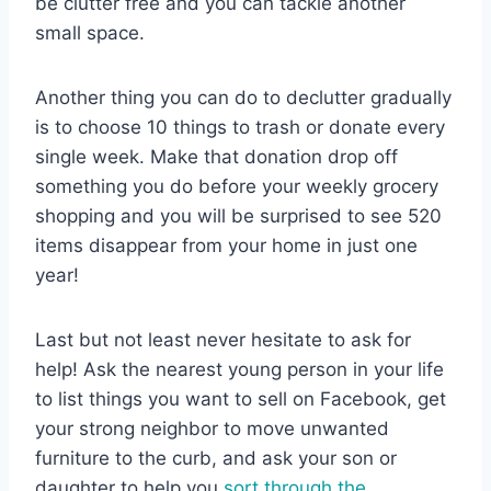
be clutter free and you can tackle another
small space.
Another thing you can do to declutter gradually
is to choose 10 things to trash or donate every
single week. Make that donation drop off
something you do before your weekly grocery
shopping and you will be surprised to see 520
items disappear from your home in just one
year!
Last but not least never hesitate to ask for
help! Ask the nearest young person in your life
to list things you want to sell on Facebook, get
your strong neighbor to move unwanted
furniture to the curb, and ask your son or
daughter to help you
sort through the