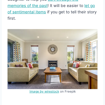
memories of the past
! It will be easier to
let go
of sentimental items
if you get to tell their story
first.
Image by wirestock
on Freepik