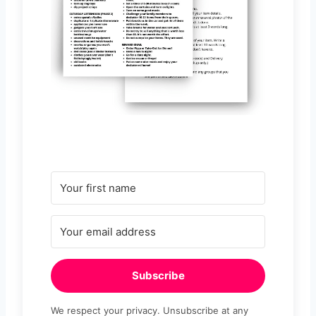
Subscribe
We respect your privacy. Unsubscribe at any