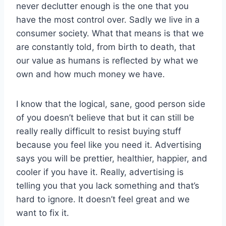
never declutter enough is the one that you
have the most control over. Sadly we live in a
consumer society. What that means is that we
are constantly told, from birth to death, that
our value as humans is reflected by what we
own and how much money we have.
I know that the logical, sane, good person side
of you doesn’t believe that but it can still be
really really difficult to resist buying stuff
because you feel like you need it. Advertising
says you will be prettier, healthier, happier, and
cooler if you have it. Really, advertising is
telling you that you lack something and that’s
hard to ignore. It doesn’t feel great and we
want to fix it.