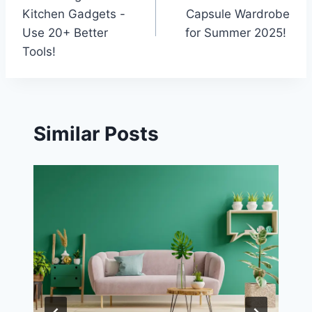
navigation
Kitchen Gadgets -
Capsule Wardrobe
Use 20+ Better
for Summer 2025!
Tools!
Similar Posts