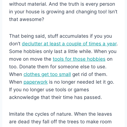
without material. And the truth is every person
in your house is growing and changing too! Isn’t
that awesome?
That being said, stuff accumulates if you you
don’t
declutter at least a couple of times a year
.
Some hobbies only last a little while. When you
move on move the
tools for those hobbies
on
too. Donate them for someone else to use.
When
clothes get too small
get rid of them.
When
paperwork
is no longer needed let it go.
If you no longer use tools or games
acknowledge that their time has passed.
Imitate the cycles of nature. When the leaves
are dead they fall off the trees to make room