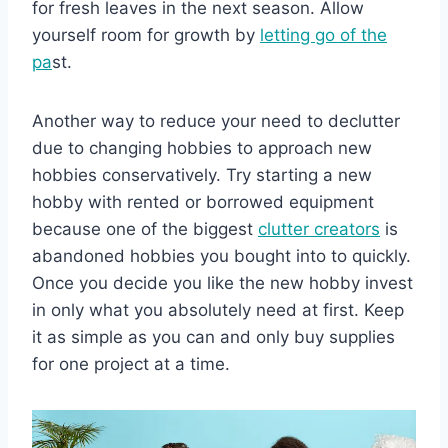
for fresh leaves in the next season. Allow
yourself room for growth by
letting go of the
pa
st.
Another way to reduce your need to declutter
due to changing hobbies to approach new
hobbies conservatively. Try starting a new
hobby with rented or borrowed equipment
because one of the biggest
clutter creators
is
abandoned hobbies you bought into to quickly.
Once you decide you like the new hobby invest
in only what you absolutely need at first. Keep
it as simple as you can and only buy supplies
for one project at a time.