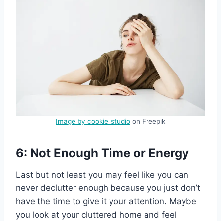
Image by cookie_studio
on Freepik
6: Not Enough Time or Energy
Last but not least you may feel like you can
never declutter enough because you just don’t
have the time to give it your attention. Maybe
you look at your cluttered home and feel