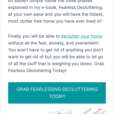
lot easier! Simply follow the three phases
explained in my e-book, Fearless Decluttering,
at your own pace and you will have the tidiest,
most clutter free home you have ever lived in!
Finally you will be able to
declutter your home
without all the fear, anxiety, and overwhelm!
You won’t have to get rid of anything you don’t
want to get rid of but you will be able to let go
of all the stuff that is weighing you down. Grab
Fearless Decluttering Today!
GRAB FEARLESSING DECLUTTERING
TODAY!