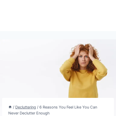
/
Decluttering
/
6 Reasons You Feel Like You Can
Never Declutter Enough