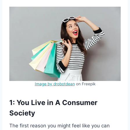
Image by drobotdean
on Freepik
1: You Live in A Consumer
Society
The first reason you might feel like you can