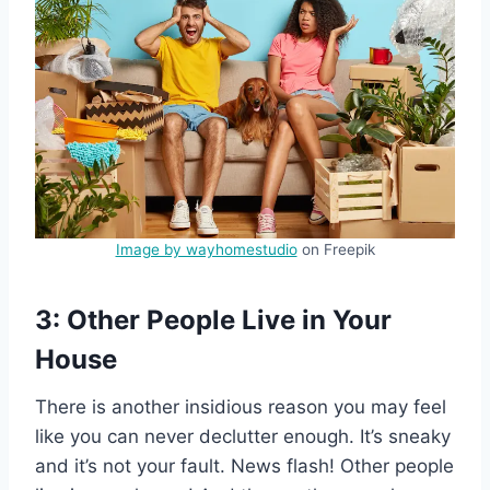
Image by wayhomestudio
on Freepik
3: Other People Live in Your
House
There is another insidious reason you may feel
like you can never declutter enough. It’s sneaky
and it’s not your fault. News flash! Other people