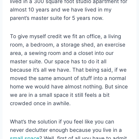
lived in a 300 square foot studio apartment for
almost 10 years and we have lived in my
parent’s master suite for 5 years now.
To give myself credit we fit an office, a living
room, a bedroom, a storage shed, an exercise
area, a sewing room and a closet into our
master suite. Our space has to do it all
because it’s all we have. That being said, if we
moved the same amount of stuff into a normal
home we would have almost nothing. But since
we are in a small space it still feels a bit
crowded once in awhile.
What’s the solution if you feel like you can
never declutter enough because you live in a
small space
? Well, first of all you have to admit