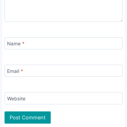
Name
*
Email
*
Website