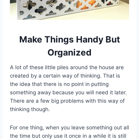
Make Things Handy But
Organized
A lot of these little piles around the house are
created by a certain way of thinking. That is
the idea that there is no point in putting
something away because you will need it later.
There are a few big problems with this way of
thinking though.
For one thing, when you leave something out all
the time but only use it once in a while it is still