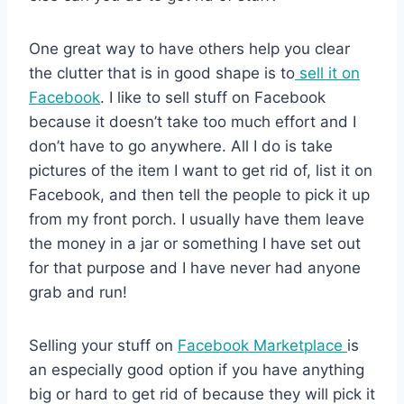
One great way to have others help you clear
the clutter that is in good shape is to
sell it on
Facebook
. I like to sell stuff on Facebook
because it doesn’t take too much effort and I
don’t have to go anywhere. All I do is take
pictures of the item I want to get rid of, list it on
Facebook, and then tell the people to pick it up
from my front porch. I usually have them leave
the money in a jar or something I have set out
for that purpose and I have never had anyone
grab and run!
Selling your stuff on
Facebook Marketplace
is
an especially good option if you have anything
big or hard to get rid of because they will pick it