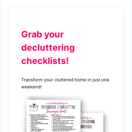
Grab your
decluttering
checklists!
Transform your cluttered home in just one
weekend!