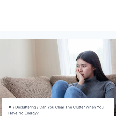
/
Decluttering
/
Can You Clear The Clutter When You
Have No Energy?