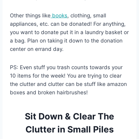
Other things like
books
, clothing, small
appliances, etc. can be donated! For anything,
you want to donate put it in a laundry basket or
a bag. Plan on taking it down to the donation
center on errand day.
PS: Even stuff you trash counts towards your
10 items for the week! You are trying to clear
the clutter and clutter can be stuff like amazon
boxes and broken hairbrushes!
Sit Down & Clear The
Clutter in Small Piles