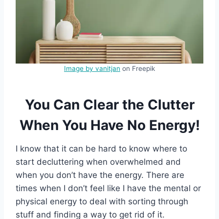
Image by vanitjan
on Freepik
You Can Clear the Clutter
When You Have No Energy!
I know that it can be hard to know where to
start decluttering when overwhelmed and
when you don’t have the energy. There are
times when I don’t feel like I have the mental or
physical energy to deal with sorting through
stuff and finding a way to get rid of it.