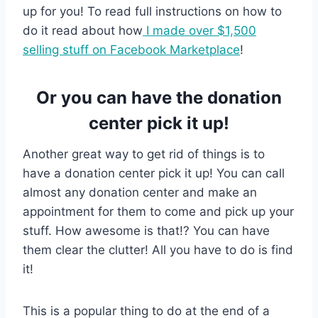
up for you! To read full instructions on how to
do it read about how
I made over $1,500
selling stuff on Facebook Marketplace
!
Or you can have the donation
center pick it up!
Another great way to get rid of things is to
have a donation center pick it up! You can call
almost any donation center and make an
appointment for them to come and pick up your
stuff. How awesome is that!? You can have
them clear the clutter! All you have to do is find
it!
This is a popular thing to do at the end of a