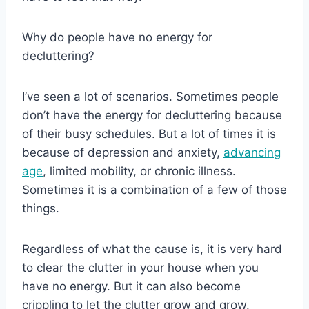
Why do people have no energy for
decluttering?
I’ve seen a lot of scenarios. Sometimes people
don’t have the energy for decluttering because
of their busy schedules. But a lot of times it is
because of depression and anxiety,
advancing
age
, limited mobility, or chronic illness.
Sometimes it is a combination of a few of those
things.
Regardless of what the cause is, it is very hard
to clear the clutter in your house when you
have no energy. But it can also become
crippling to let the clutter grow and grow.