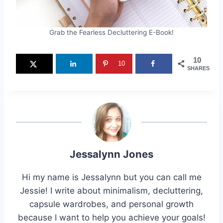
Grab the Fearless Decluttering E-Book!
10
10
SHARES
Jessalynn Jones
Hi my name is Jessalynn but you can call me
Jessie! I write about minimalism, decluttering,
capsule wardrobes, and personal growth
because I want to help you achieve your goals!