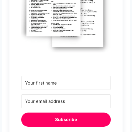
Subscribe