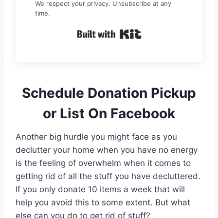
We respect your privacy. Unsubscribe at any
time.
Built with Kit
Schedule Donation Pickup
or List On Facebook
Another big hurdle you might face as you
declutter your home when you have no energy
is the feeling of overwhelm when it comes to
getting rid of all the stuff you have decluttered.
If you only donate 10 items a week that will
help you avoid this to some extent. But what
else can you do to get rid of stuff?