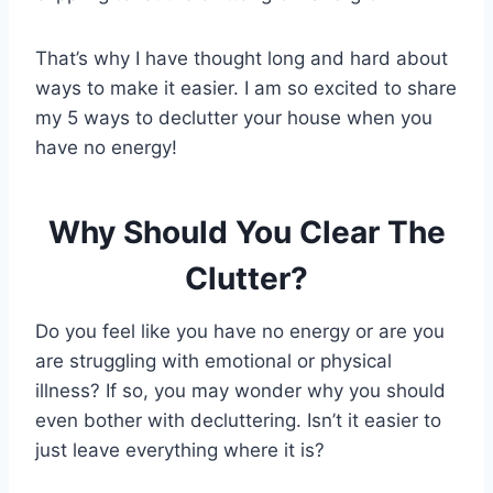
That’s why I have thought long and hard about
ways to make it easier. I am so excited to share
my 5 ways to declutter your house when you
have no energy!
Why Should You Clear The
Clutter?
Do you feel like you have no energy or are you
are struggling with emotional or physical
illness? If so, you may wonder why you should
even bother with decluttering. Isn’t it easier to
just leave everything where it is?