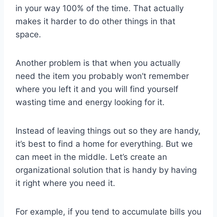
in your way 100% of the time. That actually
makes it harder to do other things in that
space.
Another problem is that when you actually
need the item you probably won’t remember
where you left it and you will find yourself
wasting time and energy looking for it.
Instead of leaving things out so they are handy,
it’s best to find a home for everything. But we
can meet in the middle. Let’s create an
organizational solution that is handy by having
it right where you need it.
For example, if you tend to accumulate bills you