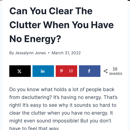
Can You Clear The
Clutter When You Have
No Energy?
By
Jessalynn Jones
March 31, 2022
10
10
SHARES
Do you know what holds a lot of people back
from decluttering? It’s having no energy. That’s
right! It’s easy to see why it sounds so hard to
clear the clutter when you have no energy. It
might even sound impossible! But you don’t
have to feel that way.