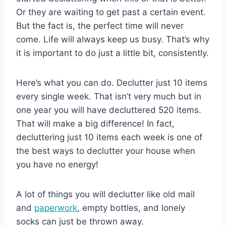
Or they are waiting to get past a certain event.
But the fact is, the perfect time will never
come. Life will always keep us busy. That’s why
it is important to do just a little bit, consistently.
Here’s what you can do. Declutter just 10 items
every single week. That isn’t very much but in
one year you will have decluttered 520 items.
That will make a big difference! In fact,
decluttering just 10 items each week is one of
the best ways to declutter your house when
you have no energy!
A lot of things you will declutter like old mail
and
paperwork
, empty bottles, and lonely
socks can just be thrown away.