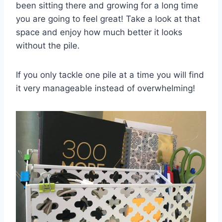
been sitting there and growing for a long time
you are going to feel great! Take a look at that
space and enjoy how much better it looks
without the pile.
If you only tackle one pile at a time you will find
it very manageable instead of overwhelming!