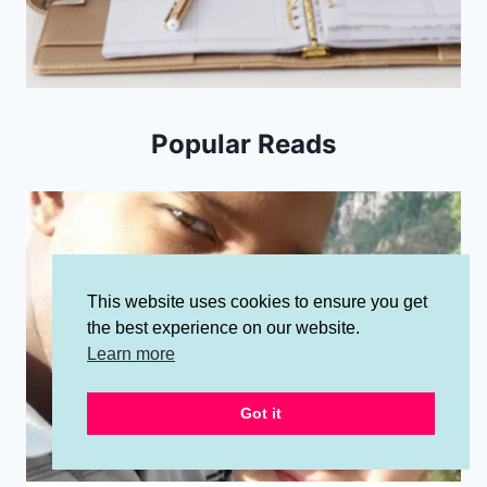
Popular Reads
This website uses cookies to ensure you get
the best experience on our website.
Learn more
Got it