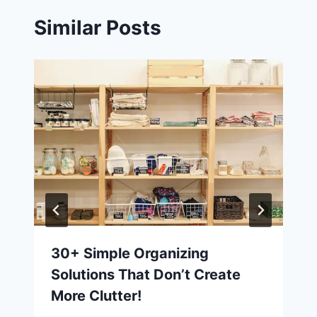
Similar Posts
30+ Simple Organizing
Solutions That Don’t Create
More Clutter!