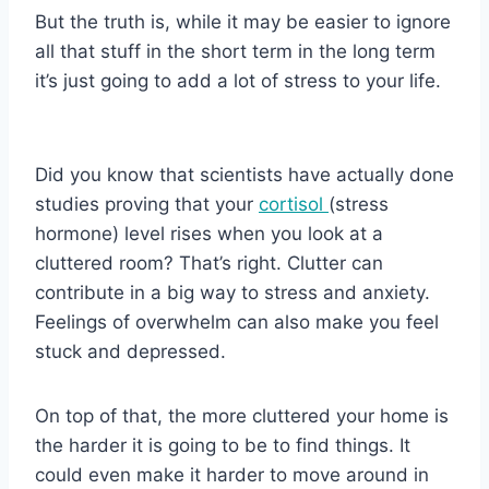
But the truth is, while it may be easier to ignore
all that stuff in the short term in the long term
it’s just going to add a lot of stress to your life.
Did you know that scientists have actually done
studies proving that your
cortisol
(stress
hormone) level rises when you look at a
cluttered room? That’s right. Clutter can
contribute in a big way to stress and anxiety.
Feelings of overwhelm can also make you feel
stuck and depressed.
On top of that, the more cluttered your home is
the harder it is going to be to find things. It
could even make it harder to move around in