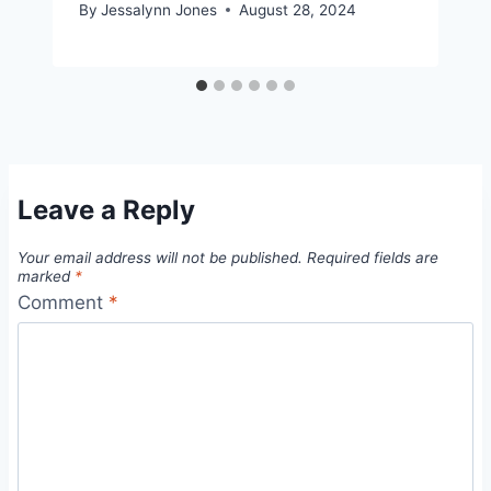
By
Jessalynn Jones
August 28, 2024
Leave a Reply
Your email address will not be published.
Required fields are
marked
*
Comment
*