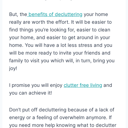
But, the
benefits of decluttering
your home
really are worth the effort. It will be easier to
find things you’re looking for, easier to clean
your home, and easier to get around in your
home. You will have a lot less stress and you
will be more ready to invite your friends and
family to visit you which will, in turn, bring you
joy!
I promise you will enjoy
clutter free living
and
you can achieve it!
Don’t put off decluttering because of a lack of
energy or a feeling of overwhelm anymore. If
you need more help knowing what to declutter