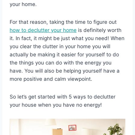
your home.
For that reason, taking the time to figure out
how to declutter your home
is definitely worth
it. In fact, it might be just what you need! When
you clear the clutter in your home you will
actually be making it easier for yourself to do
the things you can do with the energy you
have. You will also be helping yourself have a
more positive and calm viewpoint.
So let’s get started with 5 ways to declutter
your house when you have no energy!