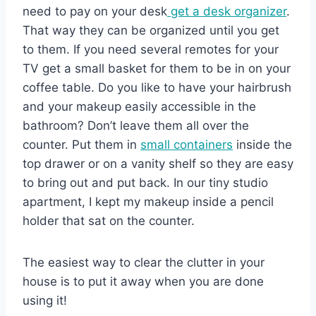
need to pay on your desk
get a desk organizer
.
That way they can be organized until you get
to them. If you need several remotes for your
TV get a small basket for them to be in on your
coffee table. Do you like to have your hairbrush
and your makeup easily accessible in the
bathroom? Don’t leave them all over the
counter. Put them in
small containers
inside the
top drawer or on a vanity shelf so they are easy
to bring out and put back. In our tiny studio
apartment, I kept my makeup inside a pencil
holder that sat on the counter.
The easiest way to clear the clutter in your
house is to put it away when you are done
using it!