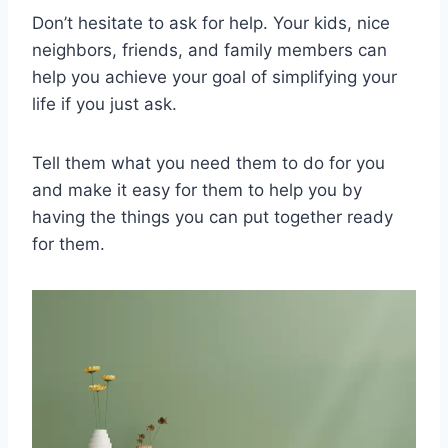
Don’t hesitate to ask for help. Your kids, nice
neighbors, friends, and family members can
help you achieve your goal of simplifying your
life if you just ask.
Tell them what you need them to do for you
and make it easy for them to help you by
having the things you can put together ready
for them.