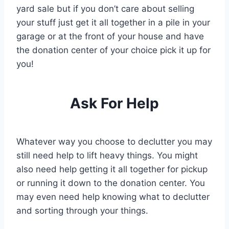
yard sale but if you don’t care about selling
your stuff just get it all together in a pile in your
garage or at the front of your house and have
the donation center of your choice pick it up for
you!
Ask For Help
Whatever way you choose to declutter you may
still need help to lift heavy things. You might
also need help getting it all together for pickup
or running it down to the donation center. You
may even need help knowing what to declutter
and sorting through your things.