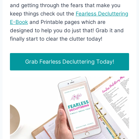
and getting through the fears that make you
keep things check out the
Fearless Decluttering
E-Book
and Printable pages which are
designed to help you do just that! Grab it and
finally start to clear the clutter today!
Grab Fearless Decluttering Today!