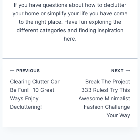
If you have questions about how to declutter
your home or simplify your life you have come
to the right place. Have fun exploring the
different categories and finding inspiration
here.
Post
PREVIOUS
NEXT
Clearing Clutter Can
Break The Project
navigation
Be Fun! -10 Great
333 Rules! Try This
Ways Enjoy
Awesome Minimalist
Decluttering!
Fashion Challenge
Your Way