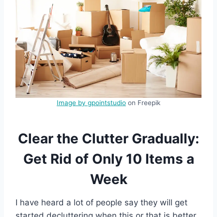
Image by gpointstudio
on Freepik
Clear the Clutter Gradually:
Get Rid of Only 10 Items a
Week
I have heard a lot of people say they will get
started decluttering when this or that is better.