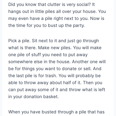
Did you know that clutter is very social? It
hangs out in little piles all over your house. You
may even have a pile right next to you. Now is
the time for you to bust up the party.
Pick a pile. Sit next to it and just go through
what is there. Make new piles. You will make
one pile of stuff you need to put away
somewhere else in the house. Another one will
be for things you want to donate or sell. And
the last pile is for trash. You will probably be
able to throw away about half of it. Then you
can put away some of it and throw what is left
in your donation basket.
When you have busted through a pile that has