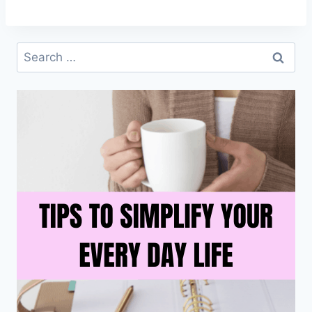
Search
for: