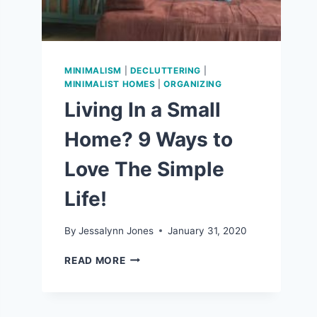
MINIMALISM
|
DECLUTTERING
|
MINIMALIST HOMES
|
ORGANIZING
Living In a Small
Home? 9 Ways to
Love The Simple
Life!
By
Jessalynn Jones
January 31, 2020
LIVING
READ MORE
IN
A
SMALL
HOME?