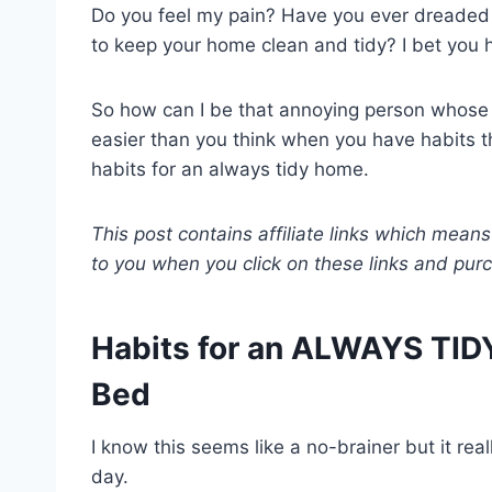
Do you feel my pain? Have you ever dreaded a
to keep your home clean and tidy? I bet you 
So how can I be that annoying person whose 
easier than you think when you have habits th
habits for an always tidy home.
This post contains affiliate links which means
to you when you click on these links and pu
Habits for an ALWAYS TID
Bed
I know this seems like a no-brainer but it rea
day.