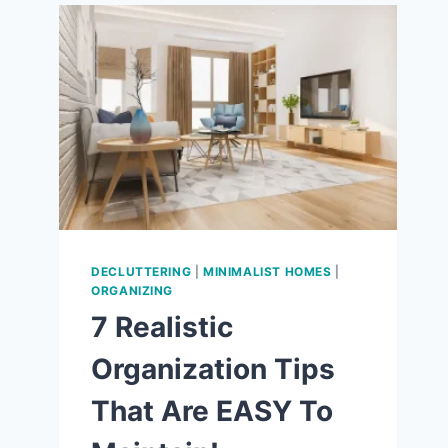
9
WAYS
TO
LOVE
THE
SIMPLE
LIFE!
DECLUTTERING
|
MINIMALIST HOMES
|
ORGANIZING
7 Realistic
Organization Tips
That Are EASY To