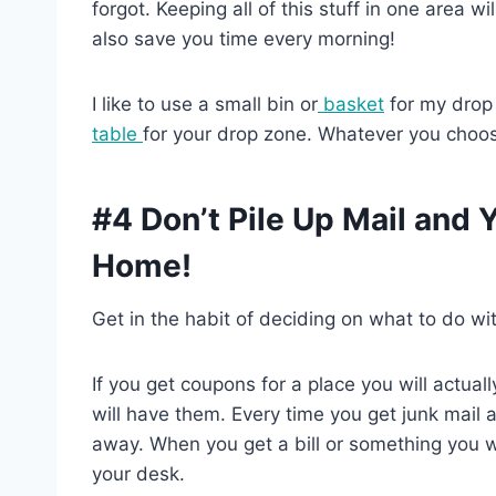
forgot. Keeping all of this stuff in one area wi
also save you time every morning!
I like to use a small bin or
basket
for my drop
table
for your drop zone. Whatever you choos
#4 Don’t Pile Up Mail and
Home!
Get in the habit of deciding on what to do wit
If you get coupons for a place you will actual
will have them. Every time you get junk mail 
away. When you get a bill or something you wa
your desk.