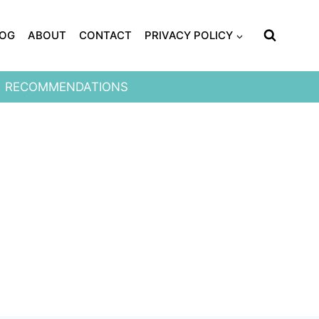
LOG
ABOUT
CONTACT
PRIVACY POLICY
RECOMMENDATIONS