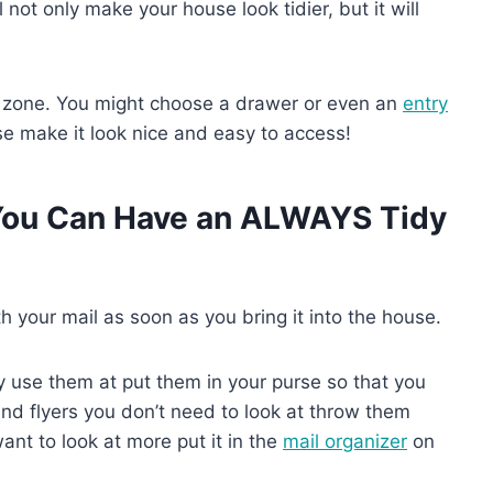
ll not only make your house look tidier, but it will
 zone. You might choose a drawer or even an
entry
e make it look nice and easy to access!
 You Can Have an ALWAYS Tidy
h your mail as soon as you bring it into the house.
ly use them at put them in your purse so that you
and flyers you don’t need to look at throw them
nt to look at more put it in the
mail organizer
on