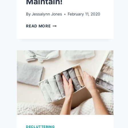
Maintain!
By
Jessalynn Jones
February 11, 2020
7
READ MORE
REALISTIC
ORGANIZATION
TIPS
THAT
ARE
EASY
TO
MAINTAIN!
DECLUTTERING