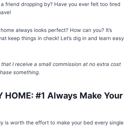
 friend dropping by? Have you ever felt too tired
have!
home always looks perfect? How can you? It’s
at keep things in check! Let’s dig in and learn easy
 that I receive a small commission at no extra cost
rchase something.
Y HOME: #1 Always Make Your
lly is worth the effort to make your bed every single