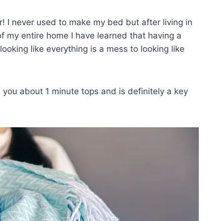
! I never used to make my bed but after living in
of my entire home I have learned that having a
king like everything is a mess to looking like
ake you about 1 minute tops and is definitely a key