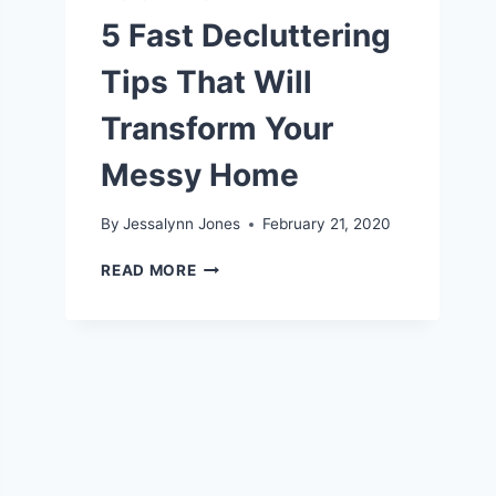
5 Fast Decluttering
Tips That Will
Transform Your
Messy Home
By
Jessalynn Jones
February 21, 2020
5
READ MORE
FAST
DECLUTTERING
TIPS
THAT
WILL
TRANSFORM
YOUR
MESSY
HOME