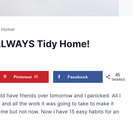
y Home!
 ALWAYS Tidy Home!
45
Pinterest
45
Facebook
SHARES
have friends over tomorrow and I panicked. All I
and all the work it was going to take to make it
e me but not now. Now I have 15 easy habits for an