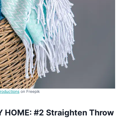
roductions
on Freepik
Y HOME: #2 Straighten Throw