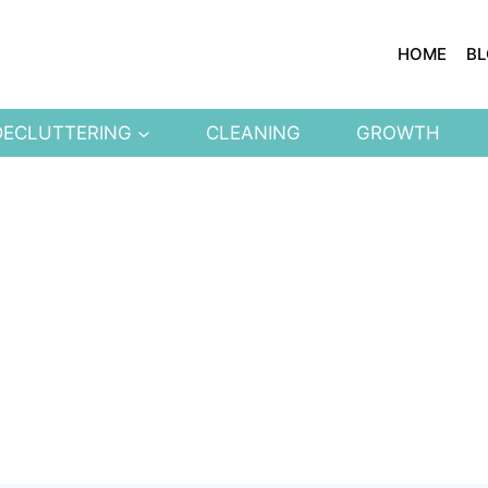
HOME
B
DECLUTTERING
CLEANING
GROWTH