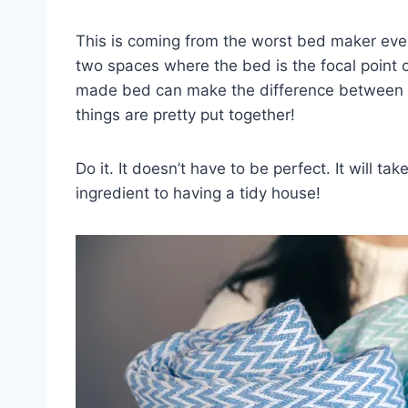
This is coming from the worst bed maker ever
two spaces where the bed is the focal point 
made bed can make the difference between loo
things are pretty put together!
Do it. It doesn’t have to be perfect. It will t
ingredient to having a tidy house!