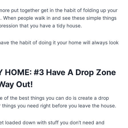
more put together get in the habit of folding up your
s. When people walk in and see these simple things
pression that you have a tidy house.
have the habit of doing it your home will always look
Y HOME: #3 Have A Drop Zone
 Way Out!
of the best things you can do is create a drop
r things you need right before you leave the house.
 get loaded down with stuff you don’t need and