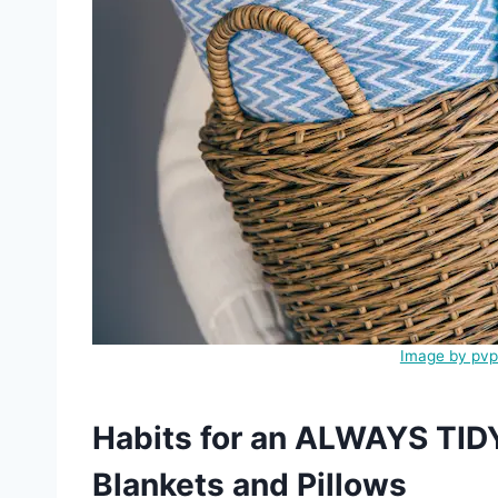
Image by pvp
Habits for an ALWAYS TID
Blankets and Pillows