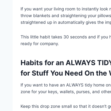
If you want your living room to instantly look 
throw blankets and straightening your pillow
straightened up in automatically gives the im
This little habit takes 30 seconds and if you 
ready for company.
Habits for an ALWAYS TID
for Stuff You Need On the
If you want to have an ALWAYS tidy home one 
zone for your keys, wallets, purses, and othe
Keep this drop zone small so that it doesn’t