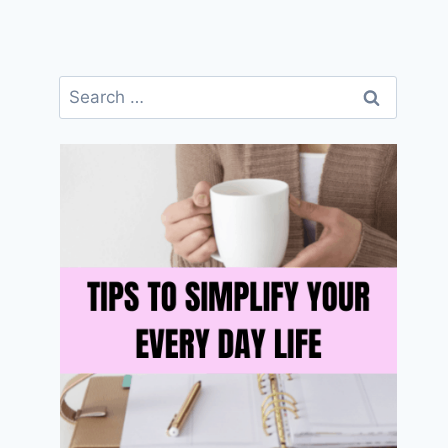
Search
for: