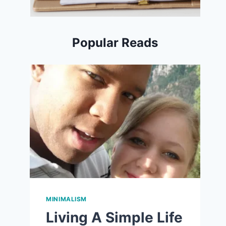
Popular Reads
MINIMALISM
Living A Simple Life