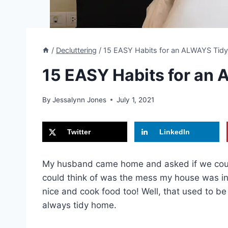
/
Decluttering
/
15 EASY Habits for an ALWAYS Tid
15 EASY Habits for an
By
Jessalynn Jones
July 1, 2021
Twitter
LinkedIn
My husband came home and asked if we could 
could think of was the mess my house was in 
nice and cook food too! Well, that used to b
always tidy home.