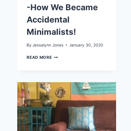
-How We Became
Accidental
Minimalists!
By
Jessalynn Jones
January 30, 2020
LIVING
READ MORE
A
SIMPLE
LIFE
-
HOW
WE
BECAME
ACCIDENTAL
MINIMALISTS!