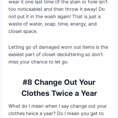
wear it one last time (if the stain or hole isn’t
too noticeable) and then throw it away! Do
not put it in the wash again! That is just a
waste of water, soap, time, energy, and
closet space.
Letting go of damaged worn out items is the
easiest part of closet decluttering so don’t
miss your chance to let go.
#8 Change Out Your
Clothes Twice a Year
What do I mean when I say change out your
clothes twice a year? Do I mean you get to