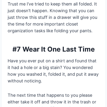
Trust me I’ve tried to keep them all folded. It
just doesn’t happen. Knowing that you can
just throw this stuff in a drawer will give you
the time for more important closet
organization tasks like folding your pants.
#7 Wear It One Last Time
Have you ever put on a shirt and found that
it had a hole or a big stain? You wondered
how you washed it, folded it, and put it away
without noticing.
The next time that happens to you please
either take it off and throw it in the trash or