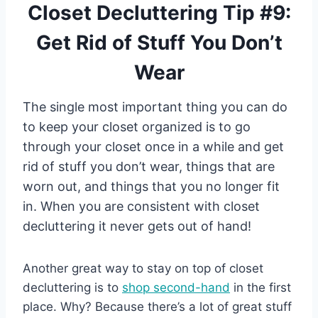
Closet Decluttering Tip #9:
Get Rid of Stuff You Don’t
Wear
The single most important thing you can do
to keep your closet organized is to go
through your closet once in a while and get
rid of stuff you don’t wear, things that are
worn out, and things that you no longer fit
in. When you are consistent with closet
decluttering it never gets out of hand!
Another great way to stay on top of closet
decluttering is to
shop second-hand
in the first
place. Why? Because there’s a lot of great stuff