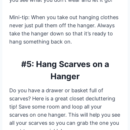
Mini-tip: When you take out hanging clothes
never just pull them off the hanger. Always
take the hanger down so that it’s ready to
hang something back on.
#5: Hang Scarves on a
Hanger
Do you have a drawer or basket full of
scarves? Here is a great closet decluttering
tip! Save some room and loop all your
scarves on one hanger. This will help you see
all your scarves so you can grab the one you