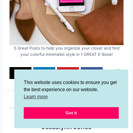
5 Great Posts to help you organize your closet and find
your colorful minimalist style in 1 GREAT E-Book!
34
34
SHARES
This website uses cookies to ensure you get
the best experience on our website.
Learn more
Got it
Jessalynn Jones