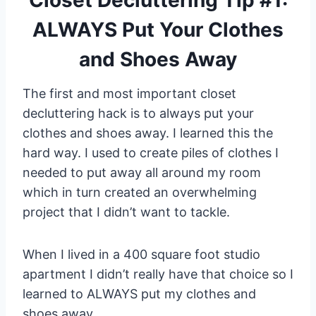
ALWAYS Put Your Clothes
and Shoes Away
The first and most important closet
decluttering hack is to always put your
clothes and shoes away. I learned this the
hard way. I used to create piles of clothes I
needed to put away all around my room
which in turn created an overwhelming
project that I didn’t want to tackle.
When I lived in a 400 square foot studio
apartment I didn’t really have that choice so I
learned to ALWAYS put my clothes and
shoes away.