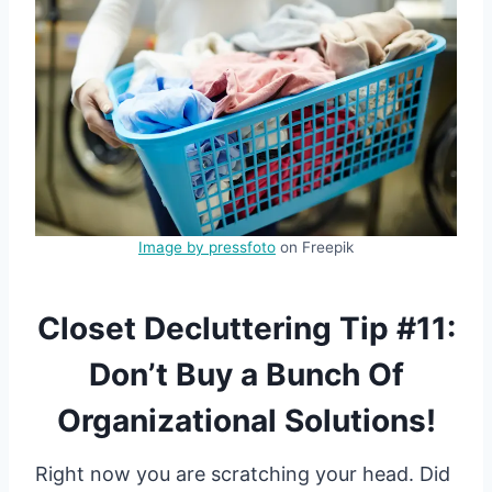
Image by pressfoto
on Freepik
Closet Decluttering Tip #11:
Don’t Buy a Bunch Of
Organizational Solutions!
Right now you are scratching your head. Did