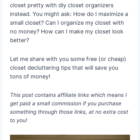
closet pretty with diy closet organizers
instead. You might ask: How do I maximize a
small closet? Can I organize my closet with
no money? How can I make my closet look
better?
Let me share with you some free (or cheap)
closet decluttering tips that will save you
tons of money!
This post contains affiliate links which means I
get paid a small commission if you purchase
something through those links, at no extra cost
to you!