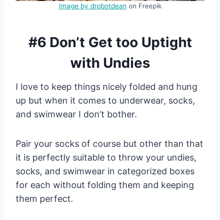
Image by drobotdean
on Freepik
#6 Don’t Get too Uptight
with Undies
I love to keep things nicely folded and hung
up but when it comes to underwear, socks,
and swimwear I don’t bother.
Pair your socks of course but other than that
it is perfectly suitable to throw your undies,
socks, and swimwear in categorized boxes
for each without folding them and keeping
them perfect.