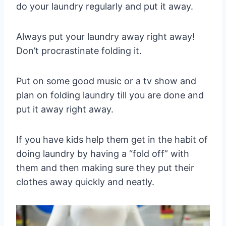
do your laundry regularly and put it away.
Always put your laundry away right away!
Don’t procrastinate folding it.
Put on some good music or a tv show and
plan on folding laundry till you are done and
put it away right away.
If you have kids help them get in the habit of
doing laundry by having a “fold off” with
them and then making sure they put their
clothes away quickly and neatly.