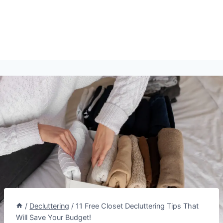
/
Decluttering
/
11 Free Closet Decluttering Tips That
Will Save Your Budget!