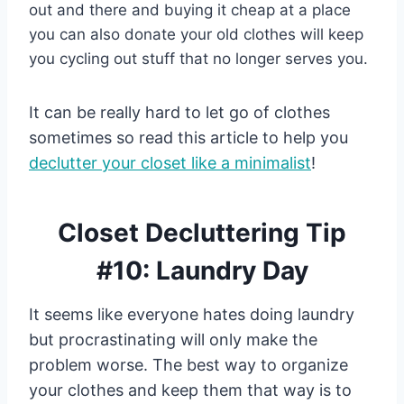
out and there and buying it cheap at a place
you can also donate your old clothes will keep
you cycling out stuff that no longer serves you.
It can be really hard to let go of clothes
sometimes so read this article to help you
declutter your closet like a minimalist
!
Closet Decluttering Tip
#10: Laundry Day
It seems like everyone hates doing laundry
but procrastinating will only make the
problem worse. The best way to organize
your clothes and keep them that way is to