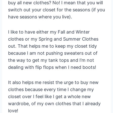
buy all new clothes? No! I mean that you will
switch out your closet for the seasons (if you
have seasons where you live).
I like to have either my Fall and Winter
clothes or my Spring and Summer Clothes
out. That helps me to keep my closet tidy
because I am not pushing sweaters out of
the way to get my tank tops and I’m not
dealing with flip flops when I need boots!
It also helps me resist the urge to buy new
clothes because every time I change my
closet over I feel like I get a whole new
wardrobe, of my own clothes that I already
love!