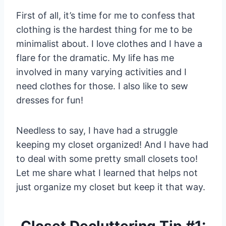
First of all, it’s time for me to confess that
clothing is the hardest thing for me to be
minimalist about. I love clothes and I have a
flare for the dramatic. My life has me
involved in many varying activities and I
need clothes for those. I also like to sew
dresses for fun!
Needless to say, I have had a struggle
keeping my closet organized! And I have had
to deal with some pretty small closets too!
Let me share what I learned that helps not
just organize my closet but keep it that way.
Closet Decluttering Tip #1: