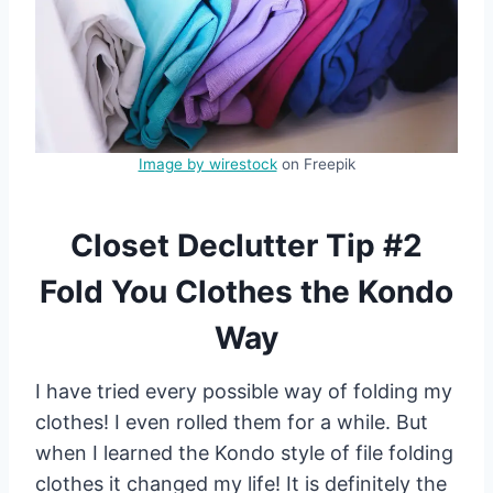
Image by wirestock
on Freepik
Closet Declutter Tip #2
Fold You Clothes the Kondo
Way
I have tried every possible way of folding my
clothes! I even rolled them for a while. But
when I learned the Kondo style of file folding
clothes it changed my life! It is definitely the