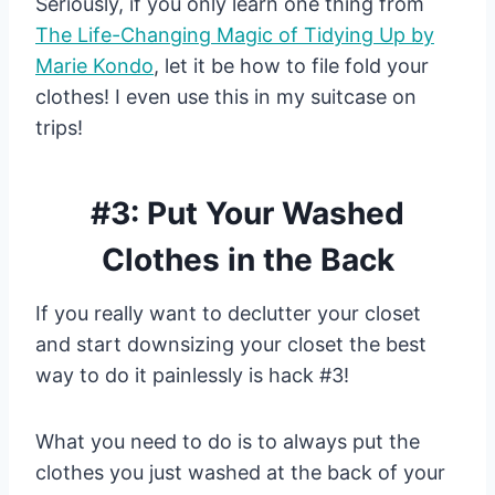
Seriously, if you only learn one thing from
The Life-Changing Magic of Tidying Up by
Marie Kondo
, let it be how to file fold your
clothes! I even use this in my suitcase on
trips!
#3: Put Your Washed
Clothes in the Back
If you really want to declutter your closet
and start downsizing your closet the best
way to do it painlessly is hack #3!
What you need to do is to always put the
clothes you just washed at the back of your