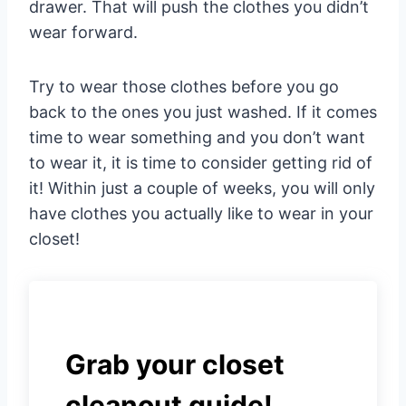
drawer. That will push the clothes you didn’t
wear forward.
Try to wear those clothes before you go
back to the ones you just washed. If it comes
time to wear something and you don’t want
to wear it, it is time to consider getting rid of
it! Within just a couple of weeks, you will only
have clothes you actually like to wear in your
closet!
Grab your closet
cleanout guide!