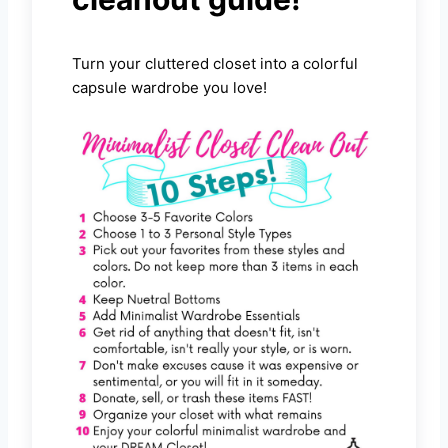
Turn your cluttered closet into a colorful
capsule wardrobe you love!