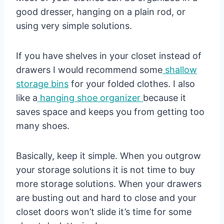
good dresser, hanging on a plain rod, or
using very simple solutions.
If you have shelves in your closet instead of
drawers I would recommend some
shallow
storage bins
for your folded clothes. I also
like a
hanging shoe organizer
because it
saves space and keeps you from getting too
many shoes.
Basically, keep it simple. When you outgrow
your storage solutions it is not time to buy
more storage solutions. When your drawers
are busting out and hard to close and your
closet doors won’t slide it’s time for some