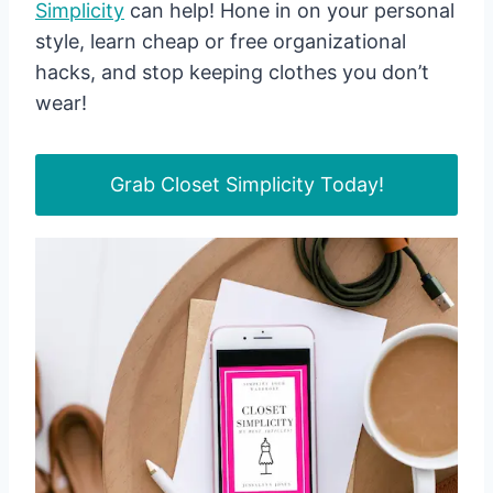
Simplicity
can help! Hone in on your personal
style, learn cheap or free organizational
hacks, and stop keeping clothes you don’t
wear!
Grab Closet Simplicity Today!