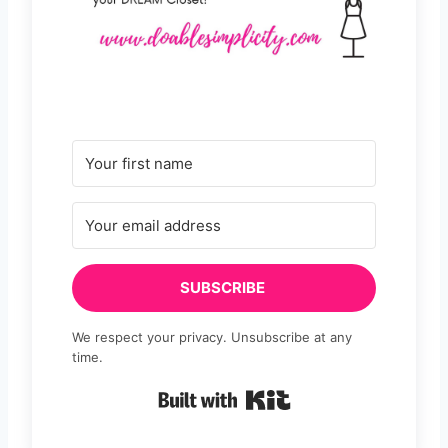
SUBSCRIBE
We respect your privacy. Unsubscribe at any
time.
Built with Kit