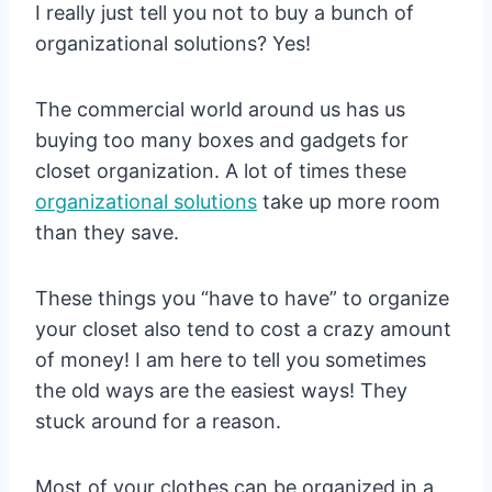
I really just tell you not to buy a bunch of
organizational solutions? Yes!
The commercial world around us has us
buying too many boxes and gadgets for
closet organization. A lot of times these
organizational solutions
take up more room
than they save.
These things you “have to have” to organize
your closet also tend to cost a crazy amount
of money! I am here to tell you sometimes
the old ways are the easiest ways! They
stuck around for a reason.
Most of your clothes can be organized in a