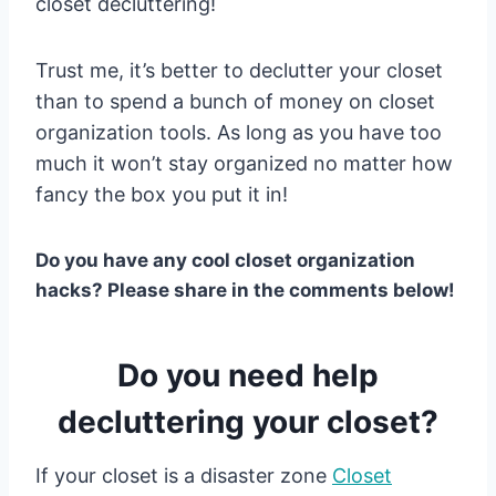
closet decluttering!
Trust me, it’s better to declutter your closet
than to spend a bunch of money on closet
organization tools. As long as you have too
much it won’t stay organized no matter how
fancy the box you put it in!
Do you have any cool closet organization
hacks? Please share in the comments below!
Do you need help
decluttering your closet?
If your closet is a disaster zone
Closet