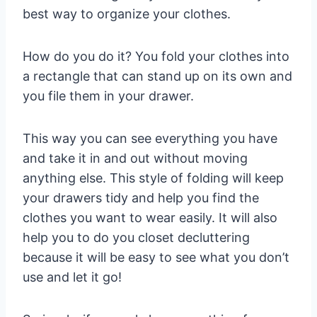
best way to organize your clothes.
How do you do it? You fold your clothes into
a rectangle that can stand up on its own and
you file them in your drawer.
This way you can see everything you have
and take it in and out without moving
anything else. This style of folding will keep
your drawers tidy and help you find the
clothes you want to wear easily. It will also
help you to do you closet decluttering
because it will be easy to see what you don’t
use and let it go!