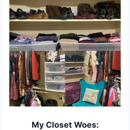
My Closet Woes: