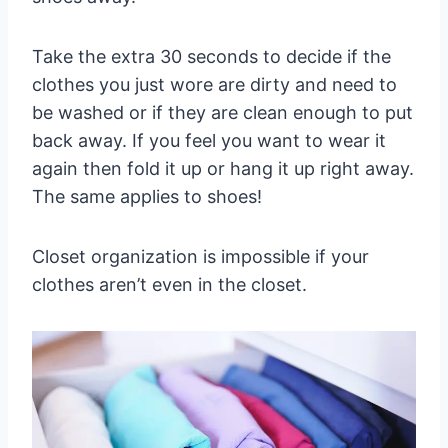
Take the extra 30 seconds to decide if the
clothes you just wore are dirty and need to
be washed or if they are clean enough to put
back away. If you feel you want to wear it
again then fold it up or hang it up right away.
The same applies to shoes!
Closet organization is impossible if your
clothes aren’t even in the closet.