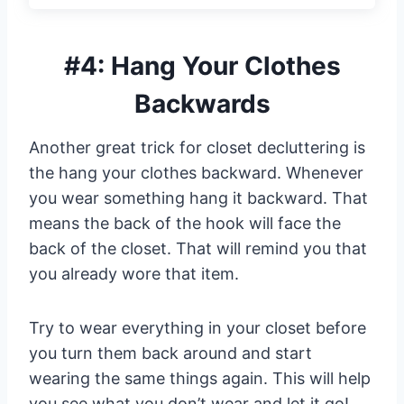
#4: Hang Your Clothes
Backwards
Another great trick for closet decluttering is
the hang your clothes backward. Whenever
you wear something hang it backward. That
means the back of the hook will face the
back of the closet. That will remind you that
you already wore that item.
Try to wear everything in your closet before
you turn them back around and start
wearing the same things again. This will help
you see what you don’t wear and let it go!