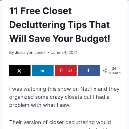
11 Free Closet
Decluttering Tips That
Will Save Your Budget!
By
Jessalynn Jones
June 24, 2021
34
34
SHARES
I was watching this show on Netflix and they
organized some crazy closets but I had a
problem with what I saw.
Their version of closet decluttering would