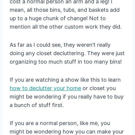
cost a normal person an arm and a leg! I
mean, all those bins, tubs, and baskets add
up to a huge chunk of change! Not to
mention all the other custom work they did.
As far as I could see, they weren’t really
doing any closet decluttering. They were just
organizing too much stuff in too many bins!
If you are watching a show like this to learn
how to declutter your home
or closet you
might be wondering if you really have to buy
a bunch of stuff first.
If you are a normal person, like me, you
might be wondering how you can make your