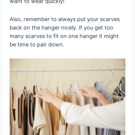
want to wear quickly!
Also, remember to always put your scarves
back on the hanger nicely. If you get too
many scarves to fit on one hanger it might
be time to pair down.