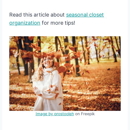
Read this article about
seasonal close
t
organization
for more tips!
Image by prostooleh
on Freepik