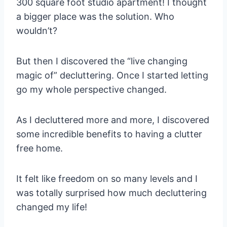
300 square foot studio apartment! I thought
a bigger place was the solution. Who
wouldn’t?
But then I discovered the “live changing
magic of” decluttering. Once I started letting
go my whole perspective changed.
As I decluttered more and more, I discovered
some incredible benefits to having a clutter
free home.
It felt like freedom on so many levels and I
was totally surprised how much decluttering
changed my life!