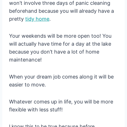
won’t involve three days of panic cleaning
beforehand because you will already have a
pretty
tidy
home
.
Your weekends will be more open too! You
will actually have time for a day at the lake
because you don’t have a lot of home
maintenance!
When your dream job comes along it will be
easier to move.
Whatever comes up in life, you will be more
flexible with less stuff!
I know this to be true because before