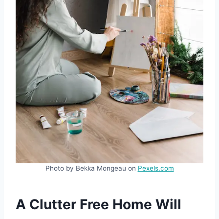
Photo by Bekka Mongeau on
Pexels.com
A Clutter Free Home Will