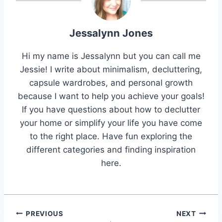
Jessalynn Jones
Hi my name is Jessalynn but you can call me
Jessie! I write about minimalism, decluttering,
capsule wardrobes, and personal growth
because I want to help you achieve your goals!
If you have questions about how to declutter
your home or simplify your life you have come
to the right place. Have fun exploring the
different categories and finding inspiration
here.
Post
PREVIOUS
NEXT