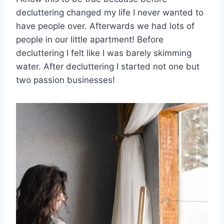
decluttering changed my life I never wanted to
have people over. Afterwards we had lots of
people in our little apartment! Before
decluttering I felt like I was barely skimming
water. After decluttering I started not one but
two passion businesses!