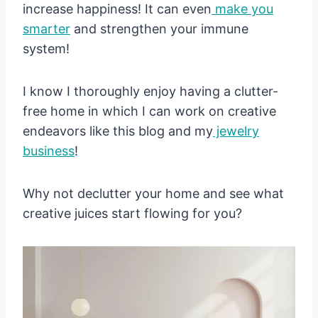
increase happiness! It can even
make you
smarter
and strengthen your immune
system!
I know I thoroughly enjoy having a clutter-
free home in which I can work on creative
endeavors like this blog and my
jewelry
business
!
Why not declutter your home and see what
creative juices start flowing for you?