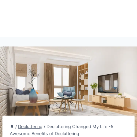
/
Decluttering
/
Decluttering Changed My Life -5
Awesome Benefits of Decluttering