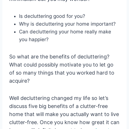
Is decluttering good for you?
Why is decluttering your home important?
Can decluttering your home really make
you happier?
So what are the benefits of decluttering?
What could possibly motivate you to let go
of so many things that you worked hard to
acquire?
Well decluttering changed my life so let’s
discuss five big benefits of a clutter-free
home that will make you actually want to live
clutter-free. Once you know how great it can