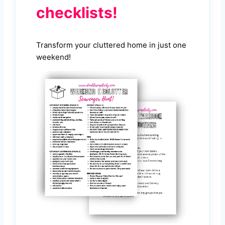
checklists!
Transform your cluttered home in just one
weekend!