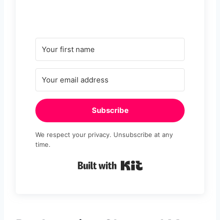
Subscribe
We respect your privacy. Unsubscribe at any
time.
Built with Kit