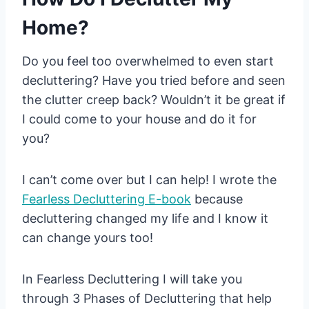
Home?
Do you feel too overwhelmed to even start
decluttering? Have you tried before and seen
the clutter creep back? Wouldn’t it be great if
I could come to your house and do it for
you?
I can’t come over but I can help! I wrote the
Fearless
Decluttering
E-book
because
decluttering changed my life and I know it
can change yours too!
In Fearless Decluttering I will take you
through 3 Phases of Decluttering that help