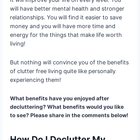
will have better mental health and stronger
relationships. You will find it easier to save
money and you will have more time and
energy for the things that make life worth
living!
But nothing will convince you of the benefits
of clutter free living quite like personally
experiencing them!
What benefits have you enjoyed after
decluttering? What benefits would you like
to see? Please share in the comments below!
How Do I Declutter My