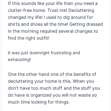
If this sounds like your life then you need a
clutter-free home. Trust me! Decluttering
changed my life! I used to dig around for
shirts and shoes all the time! Getting dressed
in the morning required several changes to
find the right outfit!
It was just downright frustrating and
exhausting!
One the other hand one of the benefits of
decluttering your home is this. When you
don’t have too much stuff and the stuff you
do have is organized you will not waste so
much time looking for things.