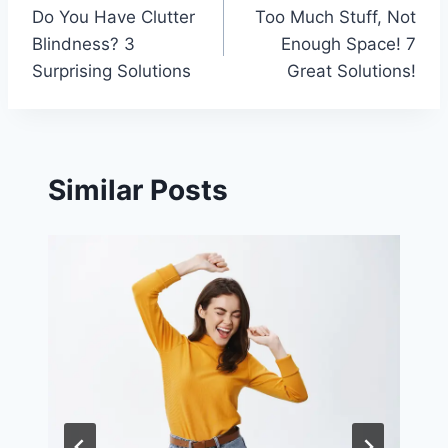
Do You Have Clutter
Too Much Stuff, Not
navigation
Blindness? 3
Enough Space! 7
Surprising Solutions
Great Solutions!
Similar Posts