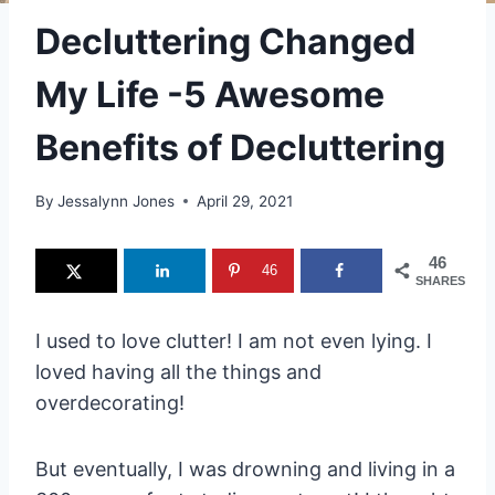
Decluttering Changed
My Life -5 Awesome
Benefits of Decluttering
By
Jessalynn Jones
April 29, 2021
46
46
SHARES
I used to love clutter! I am not even lying. I
loved having all the things and
overdecorating!
But eventually, I was drowning and living in a