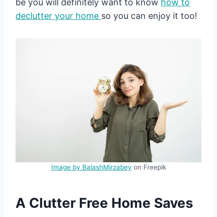
be you will definitely want to know
how to
declutter your home
so you can enjoy it too!
Image by BalashMirzabey
on Freepik
A Clutter Free Home Saves