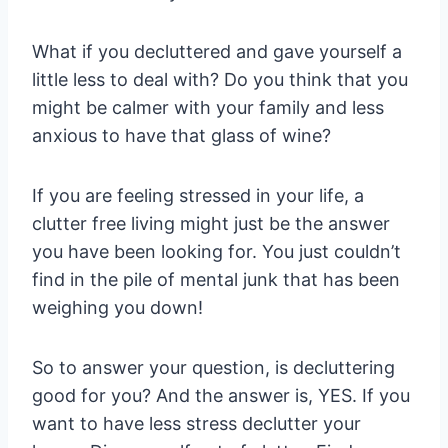
What if you decluttered and gave yourself a
little less to deal with? Do you think that you
might be calmer with your family and less
anxious to have that glass of wine?
If you are feeling stressed in your life, a
clutter free living might just be the answer
you have been looking for. You just couldn’t
find in the pile of mental junk that has been
weighing you down!
So to answer your question, is decluttering
good for you? And the answer is, YES. If you
want to have less stress declutter your