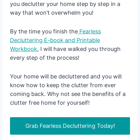
you declutter your home step by step in a
way that won’t overwhelm you!
By the time you finish the
Fearless
Decluttering E-book and Printable
Workbook
, I will have walked you through
every step of the process!
Your home will be decluttered and you will
know how to keep the clutter from ever
coming back. Why not see the benefits of a
clutter free home for yourself!
Grab Fearless Decluttering Today!