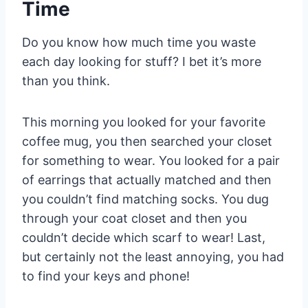
Time
Do you know how much time you waste
each day looking for stuff? I bet it’s more
than you think.
This morning you looked for your favorite
coffee mug, you then searched your closet
for something to wear. You looked for a pair
of earrings that actually matched and then
you couldn’t find matching socks. You dug
through your coat closet and then you
couldn’t decide which scarf to wear! Last,
but certainly not the least annoying, you had
to find your keys and phone!