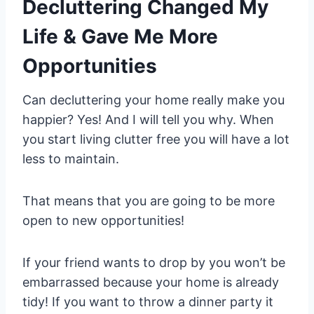
Decluttering Changed My
Life & Gave Me More
Opportunities
Can decluttering your home really make you
happier? Yes! And I will tell you why. When
you start living clutter free you will have a lot
less to maintain.
That means that you are going to be more
open to new opportunities!
If your friend wants to drop by you won’t be
embarrassed because your home is already
tidy! If you want to throw a dinner party it