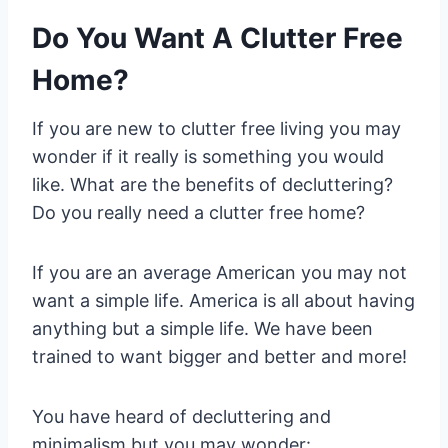
Do You Want A Clutter Free
Home?
If you are new to clutter free living you may
wonder if it really is something you would
like. What are the benefits of decluttering?
Do you really need a clutter free home?
If you are an average American you may not
want a simple life. America is all about having
anything but a simple life. We have been
trained to want bigger and better and more!
You have heard of decluttering and
minimalism but you may wonder: