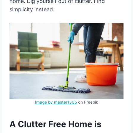
home. Dig yourself out of clutter. Find
simplicity instead.
Image by master1305
on Freepik
A Clutter Free Home is