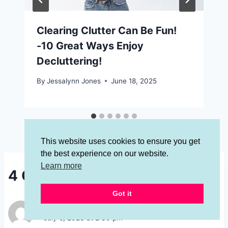
Clearing Clutter Can Be Fun!
-10 Great Ways Enjoy
Decluttering!
By
Jessalynn Jones
June 18, 2025
This website uses cookies to ensure you get
the best experience on our website.
Learn more
4 Comments
Got it
Jan Bodner
says:
July 6, 2023 at 2:30 pm