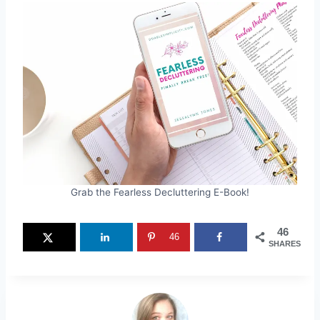
Grab the Fearless Decluttering E-Book!
46
46
SHARES