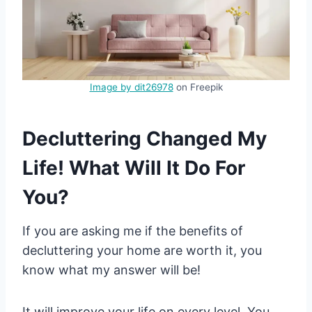
Image by dit26978
on Freepik
Decluttering Changed My
Life! What Will It Do For
You?
If you are asking me if the benefits of
decluttering your home are worth it, you
know what my answer will be!
It will improve your life on every level. You