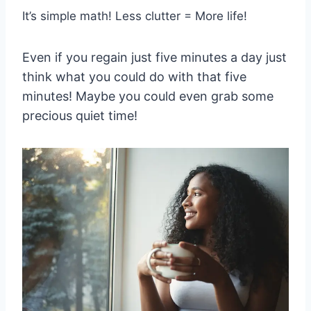
It’s simple math! Less clutter = More life!
Even if you regain just five minutes a day just
think what you could do with that five
minutes! Maybe you could even grab some
precious quiet time!