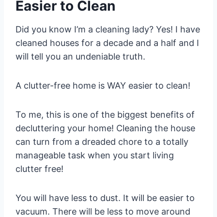
Easier to Clean
Did you know I’m a cleaning lady? Yes! I have
cleaned houses for a decade and a half and I
will tell you an undeniable truth.
A clutter-free home is WAY easier to clean!
To me, this is one of the biggest benefits of
decluttering your home! Cleaning the house
can turn from a dreaded chore to a totally
manageable task when you start living
clutter free!
You will have less to dust. It will be easier to
vacuum. There will be less to move around