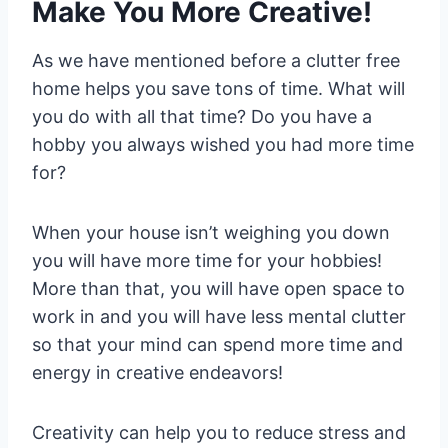
Make You More Creative!
As we have mentioned before a clutter free
home helps you save tons of time. What will
you do with all that time? Do you have a
hobby you always wished you had more time
for?
When your house isn’t weighing you down
you will have more time for your hobbies!
More than that, you will have open space to
work in and you will have less mental clutter
so that your mind can spend more time and
energy in creative endeavors!
Creativity can help you to reduce stress and