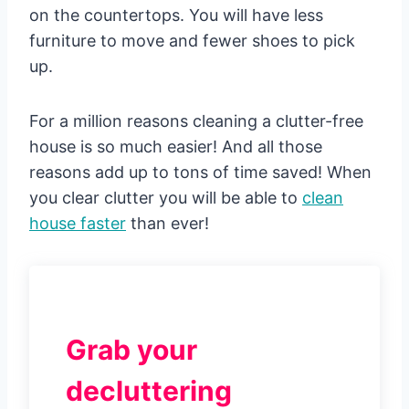
on the countertops. You will have less
furniture to move and fewer shoes to pick
up.
For a million reasons cleaning a clutter-free
house is so much easier! And all those
reasons add up to tons of time saved! When
you clear clutter you will be able to
clean
house faster
than ever!
Grab your
decluttering