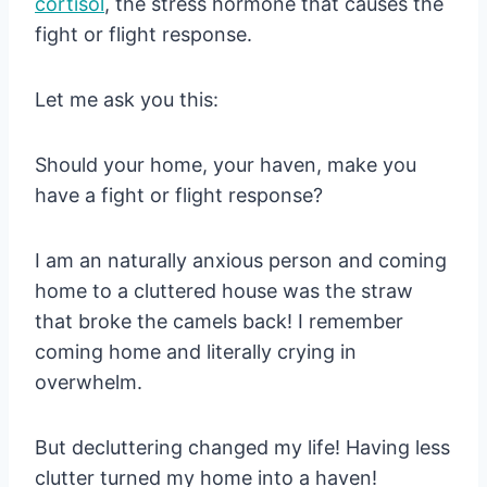
cortisol
, the stress hormone that causes the
fight or flight response.
Let me ask you this:
Should your home, your haven, make you
have a fight or flight response?
I am an naturally anxious person and coming
home to a cluttered house was the straw
that broke the camels back! I remember
coming home and literally crying in
overwhelm.
But decluttering changed my life! Having less
clutter turned my home into a haven!