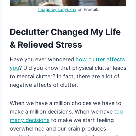
Image by karlyukav
on Freepik
Declutter Changed My Life
& Relieved Stress
Have you ever wondered
how clutter affects
you
? Did you know that physical clutter leads
to mental clutter? In fact, there are a lot of
negative effects of clutter.
When we have a million choices we have to
make a million decisions. When we have
too
many decisions
to make we start feeling
overwhelmed and our brain produces