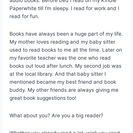
audio books. Before bed I read on my Kindle
Paperwhite till I’m sleepy. I read for work and I
read for fun.
Books have always been a huge part of my life.
My mother loves reading and my baby sitter
used to read books to me all the time. Later on
my favorite teacher was the one who read
books out loud after lunch. My second job was
at the local library. And that baby sitter I
mentioned became my best friend and book
buddy. My other friends are always giving me
great book suggestions too!
What about you? Are you a big reader?
Whether you already read a lot, wish you read