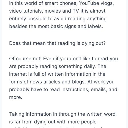
In this world of smart phones, YouTube vlogs,
video tutorials, movies and TV it is almost
entirely possible to avoid reading anything
besides the most basic signs and labels.
Does that mean that reading is dying out?
Of course not! Even if you don’t like to read you
are probably reading something daily. The
internet is full of written information in the
forms of news articles and blogs. At work you
probably have to read instructions, emails, and
more.
Taking information in through the written word
is far from dying out with more people