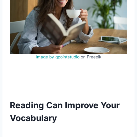
Image by gpointstudio
on Freepik
Reading Can Improve Your
Vocabulary