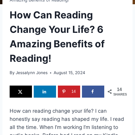
How Can Reading
Change Your Life? 6
Amazing Benefits of
Reading!
By
Jessalynn Jones
August 15, 2024
14
14
SHARES
How can reading change your life? I can
honestly say reading has shaped my life. I read
all the time. When I’m working I’m listening to