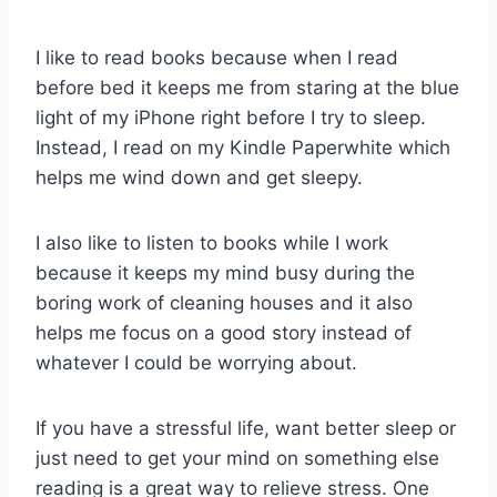
I like to read books because when I read
before bed it keeps me from staring at the blue
light of my iPhone right before I try to sleep.
Instead, I read on my Kindle Paperwhite which
helps me wind down and get sleepy.
I also like to listen to books while I work
because it keeps my mind busy during the
boring work of cleaning houses and it also
helps me focus on a good story instead of
whatever I could be worrying about.
If you have a stressful life, want better sleep or
just need to get your mind on something else
reading is a great way to relieve stress. One