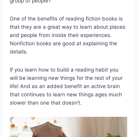
group of people?
One of the benefits of reading fiction books is
that they are a great way to learn about places
and people from inside their experiences.
Nonfiction books are good at explaining the
details.
If you learn how to build a reading habit you
will be learning new things for the rest of your
life! And as an added benefit an active brain
that continues to learn new things ages much
slower than one that doesn’t.