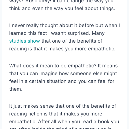
ways? Absolutely! It can change the way you
think and even the way you feel about things.
I never really thought about it before but when I
learned this fact I wasn’t surprised. Many
studies show
that one of the benefits of
reading is that it makes you more empathetic.
What does it mean to be empathetic? It means
that you can imagine how someone else might
feel in a certain situation and you can feel for
them.
It just makes sense that one of the benefits of
reading fiction is that it makes you more
empathetic. After all when you read a book you