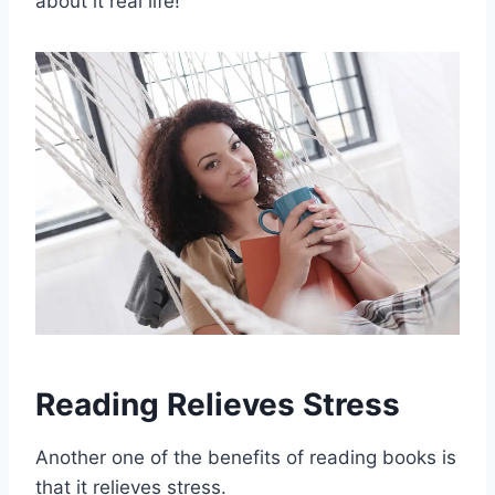
about it real life!
Reading Relieves Stress
Another one of the benefits of reading books is
that it relieves stress.