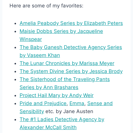
Here are some of my favorites:
Amelia Peabody Series by Elizabeth Peters
Maisie Dobbs Series by Jacqueline
Winspear
The Baby Ganesh Detective Agency Series
by Vaseem Khan
The Lunar Chronicles by Marissa Meyer
The System Divine Series by Jessica Brody
The Sisterhood of the Traveling Pants
Series by Ann Brashares
Project Hail Mary by Andy Weir
Pride and Prejudice
,
Emma
,
Sense and
Sensibility
etc. by Jane Austen
The #1 Ladies Detective Agency by
Alexander McCall Smith