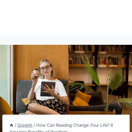
/
Growth
/
How Can Reading Change Your Life? 6
Amazing Benefits of Reading!