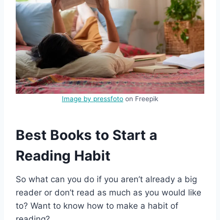
Image by pressfoto
on Freepik
Best Books to Start a
Reading Habit
So what can you do if you aren’t already a big
reader or don’t read as much as you would like
to? Want to know how to make a habit of
reading?