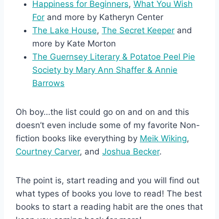
Happiness for Beginners
,
What You Wish
For
and more by Katheryn Center
The Lake House
,
The Secret Keeper
and
more by Kate Morton
The Guernsey Literary & Potatoe Peel Pie
Society by Mary Ann Shaffer & Annie
Barrows
Oh boy…the list could go on and on and this
doesn’t even include some of my favorite Non-
fiction books like everything by
Meik Wiking
,
Courtney Carver
, and
Joshua Becker
.
The point is, start reading and you will find out
what types of books you love to read! The best
books to start a reading habit are the ones that