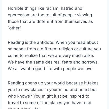
Horrible things like racism, hatred and
oppression are the result of people viewing
those that are different from themselves as
“other”.
Reading is the antidote. When you read about
someone from a different religion or culture you
come to realize that we are very much alike.
We have the same desires, fears and sorrows.
We all want a good life with people we love.
Reading opens up your world because it takes
you to new places in your mind and heart but
who knows? You might just be inspired to
travel to some of the places you have read