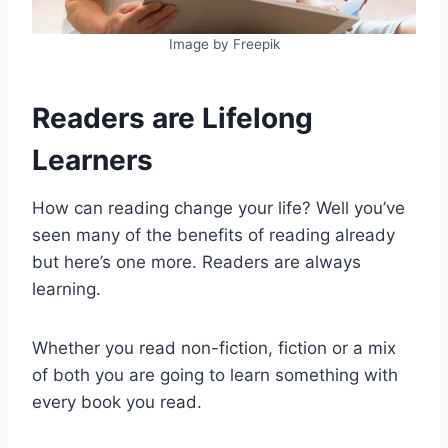
Image by Freepik
Readers are Lifelong
Learners
How can reading change your life? Well you’ve
seen many of the benefits of reading already
but here’s one more. Readers are always
learning.
Whether you read non-fiction, fiction or a mix
of both you are going to learn something with
every book you read.