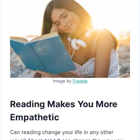
Image by
Freepik
Reading Makes You More
Empathetic
Can reading change your life in any other