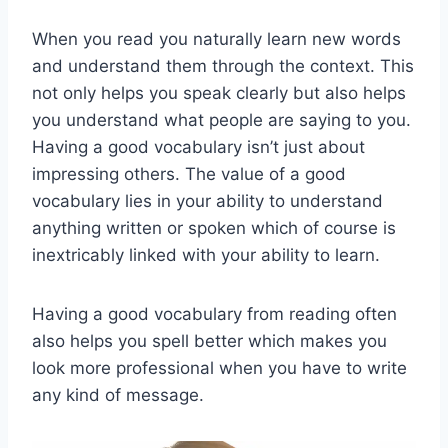
When you read you naturally learn new words
and understand them through the context. This
not only helps you speak clearly but also helps
you understand what people are saying to you.
Having a good vocabulary isn’t just about
impressing others. The value of a good
vocabulary lies in your ability to understand
anything written or spoken which of course is
inextricably linked with your ability to learn.
Having a good vocabulary from reading often
also helps you spell better which makes you
look more professional when you have to write
any kind of message.