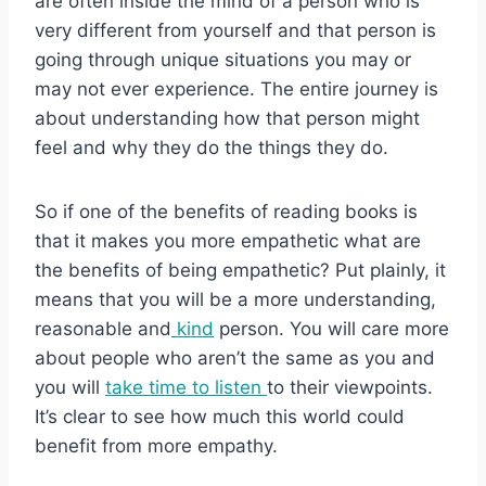
are often inside the mind of a person who is
very different from yourself and that person is
going through unique situations you may or
may not ever experience. The entire journey is
about understanding how that person might
feel and why they do the things they do.
So if one of the benefits of reading books is
that it makes you more empathetic what are
the benefits of being empathetic? Put plainly, it
means that you will be a more understanding,
reasonable and
kind
person. You will care more
about people who aren’t the same as you and
you will
take time to listen
to their viewpoints.
It’s clear to see how much this world could
benefit from more empathy.