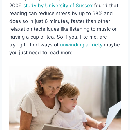
2009
study by University of Sussex
found that
reading can reduce stress by up to 68% and
does so in just 6 minutes, faster than other
relaxation techniques like listening to music or
having a cup of tea. So if you, like me, are
trying to find ways of
unwinding anxiety
maybe
you just need to read more.