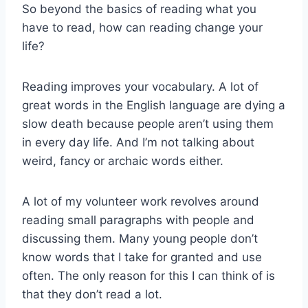
So beyond the basics of reading what you
have to read, how can reading change your
life?
Reading improves your vocabulary. A lot of
great words in the English language are dying a
slow death because people aren’t using them
in every day life. And I’m not talking about
weird, fancy or archaic words either.
A lot of my volunteer work revolves around
reading small paragraphs with people and
discussing them. Many young people don’t
know words that I take for granted and use
often. The only reason for this I can think of is
that they don’t read a lot.