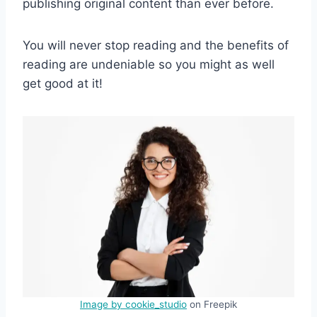
publishing original content than ever before.
You will never stop reading and the benefits of
reading are undeniable so you might as well
get good at it!
Image by cookie_studio
on Freepik