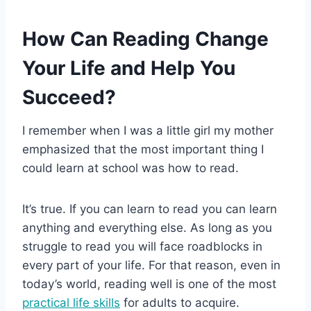
How Can Reading Change
Your Life and Help You
Succeed?
I remember when I was a little girl my mother
emphasized that the most important thing I
could learn at school was how to read.
It’s true. If you can learn to read you can learn
anything and everything else. As long as you
struggle to read you will face roadblocks in
every part of your life. For that reason, even in
today’s world, reading well is one of the most
practical life skills
for adults to acquire.