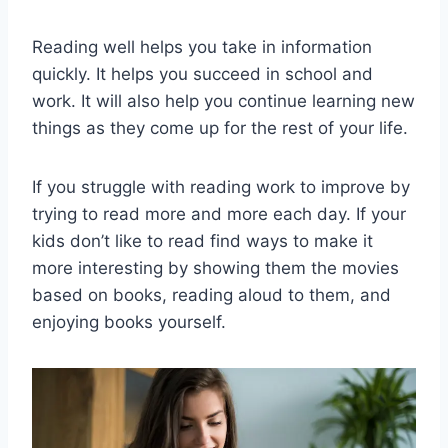
Reading well helps you take in information
quickly. It helps you succeed in school and
work. It will also help you continue learning new
things as they come up for the rest of your life.
If you struggle with reading work to improve by
trying to read more and more each day. If your
kids don’t like to read find ways to make it
more interesting by showing them the movies
based on books, reading aloud to them, and
enjoying books yourself.