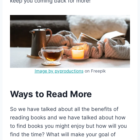
keep you coming back for more!
Image by pvproductions
on Freepik
Ways to Read More
So we have talked about all the benefits of
reading books and we have talked about how
to find books you might enjoy but how will you
find the time? What will make your goal of