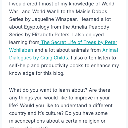
I would credit most of my knowledge of World
War I and World War II to the Maisie Dobbs
Series by Jaqueline Winspear. I learned a lot
about Egyptology from the Amelia Peabody
Series by Elizabeth Peters. I also enjoyed
learning from
The Secret Life of Trees by Peter
Wohlleben
and a lot about animals from
Animal
Dialogues by Craig Childs
. I also often listen to
self-help and productivity books to enhance my
knowledge for this blog.
What do you want to learn about? Are there
any things you would like to improve in your
life? Would you like to understand a different
country and it’s culture? Do you have some
misconceptions about a certain religion or