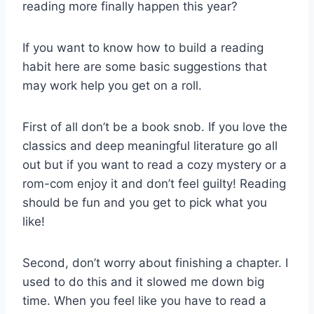
reading more finally happen this year?
If you want to know how to build a reading
habit here are some basic suggestions that
may work help you get on a roll.
First of all don’t be a book snob. If you love the
classics and deep meaningful literature go all
out but if you want to read a cozy mystery or a
rom-com enjoy it and don’t feel guilty! Reading
should be fun and you get to pick what you
like!
Second, don’t worry about finishing a chapter. I
used to do this and it slowed me down big
time. When you feel like you have to read a