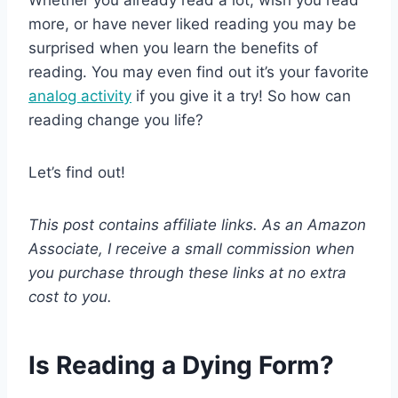
more, or have never liked reading you may be
surprised when you learn the benefits of
reading. You may even find out it’s your favorite
analog activity
if you give it a try! So how can
reading change you life?
Let’s find out!
This post contains affiliate links. As an Amazon
Associate, I receive a small commission when
you purchase through these links at no extra
cost to you.
Is Reading a Dying Form?