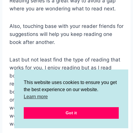
Reading series is a great way to avoid a gap
where you are wondering what to read next.
Also, touching base with your reader friends for
suggestions will help you keep reading one
book after another.
Last but not least find the type of reading that
works for you. I enjoy reading but as I read
books before bed I don’t get through them
This website uses cookies to ensure you get
really fast. What has helped me read more
the best experience on our website.
books more quickly is listening to them but that
Learn more
only works cause I can listen to books while I
work and I clean houses for about 12 hours a
Got it
week so I can get through a lot of books that
way.