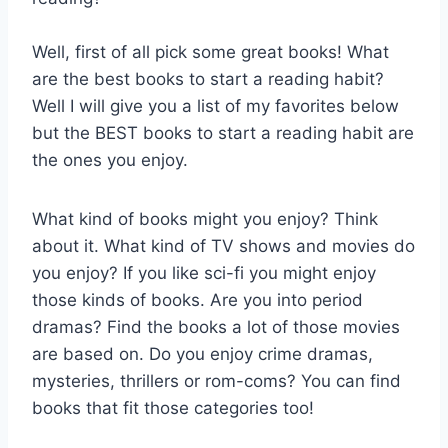
Well, first of all pick some great books! What
are the best books to start a reading habit?
Well I will give you a list of my favorites below
but the BEST books to start a reading habit are
the ones you enjoy.
What kind of books might you enjoy? Think
about it. What kind of TV shows and movies do
you enjoy? If you like sci-fi you might enjoy
those kinds of books. Are you into period
dramas? Find the books a lot of those movies
are based on. Do you enjoy crime dramas,
mysteries, thrillers or rom-coms? You can find
books that fit those categories too!