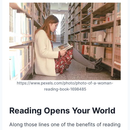
https://www.pexels.com/photo/photo-of-a-woman-
reading-book-1698485
Reading Opens Your World
Along those lines one of the benefits of reading