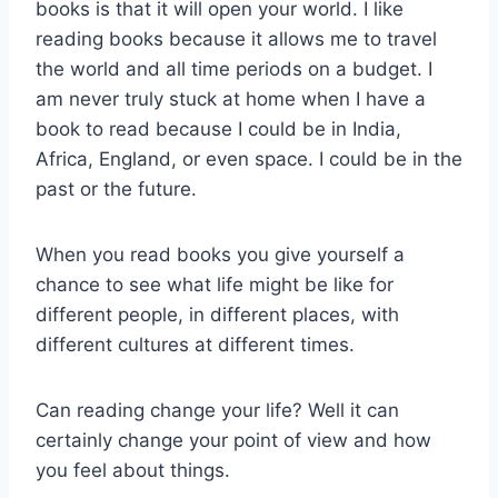
books is that it will open your world. I like
reading books because it allows me to travel
the world and all time periods on a budget. I
am never truly stuck at home when I have a
book to read because I could be in India,
Africa, England, or even space. I could be in the
past or the future.
When you read books you give yourself a
chance to see what life might be like for
different people, in different places, with
different cultures at different times.
Can reading change your life? Well it can
certainly change your point of view and how
you feel about things.