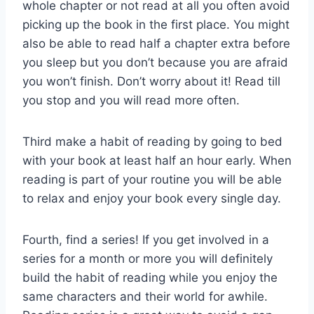
whole chapter or not read at all you often avoid
picking up the book in the first place. You might
also be able to read half a chapter extra before
you sleep but you don’t because you are afraid
you won’t finish. Don’t worry about it! Read till
you stop and you will read more often.
Third make a habit of reading by going to bed
with your book at least half an hour early. When
reading is part of your routine you will be able
to relax and enjoy your book every single day.
Fourth, find a series! If you get involved in a
series for a month or more you will definitely
build the habit of reading while you enjoy the
same characters and their world for awhile.