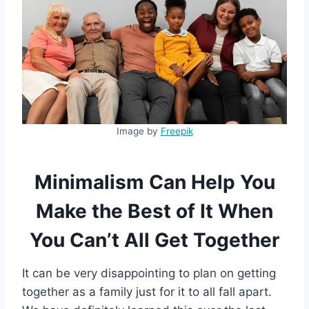
Image by
Freepik
Minimalism Can Help You
Make the Best of It When
You Can’t All Get Together
It can be very disappointing to plan on getting
together as a family just for it to all fall apart.