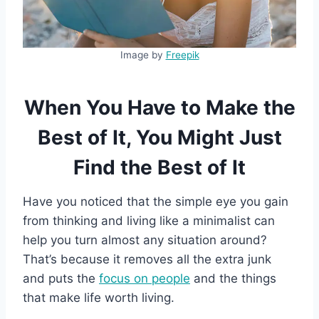
Image by
Freepik
When You Have to Make the
Best of It, You Might Just
Find the Best of It
Have you noticed that the simple eye you gain
from thinking and living like a minimalist can
help you turn almost any situation around?
That’s because it removes all the extra junk
and puts the
focus on people
and the things
that make life worth living.