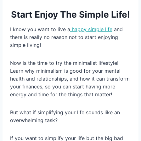
Start Enjoy The Simple Life!
I know you want to live a
happy simple life
and
there is really no reason not to start enjoying
simple living!
Now is the time to try the minimalist lifestyle!
Learn why minimalism is good for your mental
health and relationships, and how it can transform
your finances, so you can start having more
energy and time for the things that matter!
But what if simplifying your life sounds like an
overwhelming task?
If you want to simplify your life but the big bad