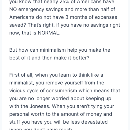
you know that nearly 25% of Americans have
NO emergency savings and more than half of
American’s do not have 3 months of expenses
saved? That’s right, if you have no savings right
now, that is NORMAL.
But how can minimalism help you make the
best of it and then make it better?
First of all, when you learn to think like a
minimalist, you remove yourself from the
vicious cycle of consumerism which means that
you are no longer worried about keeping up
with the Joneses. When you aren’t tying your
personal worth to the amount of money and
stuff you have you will be less devastated
when you don’t have much.