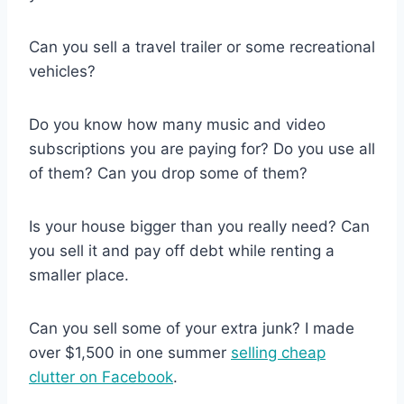
Can you sell a travel trailer or some recreational
vehicles?
Do you know how many music and video
subscriptions you are paying for? Do you use all
of them? Can you drop some of them?
Is your house bigger than you really need? Can
you sell it and pay off debt while renting a
smaller place.
Can you sell some of your extra junk? I made
over $1,500 in one summer
selling cheap
clutter on Facebook
.