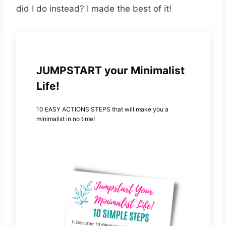
did I do instead? I made the best of it!
JUMPSTART your Minimalist
Life!
10 EASY ACTIONS STEPS that will make you a
minimalist in no time!