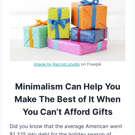
Image by Racool_studio
on Freepik
Minimalism Can Help You
Make The Best of It When
You Can’t Afford Gifts
Did you know that the average American went
$1,325 into debt for the holiday season of