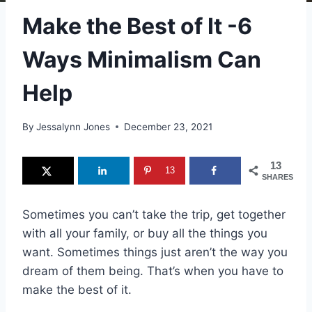
Make the Best of It -6
Ways Minimalism Can
Help
By
Jessalynn Jones
December 23, 2021
13
13
SHARES
Sometimes you can’t take the trip, get together
with all your family, or buy all the things you
want. Sometimes things just aren’t the way you
dream of them being. That’s when you have to
make the best of it.