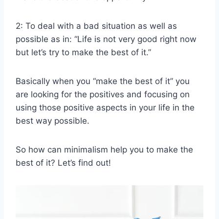
2: To deal with a bad situation as well as
possible as in: “Life is not very good right now
but let’s try to make the best of it.”
Basically when you “make the best of it” you
are looking for the positives and focusing on
using those positive aspects in your life in the
best way possible.
So how can minimalism help you to make the
best of it? Let’s find out!