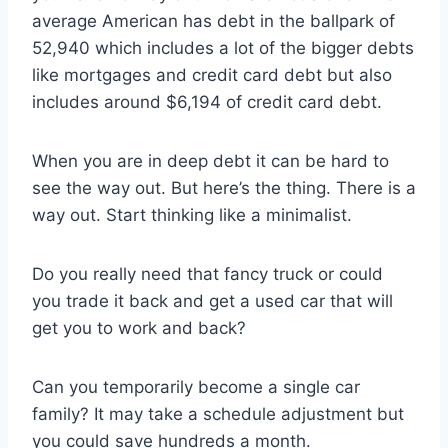
average American has debt in the ballpark of
52,940 which includes a lot of the bigger debts
like mortgages and credit card debt but also
includes around $6,194 of credit card debt.
When you are in deep debt it can be hard to
see the way out. But here’s the thing. There is a
way out. Start thinking like a minimalist.
Do you really need that fancy truck or could
you trade it back and get a used car that will
get you to work and back?
Can you temporarily become a single car
family? It may take a schedule adjustment but
you could save hundreds a month.