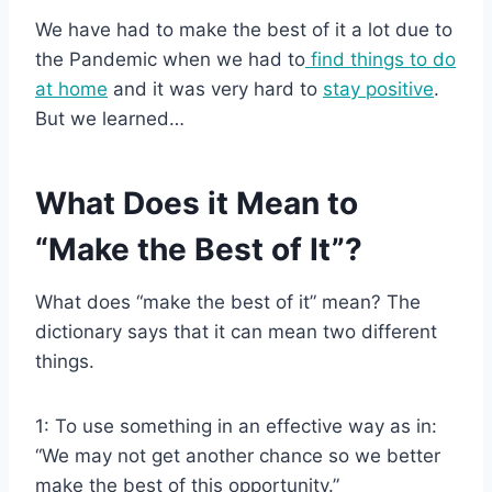
We have had to make the best of it a lot due to
the Pandemic when we had to
find things to do
at home
and it was very hard to
stay positive
.
But we learned…
What Does it Mean to
“Make the Best of It”?
What does “make the best of it” mean? The
dictionary says that it can mean two different
things.
1: To use something in an effective way as in:
“We may not get another chance so we better
make the best of this opportunity.”