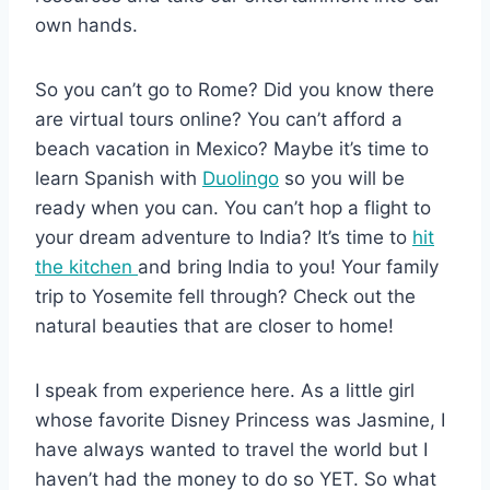
own hands.
So you can’t go to Rome? Did you know there
are virtual tours online? You can’t afford a
beach vacation in Mexico? Maybe it’s time to
learn Spanish with
Duolingo
so you will be
ready when you can. You can’t hop a flight to
your dream adventure to India? It’s time to
hit
the kitchen
and bring India to you! Your family
trip to Yosemite fell through? Check out the
natural beauties that are closer to home!
I speak from experience here. As a little girl
whose favorite Disney Princess was Jasmine, I
have always wanted to travel the world but I
haven’t had the money to do so YET. So what