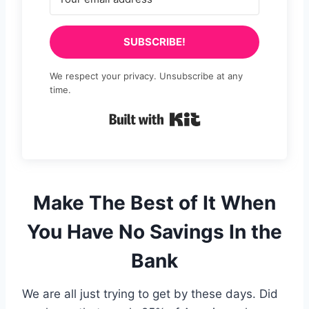
SUBSCRIBE!
We respect your privacy. Unsubscribe at any
time.
Built with Kit
Make The Best of It When
You Have No Savings In the
Bank
We are all just trying to get by these days. Did