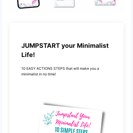
JUMPSTART your Minimalist
Life!
10 EASY ACTIONS STEPS that will make you a
minimalist in no time!