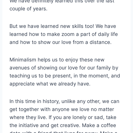
We have definitely learned this over the last
couple of years.
But we have learned new skills too! We have
learned how to make zoom a part of daily life
and how to show our love from a distance.
Minimalism helps us to enjoy these new
avenues of showing our love for our family by
teaching us to be present, in the moment, and
appreciate what we already have.
In this time in history, unlike any other, we can
get together with anyone we love no matter
where they live. If you are lonely or sad, take
the initiative and get creative. Make a coffee