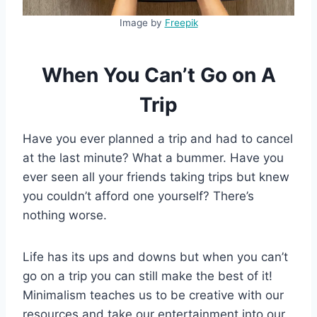
Image by
Freepik
When You Can’t Go on A
Trip
Have you ever planned a trip and had to cancel
at the last minute? What a bummer. Have you
ever seen all your friends taking trips but knew
you couldn’t afford one yourself? There’s
nothing worse.
Life has its ups and downs but when you can’t
go on a trip you can still make the best of it!
Minimalism teaches us to be creative with our
resources and take our entertainment into our