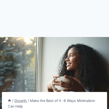
/
Growth
/
Make the Best of It -6 Ways Minimalism
Can Help