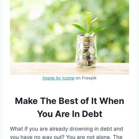
Image by jcomp
on Freepik
Make The Best of It When
You Are In Debt
What if you are already drowning in debt and
you have no way out? You are not alone. The