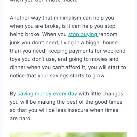
Another way that minimalism can help you
when you are broke, is it can help you stop
being broke. When you
stop buying
random
junk you don’t need, living in a bigger house
than you need, keeping payments for weekend
toys you don’t use, and going to movies and
dinner when you can’t afford it, you will start to
notice that your savings starts to grow.
By
saving money every day
with little changes
you will be making the best of the good times
so that you will be less insecure when times
are hard.