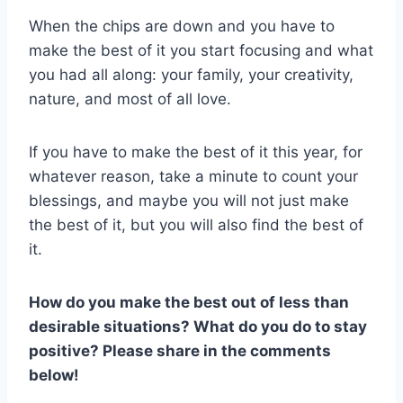
When the chips are down and you have to
make the best of it you start focusing and what
you had all along: your family, your creativity,
nature, and most of all love.
If you have to make the best of it this year, for
whatever reason, take a minute to count your
blessings, and maybe you will not just make
the best of it, but you will also find the best of
it.
How do you make the best out of less than
desirable situations? What do you do to stay
positive? Please share in the comments
below!