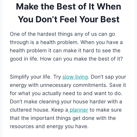
Make the Best of It When
You Don’t Feel Your Best
One of the hardest things any of us can go
through is a health problem. When you have a
health problem it can make it hard to see the
good in life. How can you make the best of it?
Simplify your life. Try
slow living
. Don’t sap your
energy with unnecessary commitments. Save it
for what you actually need to and want to do.
Don’t make cleaning your house harder with a
cluttered house. Keep a
planner
to make sure
that the important things get done with the
resources and energy you have.