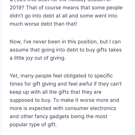
2019? That of course means that some people
didn’t go into debt at all and some went into
much worse debt than that!
Now, I’ve never been in this position, but I can
assume that going into debt to buy gifts takes
a little joy out of giving.
Yet, many people feel obligated to specific
times for gift giving and feel awful if they can’t
keep up with all the gifts that they are
supposed to buy. To make it worse more and
more is expected with consumer electronics
and other fancy gadgets being the most
popular type of gift.