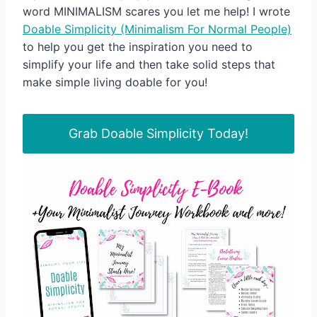
word MINIMALISM scares you let me help! I wrote
Doable Simplicity (Minimalism For Normal People)
to help you get the inspiration you need to
simplify your life and then take solid steps that
make simple living doable for you!
Grab Doable Simplicity Today!