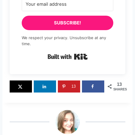
SUBSCRIBE!
We respect your privacy. Unsubscribe at any
time.
Built with Kit
13
13
SHARES