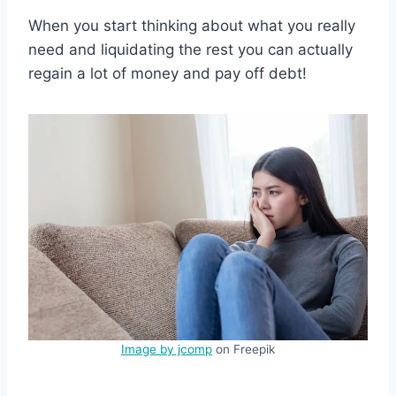
When you start thinking about what you really
need and liquidating the rest you can actually
regain a lot of money and pay off debt!
Image by jcomp
on Freepik