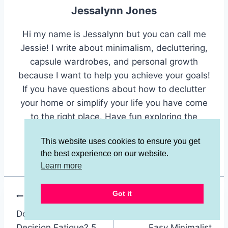
Jessalynn Jones
Hi my name is Jessalynn but you can call me
Jessie! I write about minimalism, decluttering,
capsule wardrobes, and personal growth
because I want to help you achieve your goals!
If you have questions about how to declutter
your home or simplify your life you have come
to the right place. Have fun exploring the
different categories and finding inspiration
This website uses cookies to ensure you get
here.
the best experience on our website.
Learn more
Got it
Post
PREVIOUS
NEXT
Do You Suffer From
Experiment With An
navigation
Decision Fatigue? 5
Easy Minimalist