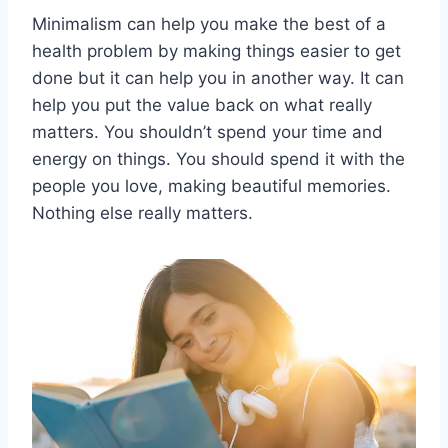
Minimalism can help you make the best of a
health problem by making things easier to get
done but it can help you in another way. It can
help you put the value back on what really
matters. You shouldn’t spend your time and
energy on things. You should spend it with the
people you love, making beautiful memories.
Nothing else really matters.