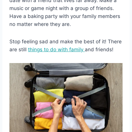
date with a friend that lives far away. Make a
music or game night with a group of friends.
Have a baking party with your family members
no matter where they are.
Stop feeling sad and make the best of it! There
are still
things to do with family
and friends!