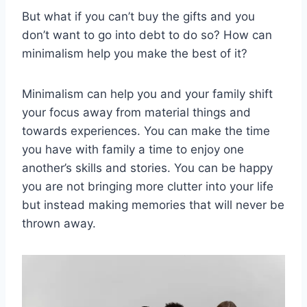
But what if you can’t buy the gifts and you
don’t want to go into debt to do so? How can
minimalism help you make the best of it?
Minimalism can help you and your family shift
your focus away from material things and
towards experiences. You can make the time
you have with family a time to enjoy one
another’s skills and stories. You can be happy
you are not bringing more clutter into your life
but instead making memories that will never be
thrown away.