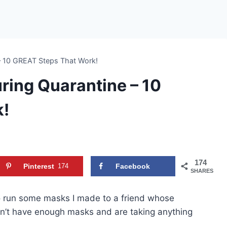
 – 10 GREAT Steps That Work!
uring Quarantine – 10
k!
174
Pinterest
174
Facebook
SHARES
s to run some masks I made to a friend whose
n’t have enough masks and are taking anything