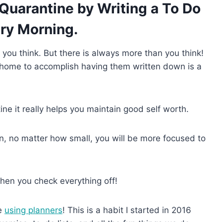
 Quarantine by Writing a To Do
ery Morning.
t you think. But there is always more than you think!
e home to accomplish having them written down is a
e it really helps you maintain good self worth.
own, no matter how small, you will be more focused to
hen you check everything off!
ve
using planners
! This is a habit I started in 2016