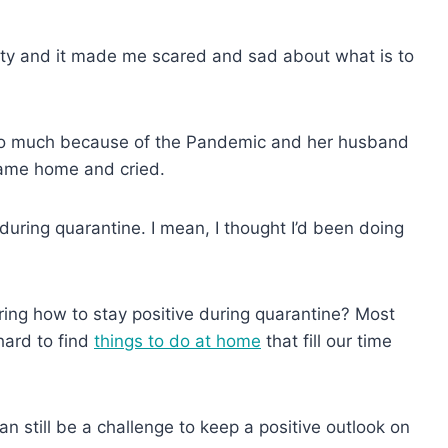
ctivity and it made me scared and sad about what is to
g so much because of the Pandemic and her husband
 came home and cried.
uring quarantine. I mean, I thought I’d been doing
ing how to stay positive during quarantine? Most
hard to find
things to do at home
that fill our time
an still be a challenge to keep a positive outlook on