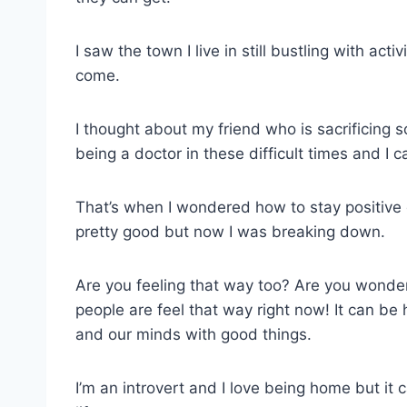
I saw the town I live in still bustling with a
come.
I thought about my friend who is sacrificin
being a doctor in these difficult times and I
That’s when I wondered how to stay positive d
pretty good but now I was breaking down.
Are you feeling that way too? Are you wonder
people are feel that way right now! It can be 
and our minds with good things.
I’m an introvert and I love being home but it c