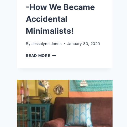
-How We Became
Accidental
Minimalists!
By
Jessalynn Jones
January 30, 2020
LIVING
READ MORE
A
SIMPLE
LIFE
-
HOW
WE
BECAME
ACCIDENTAL
MINIMALISTS!