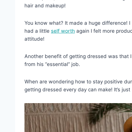
hair and makeup!
You know what? It made a huge difference! I 
had a little
self worth
again I felt more produ
attitude!
Another benefit of getting dressed was that
from his “essential” job.
When are wondering how to stay positive duri
getting dressed every day can make! It’s just 