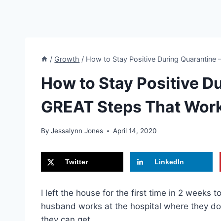
/
Growth
/
How to Stay Positive During Quarantine
How to Stay Positive D
GREAT Steps That Wor
By
Jessalynn Jones
April 14, 2020
Twitter
LinkedIn
I left the house for the first time in 2 week
husband works at the hospital where they do
they can get.