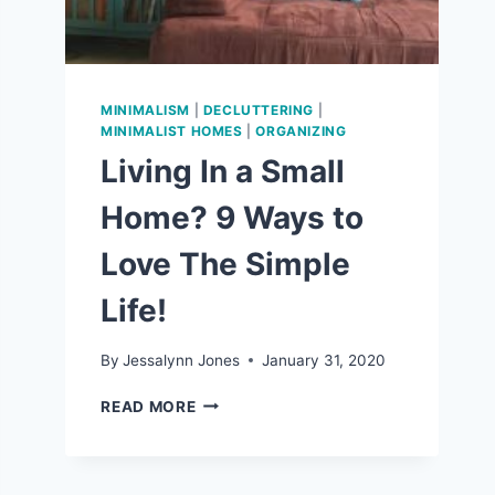
MINIMALISM
|
DECLUTTERING
|
MINIMALIST HOMES
|
ORGANIZING
Living In a Small
Home? 9 Ways to
Love The Simple
Life!
By
Jessalynn Jones
January 31, 2020
LIVING
READ MORE
IN
A
SMALL
HOME?