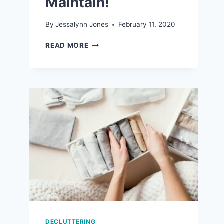
Maintain!
By
Jessalynn Jones
February 11, 2020
7
READ MORE
REALISTIC
ORGANIZATION
TIPS
THAT
ARE
EASY
TO
MAINTAIN!
DECLUTTERING