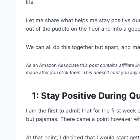
life.
Let me share what helps me stay positive dur
out of the puddle on the floor and into a goo
We can all do this together but apart, and mayb
As an Amazon Associate t
his post contains affiliate
made after you click them. This doesn’t cost you any 
1: Stay Positive During Q
I am the first to admit that for the first wee
but pajamas. There came a point however whe
At that point, I decided that I would start ge