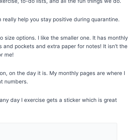
xercise, to-do lists, and all the fun things we do.
eally help you stay positive during quarantine.
wo size options. I like the smaller one. It has monthly
 and pockets and extra paper for notes! It isn’t the
or me!
on, on the day it is. My monthly pages are where I
nt numbers.
 any day I exercise gets a sticker which is great