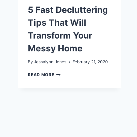
5 Fast Decluttering
Tips That Will
Transform Your
Messy Home
By
Jessalynn Jones
February 21, 2020
5
READ MORE
FAST
DECLUTTERING
TIPS
THAT
WILL
TRANSFORM
YOUR
MESSY
HOME