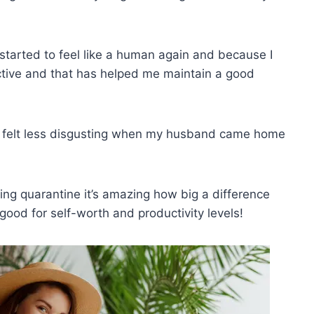
started to feel like a human again and because I
ctive and that has helped me maintain a good
 I felt less disgusting when my husband came home
ng quarantine it’s amazing how big a difference
good for self-worth and productivity levels!