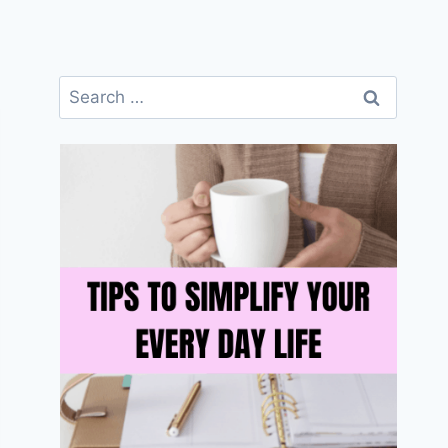
Search
for: