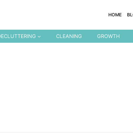
HOME
B
DECLUTTERING
CLEANING
GROWTH