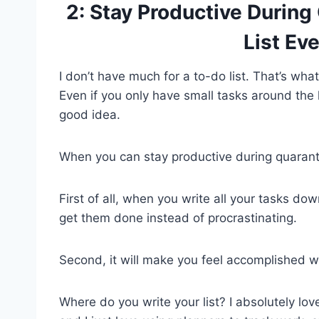
2: Stay Productive During
List Ev
I don’t have much for a to-do list. That’s wha
Even if you only have small tasks around th
good idea.
When you can stay productive during quarantin
First of all, when you write all your tasks d
get them done instead of procrastinating.
Second, it will make you feel accomplished w
Where do you write your list? I absolutely lo