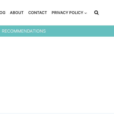
LOG
ABOUT
CONTACT
PRIVACY POLICY
RECOMMENDATIONS