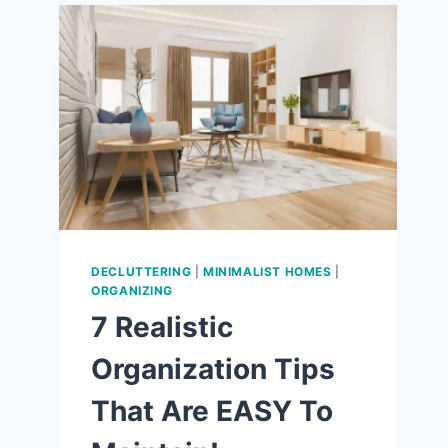
9
WAYS
TO
LOVE
THE
SIMPLE
LIFE!
DECLUTTERING
|
MINIMALIST HOMES
|
ORGANIZING
7 Realistic
Organization Tips
That Are EASY To