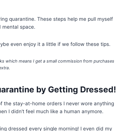
ing quarantine. These steps help me pull myself
d mental space.
e even enjoy it a little if we follow these tips.
 links which means I get a small commission from purchases
extra
.
uarantine by Getting Dressed!
k of the stay-at-home orders I never wore anything
n I didn’t feel much like a human anymore.
tting dressed every single morning! I even did my