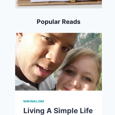
Popular Reads
MINIMALISM
Living A Simple Life