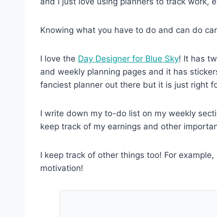
and I just love using planners to track work, e
Knowing what you have to do and can do can r
I love the
Day Designer for Blue Sky
! It has t
and weekly planning pages and it has stickers
fanciest planner out there but it is just right f
I write down my to-do list on my weekly secti
keep track of my earnings and other importa
I keep track of other things too! For example,
motivation!