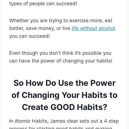
types of people can succeed!
Whether you are trying to exercise more, eat
better, save money, or live
life without alcohol
you can succeed!
Even though you don’t think it’s possible you
can have the power of changing your habits!
So How Do Use the Power
of Changing Your Habits to
Create GOOD Habits?
In Atomic Habits, James clear sets out a 4 step
process for starting good habits and making