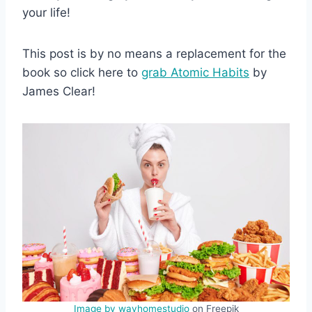
your life!
This post is by no means a replacement for the
book so click here to
grab Atomic Habits
by
James Clear!
Image by wayhomestudio
on Freepik