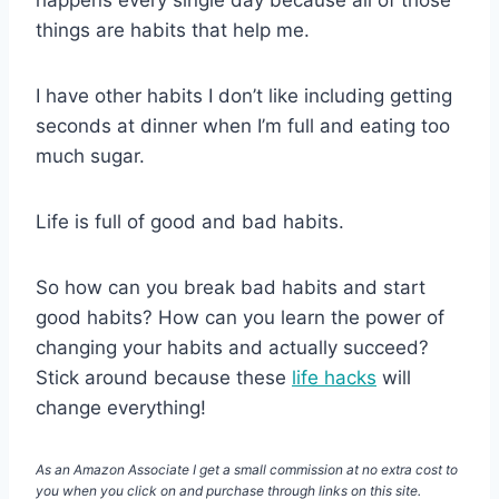
things are habits that help me.
I have other habits I don’t like including getting
seconds at dinner when I’m full and eating too
much sugar.
Life is full of good and bad habits.
So how can you break bad habits and start
good habits? How can you learn the power of
changing your habits and actually succeed?
Stick around because these
life hacks
will
change everything!
As an Amazon Associate I get a small commission at no extra cost to
you when you click on and purchase through links on this site.