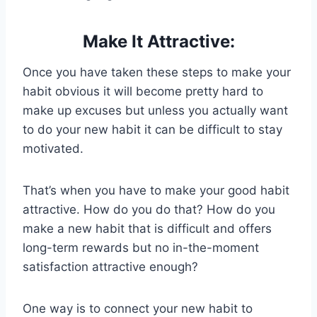
Make It Attractive:
Once you have taken these steps to make your
habit obvious it will become pretty hard to
make up excuses but unless you actually want
to do your new habit it can be difficult to stay
motivated.
That’s when you have to make your good habit
attractive. How do you do that? How do you
make a new habit that is difficult and offers
long-term rewards but no in-the-moment
satisfaction attractive enough?
One way is to connect your new habit to