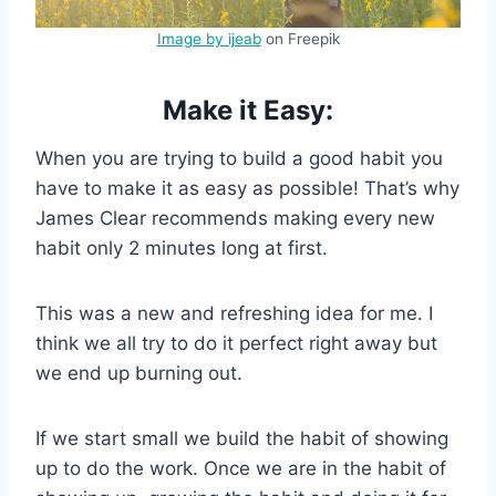
Image by ijeab
on Freepik
Make it Easy:
When you are trying to build a good habit you
have to make it as easy as possible! That’s why
James Clear recommends making every new
habit only 2 minutes long at first.
This was a new and refreshing idea for me. I
think we all try to do it perfect right away but
we end up burning out.
If we start small we build the habit of showing
up to do the work. Once we are in the habit of