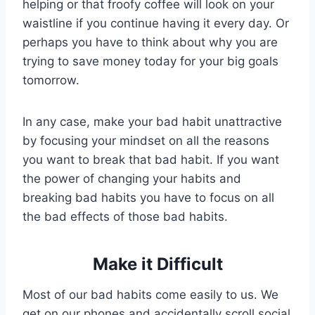
helping or that froofy coffee will look on your
waistline if you continue having it every day. Or
perhaps you have to think about why you are
trying to save money today for your big goals
tomorrow.
In any case, make your bad habit unattractive
by focusing your mindset on all the reasons
you want to break that bad habit. If you want
the power of changing your habits and
breaking bad habits you have to focus on all
the bad effects of those bad habits.
Make it Difficult
Most of our bad habits come easily to us. We
get on our phones and accidentally scroll social