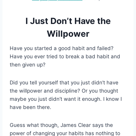
I Just Don’t Have the
Willpower
Have you started a good habit and failed?
Have you ever tried to break a bad habit and
then given up?
Did you tell yourself that you just didn’t have
the willpower and discipline? Or you thought
maybe you just didn’t want it enough. I know I
have been there.
Guess what though, James Clear says the
power of changing your habits has nothing to