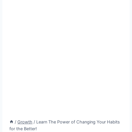
/
Growth
/
Learn The Power of Changing Your Habits
for the Better!