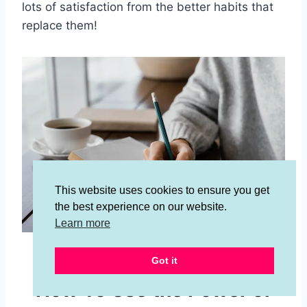
lots of satisfaction from the better habits that
replace them!
This website uses cookies to ensure you get
the best experience on our website.
Learn more
Image by
Freepik
Got it
How To Use the Power of