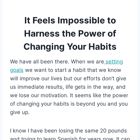
It Feels Impossible to
Harness the Power of
Changing Your Habits
We have all been there. When we are
setting
goals
we want to start a habit that we know
will improve our lives but our efforts don’t give
us immediate results, life gets in the way, and
we lose our motivation. It seems like the power
of changing your habits is beyond you and you
give up.
I know I have been losing the same 20 pounds
and trying to learn Spanish for years now. It can