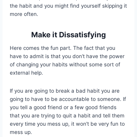
the habit and you might find yourself skipping it
more often.
Make it Dissatisfying
Here comes the fun part. The fact that you
have to admit is that you don’t have the power
of changing your habits without some sort of
external help.
If you are going to break a bad habit you are
going to have to be accountable to someone. If
you tell a good friend or a few good friends
that you are trying to quit a habit and tell them
every time you mess up, it won’t be very fun to
mess up.