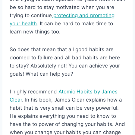
be so hard to stay motivated when you are
trying to continue
protecting and promoting
your health
. It can be hard to make time to
learn new things too.
So does that mean that all good habits are
doomed to failure and all bad habits are here
to stay? Absolutely not! You can achieve your
goals! What can help you?
I highly recommend
Atomic Habits by James
Clear
. In his book, James Clear explains how a
habit that is very small can be very powerful.
He explains everything you need to know to
have the to power of changing your habits. And
when you change your habits you can change