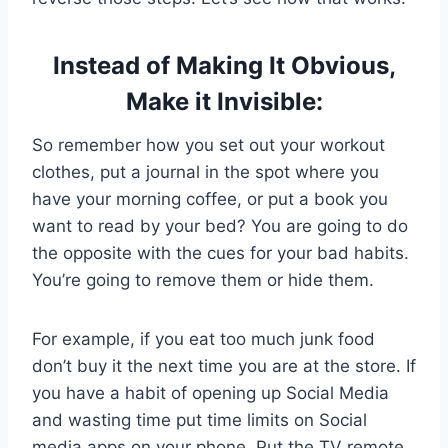
Instead of Making It Obvious,
Make it Invisible:
So remember how you set out your workout
clothes, put a journal in the spot where you
have your morning coffee, or put a book you
want to read by your bed? You are going to do
the opposite with the cues for your bad habits.
You’re going to remove them or hide them.
For example, if you eat too much junk food
don’t buy it the next time you are at the store. If
you have a habit of opening up Social Media
and wasting time put time limits on Social
media apps on your phone. Put the TV remote