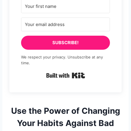
SUBSCRIBE!
We respect your privacy. Unsubscribe at any
time.
Built with Kit
Use the Power of Changing
Your Habits Against Bad