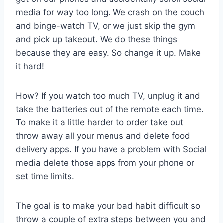
media for way too long. We crash on the couch
and binge-watch TV, or we just skip the gym
and pick up takeout. We do these things
because they are easy. So change it up. Make
it hard!
How? If you watch too much TV, unplug it and
take the batteries out of the remote each time.
To make it a little harder to order take out
throw away all your menus and delete food
delivery apps. If you have a problem with Social
media delete those apps from your phone or
set time limits.
The goal is to make your bad habit difficult so
throw a couple of extra steps between you and