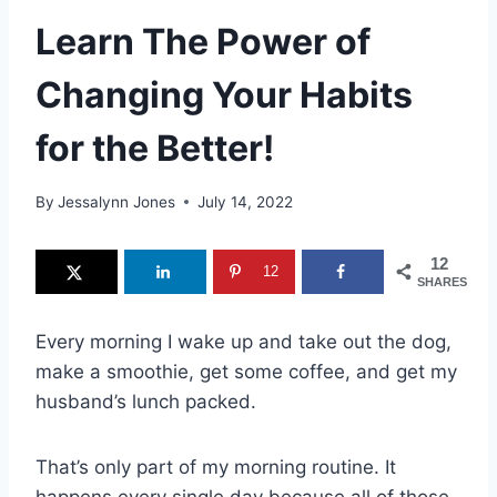
Learn The Power of
Changing Your Habits
for the Better!
By
Jessalynn Jones
July 14, 2022
12
12
SHARES
Every morning I wake up and take out the dog,
make a smoothie, get some coffee, and get my
husband’s lunch packed.
That’s only part of my morning routine. It
happens every single day because all of those