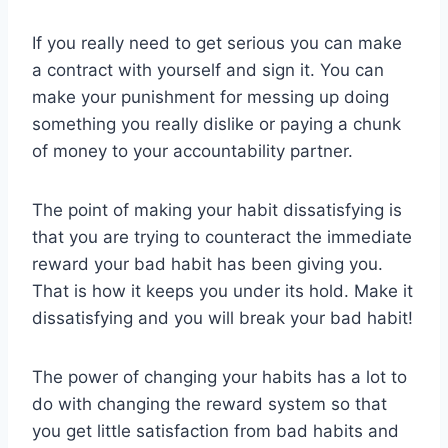
If you really need to get serious you can make
a contract with yourself and sign it. You can
make your punishment for messing up doing
something you really dislike or paying a chunk
of money to your accountability partner.
The point of making your habit dissatisfying is
that you are trying to counteract the immediate
reward your bad habit has been giving you.
That is how it keeps you under its hold. Make it
dissatisfying and you will break your bad habit!
The power of changing your habits has a lot to
do with changing the reward system so that
you get little satisfaction from bad habits and