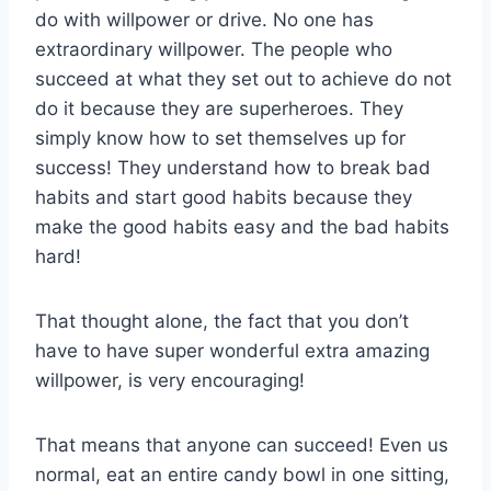
do with willpower or drive. No one has
extraordinary willpower. The people who
succeed at what they set out to achieve do not
do it because they are superheroes. They
simply know how to set themselves up for
success! They understand how to break bad
habits and start good habits because they
make the good habits easy and the bad habits
hard!
That thought alone, the fact that you don’t
have to have super wonderful extra amazing
willpower, is very encouraging!
That means that anyone can succeed! Even us
normal, eat an entire candy bowl in one sitting,