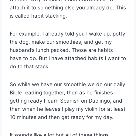
attach it to something else you already do. This
is called habit stacking.
For example, I already told you I wake up, potty
the dog, make our smoothies, and get my
husband’s lunch packed. Those are habits I
have to do. But I have attached habits I want to
do to that stack.
So while we have our smoothie we do our daily
Bible reading together, then as he finishes
getting ready I learn Spanish on Duolingo, and
then when he leaves I play my violin for at least
10 minutes and then get ready for my day.
It sounds like a lot but all of these things