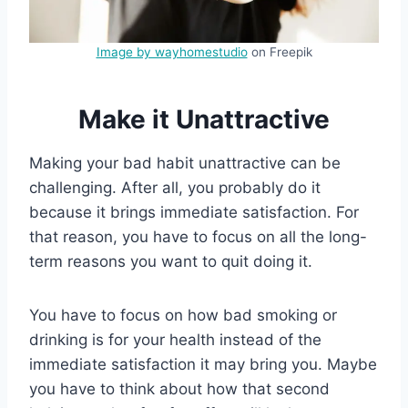
Image by wayhomestudio
on Freepik
Make it Unattractive
Making your bad habit unattractive can be
challenging. After all, you probably do it
because it brings immediate satisfaction. For
that reason, you have to focus on all the long-
term reasons you want to quit doing it.
You have to focus on how bad smoking or
drinking is for your health instead of the
immediate satisfaction it may bring you. Maybe
you have to think about how that second