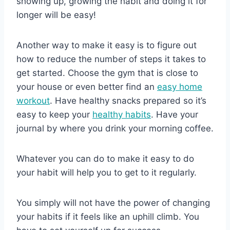
showing up, growing the habit and doing it for
longer will be easy!
Another way to make it easy is to figure out
how to reduce the number of steps it takes to
get started. Choose the gym that is close to
your house or even better find an
easy home
workout
. Have healthy snacks prepared so it’s
easy to keep your
healthy habits
. Have your
journal by where you drink your morning coffee.
Whatever you can do to make it easy to do
your habit will help you to get to it regularly.
You simply will not have the power of changing
your habits if it feels like an uphill climb. You