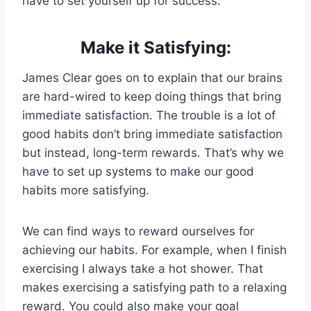
have to set yourself up for success.
Make it Satisfying:
James Clear goes on to explain that our brains
are hard-wired to keep doing things that bring
immediate satisfaction. The trouble is a lot of
good habits don’t bring immediate satisfaction
but instead, long-term rewards. That’s why we
have to set up systems to make our good
habits more satisfying.
We can find ways to reward ourselves for
achieving our habits. For example, when I finish
exercising I always take a hot shower. That
makes exercising a satisfying path to a relaxing
reward. You could also make your goal