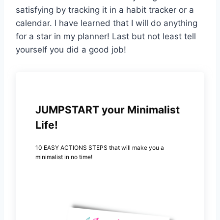
satisfying by tracking it in a habit tracker or a
calendar. I have learned that I will do anything
for a star in my planner! Last but not least tell
yourself you did a good job!
JUMPSTART your Minimalist
Life!
10 EASY ACTIONS STEPS that will make you a
minimalist in no time!