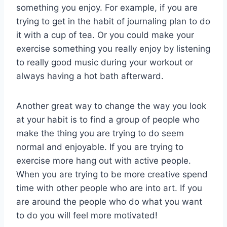
something you enjoy. For example, if you are
trying to get in the habit of journaling plan to do
it with a cup of tea. Or you could make your
exercise something you really enjoy by listening
to really good music during your workout or
always having a hot bath afterward.
Another great way to change the way you look
at your habit is to find a group of people who
make the thing you are trying to do seem
normal and enjoyable. If you are trying to
exercise more hang out with active people.
When you are trying to be more creative spend
time with other people who are into art. If you
are around the people who do what you want
to do you will feel more motivated!