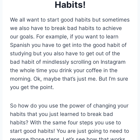
Habits!
We all want to start good habits but sometimes
we also have to break bad habits to achieve
our goals. For example, if you want to learn
Spanish you have to get into the good habit of
studying but you also have to get out of the
bad habit of mindlessly scrolling on Instagram
the whole time you drink your coffee in the
morning. Ok, maybe that’s just me. But I’m sure
you get the point.
So how do you use the power of changing your
habits that you just learned to break bad
habits? With the same four steps you use to
start good habits! You are just going to need to
reverse those steps. Let’s see how that works.