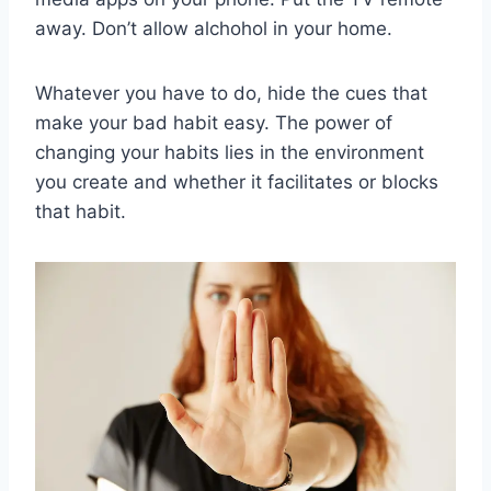
away. Don’t allow alchohol in your home.
Whatever you have to do, hide the cues that
make your bad habit easy. The power of
changing your habits lies in the environment
you create and whether it facilitates or blocks
that habit.