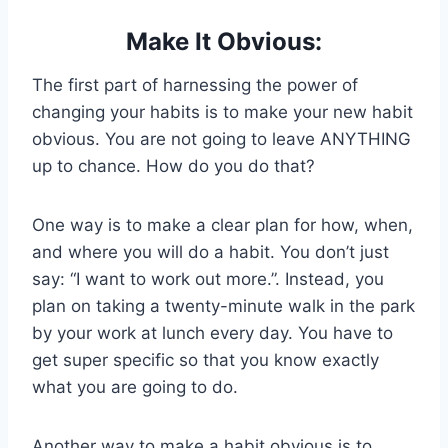
Make It Obvious:
The first part of harnessing the power of
changing your habits is to make your new habit
obvious. You are not going to leave ANYTHING
up to chance. How do you do that?
One way is to make a clear plan for how, when,
and where you will do a habit. You don’t just
say: “I want to work out more.”. Instead, you
plan on taking a twenty-minute walk in the park
by your work at lunch every day. You have to
get super specific so that you know exactly
what you are going to do.
Another way to make a habit obvious is to