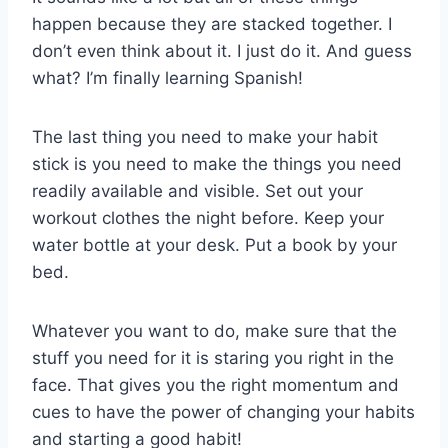
happen because they are stacked together. I
don’t even think about it. I just do it. And guess
what? I’m finally learning Spanish!
The last thing you need to make your habit
stick is you need to make the things you need
readily available and visible. Set out your
workout clothes the night before. Keep your
water bottle at your desk. Put a book by your
bed.
Whatever you want to do, make sure that the
stuff you need for it is staring you right in the
face. That gives you the right momentum and
cues to have the power of changing your habits
and starting a good habit!