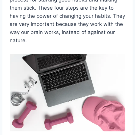
them stick. These four steps are the key to
having the power of changing your habits. They
are very important because they work with the
way our brain works, instead of against our
nature.