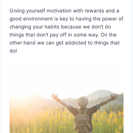
Giving yourself motivation with rewards and a
good environment is key to having the power of
changing your habits because we don’t do
things that don’t pay off in some way. On the
other hand we can get addicted to things that
do!