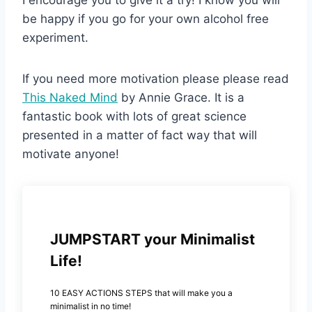
be happy if you go for your own alcohol free
experiment.
If you need more motivation please please read
This Naked Mind
by Annie Grace. It is a
fantastic book with lots of great science
presented in a matter of fact way that will
motivate anyone!
JUMPSTART your Minimalist
Life!
10 EASY ACTIONS STEPS that will make you a
minimalist in no time!