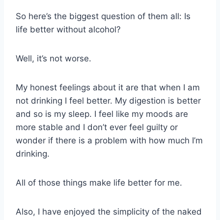
So here’s the biggest question of them all: Is
life better without alcohol?
Well, it’s not worse.
My honest feelings about it are that when I am
not drinking I feel better. My digestion is better
and so is my sleep. I feel like my moods are
more stable and I don’t ever feel guilty or
wonder if there is a problem with how much I’m
drinking.
All of those things make life better for me.
Also, I have enjoyed the simplicity of the naked