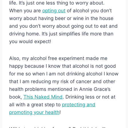
life. It’s just one less thing to worry about.
When you are
opting out
of alcohol you don’t
worry about having beer or wine in the house
and you don’t worry about going out to eat and
driving home. It’s just simplifies life more than
you would expect!
Also, my alcohol free experiment made me
happy because I know that alcohol is not good
for me so when I am not drinking alcohol I know
that I am reducing my risk of cancer and other
health problems mentioned in Annie Grace’s
book,
This Naked Mind
. Drinking less or not at
all with a great step to
protecting and
promoting your health
!