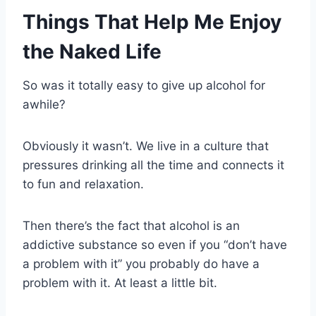
Things That Help Me Enjoy
the Naked Life
So was it totally easy to give up alcohol for
awhile?
Obviously it wasn’t. We live in a culture that
pressures drinking all the time and connects it
to fun and relaxation.
Then there’s the fact that alcohol is an
addictive substance so even if you “don’t have
a problem with it” you probably do have a
problem with it. At least a little bit.