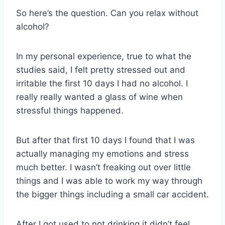
So here’s the question. Can you relax without
alcohol?
In my personal experience, true to what the
studies said, I felt pretty stressed out and
irritable the first 10 days I had no alcohol. I
really really wanted a glass of wine when
stressful things happened.
But after that first 10 days I found that I was
actually managing my emotions and stress
much better. I wasn’t freaking out over little
things and I was able to work my way through
the bigger things including a small car accident.
After I got used to not drinking it didn’t feel