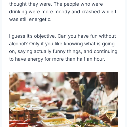
thought they were. The people who were
drinking were more moody and crashed while I
was still energetic.
I guess it’s objective. Can you have fun without
alcohol? Only if you like knowing what is going
on, saying actually funny things, and continuing
to have energy for more than half an hour.