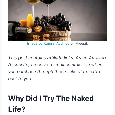
Image by KamranAydinov
on Freepik
This post contains affiliate links. As an Amazon
Associate, I receive a small commission when
you purchase through these links at no extra
cost to you.
Why Did I Try The Naked
Life?