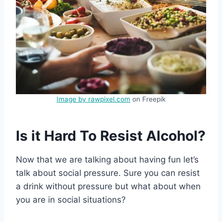
Image by rawpixel.com
on Freepik
Is it Hard To Resist Alcohol?
Now that we are talking about having fun let’s
talk about social pressure. Sure you can resist
a drink without pressure but what about when
you are in social situations?