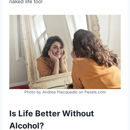
naked life too!
Photo by Andrea Piacquadio on Pexels.com
Is Life Better Without
Alcohol?