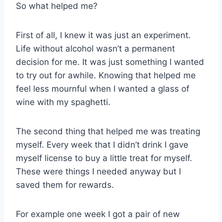
So what helped me?
First of all, I knew it was just an experiment.
Life without alcohol wasn’t a permanent
decision for me. It was just something I wanted
to try out for awhile. Knowing that helped me
feel less mournful when I wanted a glass of
wine with my spaghetti.
The second thing that helped me was treating
myself. Every week that I didn’t drink I gave
myself license to buy a little treat for myself.
These were things I needed anyway but I
saved them for rewards.
For example one week I got a pair of new