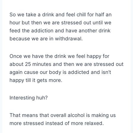
So we take a drink and feel chill for half an
hour but then we are stressed out until we
feed the addiction and have another drink
because we are in withdrawal.
Once we have the drink we feel happy for
about 25 minutes and then we are stressed out
again cause our body is addicted and isn’t
happy till it gets more.
Interesting huh?
That means that overall alcohol is making us
more stressed instead of more relaxed.