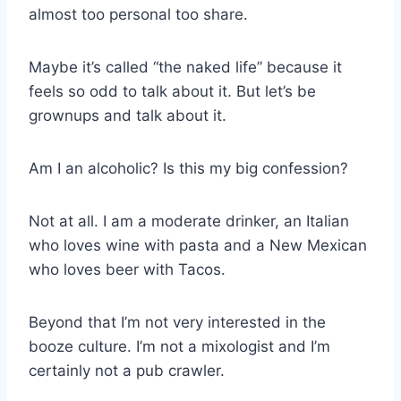
almost too personal too share.
Maybe it’s called “the naked life” because it
feels so odd to talk about it. But let’s be
grownups and talk about it.
Am I an alcoholic? Is this my big confession?
Not at all. I am a moderate drinker, an Italian
who loves wine with pasta and a New Mexican
who loves beer with Tacos.
Beyond that I’m not very interested in the
booze culture. I’m not a mixologist and I’m
certainly not a pub crawler.