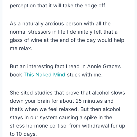
perception that it will take the edge off.
As a naturally anxious person with all the
normal stressors in life I definitely felt that a
glass of wine at the end of the day would help
me relax.
But an interesting fact I read in Annie Grace’s
book
This Naked Mind
stuck with me.
She sited studies that prove that alcohol slows
down your brain for about 25 minutes and
that’s when we feel relaxed. But then alcohol
stays in our system causing a spike in the
stress hormone cortisol from withdrawal for up
to 10 days.