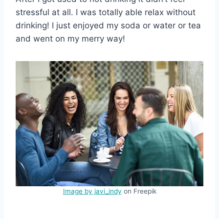
stressful at all. I was totally able relax without
drinking! I just enjoyed my soda or water or tea
and went on my merry way!
Image by javi_indy
on Freepik