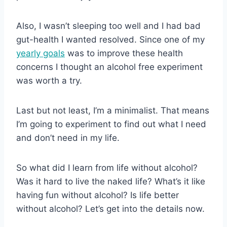
Also, I wasn’t sleeping too well and I had bad
gut-health I wanted resolved. Since one of my
yearly goals
was to improve these health
concerns I thought an alcohol free experiment
was worth a try.
Last but not least, I’m a minimalist. That means
I’m going to experiment to find out what I need
and don’t need in my life.
So what did I learn from life without alcohol?
Was it hard to live the naked life? What’s it like
having fun without alcohol? Is life better
without alcohol? Let’s get into the details now.