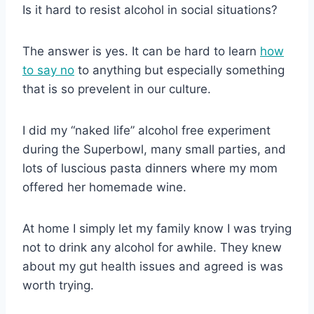
Is it hard to resist alcohol in social situations?
The answer is yes. It can be hard to learn
how
to say no
to anything but especially something
that is so prevelent in our culture.
I did my “naked life” alcohol free experiment
during the Superbowl, many small parties, and
lots of luscious pasta dinners where my mom
offered her homemade wine.
At home I simply let my family know I was trying
not to drink any alcohol for awhile. They knew
about my gut health issues and agreed is was
worth trying.