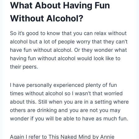
What About Having Fun
Without Alcohol?
So it’s good to know that you can relax without
alcohol but a lot of people worry that they can’t
have fun without alcohol. Or they wonder what
having fun without alcohol would look like to
their peers.
I have personally experienced plenty of fun
times without alcohol so I wasn’t that worried
about this. Still when you are in a setting where
others are drinking and you are not you may
wonder if you will be able to have as much fun.
Again I refer to This Naked Mind by Annie