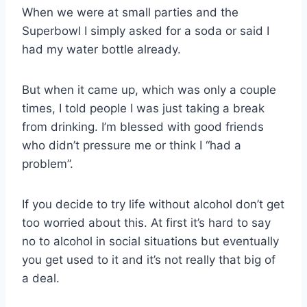
When we were at small parties and the
Superbowl I simply asked for a soda or said I
had my water bottle already.
But when it came up, which was only a couple
times, I told people I was just taking a break
from drinking. I’m blessed with good friends
who didn’t pressure me or think I “had a
problem”.
If you decide to try life without alcohol don’t get
too worried about this. At first it’s hard to say
no to alcohol in social situations but eventually
you get used to it and it’s not really that big of
a deal.