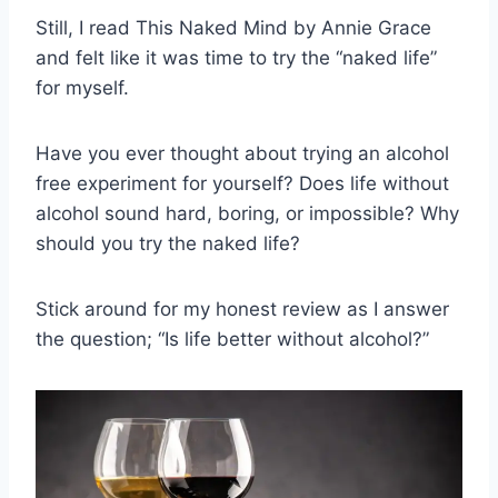
Still, I read This Naked Mind by Annie Grace
and felt like it was time to try the “naked life”
for myself.
Have you ever thought about trying an alcohol
free experiment for yourself? Does life without
alcohol sound hard, boring, or impossible? Why
should you try the naked life?
Stick around for my honest review as I answer
the question; “Is life better without alcohol?”