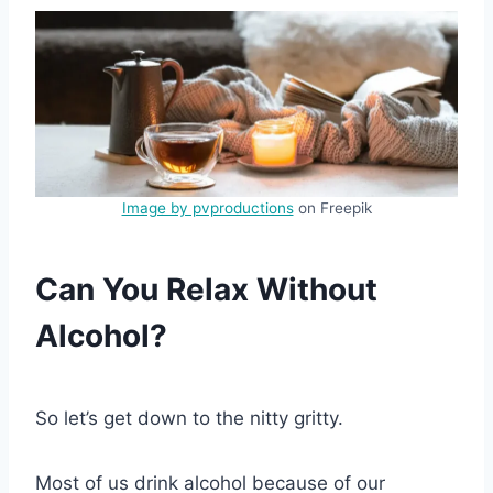
Image by pvproductions
on Freepik
Can You Relax Without
Alcohol?
So let’s get down to the nitty gritty.
Most of us drink alcohol because of our