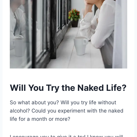
Will You Try the Naked Life?
So what about you? Will you try life without
alcohol? Could you experiment with the naked
life for a month or more?
I encourage you to give it a try! I know you will