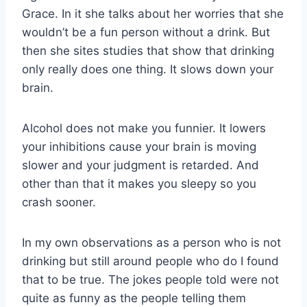
Grace. In it she talks about her worries that she
wouldn’t be a fun person without a drink. But
then she sites studies that show that drinking
only really does one thing. It slows down your
brain.
Alcohol does not make you funnier. It lowers
your inhibitions cause your brain is moving
slower and your judgment is retarded. And
other than that it makes you sleepy so you
crash sooner.
In my own observations as a person who is not
drinking but still around people who do I found
that to be true. The jokes people told were not
quite as funny as the people telling them