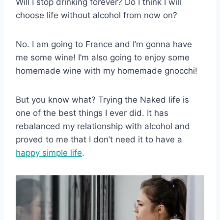
Will I stop drinking forever? Do I think I will
choose life without alcohol from now on?
No. I am going to France and I’m gonna have
me some wine! I’m also going to enjoy some
homemade wine with my homemade gnocchi!
But you know what? Trying the Naked life is
one of the best things I ever did. It has
rebalanced my relationship with alcohol and
proved to me that I don’t need it to have a
happy simple life
.