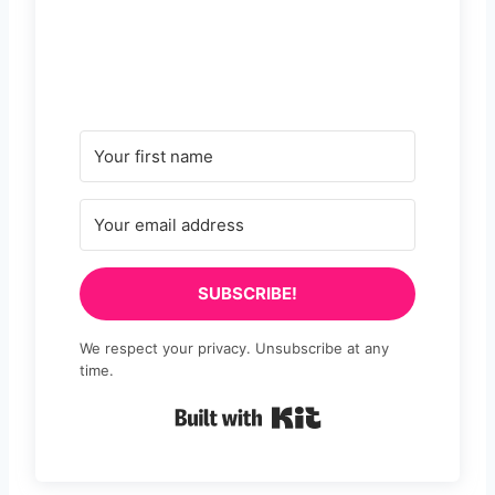
SUBSCRIBE!
We respect your privacy. Unsubscribe at any
time.
Built with Kit