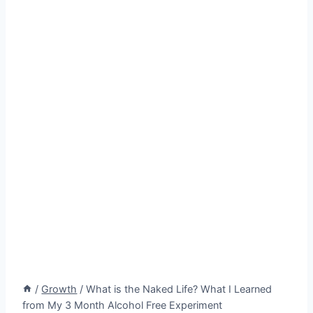
/
Growth
/
What is the Naked Life? What I Learned
from My 3 Month Alcohol Free Experiment