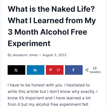
What is the Naked Life?
What I Learned from My
3 Month Alcohol Free
Experiment
By
Jessalynn Jones
August 3, 2023
13
13
SHARES
I have to be honest with you. I hesitated to
write this article but I don’t know why exactly. I
know it’s important and I have learned a lot
from it but my alcohol free experiment felt