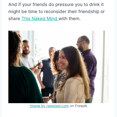
And if your friends do pressure you to drink it
might be time to reconsider their friendship or
share
This Naked Mind
with them.
Image by rawpixel.com
on Freepik