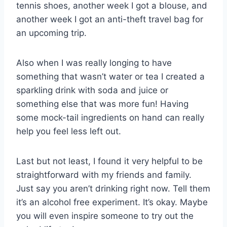
tennis shoes, another week I got a blouse, and
another week I got an anti-theft travel bag for
an upcoming trip.
Also when I was really longing to have
something that wasn’t water or tea I created a
sparkling drink with soda and juice or
something else that was more fun! Having
some mock-tail ingredients on hand can really
help you feel less left out.
Last but not least, I found it very helpful to be
straightforward with my friends and family.
Just say you aren’t drinking right now. Tell them
it’s an alcohol free experiment. It’s okay. Maybe
you will even inspire someone to try out the