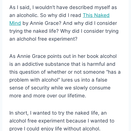
As I said, I wouldn’t have described myself as
an alcoholic. So why did I read
This Naked
Mind
by Annie Grace? And why did I consider
trying the naked life? Why did I consider trying
an alchohol free experiment?
As Annie Grace points out in her book alcohol
is an addictive substance that is harmful and
this question of whether or not someone “has a
problem with alcohol” lures us into a false
sense of security while we slowly consume
more and more over our lifetime.
In short, I wanted to try the naked life, an
alcohol free experiment because I wanted to
prove I could enjoy life without alcohol.