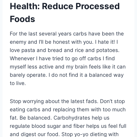
Health: Reduce Processed
Foods
For the last several years carbs have been the
enemy and I’ll be honest with you. I hate it! I
love pasta and bread and rice and potatoes.
Whenever I have tried to go off carbs I find
myself less active and my brain feels like it can
barely operate. I do not find it a balanced way
to live.
Stop worrying about the latest fads. Don’t stop
eating carbs and replacing them with too much
fat. Be balanced. Carbohydrates help us
regulate blood sugar and fiber helps us feel full
and digest our food. Stop yo-yo dieting with