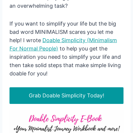
an overwhelming task?
If you want to simplify your life but the big
bad word MINIMALISM scares you let me
help! I wrote
Doable Simplicity (Minimalism
For Normal People)
to help you get the
inspiration you need to simplify your life and
then take solid steps that make simple living
doable for you!
Grab Doable Simplicity Today!