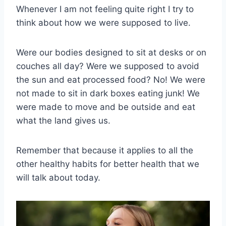
Whenever I am not feeling quite right I try to
think about how we were supposed to live.
Were our bodies designed to sit at desks or on
couches all day? Were we supposed to avoid
the sun and eat processed food? No! We were
not made to sit in dark boxes eating junk! We
were made to move and be outside and eat
what the land gives us.
Remember that because it applies to all the
other healthy habits for better health that we
will talk about today.