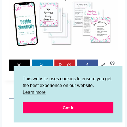
69
69
SHARES
This website uses cookies to ensure you get
the best experience on our website.
Learn more
Got it
Jessalynn Jones