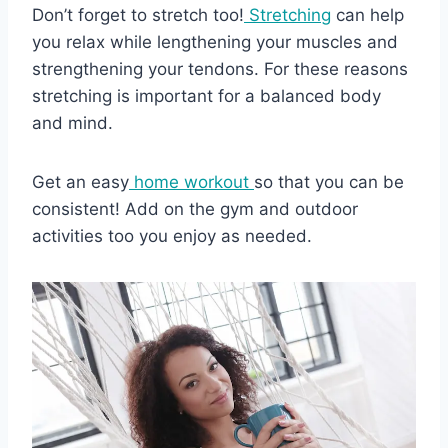
Don’t forget to stretch too!
Stretching
can help
you relax while lengthening your muscles and
strengthening your tendons. For these reasons
stretching is important for a balanced body
and mind.
Get an easy
home workout
so that you can be
consistent! Add on the gym and outdoor
activities too you enjoy as needed.