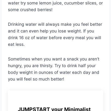
water try some lemon juice, cucumber slices, or
some crushed berries!
Drinking water will always make you feel better
and it can even help you lose weight. If you
drink 16 oz of water before every meal you will
eat less.
Sometimes when you want a snack you aren’t
hungry, you are thirsty. Try to drink half your
body weight in ounces of water each day and
you will feel so much better!
JUMPSTART your Minimalist