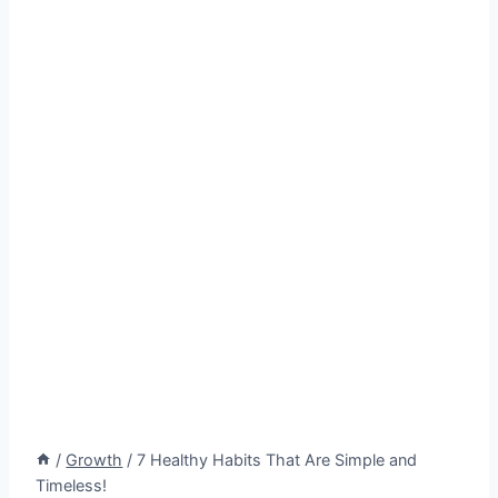
/
Growth
/
7 Healthy Habits That Are Simple and
Timeless!