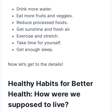
Drink more water.
Eat more fruits and veggies.
Reduce processed foods.
Get sunshine and fresh air.
Exercise and stretch.
Take time for yourself.
Get enough sleep.
Now let’s get to the details!
Healthy Habits for Better
Health: How were we
supposed to live?