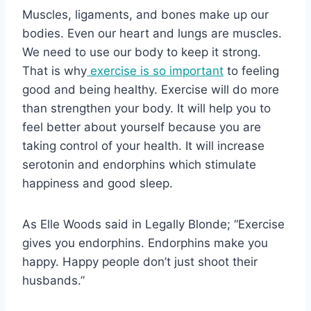
Muscles, ligaments, and bones make up our
bodies. Even our heart and lungs are muscles.
We need to use our body to keep it strong.
That is why
exercise is so important
to feeling
good and being healthy. Exercise will do more
than strengthen your body. It will help you to
feel better about yourself because you are
taking control of your health. It will increase
serotonin and endorphins which stimulate
happiness and good sleep.
As Elle Woods said in Legally Blonde; “Exercise
gives you endorphins. Endorphins make you
happy. Happy people don’t just shoot their
husbands.”