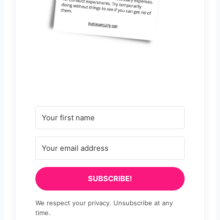
SUBSCRIBE!
We respect your privacy. Unsubscribe at any
time.