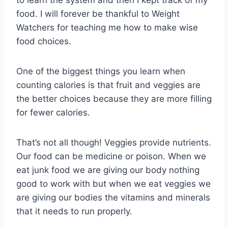
food. I will forever be thankful to Weight
Watchers for teaching me how to make wise
food choices.
One of the biggest things you learn when
counting calories is that fruit and veggies are
the better choices because they are more filling
for fewer calories.
That’s not all though! Veggies provide nutrients.
Our food can be medicine or poison. When we
eat junk food we are giving our body nothing
good to work with but when we eat veggies we
are giving our bodies the vitamins and minerals
that it needs to run properly.