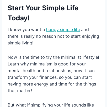
Start Your Simple Life
Today!
I know you want a
happy simple life
and
there is really no reason not to start enjoying
simple living!
Now is the time to try the minimalist lifestyle!
Learn why minimalism is good for your
mental health and relationships, how it can
transform your finances, so you can start
having more energy and time for the things
that matter!
But what if simplifying your life sounds like