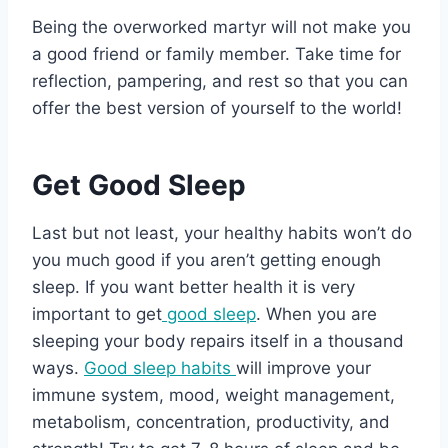
Being the overworked martyr will not make you
a good friend or family member. Take time for
reflection, pampering, and rest so that you can
offer the best version of yourself to the world!
Get Good Sleep
Last but not least, your healthy habits won’t do
you much good if you aren’t getting enough
sleep. If you want better health it is very
important to get
good sleep
. When you are
sleeping your body repairs itself in a thousand
ways.
Good sleep habits
will improve your
immune system, mood, weight management,
metabolism, concentration, productivity, and