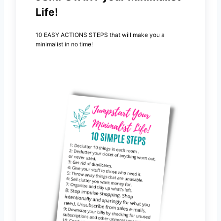
Life!
10 EASY ACTIONS STEPS that will make you a
minimalist in no time!