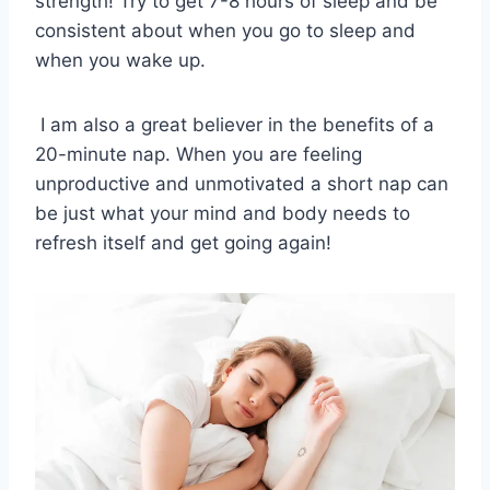
strength! Try to get 7-8 hours of sleep and be
consistent about when you go to sleep and
when you wake up.
I am also a great believer in the benefits of a
20-minute nap. When you are feeling
unproductive and unmotivated a short nap can
be just what your mind and body needs to
refresh itself and get going again!