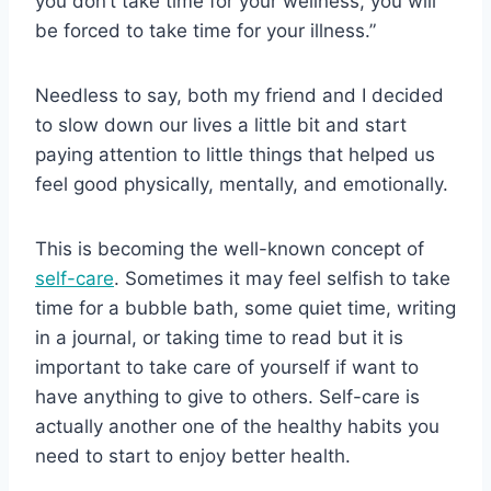
you don’t take time for your wellness, you will
be forced to take time for your illness.”
Needless to say, both my friend and I decided
to slow down our lives a little bit and start
paying attention to little things that helped us
feel good physically, mentally, and emotionally.
This is becoming the well-known concept of
self-care
. Sometimes it may feel selfish to take
time for a bubble bath, some quiet time, writing
in a journal, or taking time to read but it is
important to take care of yourself if want to
have anything to give to others. Self-care is
actually another one of the healthy habits you
need to start to enjoy better health.