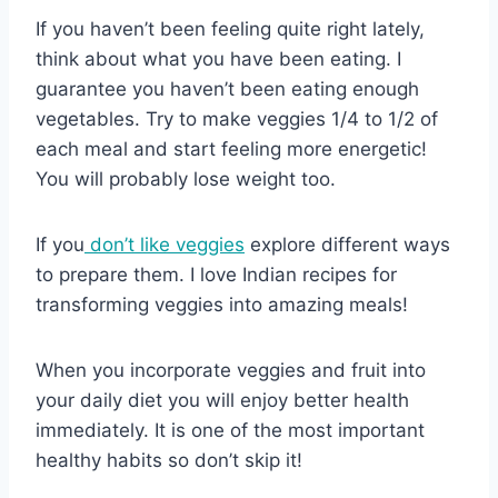
If you haven’t been feeling quite right lately,
think about what you have been eating. I
guarantee you haven’t been eating enough
vegetables. Try to make veggies 1/4 to 1/2 of
each meal and start feeling more energetic!
You will probably lose weight too.
If you
don’t like veggies
explore different ways
to prepare them. I love Indian recipes for
transforming veggies into amazing meals!
When you incorporate veggies and fruit into
your daily diet you will enjoy better health
immediately. It is one of the most important
healthy habits so don’t skip it!