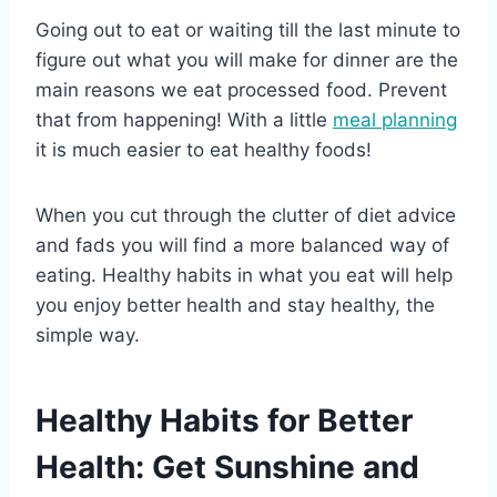
Going out to eat or waiting till the last minute to
figure out what you will make for dinner are the
main reasons we eat processed food. Prevent
that from happening! With a little
meal planning
it is much easier to eat healthy foods!
When you cut through the clutter of diet advice
and fads you will find a more balanced way of
eating. Healthy habits in what you eat will help
you enjoy better health and stay healthy, the
simple way.
Healthy Habits for Better
Health: Get Sunshine and