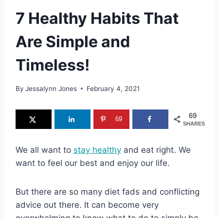
7 Healthy Habits That
Are Simple and
Timeless!
By
Jessalynn Jones
February 4, 2021
69
69
SHARES
We all want to
stay healthy
and eat right. We
want to feel our best and enjoy our life.
But there are so many diet fads and conflicting
advice out there. It can become very
overwhelming to know what to do to simply be