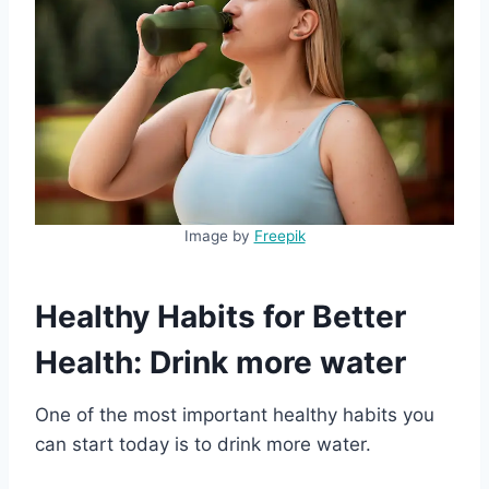
Image by
Freepik
Healthy Habits for Better
Health: Drink more water
One of the most important healthy habits you
can start today is to drink more water.