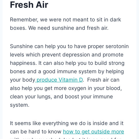
Fresh Air
Remember, we were not meant to sit in dark
boxes. We need sunshine and fresh air.
Sunshine can help you to have proper serotonin
levels which prevent depression and promote
happiness. It can also help you to build strong
bones and a good immune system by helping
your body
produce Vitamin D
. Fresh air can
also help you get more oxygen in your blood,
clean your lungs, and boost your immune
system.
It seems like everything we do is inside and it
can be hard to know
how to get outside more