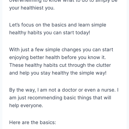
your healthiest you.
Let’s focus on the basics and learn simple
healthy habits you can start today!
With just a few simple changes you can start
enjoying better health before you know it.
These healthy habits cut through the clutter
and help you stay healthy the simple way!
By the way, I am not a doctor or even a nurse. I
am just recommending basic things that will
help everyone.
Here are the basics: