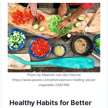
Photo by Maarten van den Heuvel:
https://www.pexels.com/photo/person-holding-sliced-
vegetable-2284166/
Healthy Habits for Better