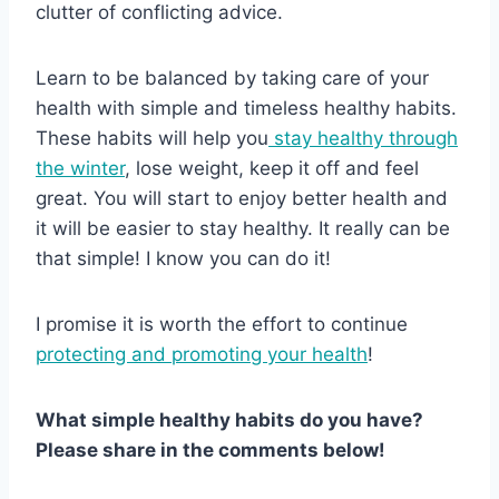
clutter of conflicting advice.
Learn to be balanced by taking care of your
health with simple and timeless healthy habits.
These habits will help you
stay healthy through
the winter
, lose weight, keep it off and feel
great. You will start to enjoy better health and
it will be easier to stay healthy. It really can be
that simple! I know you can do it!
I promise it is worth the effort to continue
protecting and promoting your health
!
What simple healthy habits do you have?
Please share in the comments below!