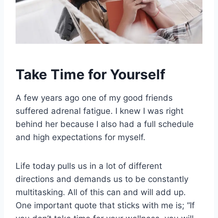
Take Time for Yourself
A few years ago one of my good friends
suffered adrenal fatigue. I knew I was right
behind her because I also had a full schedule
and high expectations for myself.
Life today pulls us in a lot of different
directions and demands us to be constantly
multitasking. All of this can and will add up.
One important quote that sticks with me is; “If