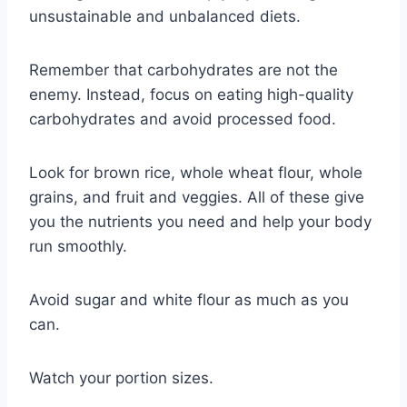
unsustainable and unbalanced diets.
Remember that carbohydrates are not the
enemy. Instead, focus on eating high-quality
carbohydrates and avoid processed food.
Look for brown rice, whole wheat flour, whole
grains, and fruit and veggies. All of these give
you the nutrients you need and help your body
run smoothly.
Avoid sugar and white flour as much as you
can.
Watch your portion sizes.