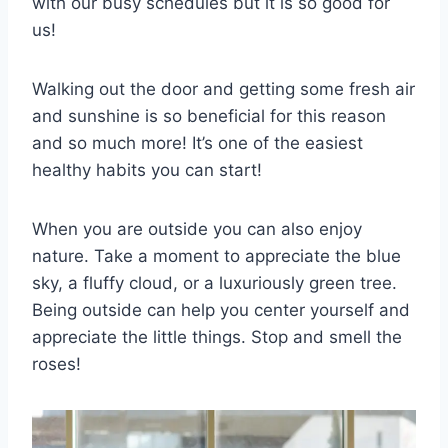
with our busy schedules but it is so good for
us!
Walking out the door and getting some fresh air
and sunshine is so beneficial for this reason
and so much more! It’s one of the easiest
healthy habits you can start!
When you are outside you can also enjoy
nature. Take a moment to appreciate the blue
sky, a fluffy cloud, or a luxuriously green tree.
Being outside can help you center yourself and
appreciate the little things. Stop and smell the
roses!