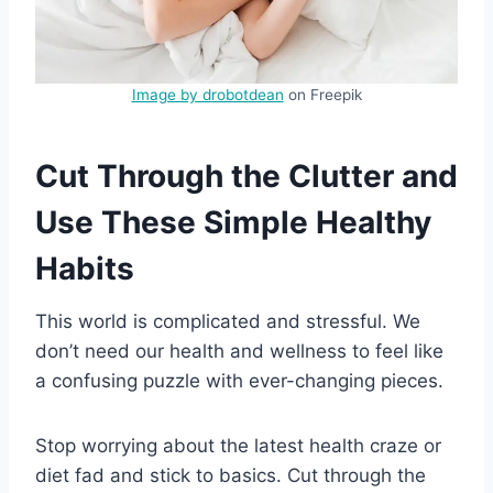
Image by drobotdean
on Freepik
Cut Through the Clutter and
Use These Simple Healthy
Habits
This world is complicated and stressful. We
don’t need our health and wellness to feel like
a confusing puzzle with ever-changing pieces.
Stop worrying about the latest health craze or
diet fad and stick to basics. Cut through the