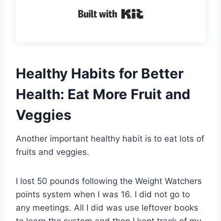
Built with Kit
Healthy Habits for Better
Health: Eat More Fruit and
Veggies
Another important healthy habit is to eat lots of
fruits and veggies.
I lost 50 pounds following the Weight Watchers
points system when I was 16. I did not go to
any meetings. All I did was use leftover books
to learn the system and then I kept track of my