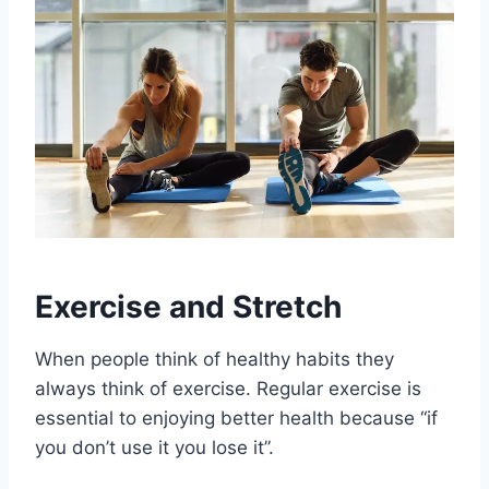
Exercise and Stretch
When people think of healthy habits they
always think of exercise. Regular exercise is
essential to enjoying better health because “if
you don’t use it you lose it”.