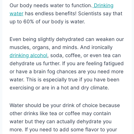
Our body needs water to function.
Drinking
water
has endless benefits! Scientists say that
up to 60% of our body is water.
Even being slightly dehydrated can weaken our
muscles, organs, and minds. And ironically
drinking alcohol
, soda, coffee, or even tea can
dehydrate us further. If you are feeling fatigued
or have a brain fog chances are you need more
water. This is especially true if you have been
exercising or are in a hot and dry climate.
Water should be your drink of choice because
other drinks like tea or coffee may contain
water but they can actually dehydrate you
more. If you need to add some flavor to your