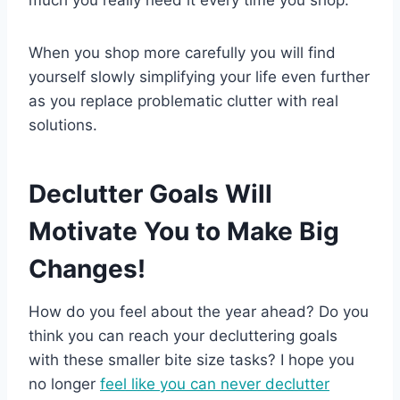
much you really need it every time you shop.
When you shop more carefully you will find
yourself slowly simplifying your life even further
as you replace problematic clutter with real
solutions.
Declutter Goals Will
Motivate You to Make Big
Changes!
How do you feel about the year ahead? Do you
think you can reach your decluttering goals
with these smaller bite size tasks? I hope you
no longer
feel like you can never declutter