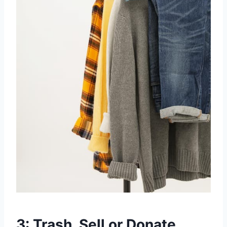
3: Trash, Sell or Donate