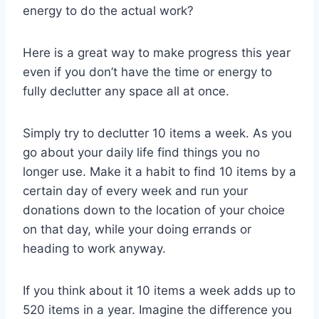
energy to do the actual work?
Here is a great way to make progress this year
even if you don’t have the time or energy to
fully declutter any space all at once.
Simply try to declutter 10 items a week. As you
go about your daily life find things you no
longer use. Make it a habit to find 10 items by a
certain day of every week and run your
donations down to the location of your choice
on that day, while your doing errands or
heading to work anyway.
If you think about it 10 items a week adds up to
520 items in a year. Imagine the difference you