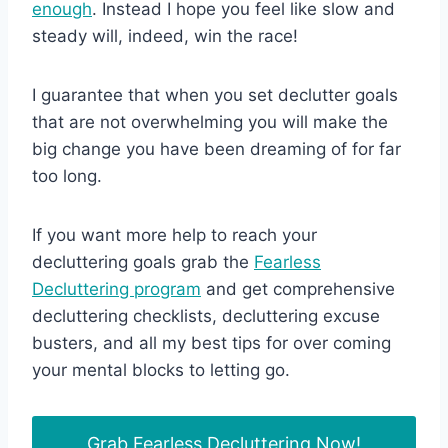
enough
. Instead I hope you feel like slow and
steady will, indeed, win the race!
I guarantee that when you set declutter goals
that are not overwhelming you will make the
big change you have been dreaming of for far
too long.
If you want more help to reach your
decluttering goals grab the
Fearless
Decluttering program
and get comprehensive
decluttering checklists, decluttering excuse
busters, and all my best tips for over coming
your mental blocks to letting go.
Grab Fearless Decluttering Now!