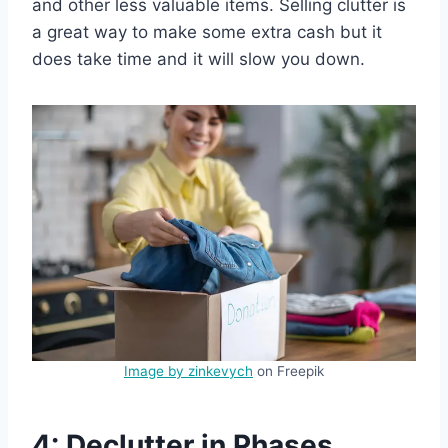
and other less valuable items. Selling clutter is
a great way to make some extra cash but it
does take time and it will slow you down.
Image by zinkevych
on Freepik
4: Declutter in Phases