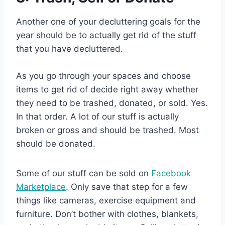
Another one of your decluttering goals for the
year should be to actually get rid of the stuff
that you have decluttered.
As you go through your spaces and choose
items to get rid of decide right away whether
they need to be trashed, donated, or sold. Yes.
In that order. A lot of our stuff is actually
broken or gross and should be trashed. Most
should be donated.
Some of our stuff can be sold on
Facebook
Marketplace
. Only save that step for a few
things like cameras, exercise equipment and
furniture. Don’t bother with clothes, blankets,