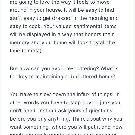
are going to love the way it feels to move
around in your house. It will be easy to find
stuff, easy to get dressed in the morning and
easy to cook. Your valued sentimental items
will be displayed in a way that honors their
memory and your home will look tidy all the
time (almost).
But how can you avoid re-cluttering? What is
the key to maintaining a decluttered home?
You have to slow down the influx of things. In
other words you have to stop buying junk you
don’t need. Instead ask yourself questions
before you buy anything. Think about why you
want something, where you will put it and how