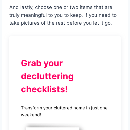
And lastly, choose one or two items that are
truly meaningful to you to keep. If you need to
take pictures of the rest before you let it go.
Grab your
decluttering
checklists!
Transform your cluttered home in just one
weekend!