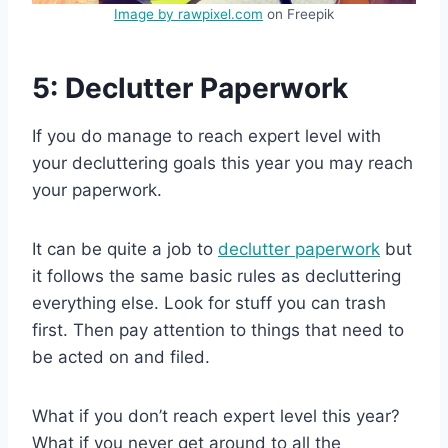
Image by rawpixel.com
on Freepik
5: Declutter Paperwork
If you do manage to reach expert level with
your decluttering goals this year you may reach
your paperwork.
It can be quite a job to
declutter paperwork
but
it follows the same basic rules as decluttering
everything else. Look for stuff you can trash
first. Then pay attention to things that need to
be acted on and filed.
What if you don’t reach expert level this year?
What if you never get around to all the