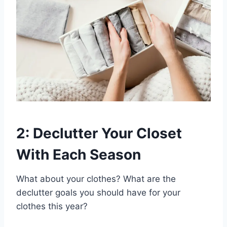
2: Declutter Your Closet
With Each Season
What about your clothes? What are the
declutter goals you should have for your
clothes this year?