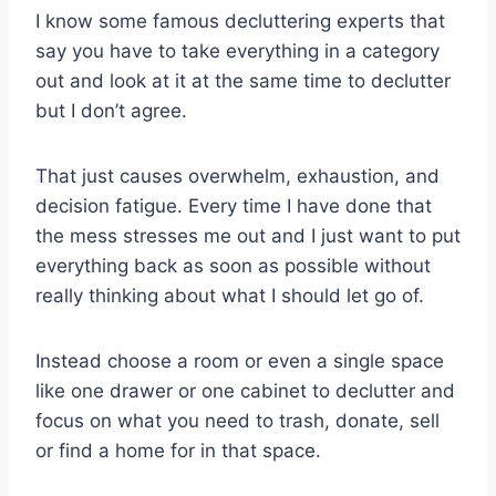
I know some famous decluttering experts that
say you have to take everything in a category
out and look at it at the same time to declutter
but I don’t agree.
That just causes overwhelm, exhaustion, and
decision fatigue. Every time I have done that
the mess stresses me out and I just want to put
everything back as soon as possible without
really thinking about what I should let go of.
Instead choose a room or even a single space
like one drawer or one cabinet to declutter and
focus on what you need to trash, donate, sell
or find a home for in that space.