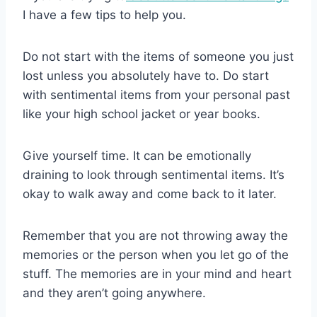
I have a few tips to help you.
Do not start with the items of someone you just
lost unless you absolutely have to. Do start
with sentimental items from your personal past
like your high school jacket or year books.
Give yourself time. It can be emotionally
draining to look through sentimental items. It’s
okay to walk away and come back to it later.
Remember that you are not throwing away the
memories or the person when you let go of the
stuff. The memories are in your mind and heart
and they aren’t going anywhere.