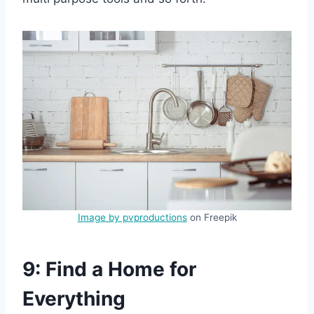
Image by pvproductions
on Freepik
9: Find a Home for
Everything