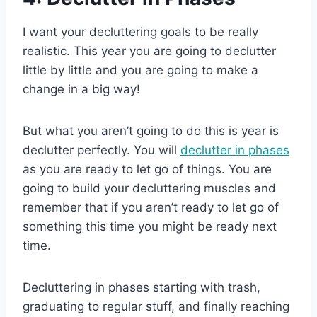
I want your decluttering goals to be really
realistic. This year you are going to declutter
little by little and you are going to make a
change in a big way!
But what you aren’t going to do this is year is
declutter perfectly. You will
declutter in phases
as you are ready to let go of things. You are
going to build your decluttering muscles and
remember that if you aren’t ready to let go of
something this time you might be ready next
time.
Decluttering in phases starting with trash,
graduating to regular stuff, and finally reaching