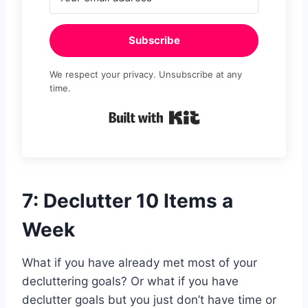
Subscribe
We respect your privacy. Unsubscribe at any
time.
Built with Kit
7: Declutter 10 Items a
Week
What if you have already met most of your
decluttering goals? Or what if you have
declutter goals but you just don’t have time or