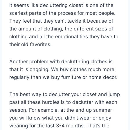
It seems like decluttering closet is one of the
scariest parts of the process for most people.
They feel that they can’t tackle it because of
the amount of clothing, the different sizes of
clothing and all the emotional ties they have to
their old favorites.
Another problem with decluttering clothes is
that it is ongoing. We buy clothes much more
regularly than we buy furniture or home décor.
The best way to declutter your closet and jump
past all these hurdles is to declutter with each
season. For example, at the end up summer
you will know what you didn’t wear or enjoy
wearing for the last 3-4 months. That’s the