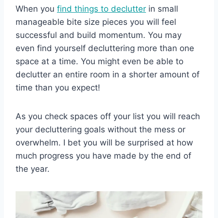
When you
find things to declutter
in small
manageable bite size pieces you will feel
successful and build momentum. You may
even find yourself decluttering more than one
space at a time. You might even be able to
declutter an entire room in a shorter amount of
time than you expect!
As you check spaces off your list you will reach
your decluttering goals without the mess or
overwhelm. I bet you will be surprised at how
much progress you have made by the end of
the year.