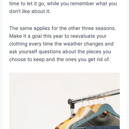
time to let it go, while you remember what you
don’t like about it.
The same applies for the other three seasons.
Make it a goal this year to reevaluate your
clothing every time the weather changes and
ask yourself questions about the pieces you
choose to keep and the ones you get rid of.