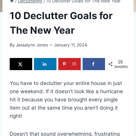
/
Decluttering
/
10 Declutter Goals for The New Year
10 Declutter Goals for
The New Year
By
Jessalynn Jones
January 11, 2024
15
15
SHARES
You have to declutter your entire house in just
one weekend. If it doesn’t look like a hurricane
hit it because you have brought every single
item out at the same time you aren’t doing it
right!
Doesn’t that sound overwhelming, frustrating