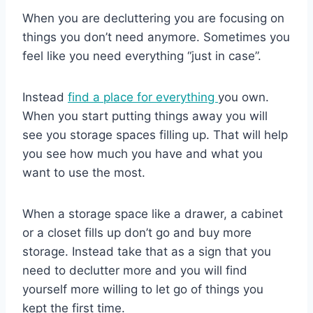
When you are decluttering you are focusing on
things you don’t need anymore. Sometimes you
feel like you need everything “just in case”.
Instead
find a place for everything
you own.
When you start putting things away you will
see you storage spaces filling up. That will help
you see how much you have and what you
want to use the most.
When a storage space like a drawer, a cabinet
or a closet fills up don’t go and buy more
storage. Instead take that as a sign that you
need to declutter more and you will find
yourself more willing to let go of things you
kept the first time.