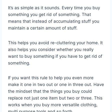
It’s as simple as it sounds. Every time you buy
something you get rid of something. That
means that instead of accumulating stuff you
maintain a certain amount of stuff.
This helps you avoid re-cluttering your home. It
also helps you consider whether you really
want to buy something if you have to get rid of
something.
If you want this rule to help you even more
make it one in two out or one in three out. Have
the mindset that the things you buy could
replace not just one item but two or three. This
works when you buy more versatile clothing,
multi purpose tools and so forth.