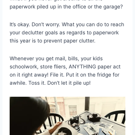
paperwork piled up in the office or the garage?
It’s okay. Don’t worry. What you can do to reach
your declutter goals as regards to paperwork
this year is to prevent paper clutter.
Whenever you get mail, bills, your kids
schoolwork, store fliers, ANYTHING paper act
on it right away! File it. Put it on the fridge for
awhile. Toss it. Don’t let it pile up!