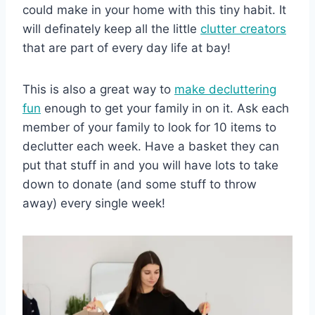
could make in your home with this tiny habit. It
will definately keep all the little
clutter creators
that are part of every day life at bay!
This is also a great way to
make decluttering
fun
enough to get your family in on it. Ask each
member of your family to look for 10 items to
declutter each week. Have a basket they can
put that stuff in and you will have lots to take
down to donate (and some stuff to throw
away) every single week!