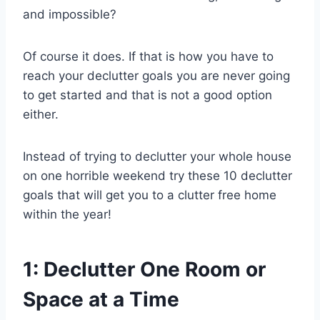
and impossible?
Of course it does. If that is how you have to
reach your declutter goals you are never going
to get started and that is not a good option
either.
Instead of trying to declutter your whole house
on one horrible weekend try these 10 declutter
goals that will get you to a clutter free home
within the year!
1: Declutter One Room or
Space at a Time