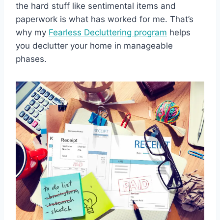
the hard stuff like sentimental items and
paperwork is what has worked for me. That’s
why my
Fearless Decluttering program
helps
you declutter your home in manageable
phases.