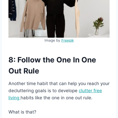
Image by
Freepik
8: Follow the One In One
Out Rule
Another time habit that can help you reach your
decluttering goals is to develope
clutter free
living
habits like the one in one out rule.
What is that?