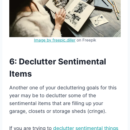
Image by freepic.diller
on Freepik
6: Declutter Sentimental
Items
Another one of your decluttering goals for this
year may be to declutter some of the
sentimental items that are filling up your
garage, closets or storage sheds (cringe).
If you are trying to
declutter sentimental things