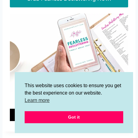
This website uses cookies to ensure you get
the best experience on our website.
Grab the Fearless Decluttering E-Book!
Learn more
15
15
Got it
SHARES