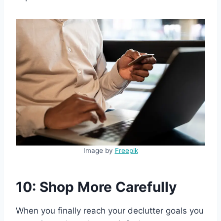
Image by
Freepik
10: Shop More Carefully
When you finally reach your declutter goals you