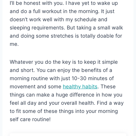
I’ll be honest with you. I have yet to wake up
and do a full workout in the morning. It just
doesn’t work well with my schedule and
sleeping requirements. But taking a small walk
and doing some stretches is totally doable for
me.
Whatever you do the key is to keep it simple
and short. You can enjoy the benefits of a
morning routine with just 10-30 minutes of
movement and some
healthy habits
. These
things can make a huge difference in how you
feel all day and your overall health. Find a way
to fit some of these things into your morning
self care routine!