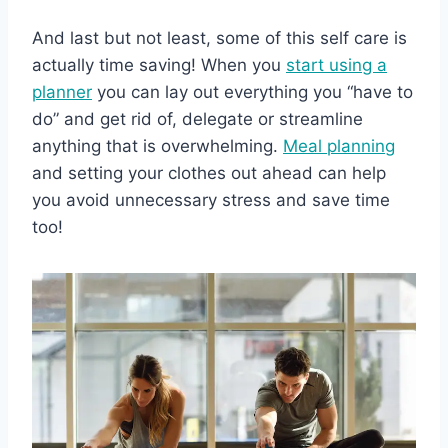
And last but not least, some of this self care is
actually time saving! When you
start using a
planner
you can lay out everything you “have to
do” and get rid of, delegate or streamline
anything that is overwhelming.
Meal planning
and setting your clothes out ahead can help
you avoid unnecessary stress and save time
too!