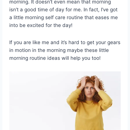
morning. It doesn’t even mean that morning
isn’t a good time of day for me. In fact, I’ve got
a little morning self care routine that eases me
into be excited for the day!
If you are like me and it’s hard to get your gears
in motion in the morning maybe these little
morning routine ideas will help you too!