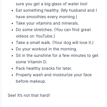
sure you get a big glass of water too!
Eat something healthy. (My husband and I
have smoothies every morning.)
Take your vitamins and minerals.
Do some stretches. (You can find great
videos on YouTube.)
Take a small walk. (Your dog will love it.)
Do your workout in the morning.
Sit in the sunshine for a few minutes to get
some Vitamin D.
Pack healthy snacks for later.
Properly wash and moisturize your face
before makeup.
See! It’s not that hard!