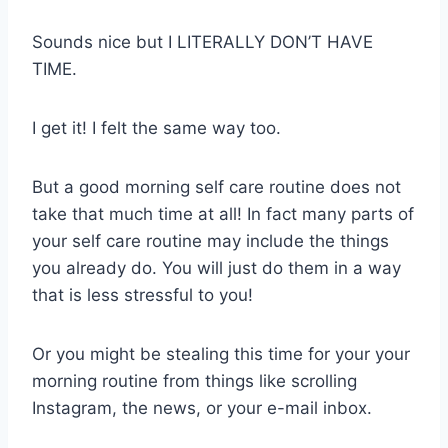
Sounds nice but I LITERALLY DON’T HAVE
TIME.
I get it! I felt the same way too.
But a good morning self care routine does not
take that much time at all! In fact many parts of
your self care routine may include the things
you already do. You will just do them in a way
that is less stressful to you!
Or you might be stealing this time for your your
morning routine from things like scrolling
Instagram, the news, or your e-mail inbox.