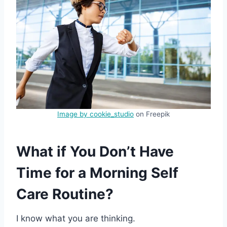
Image by cookie_studio
on Freepik
What if You Don’t Have
Time for a Morning Self
Care Routine?
I know what you are thinking.