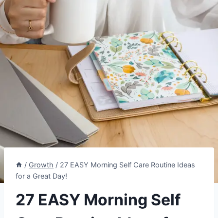
/
Growth
/
27 EASY Morning Self Care Routine Ideas
for a Great Day!
27 EASY Morning Self