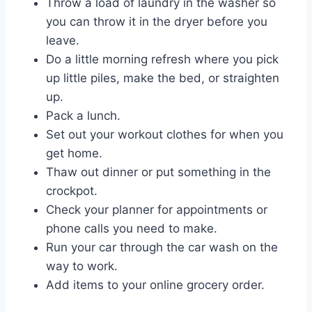
Throw a load of laundry in the washer so
you can throw it in the dryer before you
leave.
Do a little morning refresh where you pick
up little piles, make the bed, or straighten
up.
Pack a lunch.
Set out your workout clothes for when you
get home.
Thaw out dinner or put something in the
crockpot.
Check your planner for appointments or
phone calls you need to make.
Run your car through the car wash on the
way to work.
Add items to your online grocery order.