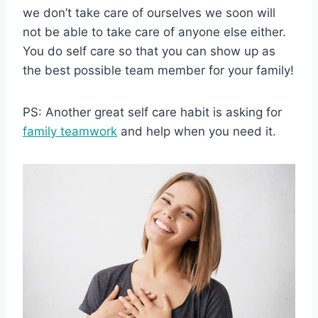
we don’t take care of ourselves we soon will
not be able to take care of anyone else either.
You do self care so that you can show up as
the best possible team member for your family!
PS: Another great self care habit is asking for
family teamwork
and help when you need it.