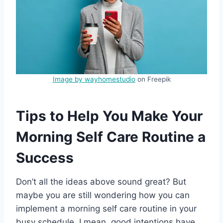
Image by wayhomestudio
on Freepik
Tips to Help You Make Your
Morning Self Care Routine a
Success
Don’t all the ideas above sound great? But
maybe you are still wondering how you can
implement a morning self care routine in your
busy schedule. I mean, good intentions have