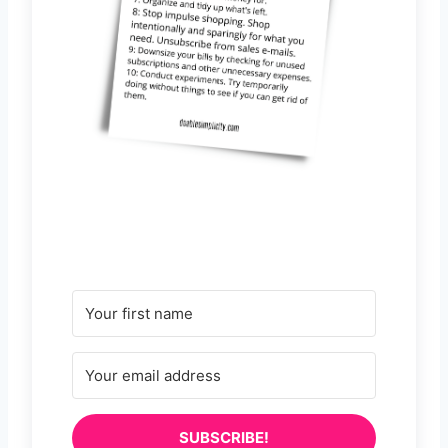
SUBSCRIBE!