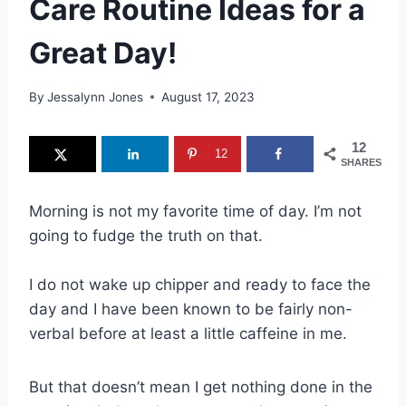
Care Routine Ideas for a
Great Day!
By
Jessalynn Jones
August 17, 2023
12
12
SHARES
Morning is not my favorite time of day. I’m not
going to fudge the truth on that.
I do not wake up chipper and ready to face the
day and I have been known to be fairly non-
verbal before at least a little caffeine in me.
But that doesn’t mean I get nothing done in the