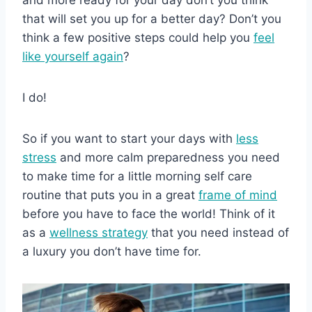
and more ready for your day don’t you think
that will set you up for a better day? Don’t you
think a few positive steps could help you
feel
like yourself again
?
I do!
So if you want to start your days with
less
stress
and more calm preparedness you need
to make time for a little morning self care
routine that puts you in a great
frame of mind
before you have to face the world! Think of it
as a
wellness strategy
that you need instead of
a luxury you don’t have time for.