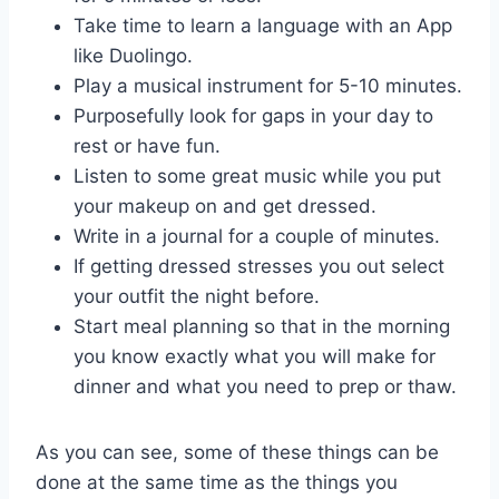
Take time to learn a language with an App
like Duolingo.
Play a musical instrument for 5-10 minutes.
Purposefully look for gaps in your day to
rest or have fun.
Listen to some great music while you put
your makeup on and get dressed.
Write in a journal for a couple of minutes.
If getting dressed stresses you out select
your outfit the night before.
Start meal planning so that in the morning
you know exactly what you will make for
dinner and what you need to prep or thaw.
As you can see, some of these things can be
done at the same time as the things you