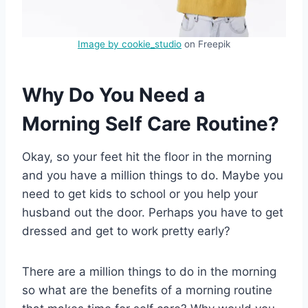
Image by cookie_studio
on Freepik
Why Do You Need a
Morning Self Care Routine?
Okay, so your feet hit the floor in the morning
and you have a million things to do. Maybe you
need to get kids to school or you help your
husband out the door. Perhaps you have to get
dressed and get to work pretty early?
There are a million things to do in the morning
so what are the benefits of a morning routine