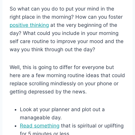
So what can you do to put your mind in the
right place in the morning? How can you foster
positive thinking
at the very beginning of the
day? What could you include in your morning
self care routine to improve your mood and the
way you think through out the day?
Well, this is going to differ for everyone but
here are a few morning routine ideas that could
replace scrolling mindlessly on your phone or
getting depressed by the news.
Look at your planner and plot out a
manageable day.
Read something
that is spiritual or uplifting
for 5 minutes or less.