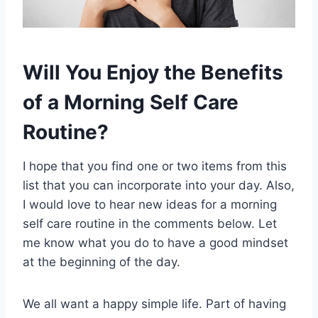
Will You Enjoy the Benefits
of a Morning Self Care
Routine?
I hope that you find one or two items from this
list that you can incorporate into your day. Also,
I would love to hear new ideas for a morning
self care routine in the comments below. Let
me know what you do to have a good mindset
at the beginning of the day.
We all want a happy simple life. Part of having