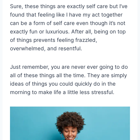
Sure, these things are exactly self care but I’ve
found that feeling like I have my act together
can be a form of self care even though it’s not
exactly fun or luxurious. After all, being on top
of things prevents feeling frazzled,
overwhelmed, and resentful.
Just remember, you are never ever going to do
all of these things all the time. They are simply
ideas of things you could quickly do in the
morning to make life a little less stressful.