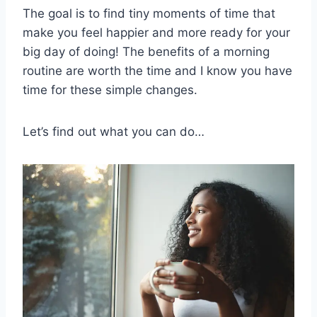
The goal is to find tiny moments of time that
make you feel happier and more ready for your
big day of doing! The benefits of a morning
routine are worth the time and I know you have
time for these simple changes.
Let’s find out what you can do…