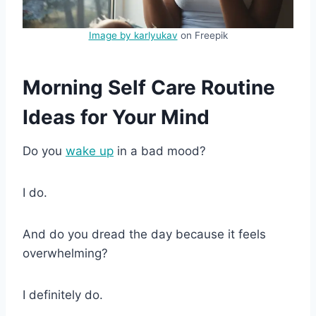
Image by karlyukav
on Freepik
Morning Self Care Routine
Ideas for Your Mind
Do you
wake up
in a bad mood?
I do.
And do you dread the day because it feels
overwhelming?
I definitely do.