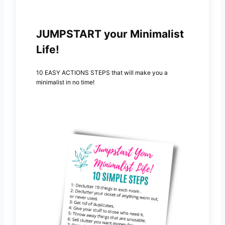
JUMPSTART your Minimalist
Life!
10 EASY ACTIONS STEPS that will make you a
minimalist in no time!