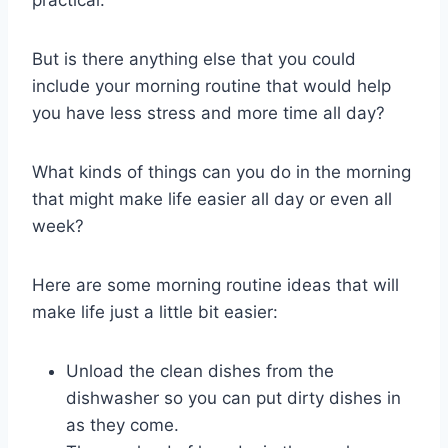
practical.
But is there anything else that you could
include your morning routine that would help
you have less stress and more time all day?
What kinds of things can you do in the morning
that might make life easier all day or even all
week?
Here are some morning routine ideas that will
make life just a little bit easier:
Unload the clean dishes from the
dishwasher so you can put dirty dishes in
as they come.