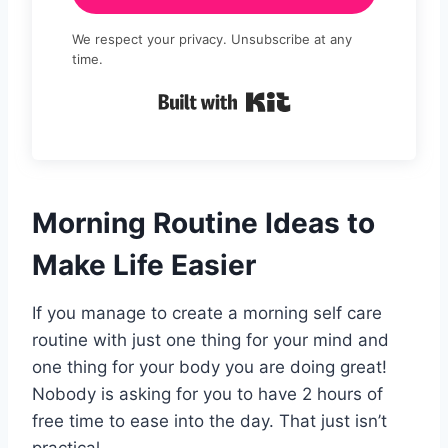
We respect your privacy. Unsubscribe at any
time.
Built with Kit
Morning Routine Ideas to
Make Life Easier
If you manage to create a morning self care
routine with just one thing for your mind and
one thing for your body you are doing great!
Nobody is asking for you to have 2 hours of
free time to ease into the day. That just isn’t