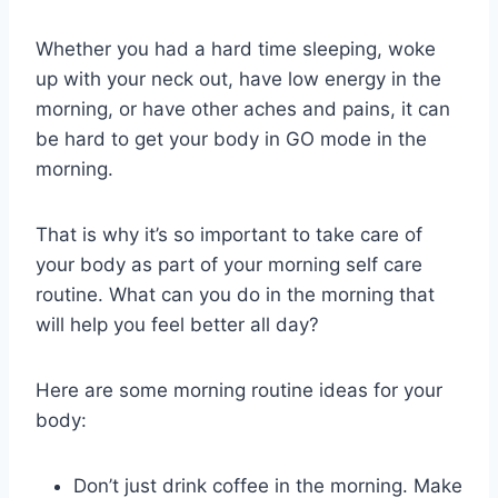
Whether you had a hard time sleeping, woke
up with your neck out, have low energy in the
morning, or have other aches and pains, it can
be hard to get your body in GO mode in the
morning.
That is why it’s so important to take care of
your body as part of your morning self care
routine. What can you do in the morning that
will help you feel better all day?
Here are some morning routine ideas for your
body:
Don’t just drink coffee in the morning. Make