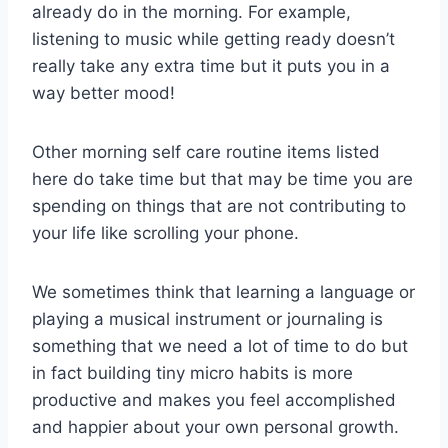
already do in the morning. For example,
listening to music while getting ready doesn’t
really take any extra time but it puts you in a
way better mood!
Other morning self care routine items listed
here do take time but that may be time you are
spending on things that are not contributing to
your life like scrolling your phone.
We sometimes think that learning a language or
playing a musical instrument or journaling is
something that we need a lot of time to do but
in fact building tiny micro habits is more
productive and makes you feel accomplished
and happier about your own personal growth.