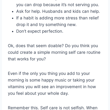
you can drop because it’s not serving you.
Ask for help. Husbands and kids can help.
If a habit is adding more stress than relief
drop it and try something new.
Don’t expect perfection.
Ok, does that seem doable? Do you think you
could create a simple morning self care routine
that works for you?
Even if the only you thing you add to your
morning is some happy music or taking your
vitamins you will see an improvement in how
you feel about your whole day.
Remember this. Self care is not selfish. When