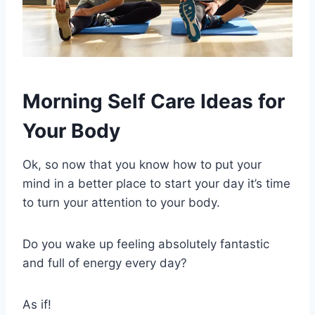
Morning Self Care Ideas for
Your Body
Ok, so now that you know how to put your
mind in a better place to start your day it’s time
to turn your attention to your body.
Do you wake up feeling absolutely fantastic
and full of energy every day?
As if!