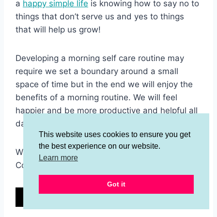
a
happy simple life
is knowing how to say no to
things that don’t serve us and yes to things
that will help us grow!
Developing a morning self care routine may
require we set a boundary around a small
space of time but in the end we will enjoy the
benefits of a morning routine. We will feel
happier and be more productive and helpful all
day.
This website uses cookies to ensure you get
the best experience on our website.
Will you try a morning self care routine?
Learn more
Comment below!
Got it
12
12
SHARES