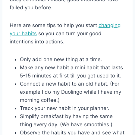
failed you before.
Here are some tips to help you start
changing
your habits
so you can turn your good
intentions into actions.
Only add one new thing at a time.
Make any new habit a mini habit that lasts
5-15 minutes at first till you get used to it.
Connect a new habit to an old habit. (For
example I do my Duolingo while I have my
morning coffee.)
Track your new habit in your planner.
Simplify breakfast by having the same
thing every day. (We have smoothies.)
Observe the habits you have and see what