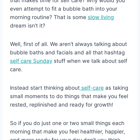
that makes time for self care? Why would you
even attempt to fit a bubble bath into your
morning routine? That is some
slow living
dream isn’t it?
Well, first of all. We aren’t always talking about
bubble baths and facials and all that hashtag
self care Sunday
stuff when we talk about self
care.
Instead start thinking about
self-care
as taking
small moments to do things that make you feel
rested, replinished and ready for growth!
So if you do just one or two small things each
morning that make you feel healthier, happier,