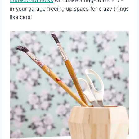
snowboard racks
will make a huge difference
in your garage freeing up space for crazy things
like cars!