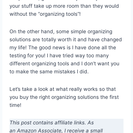
your stuff take up more room than they would
without the “organizing tools”!
On the other hand, some simple organizing
solutions are totally worth it and have changed
my life! The good news is I have done all the
testing for you! I have tried way too many
different organizing tools and I don’t want you
to make the same mistakes I did.
Let’s take a look at what really works so that
you buy the right organizing solutions the first
time!
This post contains affiliate links. As
an Amazon Associate, I receive a small