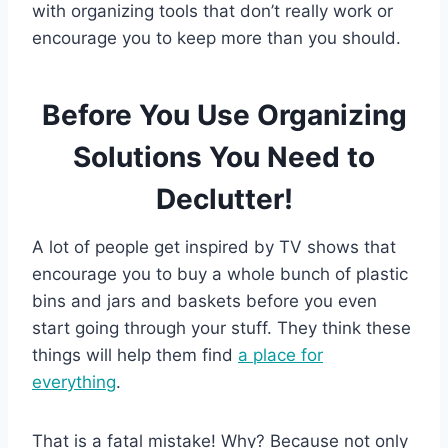
with organizing tools that don’t really work or
encourage you to keep more than you should.
Before You Use Organizing
Solutions You Need to
Declutter!
A lot of people get inspired by TV shows that
encourage you to buy a whole bunch of plastic
bins and jars and baskets before you even
start going through your stuff. They think these
things will help them find
a place for
everything
.
That is a fatal mistake! Why? Because not only