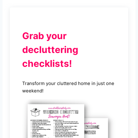
Grab your
decluttering
checklists!
Transform your cluttered home in just one
weekend!