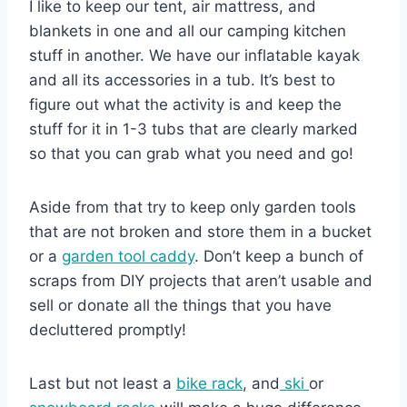
I like to keep our tent, air mattress, and
blankets in one and all our camping kitchen
stuff in another. We have our inflatable kayak
and all its accessories in a tub. It’s best to
figure out what the activity is and keep the
stuff for it in 1-3 tubs that are clearly marked
so that you can grab what you need and go!
Aside from that try to keep only garden tools
that are not broken and store them in a bucket
or a
garden tool caddy
. Don’t keep a bunch of
scraps from DIY projects that aren’t usable and
sell or donate all the things that you have
decluttered promptly!
Last but not least a
bike rack
, and
ski
or