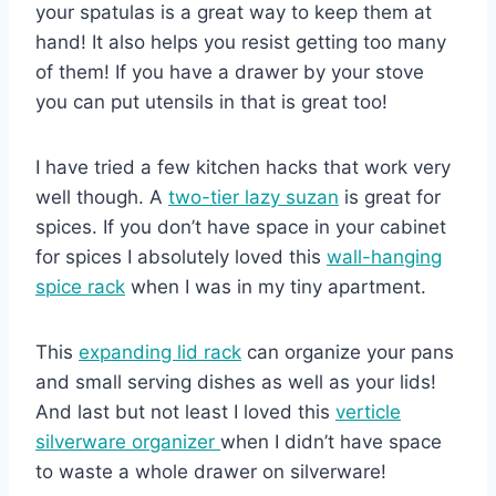
your spatulas is a great way to keep them at
hand! It also helps you resist getting too many
of them! If you have a drawer by your stove
you can put utensils in that is great too!
I have tried a few kitchen hacks that work very
well though. A
two-tier lazy suzan
is great for
spices. If you don’t have space in your cabinet
for spices I absolutely loved this
wall-hanging
spice rack
when I was in my tiny apartment.
This
expanding lid rack
can organize your pans
and small serving dishes as well as your lids!
And last but not least I loved this
verticle
silverware organizer
when I didn’t have space
to waste a whole drawer on silverware!