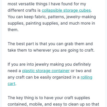
most versatile things I have found for my
different crafts is
collapsible storage cubes
.
You can keep fabric, patterns, jewelry-making
supplies, painting supplies, and much more in
them.
The best part is that you can grab them and
take them to wherever you are going to craft.
If you are into jewelry making you definitely
need a
plastic storage container
or two and
any craft can be easily organized in a
rolling
cart
.
The key thing is to have your craft supplies
contained, mobile, and easy to clean up so that