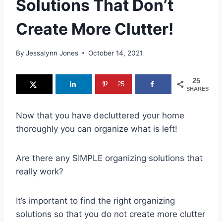
Solutions That Don’t
Create More Clutter!
By
Jessalynn Jones
October 14, 2021
25
25
SHARES
Now that you have decluttered your home
thoroughly you can organize what is left!
Are there any SIMPLE organizing solutions that
really work?
It’s important to find the right organizing
solutions so that you do not create more clutter