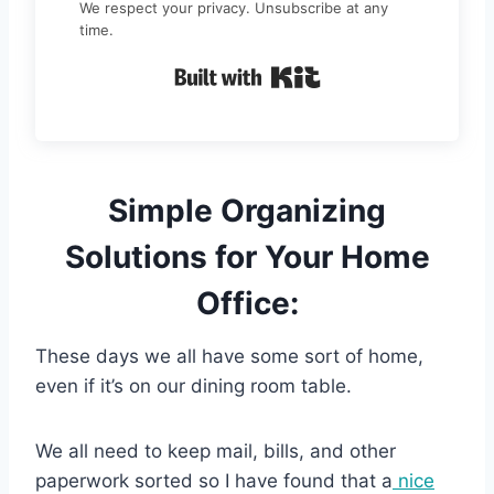
We respect your privacy. Unsubscribe at any
time.
Built with Kit
Simple Organizing
Solutions for Your Home
Office:
These days we all have some sort of home,
even if it’s on our dining room table.
We all need to keep mail, bills, and other
paperwork sorted so I have found that a
nice