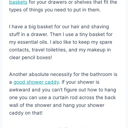
baskets
for your drawers or shelves that fit the
types of things you need to put in them.
I have a big basket for our hair and shaving
stuff in a drawer. Then I use a tiny basket for
my essential oils. I also like to keep my spare
contacts, travel toiletries, and my makeup in
clear pencil boxes!
Another absolute necessity for the bathroom is
a
good shower caddy
. If your shower is
awkward and you can’t figure out how to hang
one you can use a curtain rod across the back
wall of the shower and hang your shower
caddy on that!