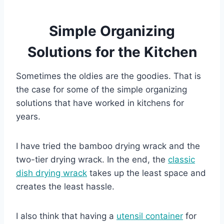
Simple Organizing
Solutions for the Kitchen
Sometimes the oldies are the goodies. That is
the case for some of the simple organizing
solutions that have worked in kitchens for
years.
I have tried the bamboo drying wrack and the
two-tier drying wrack. In the end, the
classic
dish drying wrack
takes up the least space and
creates the least hassle.
I also think that having a
utensil container
for