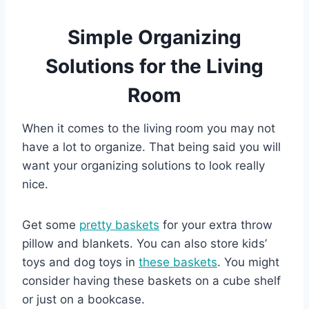
Simple Organizing
Solutions for the Living
Room
When it comes to the living room you may not
have a lot to organize. That being said you will
want your organizing solutions to look really
nice.
Get some
pretty baskets
for your extra throw
pillow and blankets. You can also store kids’
toys and dog toys in
these baskets
. You might
consider having these baskets on a cube shelf
or just on a bookcase.