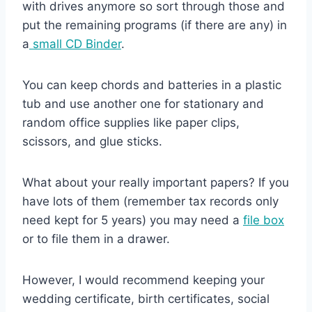
with drives anymore so sort through those and
put the remaining programs (if there are any) in
a
small CD Binder
.
You can keep chords and batteries in a plastic
tub and use another one for stationary and
random office supplies like paper clips,
scissors, and glue sticks.
What about your really important papers? If you
have lots of them (remember tax records only
need kept for 5 years) you may need a
file box
or to file them in a drawer.
However, I would recommend keeping your
wedding certificate, birth certificates, social