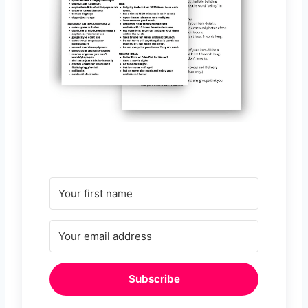
Subscribe