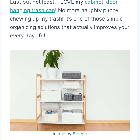
Last but not least, I LOVE my
cabinet-door-
han
ging trash can
! No more naughty puppy
chewing up my trash! It’s one of those simple
organizing solutions that actually improves your
every day life!
Image by
Freepik