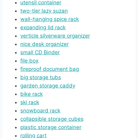
utensil container
two-tier lazy suzan
wall-hanging spice rack
expanding
l
id rack
verticle silverware organizer
nice desk
organizer
small CD Binder
file box
fireproof document bag
big storage tubs
garden storage caddy
bike rack
ski rack
snowboard rack
collapsible storage cubes
plastic storage container
rolling cart