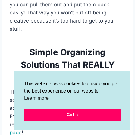
you can pull them out and put them back
easily! That way you won’t put off being
creative because it’s too hard to get to your
stuff.
Simple Organizing
Solutions That REALLY
Work!
This website uses cookies to ensure you get
the best experience on our website.
There you have it! These simple organizing
Learn more
solutions really work and you won’t have to
experiment with a whole bunch of gimmicks.
Got it
For a complete list of my recommended
resources and products
check out my resource
page
!