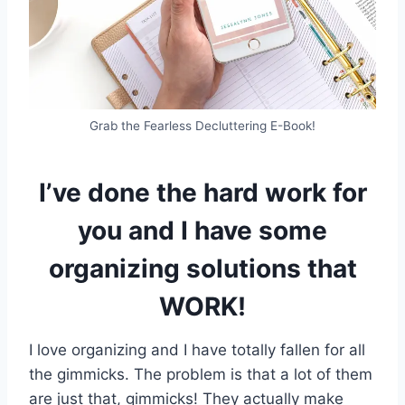
Grab the Fearless Decluttering E-Book!
I’ve done the hard work for
you and I have some
organizing solutions that
WORK!
I love organizing and I have totally fallen for all
the gimmicks. The problem is that a lot of them
are just that, gimmicks! They actually make