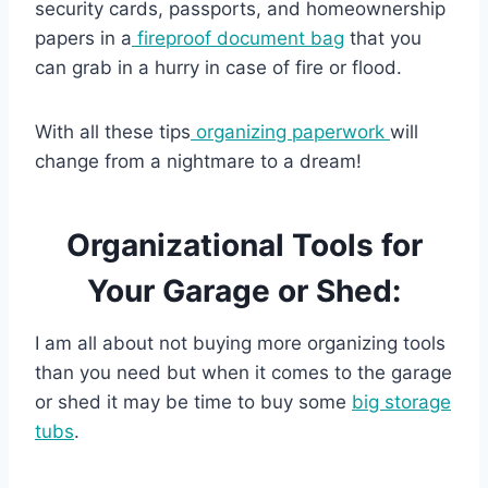
security cards, passports, and homeownership
papers in a
fireproof document bag
that you
can grab in a hurry in case of fire or flood.
With all these tips
organizing paperwork
will
change from a nightmare to a dream!
Organizational Tools for
Your Garage or Shed:
I am all about not buying more organizing tools
than you need but when it comes to the garage
or shed it may be time to buy some
big storage
tubs
.