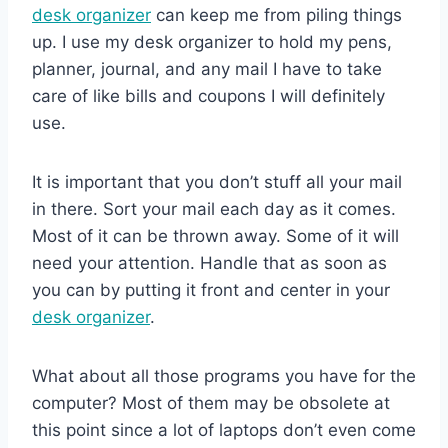
desk organizer
can keep me from piling things
up. I use my desk organizer to hold my pens,
planner, journal, and any mail I have to take
care of like bills and coupons I will definitely
use.
It is important that you don’t stuff all your mail
in there. Sort your mail each day as it comes.
Most of it can be thrown away. Some of it will
need your attention. Handle that as soon as
you can by putting it front and center in your
desk organizer
.
What about all those programs you have for the
computer? Most of them may be obsolete at
this point since a lot of laptops don’t even come