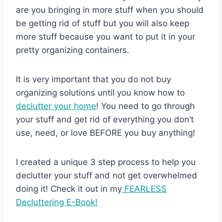
are you bringing in more stuff when you should
be getting rid of stuff but you will also keep
more stuff because you want to put it in your
pretty organizing containers.
It is very important that you do not buy
organizing solutions until you know how to
declutter your home
! You need to go through
your stuff and get rid of everything you don’t
use, need, or love BEFORE you buy anything!
I created a unique 3 step process to help you
declutter your stuff and not get overwhelmed
doing it! Check it out in my
FEARLESS
Decluttering E-Book!