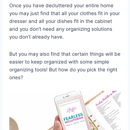
Once you have decluttered your entire home
you may just find that all your clothes fit in your
dresser and all your dishes fit in the cabinet
and you don’t need any organizing solutions
you don’t already have.
But you may also find that certain things will be
easier to keep organized with some simple
organizing tools! But how do you pick the right
ones?