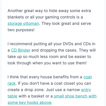
Another great way to hide away some extra
blankets or all your gaming controls is a
storage ottoman
. They look great and serve
two purposes!
I recommend putting all your DVDs and CDs in
a
CD Binder
and dropping the cases. They will
take up so much less room and be easier to
look through when you want to use them!
I think that every house benefits from a
coat
rack
. If you don’t have a coat closet you can
create a drop zone. Just use a narrow
entry
table
with a basket or a
small shoe bench with
some key hooks above
.