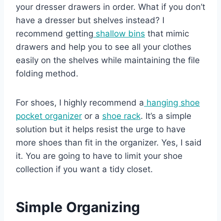
your dresser drawers in order. What if you don’t
have a dresser but shelves instead? I
recommend getting
shallow bins
that mimic
drawers and help you to see all your clothes
easily on the shelves while maintaining the file
folding method.
For shoes, I highly recommend a
hanging shoe
pocket organizer
or a
shoe rack
. It’s a simple
solution but it helps resist the urge to have
more shoes than fit in the organizer. Yes, I said
it. You are going to have to limit your shoe
collection if you want a tidy closet.
Simple Organizing