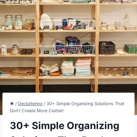
/
Decluttering
/
30+ Simple Organizing Solutions That
Don’t Create More Clutter!
30+ Simple Organizing