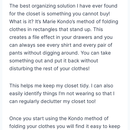
The best organizing solution I have ever found
for the closet is something you cannot buy!
What is it? It’s Marie Kondo’s method of folding
clothes in rectangles that stand up. This
creates a file effect in your drawers and you
can always see every shirt and every pair of
pants without digging around. You can take
something out and put it back without
disturbing the rest of your clothes!
This helps me keep my closet tidy. I can also
easily identify things I’m not wearing so that I
can regularly declutter my closet too!
Once you start using the Kondo method of
folding your clothes you will find it easy to keep