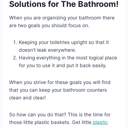
Solutions for The Bathroom!
When you are organizing your bathroom there
are two goals you should focus on.
Keeping your toiletries upright so that it
doesn’t leak everywhere.
Having everything in the most logical place
for you to use it and put it back easily.
When you strive for these goals you will find
that you can keep your bathroom counters
clean and clear!
So how can you do that? This is the time for
those little plastic baskets. Get little
plastic