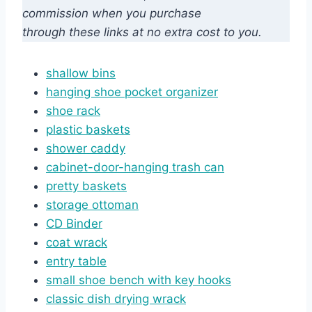
commission when you purchase
through these links at no extra cost to you.
shallow bins
hanging shoe pocket organizer
shoe rack
plastic baskets
shower caddy
cabinet-door-hanging trash can
pretty baskets
storage ottoman
CD Bin
d
er
coat wrack
entry table
small shoe bench with key hooks
classic dish drying wrack