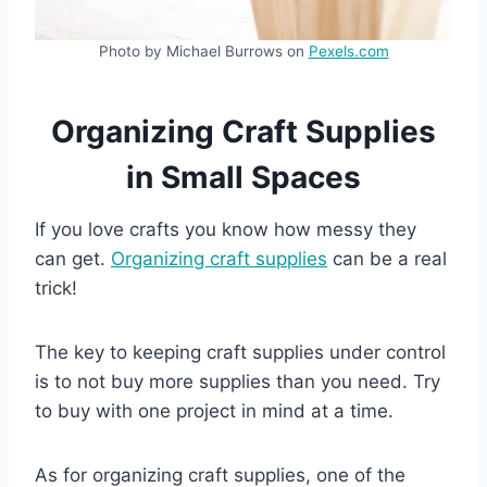
Photo by Michael Burrows on
Pexels.com
Organizing Craft Supplies
in Small Spaces
If you love crafts you know how messy they
can get.
Organizing craft supplies
can be a real
trick!
The key to keeping craft supplies under control
is to not buy more supplies than you need. Try
to buy with one project in mind at a time.
As for organizing craft supplies, one of the