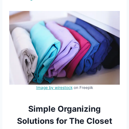
Image by wirestock
on Freepik
Simple Organizing
Solutions for The Closet