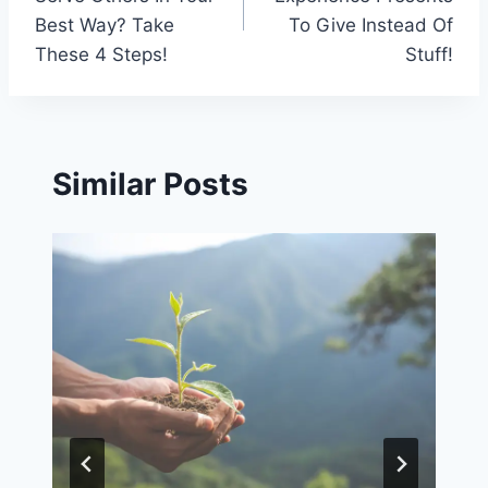
Best Way? Take
To Give Instead Of
These 4 Steps!
Stuff!
Similar Posts