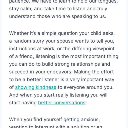
patience. We have to learn to hold our tongues,
stay calm, and take time to listen and truly
understand those who are speaking to us.
Whether it’s a simple question your child asks,
a random story your spouse wants to tell you,
instructions at work, or the differing viewpoint
of a friend, listening is the most important thing
you can do to build strong relationships and
succeed in your endeavors. Making the effort
to be a better listener is a very important way
of
showing kindness
to everyone around you.
And when you start really listening you will
start having
better conversations
!
When you find yourself getting anxious,
wanting to interrupt with a solution or an