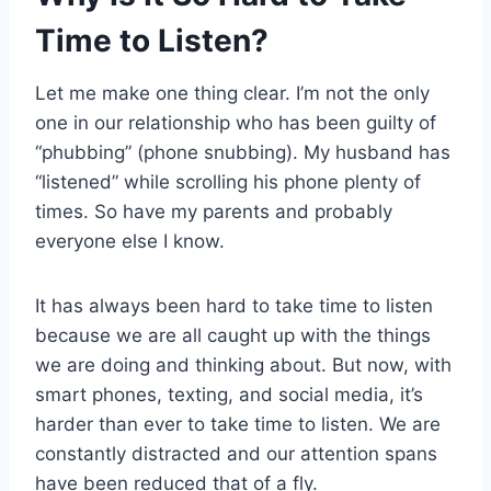
Time to Listen?
Let me make one thing clear. I’m not the only
one in our relationship who has been guilty of
“phubbing” (phone snubbing). My husband has
“listened” while scrolling his phone plenty of
times. So have my parents and probably
everyone else I know.
It has always been hard to take time to listen
because we are all caught up with the things
we are doing and thinking about. But now, with
smart phones, texting, and social media, it’s
harder than ever to take time to listen. We are
constantly distracted and our attention spans
have been reduced that of a fly.