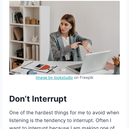
Image by lookstudio
on Freepik
Don’t Interrupt
One of the hardest things for me to avoid when
listening is the tendency to interrupt. Often I
want to interrupt because I am making one of