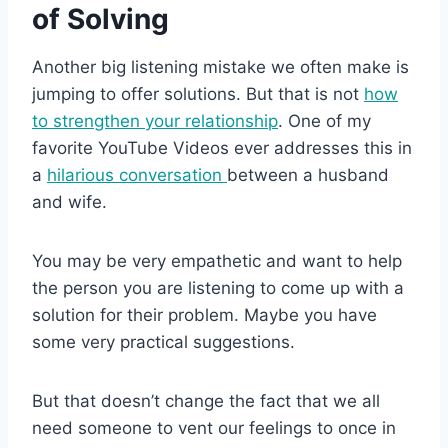
of Solving
Another big listening mistake we often make is
jumping to offer solutions. But that is not
how
to strengthen your relationship
. One of my
favorite YouTube Videos ever addresses this in
a
hilarious conversation
between a husband
and wife.
You may be very empathetic and want to help
the person you are listening to come up with a
solution for their problem. Maybe you have
some very practical suggestions.
But that doesn’t change the fact that we all
need someone to vent our feelings to once in