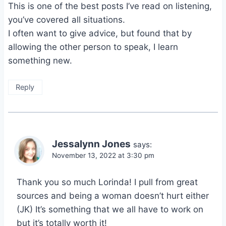
This is one of the best posts I’ve read on listening,
you’ve covered all situations.
I often want to give advice, but found that by
allowing the other person to speak, I learn
something new.
Reply
Jessalynn Jones
says:
November 13, 2022 at 3:30 pm
Thank you so much Lorinda! I pull from great
sources and being a woman doesn’t hurt either
(JK) It’s something that we all have to work on
but it’s totally worth it!