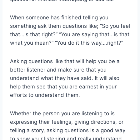
When someone has finished telling you
something ask them questions like; “So you feel
that…is that right?” “You are saying that…is that
what you mean?” “You do it this way….right?”
Asking questions like that will help you be a
better listener and make sure that you
understand what they have said. It will also
help them see that you are earnest in your
efforts to understand them.
Whether the person you are listening to is
expressing their feelings, giving directions, or
telling a story, asking questions is a good way
to show your listening and really understand