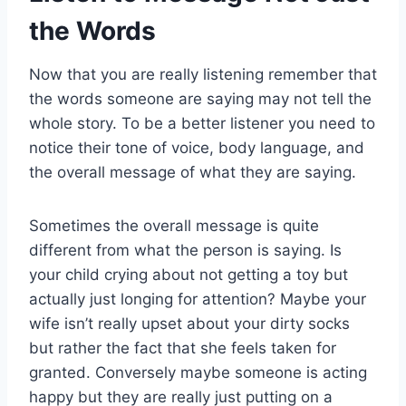
the Words
Now that you are really listening remember that
the words someone are saying may not tell the
whole story. To be a better listener you need to
notice their tone of voice, body language, and
the overall message of what they are saying.
Sometimes the overall message is quite
different from what the person is saying. Is
your child crying about not getting a toy but
actually just longing for attention? Maybe your
wife isn’t really upset about your dirty socks
but rather the fact that she feels taken for
granted. Conversely maybe someone is acting
happy but they are really just putting on a