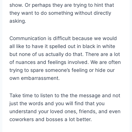
show. Or perhaps they are trying to hint that
they want to do something without directly
asking.
Communication is difficult because we would
all like to have it spelled out in black in white
but none of us actually do that. There are a lot
of nuances and feelings involved. We are often
trying to spare someone’s feeling or hide our
own embarrassment.
Take time to listen to the the message and not
just the words and you will find that you
understand your loved ones, friends, and even
coworkers and bosses a lot better.