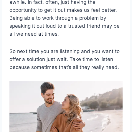
awhile. In fact, often, just having the
opportunity to get it out makes us feel better.
Being able to work through a problem by
speaking it out loud to a trusted friend may be
all we need at times.
So next time you are listening and you want to
offer a solution just wait. Take time to listen
because sometimes that’s all they really need.