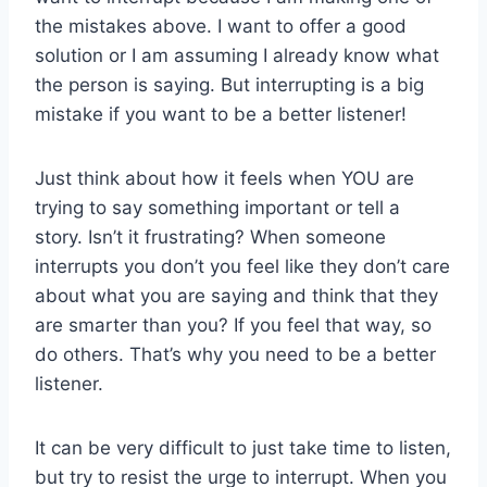
the mistakes above. I want to offer a good
solution or I am assuming I already know what
the person is saying. But interrupting is a big
mistake if you want to be a better listener!
Just think about how it feels when YOU are
trying to say something important or tell a
story. Isn’t it frustrating? When someone
interrupts you don’t you feel like they don’t care
about what you are saying and think that they
are smarter than you? If you feel that way, so
do others. That’s why you need to be a better
listener.
It can be very difficult to just take time to listen,
but try to resist the urge to interrupt. When you