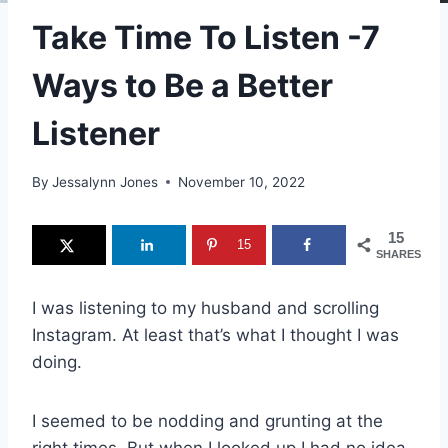
Take Time To Listen -7
Ways to Be a Better
Listener
By
Jessalynn Jones
November 10, 2022
15
15
SHARES
I was listening to my husband and scrolling
Instagram. At least that’s what I thought I was
doing.
I seemed to be nodding and grunting at the
right times. But when I looked up I had no idea