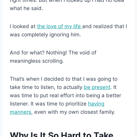
what he said.
I looked at
the love of my life
and realized that I
was completely ignoring him.
And for what? Nothing! The void of
meaningless scrolling.
That’s when I decided to that I was going to
take time to listen, to actually
be present
. It
was time to put real effort into being a better
listener. It was time to prioritize
having
manners
, even with my own closest family.
Why Is It So Hard to Take