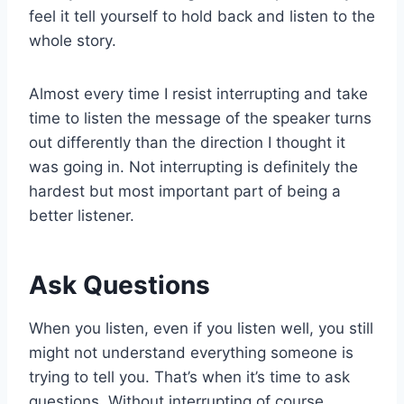
feel it tell yourself to hold back and listen to the
whole story.
Almost every time I resist interrupting and take
time to listen the message of the speaker turns
out differently than the direction I thought it
was going in. Not interrupting is definitely the
hardest but most important part of being a
better listener.
Ask Questions
When you listen, even if you listen well, you still
might not understand everything someone is
trying to tell you. That’s when it’s time to ask
questions. Without interrupting of course.