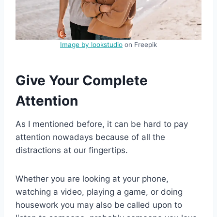
Image by lookstudio
on Freepik
Give Your Complete
Attention
As I mentioned before, it can be hard to pay
attention nowadays because of all the
distractions at our fingertips.
Whether you are looking at your phone,
watching a video, playing a game, or doing
housework you may also be called upon to