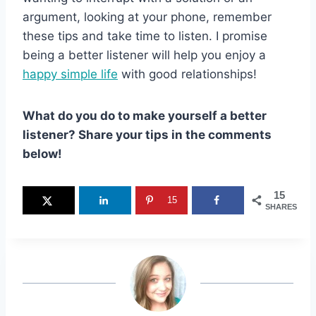
argument, looking at your phone, remember
these tips and take time to listen. I promise
being a better listener will help you enjoy a
happy simple life
with good relationships!
What do you do to make yourself a better
listener? Share your tips in the comments
below!
15
15
SHARES