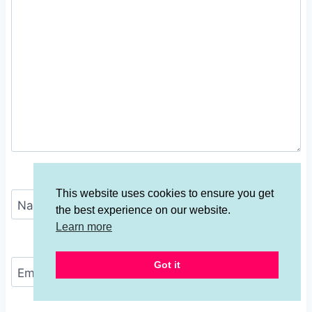
This website uses cookies to ensure you get
Name
*
the best experience on our website.
Learn more
Got it
Email
*