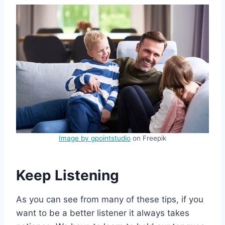
Image by gpointstudio
on Freepik
Keep Listening
As you can see from many of these tips, if you
want to be a better listener it always takes