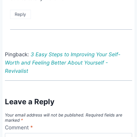
Reply
Pingback:
3 Easy Steps to Improving Your Self-
Worth and Feeling Better About Yourself -
Revivalist
Leave a Reply
Your email address will not be published.
Required fields are
marked
*
Comment
*