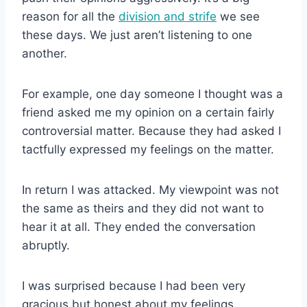
reason for all the
division and strife
we see
these days. We just aren’t listening to one
another.
For example, one day someone I thought was a
friend asked me my opinion on a certain fairly
controversial matter. Because they had asked I
tactfully expressed my feelings on the matter.
In return I was attacked. My viewpoint was not
the same as theirs and they did not want to
hear it at all. They ended the conversation
abruptly.
I was surprised because I had been very
gracious but honest about my feelings.