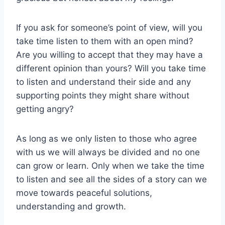
If you ask for someone’s point of view, will you
take time listen to them with an open mind?
Are you willing to accept that they may have a
different opinion than yours? Will you take time
to listen and understand their side and any
supporting points they might share without
getting angry?
As long as we only listen to those who agree
with us we will always be divided and no one
can grow or learn. Only when we take the time
to listen and see all the sides of a story can we
move towards peaceful solutions,
understanding and growth.