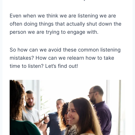
Even when we think we are listening we are
often doing things that actually shut down the
person we are trying to engage with.
So how can we avoid these common listening
mistakes? How can we relearn how to take
time to listen? Let’s find out!