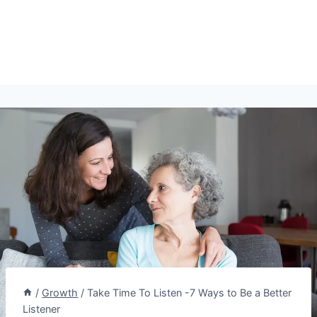
/
Growth
/
Take Time To Listen -7 Ways to Be a Better
Listener