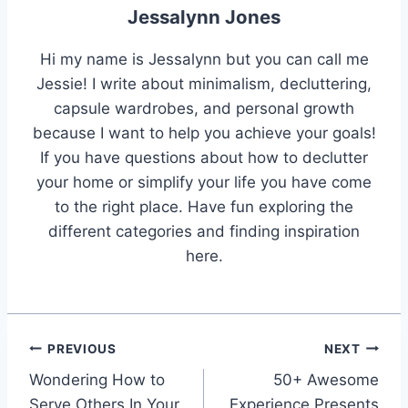
Jessalynn Jones
Hi my name is Jessalynn but you can call me
Jessie! I write about minimalism, decluttering,
capsule wardrobes, and personal growth
because I want to help you achieve your goals!
If you have questions about how to declutter
your home or simplify your life you have come
to the right place. Have fun exploring the
different categories and finding inspiration
here.
Post
PREVIOUS
NEXT
Wondering How to
50+ Awesome
navigation
Serve Others In Your
Experience Presents