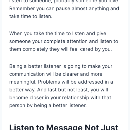
listen to someone, probably someone you love.
Remember you can pause almost anything and
take time to listen.
When you take the time to listen and give
someone your complete attention and listen to
them completely they will feel cared by you.
Being a better listener is going to make your
communication will be clearer and more
meaningful. Problems will be addressed in a
better way. And last but not least, you will
become closer in your relationship with that
person by being a better listener.
Listen to Message Not Just