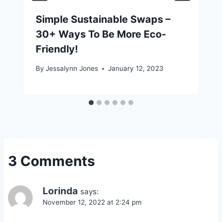
Simple Sustainable Swaps –
30+ Ways To Be More Eco-
Friendly!
By
Jessalynn Jones
January 12, 2023
3 Comments
Lorinda
says:
November 12, 2022 at 2:24 pm