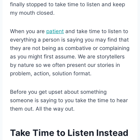
finally stopped to take time to listen and keep
my mouth closed.
When you are
patient
and take time to listen to
everything a person is saying you may find that
they are not being as combative or complaining
as you might first assume. We are storytellers
by nature so we often present our stories in
problem, action, solution format.
Before you get upset about something
someone is saying to you take the time to hear
them out. All the way out.
Take Time to Listen Instead