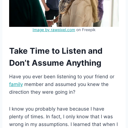
Image by rawpixel.com
on Freepik
Take Time to Listen and
Don’t Assume Anything
Have you ever been listening to your friend or
family
member and assumed you knew the
direction they were going in?
I know you probably have because I have
plenty of times. In fact, I only know that I was
wrong in my assumptions. I learned that when I