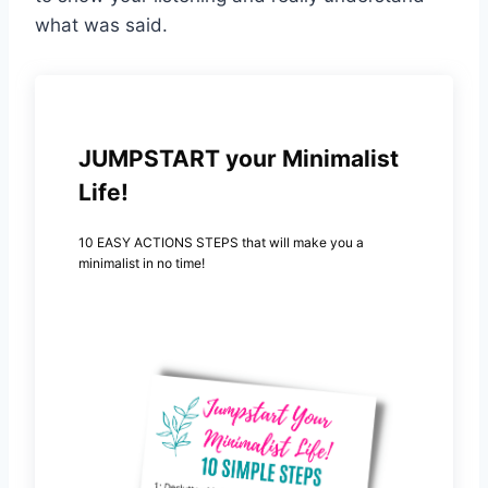
what was said.
JUMPSTART your Minimalist
Life!
10 EASY ACTIONS STEPS that will make you a
minimalist in no time!