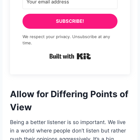
SUBSCRIBE!
We respect your privacy. Unsubscribe at any
time.
Built with Kit
Allow for Differing Points of
View
Being a better listener is so important. We live
in a world where people don’t listen but rather
push their opinions aggressively. It’s a big