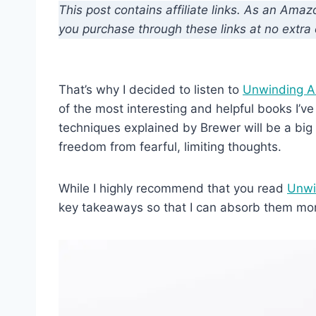
This post contains affiliate links. As an Ama
you purchase through these links at no extra 
That’s why I decided to listen to
Unwinding A
of the most interesting and helpful books I’ve
techniques explained by Brewer will be a big
freedom from fearful, limiting thoughts.
While I highly recommend that you read
Unwi
key takeaways so that I can absorb them mo