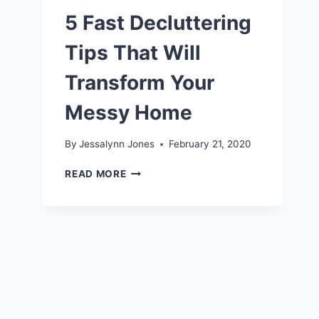
5 Fast Decluttering
Tips That Will
Transform Your
Messy Home
By
Jessalynn Jones
February 21, 2020
5
READ MORE
FAST
DECLUTTERING
TIPS
THAT
WILL
TRANSFORM
YOUR
MESSY
HOME