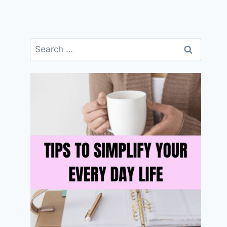
Search
for: