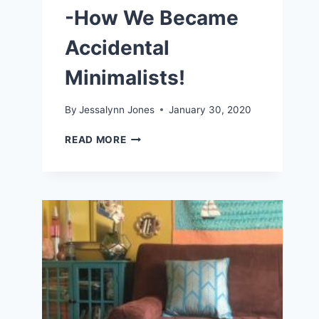
-How We Became
Accidental
Minimalists!
By
Jessalynn Jones
January 30, 2020
LIVING
READ MORE
A
SIMPLE
LIFE
-
HOW
WE
BECAME
ACCIDENTAL
MINIMALISTS!