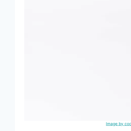
Image by coo