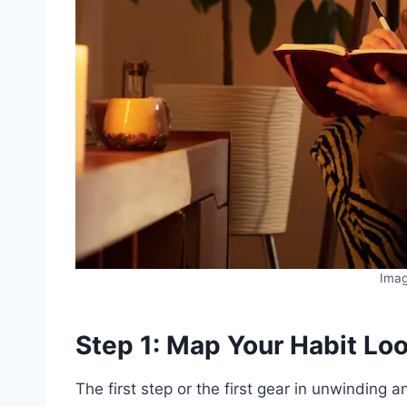
Ima
Step 1: Map Your Habit Lo
The first step or the first gear in unwinding a