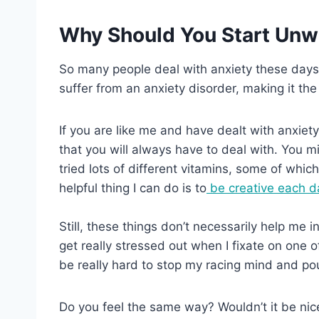
Why Should You Start Unw
So many people deal with anxiety these days.
suffer from an anxiety disorder, making it t
If you are like me and have dealt with anxiety 
that you will always have to deal with. You migh
tried lots of different vitamins, some of whic
helpful thing I can do is to
be creative each d
Still, these things don’t necessarily help me i
get really stressed out when I fixate on one o
be really hard to stop my racing mind and p
Do you feel the same way? Wouldn’t it be nice 