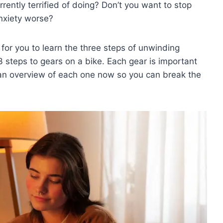
rently terrified of doing? Don’t you want to stop
anxiety worse?
e for you to learn the three steps of unwinding
 steps to gears on a bike. Each gear is important
an overview of each one now so you can break the