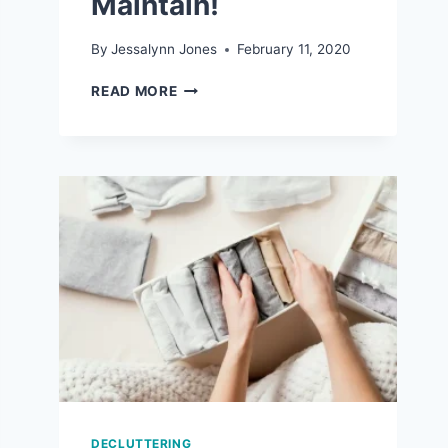
Maintain!
By
Jessalynn Jones
February 11, 2020
7
READ MORE
REALISTIC
ORGANIZATION
TIPS
THAT
ARE
EASY
TO
MAINTAIN!
DECLUTTERING