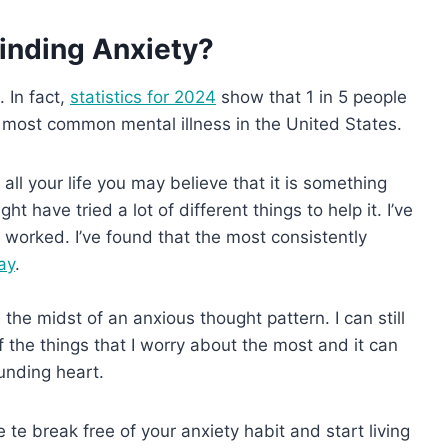
inding Anxiety?
 In fact,
statistics for 2024
show that 1 in 5 people
he most common mental illness in the United States.
all your life you may believe that it is something
t have tried a lot of different things to help it. I’ve
h worked. I’ve found that the most consistently
ay
.
n the midst of an anxious thought pattern. I can still
f the things that I worry about the most and it can
ounding heart.
te break free of your anxiety habit and start living