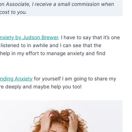
zon Associate, I receive a small commission when
cost to you.
nxiety by Judson Brewer
. I have to say that it’s one
 listened to in awhile and I can see that the
 help in my effort to manage anxiety and find
nding Anxiety
for yourself I am going to share my
re deeply and maybe help you too!