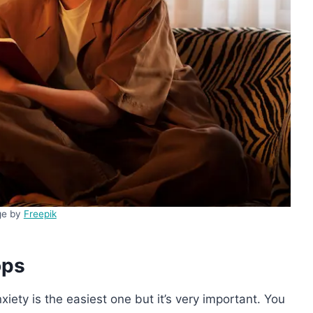
ge by
Freepik
ops
nxiety is the easiest one but it’s very important. You