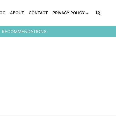
LOG
ABOUT
CONTACT
PRIVACY POLICY
RECOMMENDATIONS