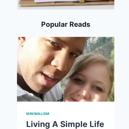
Popular Reads
MINIMALISM
Living A Simple Life