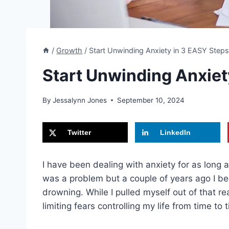
/
Growth
/
Start Unwinding Anxiety in 3 EASY Step
Start Unwinding Anxiet
By
Jessalynn Jones
September 10, 2024
Twitter
LinkedIn
I have been dealing with anxiety for as long as
was a problem but a couple of years ago I be
drowning. While I pulled myself out of that rea
limiting fears controlling my life from time to 