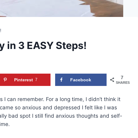
s!
y in 3 EASY Steps!
7
Pinterest
7
Facebook
SHARES
 I can remember. For a long time, I didn’t think it
came so anxious and depressed I felt like I was
lly bad spot I still find anxious thoughts and self-
time.