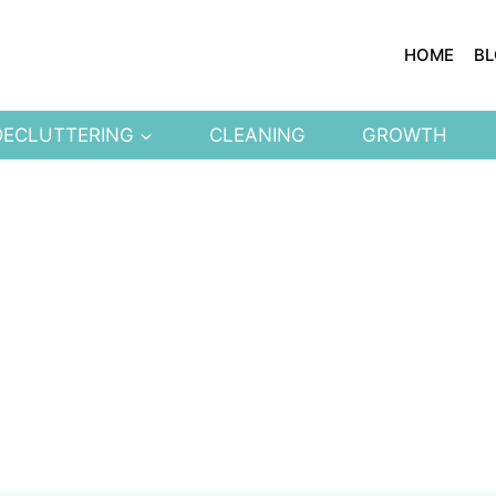
HOME
B
DECLUTTERING
CLEANING
GROWTH