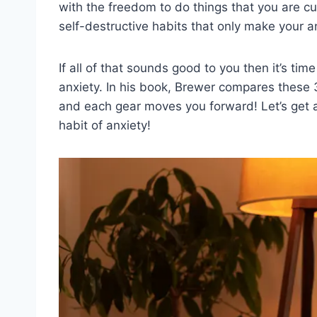
with the freedom to do things that you are cur
self-destructive habits that only make your 
If all of that sounds good to you then it’s tim
anxiety. In his book, Brewer compares these 3
and each gear moves you forward! Let’s get 
habit of anxiety!