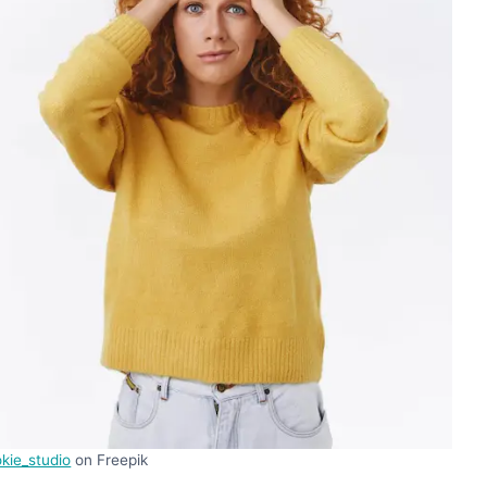
kie_studio
on Freepik