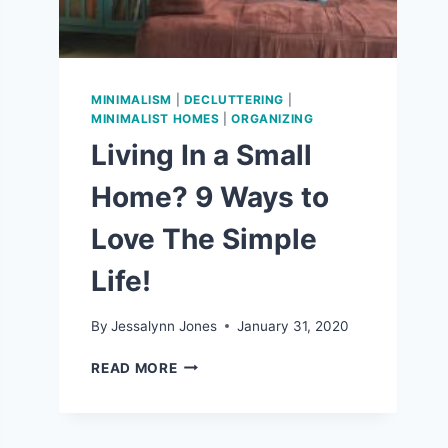
MINIMALISM
|
DECLUTTERING
|
MINIMALIST HOMES
|
ORGANIZING
Living In a Small
Home? 9 Ways to
Love The Simple
Life!
By
Jessalynn Jones
January 31, 2020
LIVING
READ MORE
IN
A
SMALL
HOME?