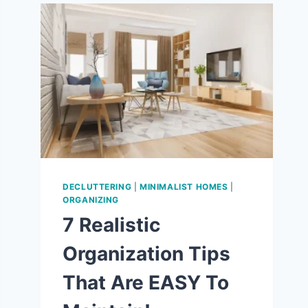
9
WAYS
TO
LOVE
THE
SIMPLE
LIFE!
DECLUTTERING
|
MINIMALIST HOMES
|
ORGANIZING
7 Realistic
Organization Tips
That Are EASY To