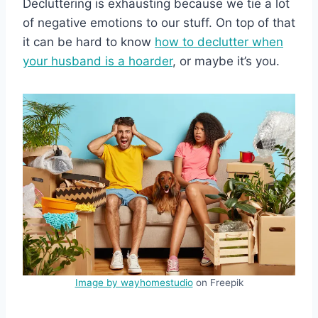
Decluttering is exhausting because we tie a lot
of negative emotions to our stuff. On top of that
it can be hard to know
how to declutter when
your husband is a hoarder
, or maybe it’s you.
Image by wayhomestudio
on Freepik