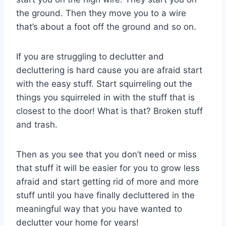
the ground. Then they move you to a wire
that’s about a foot off the ground and so on.
If you are struggling to declutter and
decluttering is hard cause you are afraid start
with the easy stuff. Start squirreling out the
things you squirreled in with the stuff that is
closest to the door! What is that? Broken stuff
and trash.
Then as you see that you don’t need or miss
that stuff it will be easier for you to grow less
afraid and start getting rid of more and more
stuff until you have finally decluttered in the
meaningful way that you have wanted to
declutter your home for years!