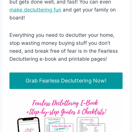
but gets done well, and fast! You can even
make decluttering fun
and get your family on
board!
Everything you need to declutter your home,
stop wasting money buying stuff you don’t
need, and break free of fear is in the Fearless
Decluttering e-book and printable pages!
Grab Fearless Decluttering Now!