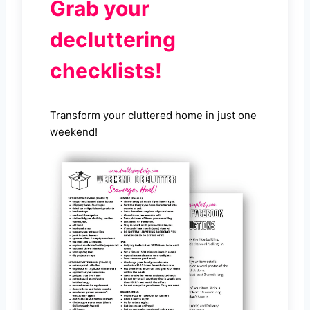
Grab your
decluttering
checklists!
Transform your cluttered home in just one
weekend!