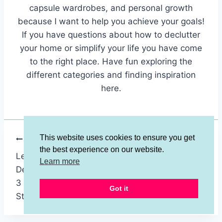
capsule wardrobes, and personal growth
because I want to help you achieve your goals!
If you have questions about how to declutter
your home or simplify your life you have come
to the right place. Have fun exploring the
different categories and finding inspiration
here.
This website uses cookies to ensure you get
Post
PREVIOUS
NEXT
the best experience on our website.
Learn How to
Do You Have Clutter
navigation
Learn more
Declutter Faster With
Blindness? 3
3 SUPER EASY
Surprising Solutions
Got it
Steps!