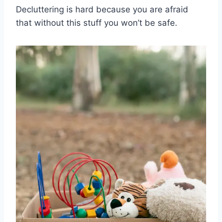
Decluttering is hard because you are afraid
that without this stuff you won’t be safe.