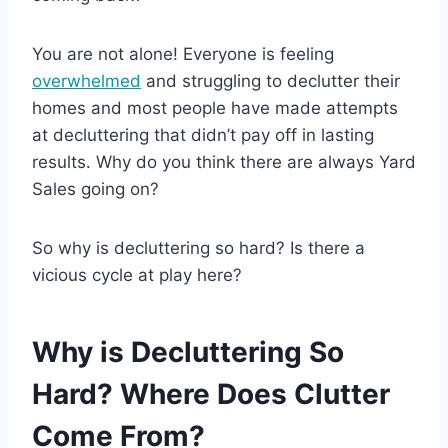
You are not alone! Everyone is feeling
overwhelmed
and struggling to declutter their
homes and most people have made attempts
at decluttering that didn’t pay off in lasting
results. Why do you think there are always Yard
Sales going on?
So why is decluttering so hard? Is there a
vicious cycle at play here?
Why is Decluttering So
Hard? Where Does Clutter
Come From?