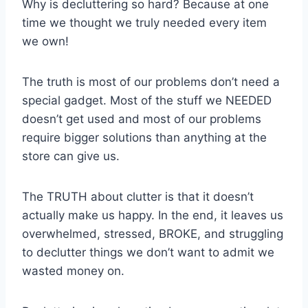
Why is decluttering so hard? Because at one
time we thought we truly needed every item
we own!
The truth is most of our problems don’t need a
special gadget. Most of the stuff we NEEDED
doesn’t get used and most of our problems
require bigger solutions than anything at the
store can give us.
The TRUTH about clutter is that it doesn’t
actually make us happy. In the end, it leaves us
overwhelmed, stressed, BROKE, and struggling
to declutter things we don’t want to admit we
wasted money on.