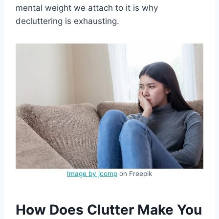
mental weight we attach to it is why
decluttering is exhausting.
Image by jcomp
on Freepik
How Does Clutter Make You