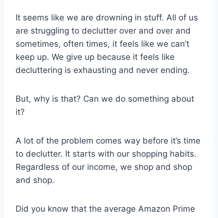
It seems like we are drowning in stuff. All of us
are struggling to declutter over and over and
sometimes, often times, it feels like we can’t
keep up. We give up because it feels like
decluttering is exhausting and never ending.
But, why is that? Can we do something about
it?
A lot of the problem comes way before it’s time
to declutter. It starts with our shopping habits.
Regardless of our income, we shop and shop
and shop.
Did you know that the average Amazon Prime