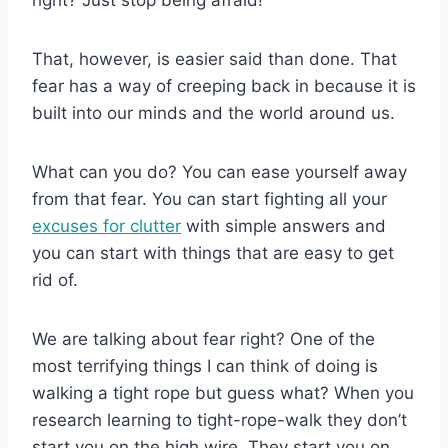
That, however, is easier said than done. That
fear has a way of creeping back in because it is
built into our minds and the world around us.
What can you do? You can ease yourself away
from that fear. You can start fighting all your
excuses for clutter
with simple answers and
you can start with things that are easy to get
rid of.
We are talking about fear right? One of the
most terrifying things I can think of doing is
walking a tight rope but guess what? When you
research learning to tight-rope-walk they don’t
start you on the high wire. They start you on