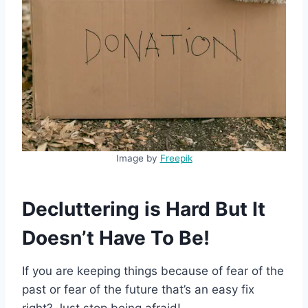
Image by
Freepik
Decluttering is Hard But It
Doesn’t Have To Be!
If you are keeping things because of fear of the
past or fear of the future that’s an easy fix
right? Just stop being afraid!