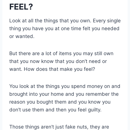
FEEL?
Look at all the things that you own. Every single
thing you have you at one time felt you needed
or wanted.
But there are a lot of items you may still own
that you now know that you don’t need or
want. How does that make you feel?
You look at the things you spend money on and
brought into your home and you remember the
reason you bought them and you know you
don’t use them and then you feel guilty.
Those things aren’t just fake nuts, they are