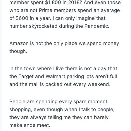
member spent $1,800 in 2018? And even those
who are not Prime members spend an average
of $600 in a year. I can only imagine that
number skyrocketed during the Pandemic.
Amazon is not the only place we spend money
though.
In the town where I live there is not a day that
the Target and Walmart parking lots aren’t full
and the mall is packed out every weekend.
People are spending every spare moment
shopping, even though when I talk to people,
they are always telling me they can barely
make ends meet.