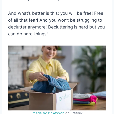
And what’s better is this: you will be free! Free
of all that fear! And you won’t be struggling to
declutter anymore! Decluttering is hard but you
can do hard things!
Image by zinkevych
on Freepik