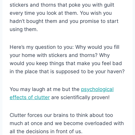
stickers and thorns that poke you with guilt
every time you look at them. You wish you
hadn’t bought them and you promise to start
using them.
Here’s my question to you: Why would you fill
your home with stickers and thorns? Why
would you keep things that make you feel bad
in the place that is supposed to be your haven?
You may laugh at me but the
psychological
effects of clutter
are scientifically proven!
Clutter forces our brains to think about too
much at once and we become overloaded with
all the decisions in front of us.