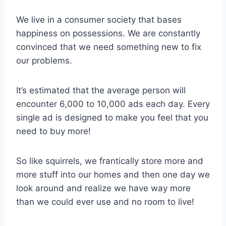
We live in a consumer society that bases
happiness on possessions. We are constantly
convinced that we need something new to fix
our problems.
It’s estimated that the average person will
encounter 6,000 to 10,000 ads each day. Every
single ad is designed to make you feel that you
need to buy more!
So like squirrels, we frantically store more and
more stuff into our homes and then one day we
look around and realize we have way more
than we could ever use and no room to live!