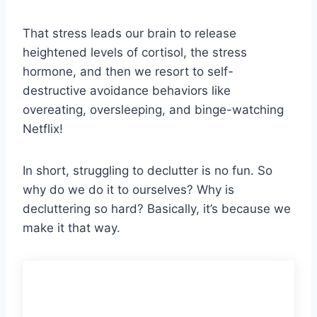
That stress leads our brain to release
heightened levels of cortisol, the stress
hormone, and then we resort to self-
destructive avoidance behaviors like
overeating, oversleeping, and binge-watching
Netflix!
In short, struggling to declutter is no fun. So
why do we do it to ourselves? Why is
decluttering so hard? Basically, it’s because we
make it that way.