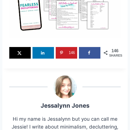
146
146
SHARES
Jessalynn Jones
Hi my name is Jessalynn but you can call me
Jessie! I write about minimalism, decluttering,