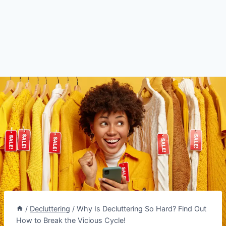
/
Decluttering
/
Why Is Decluttering So Hard? Find Out
How to Break the Vicious Cycle!