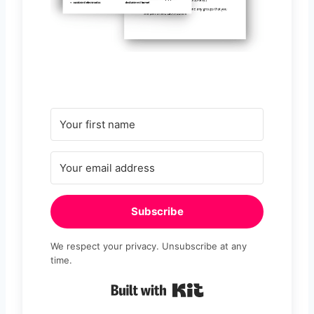
Subscribe
We respect your privacy. Unsubscribe at any
time.
Built with Kit