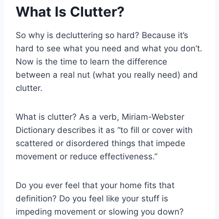
What Is Clutter?
So why is decluttering so hard? Because it’s
hard to see what you need and what you don’t.
Now is the time to learn the difference
between a real nut (what you really need) and
clutter.
What is clutter? As a verb, Miriam-Webster
Dictionary describes it as “to fill or cover with
scattered or disordered things that impede
movement or reduce effectiveness.”
Do you ever feel that your home fits that
definition? Do you feel like your stuff is
impeding movement or slowing you down?