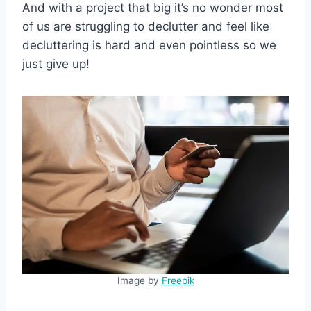
And with a project that big it’s no wonder most
of us are struggling to declutter and feel like
decluttering is hard and even pointless so we
just give up!
Image by
Freepik