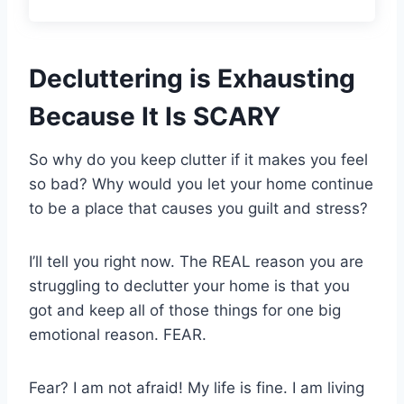
Decluttering is Exhausting
Because It Is SCARY
So why do you keep clutter if it makes you feel
so bad? Why would you let your home continue
to be a place that causes you guilt and stress?
I’ll tell you right now. The REAL reason you are
struggling to declutter your home is that you
got and keep all of those things for one big
emotional reason. FEAR.
Fear? I am not afraid! My life is fine. I am living