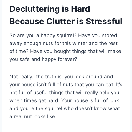
Decluttering is Hard
Because Clutter is Stressful
So are you a happy squirrel? Have you stored
away enough nuts for this winter and the rest
of time? Have you bought things that will make
you safe and happy forever?
Not really…the truth is, you look around and
your house isn’t full of nuts that you can eat. It’s
not full of useful things that will really help you
when times get hard. Your house is full of junk
and you’re the squirrel who doesn’t know what
a real nut looks like.