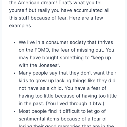
the American dream! That’s what you tell
yourself but really you have accumulated all
this stuff because of fear. Here are a few
examples.
We live in a consumer society that thrives
on the FOMO, the fear of missing out. You
may have bought something to “keep up
with the Joneses”.
Many people say that they don’t want their
kids to grow up lacking things like they did
not have as a child. You have a fear of
having too little because of having too little
in the past. (You lived through it btw.)
Most people find it difficult to let go of
sentimental items because of a fear of
losing their good memories that are in the