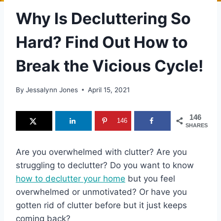
Why Is Decluttering So
Hard? Find Out How to
Break the Vicious Cycle!
By
Jessalynn Jones
April 15, 2021
146
146
SHARES
Are you overwhelmed with clutter? Are you
struggling to declutter? Do you want to know
how to declutter your home
but you feel
overwhelmed or unmotivated? Or have you
gotten rid of clutter before but it just keeps
coming back?