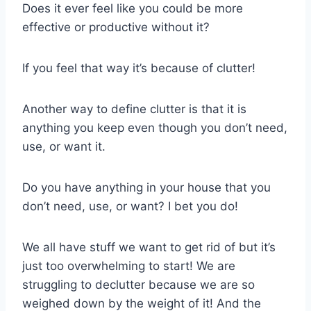
Does it ever feel like you could be more
effective or productive without it?
If you feel that way it’s because of clutter!
Another way to define clutter is that it is
anything you keep even though you don’t need,
use, or want it.
Do you have anything in your house that you
don’t need, use, or want? I bet you do!
We all have stuff we want to get rid of but it’s
just too overwhelming to start! We are
struggling to declutter because we are so
weighed down by the weight of it! And the