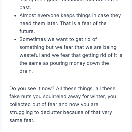
past.
Almost everyone keeps things in case they
need them later. That is a fear of the
future.
Sometimes we want to get rid of
something but we fear that we are being
wasteful and we fear that getting rid of it is
the same as pouring money down the
drain.
Do you see it now? All these things, all these
fake nuts you squirreled away for winter, you
collected out of fear and now you are
struggling to declutter because of that very
same fear.