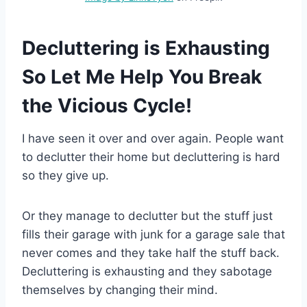
Decluttering is Exhausting
So Let Me Help You Break
the Vicious Cycle!
I have seen it over and over again. People want
to declutter their home but decluttering is hard
so they give up.
Or they manage to declutter but the stuff just
fills their garage with junk for a garage sale that
never comes and they take half the stuff back.
Decluttering is exhausting and they sabotage
themselves by changing their mind.