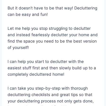
But it doesn’t have to be that way! Decluttering
can be easy and fun!
Let me help you stop struggling to declutter
and instead fearlessly declutter your home and
find the space you need to be the best version
of yourself!
I can help you start to declutter with the
easiest stuff first and then slowly build up to a
completely decluttered home!
I can take you step-by-step with thorough
decluttering checklists and great tips so that
your decluttering process not only gets done,