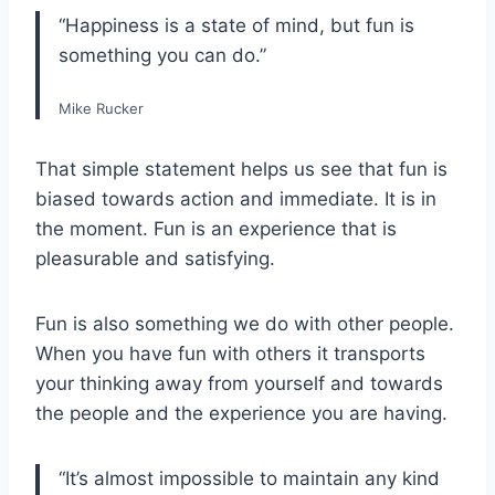
“Happiness is a state of mind, but fun is
something you can do.”
Mike Rucker
That simple statement helps us see that fun is
biased towards action and immediate. It is in
the moment. Fun is an experience that is
pleasurable and satisfying.
Fun is also something we do with other people.
When you have fun with others it transports
your thinking away from yourself and towards
the people and the experience you are having.
“It’s almost impossible to maintain any kind