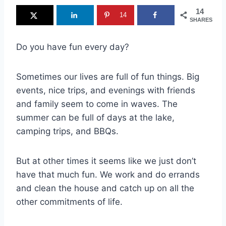
14
14
SHARES
Do you have fun every day?
Sometimes our lives are full of fun things. Big
events, nice trips, and evenings with friends
and family seem to come in waves. The
summer can be full of days at the lake,
camping trips, and BBQs.
But at other times it seems like we just don’t
have that much fun. We work and do errands
and clean the house and catch up on all the
other commitments of life.