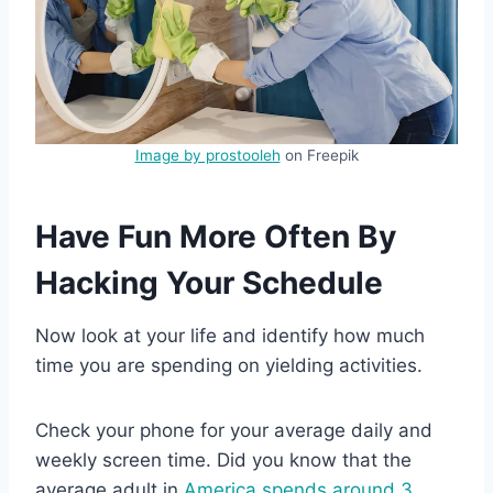
Image by prostooleh
on Freepik
Have Fun More Often By
Hacking Your Schedule
Now look at your life and identify how much
time you are spending on yielding activities.
Check your phone for your average daily and
weekly screen time. Did you know that the
average adult in
America spends around 3