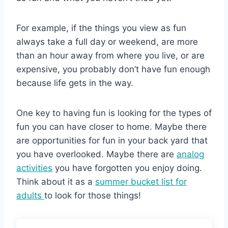
For example, if the things you view as fun
always take a full day or weekend, are more
than an hour away from where you live, or are
expensive, you probably don’t have fun enough
because life gets in the way.
One key to having fun is looking for the types of
fun you can have closer to home. Maybe there
are opportunities for fun in your back yard that
you have overlooked. Maybe there are
analog
activities
you have forgotten you enjoy doing.
Think about it as a
summer bucket list for
adults
to look for those things!