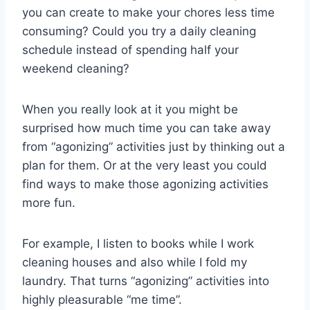
you can create to make your chores less time
consuming? Could you try a daily cleaning
schedule instead of spending half your
weekend cleaning?
When you really look at it you might be
surprised how much time you can take away
from “agonizing” activities just by thinking out a
plan for them. Or at the very least you could
find ways to make those agonizing activities
more fun.
For example, I listen to books while I work
cleaning houses and also while I fold my
laundry. That turns “agonizing” activities into
highly pleasurable “me time”.