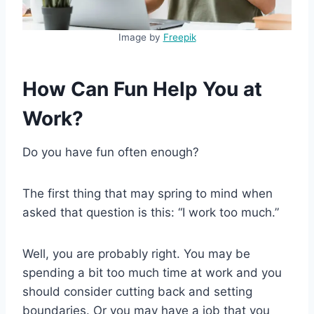
Image by
Freepik
How Can Fun Help You at
Work?
Do you have fun often enough?
The first thing that may spring to mind when
asked that question is this: “I work too much.”
Well, you are probably right. You may be
spending a bit too much time at work and you
should consider cutting back and setting
boundaries. Or you may have a job that you