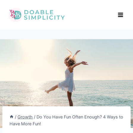
Skip
to
content
/
Growth
/
Do You Have Fun Often Enough? 4 Ways to
Have More Fun!