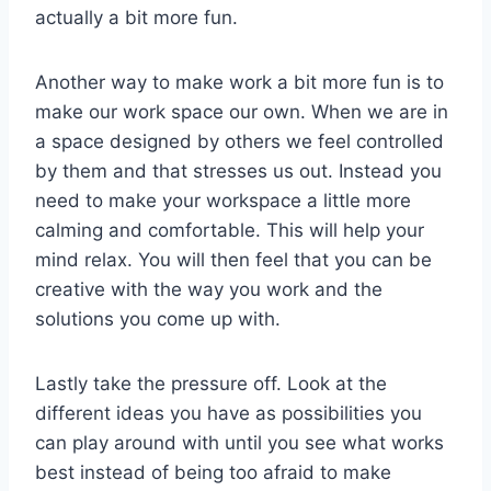
actually a bit more fun.
Another way to make work a bit more fun is to
make our work space our own. When we are in
a space designed by others we feel controlled
by them and that stresses us out. Instead you
need to make your workspace a little more
calming and comfortable. This will help your
mind relax. You will then feel that you can be
creative with the way you work and the
solutions you come up with.
Lastly take the pressure off. Look at the
different ideas you have as possibilities you
can play around with until you see what works
best instead of being too afraid to make