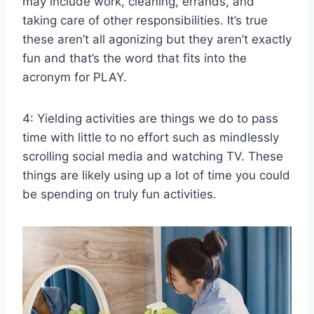
may include work, cleaning, errands, and
taking care of other responsibilities. It’s true
these aren’t all agonizing but they aren’t exactly
fun and that’s the word that fits into the
acronym for PLAY.
4: Yielding activities are things we do to pass
time with little to no effort such as mindlessly
scrolling social media and watching TV. These
things are likely using up a lot of time you could
be spending on truly fun activities.