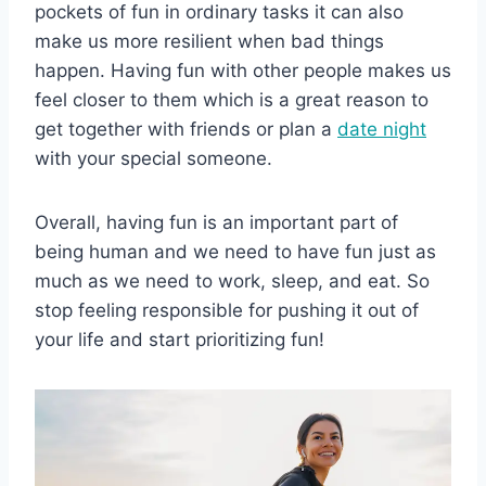
pockets of fun in ordinary tasks it can also
make us more resilient when bad things
happen. Having fun with other people makes us
feel closer to them which is a great reason to
get together with friends or plan a
date night
with your special someone.
Overall, having fun is an important part of
being human and we need to have fun just as
much as we need to work, sleep, and eat. So
stop feeling responsible for pushing it out of
your life and start prioritizing fun!