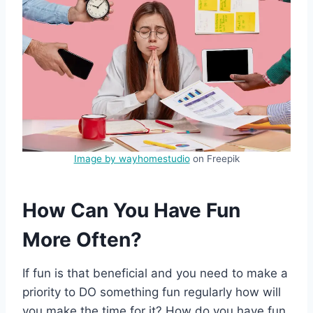
Image by wayhomestudio
on Freepik
How Can You Have Fun
More Often?
If fun is that beneficial and you need to make a
priority to DO something fun regularly how will
you make the time for it? How do you have fun