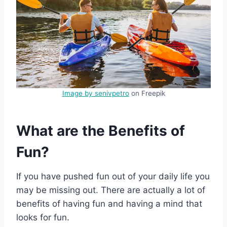
Image by senivpetro
on Freepik
What are the Benefits of
Fun?
If you have pushed fun out of your daily life you
may be missing out. There are actually a lot of
benefits of having fun and having a mind that
looks for fun.