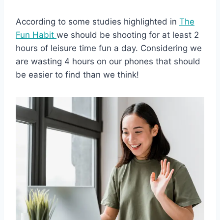
According to some studies highlighted in
The
Fun Habit
we should be shooting for at least 2
hours of leisure time fun a day. Considering we
are wasting 4 hours on our phones that should
be easier to find than we think!