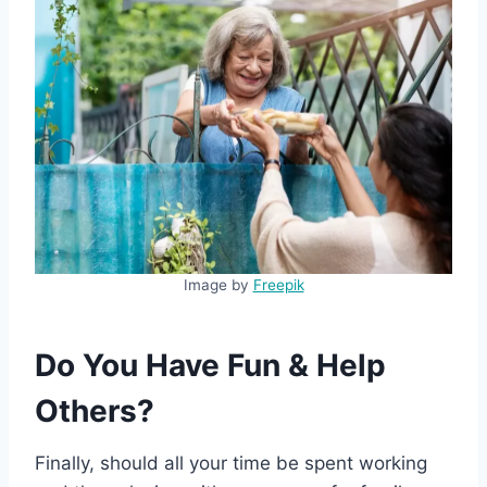
Image by
Freepik
Do You Have Fun & Help
Others?
Finally, should all your time be spent working