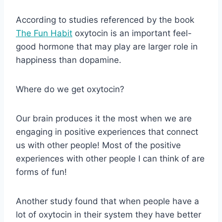
According to studies referenced by the book
The Fun Habit
oxytocin is an important feel-
good hormone that may play are larger role in
happiness than dopamine.
Where do we get oxytocin?
Our brain produces it the most when we are
engaging in positive experiences that connect
us with other people! Most of the positive
experiences with other people I can think of are
forms of fun!
Another study found that when people have a
lot of oxytocin in their system they have better