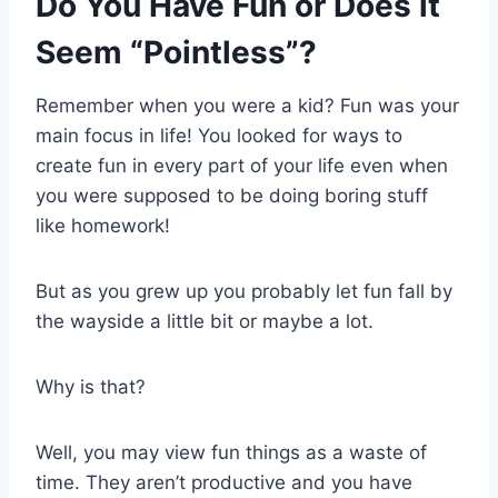
Do You Have Fun or Does it
Seem “Pointless”?
Remember when you were a kid? Fun was your
main focus in life! You looked for ways to
create fun in every part of your life even when
you were supposed to be doing boring stuff
like homework!
But as you grew up you probably let fun fall by
the wayside a little bit or maybe a lot.
Why is that?
Well, you may view fun things as a waste of
time. They aren’t productive and you have