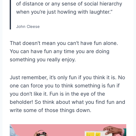
of distance or any sense of social hierarchy
when you’re just howling with laughter.”
John Cleese
That doesn’t mean you can’t have fun alone.
You can have fun any time you are doing
something you really enjoy.
Just remember, it’s only fun if you think it is. No
one can force you to think something is fun if
you don’t like it. Fun is in the eye of the
beholder! So think about what you find fun and
write some of those things down.