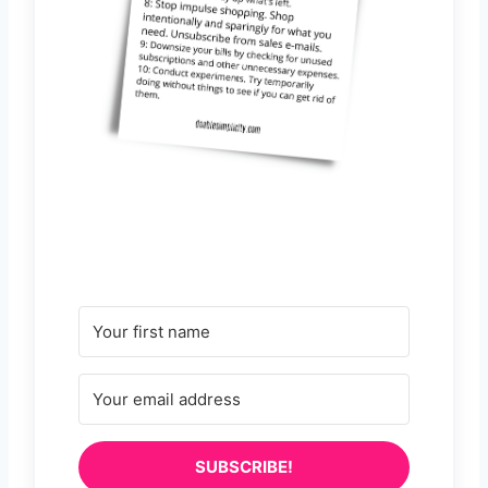
SUBSCRIBE!