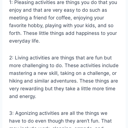
1: Pleasing activities are things you do that you
enjoy and that are very easy to do such as
meeting a friend for coffee, enjoying your
favorite hobby, playing with your kids, and so
forth. These little things add happiness to your
everyday life.
2: Living activities are things that are fun but
more challenging to do. These activities include
mastering a new skill, taking on a challenge, or
hiking and similar adventures. These things are
very rewarding but they take a little more time
and energy.
3: Agonizing activities are all the things we
have to do even though they aren’t fun. That