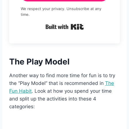
We respect your privacy. Unsubscribe at any
time.
Built with Kit
The Play Model
Another way to find more time for fun is to try
the “Play Model” that is recommended in
The
Fun Habit
. Look at how you spend your time
and split up the activities into these 4
categories: