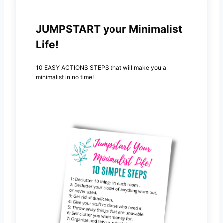
JUMPSTART your Minimalist
Life!
10 EASY ACTIONS STEPS that will make you a
minimalist in no time!