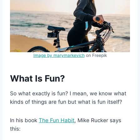
Image by marymarkevich
on Freepik
What Is Fun?
So what exactly is fun? I mean, we know what
kinds of things are fun but what is fun itself?
In his book
The Fun Habit
, Mike Rucker says
this: