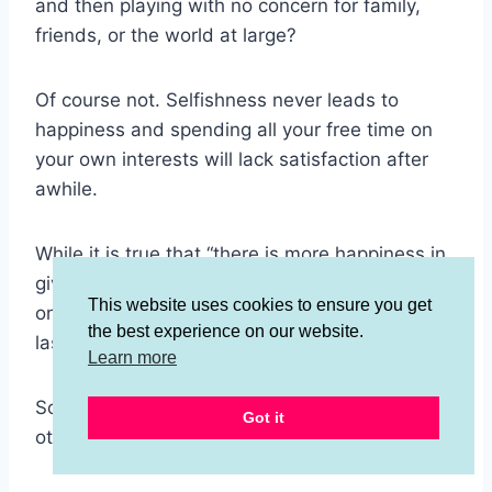
and then playing with no concern for family,
friends, or the world at large?
Of course not. Selfishness never leads to
happiness and spending all your free time on
your own interests will lack satisfaction after
awhile.
While it is true that “there is more happiness in
giving than in receiving” doing a bunch of work
This website uses cookies to ensure you get
on the weekend often sounds like the absolute
the best experience on our website.
last thing we want to do.
Learn more
So how can we make volunteering and helping
Got it
others more fun?