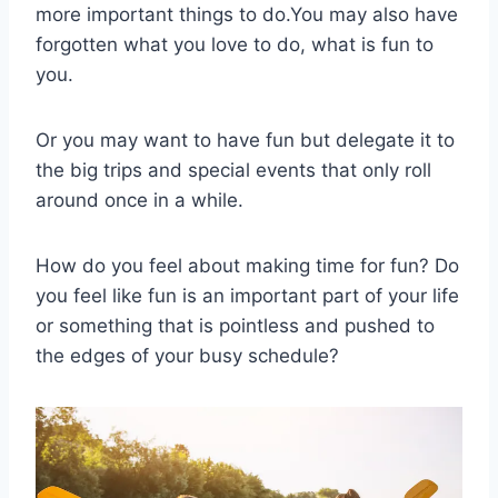
more important things to do.You may also have
forgotten what you love to do, what is fun to
you.
Or you may want to have fun but delegate it to
the big trips and special events that only roll
around once in a while.
How do you feel about making time for fun? Do
you feel like fun is an important part of your life
or something that is pointless and pushed to
the edges of your busy schedule?