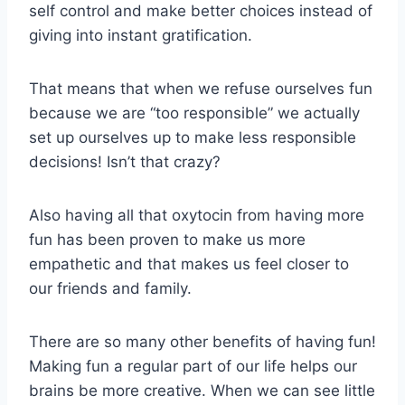
self control and make better choices instead of
giving into instant gratification.
That means that when we refuse ourselves fun
because we are “too responsible” we actually
set up ourselves up to make less responsible
decisions! Isn’t that crazy?
Also having all that oxytocin from having more
fun has been proven to make us more
empathetic and that makes us feel closer to
our friends and family.
There are so many other benefits of having fun!
Making fun a regular part of our life helps our
brains be more creative. When we can see little