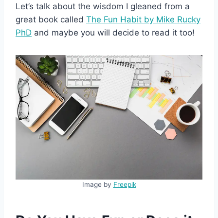
Let’s talk about the wisdom I gleaned from a
great book called
The Fun Habit by Mike Rucky
PhD
and maybe you will decide to read it too!
Image by
Freepik