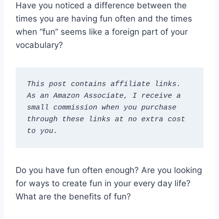
Have you noticed a difference between the
times you are having fun often and the times
when “fun” seems like a foreign part of your
vocabulary?
This post contains affiliate links. 
As an Amazon Associate, I receive a 
small commission when you purchase 
through these links at no extra cost 
to you.
Do you have fun often enough? Are you looking
for ways to create fun in your every day life?
What are the benefits of fun?