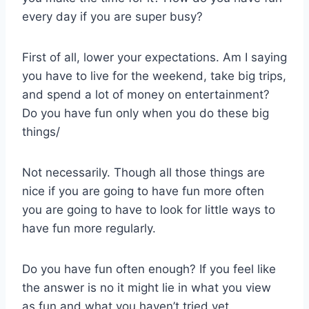
every day if you are super busy?
First of all, lower your expectations. Am I saying
you have to live for the weekend, take big trips,
and spend a lot of money on entertainment?
Do you have fun only when you do these big
things/
Not necessarily. Though all those things are
nice if you are going to have fun more often
you are going to have to look for little ways to
have fun more regularly.
Do you have fun often enough? If you feel like
the answer is no it might lie in what you view
as fun and what you haven’t tried yet.