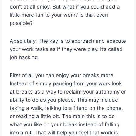
don’t at all enjoy. But what if you could add a
little more fun to your work? Is that even
possible?
Absolutely! The key is to approach and execute
your work tasks as if they were play. It’s called
job hacking.
First of all you can enjoy your breaks more.
Instead of simply pausing from your work look
at breaks as a way to reclaim your autonomy or
ability to do as you please. This may include
taking a walk, talking to a friend on the phone,
or reading a little bit. The main this is to do
what you like on your break instead of falling
into a rut. That will help you feel that work is