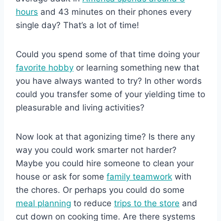
hours
and 43 minutes on their phones every
single day? That’s a lot of time!
Could you spend some of that time doing your
favorite hobby
or learning something new that
you have always wanted to try? In other words
could you transfer some of your yielding time to
pleasurable and living activities?
Now look at that agonizing time? Is there any
way you could work smarter not harder?
Maybe you could hire someone to clean your
house or ask for some
family teamwork
with
the chores. Or perhaps you could do some
meal planning
to reduce
trips to the store
and
cut down on cooking time. Are there systems