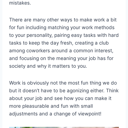
mistakes.
There are many other ways to make work a bit
for fun including matching your work methods
to your personality, pairing easy tasks with hard
tasks to keep the day fresh, creating a club
among coworkers around a common interest,
and focusing on the meaning your job has for
society and why it matters to you.
Work is obviously not the most fun thing we do
but it doesn’t have to be agonizing either. Think
about your job and see how you can make it
more pleasurable and fun with small
adjustments and a change of viewpoint!