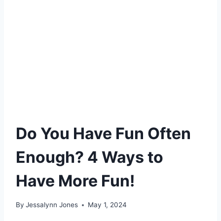
Do You Have Fun Often
Enough? 4 Ways to
Have More Fun!
By
Jessalynn Jones
May 1, 2024