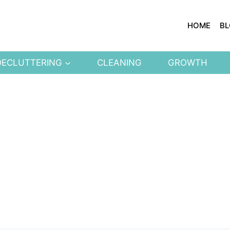
HOME
B
DECLUTTERING
CLEANING
GROWTH