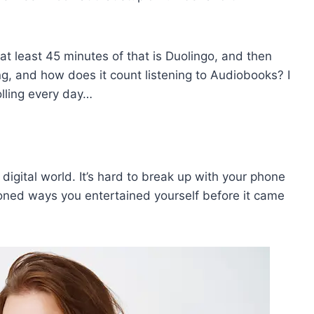
ll at least 45 minutes of that is Duolingo, and then
ng, and how does it count listening to Audiobooks? I
olling every day…
 digital world. It’s hard to break up with your phone
oned ways you entertained yourself before it came