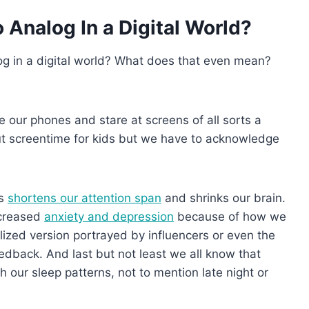
Analog In a Digital World?
log in a digital world? What does that even mean?
e our phones and stare at screens of all sorts a
out screentime for kids but we have to acknowledge
ls
shortens our attention span
and shrinks our brain.
ncreased
anxiety and depression
because of how we
alized version portrayed by influencers or even the
feedback. And last but not least we all know that
our sleep patterns, not to mention late night or