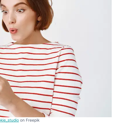
kie_studio
on Freepik