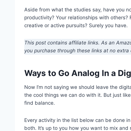
Aside from what the studies say, have you no
productivity? Your relationships with others? 
creative or active pursuits? Surely you have.
This post contains affiliate links. As an Ama
you purchase through these links at no extra 
Ways to Go Analog In a Dig
Now I’m not saying we should leave the digital
the cool things we can do with it. But just li
find balance.
Every activity in the list below can be done i
both. It’s up to you how you want to mix and