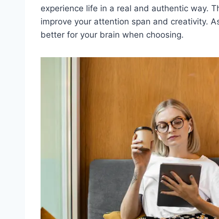
experience life in a real and authentic way.
improve your attention span and creativity. As
better for your brain when choosing.