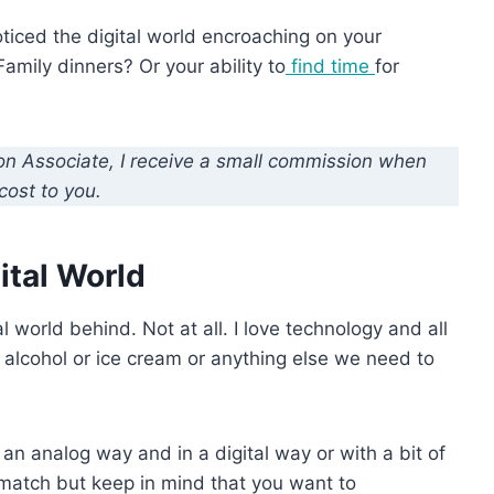
ticed the digital world encroaching on your
Family dinners? Or your ability to
find time
for
zon Associate, I receive a small commission when
cost to you.
ital World
 world behind. Not at all. I love technology and all
ke alcohol or ice cream or anything else we need to
n an analog way and in a digital way or with a bit of
 match but keep in mind that you want to