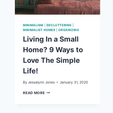
MINIMALISM
|
DECLUTTERING
|
MINIMALIST HOMES
|
ORGANIZING
Living In a Small
Home? 9 Ways to
Love The Simple
Life!
By
Jessalynn Jones
January 31, 2020
LIVING
READ MORE
IN
A
SMALL
HOME?