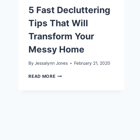
5 Fast Decluttering
Tips That Will
Transform Your
Messy Home
By
Jessalynn Jones
February 21, 2020
5
READ MORE
FAST
DECLUTTERING
TIPS
THAT
WILL
TRANSFORM
YOUR
MESSY
HOME