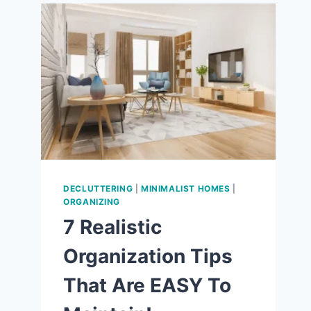
9
WAYS
TO
LOVE
THE
SIMPLE
LIFE!
DECLUTTERING
|
MINIMALIST HOMES
|
ORGANIZING
7 Realistic
Organization Tips
That Are EASY To