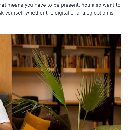
 That means you have to be present. You also want to
k yourself whether the digital or analog option is