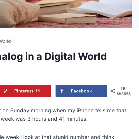
 World
log in a Digital World
16
Pinterest
16
Facebook
SHARES
 on Sunday morning when my iPhone tells me that
t week was 3 hours and 41 minutes.
le week I look at that stupid number and think