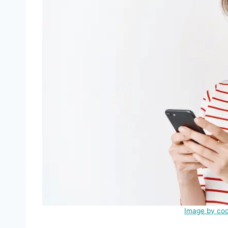
Image by coo