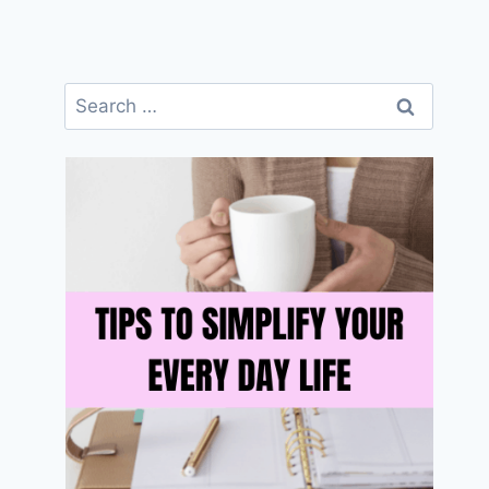
Search
for: