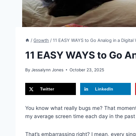
/
Growth
/
11 EASY WAYS to Go Analog in a Digital
11 EASY WAYS to Go Ana
By
Jessalynn Jones
October 23, 2025
Twitter
LinkedIn
You know what really bugs me? That moment
my average screen time each day in the pas
That’s embarrassing right? I mean, every sing