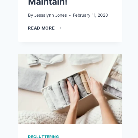
Maintain!
By
Jessalynn Jones
February 11, 2020
7
READ MORE
REALISTIC
ORGANIZATION
TIPS
THAT
ARE
EASY
TO
MAINTAIN!
DECLUTTERING