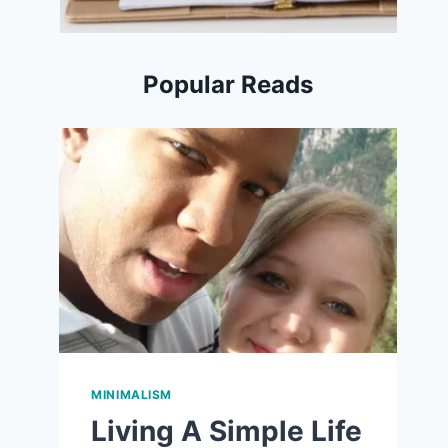
Popular Reads
MINIMALISM
Living A Simple Life