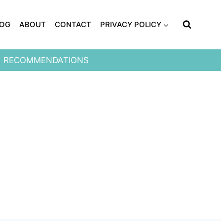
LOG
ABOUT
CONTACT
PRIVACY POLICY
RECOMMENDATIONS