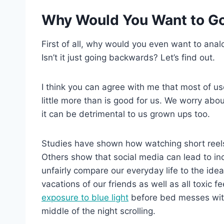
Why Would You Want to Go 
First of all, why would you even want to ana
Isn’t it just going backwards? Let’s find out.
I think you can agree with me that most of us
little more than is good for us. We worry ab
it can be detrimental to us grown ups too.
Studies have shown how watching short ree
Others show that social media can lead to i
unfairly compare our everyday life to the ide
vacations of our friends as well as all toxic 
exposure to blue light
before bed messes with 
middle of the night scrolling.