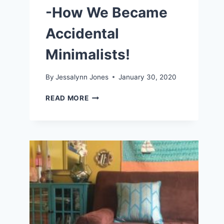
-How We Became
Accidental
Minimalists!
By
Jessalynn Jones
January 30, 2020
LIVING
READ MORE
A
SIMPLE
LIFE
-
HOW
WE
BECAME
ACCIDENTAL
MINIMALISTS!