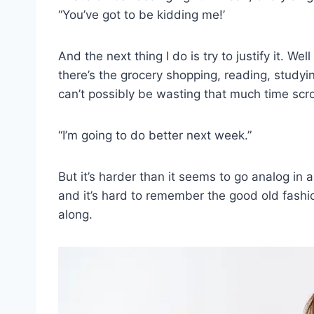
“You’ve got to be kidding me!’
And the next thing I do is try to justify it. We
there’s the grocery shopping, reading, studyi
can’t possibly be wasting that much time scr
“I’m going to do better next week.”
But it’s harder than it seems to go analog in a
and it’s hard to remember the good old fashi
along.