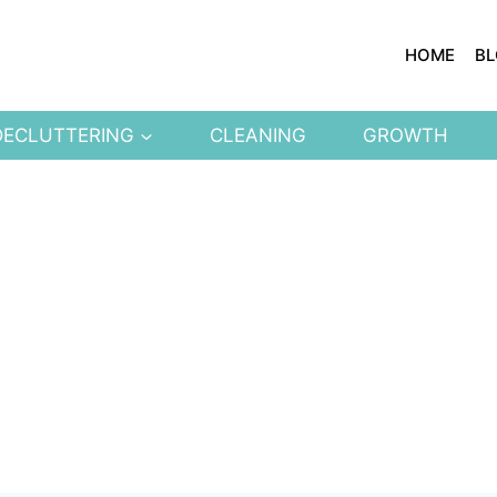
HOME
B
DECLUTTERING
CLEANING
GROWTH