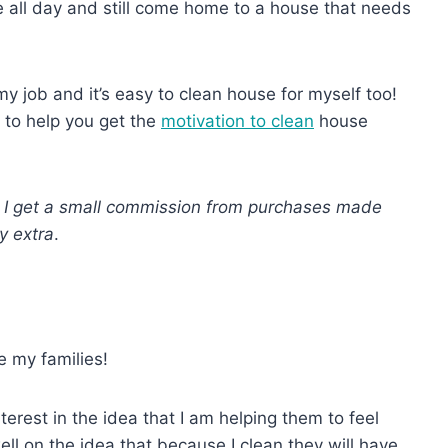
use all day and still come home to a house that needs
 my job and it’s easy to clean house for myself too!
 to help you get the
motivation to clean
house
ns I get a small commission from purchases made
y extra
.
e my families!
terest in the idea that I am helping them to feel
ell on the idea that because I clean they will have