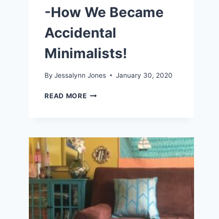
-How We Became
Accidental
Minimalists!
By
Jessalynn Jones
January 30, 2020
LIVING
READ MORE
A
SIMPLE
LIFE
-
HOW
WE
BECAME
ACCIDENTAL
MINIMALISTS!