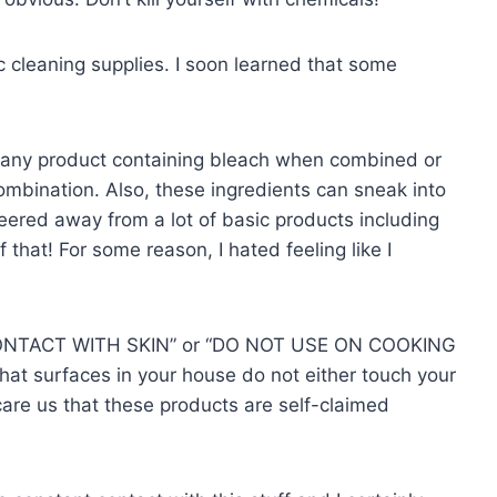
c cleaning supplies. I soon learned that some
any product containing bleach when combined or
bination. Also, these ingredients can sneak into
veered away from a lot of basic products including
hat! For some reason, I hated feeling like I
CONTACT WITH SKIN” or “DO NOT USE ON COOKING
 surfaces in your house do not either touch your
care us that these products are self-claimed