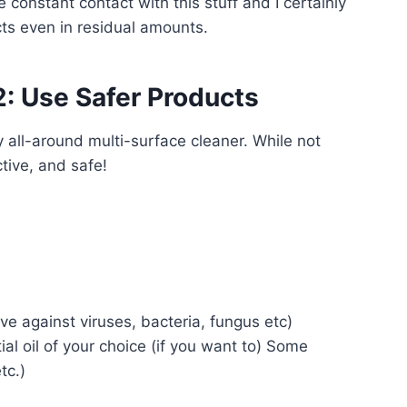
e constant contact with this stuff and I certainly
cts even in residual amounts.
2: Use Safer Products
y all-around multi-surface cleaner. While not
ctive, and safe!
ive against viruses, bacteria, fungus etc)
al oil of your choice (if you want to) Some
tc.)