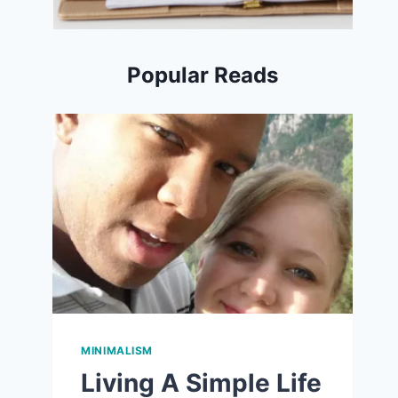
Popular Reads
MINIMALISM
Living A Simple Life