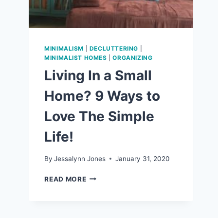
MINIMALISM
|
DECLUTTERING
|
MINIMALIST HOMES
|
ORGANIZING
Living In a Small
Home? 9 Ways to
Love The Simple
Life!
By
Jessalynn Jones
January 31, 2020
LIVING
READ MORE
IN
A
SMALL
HOME?