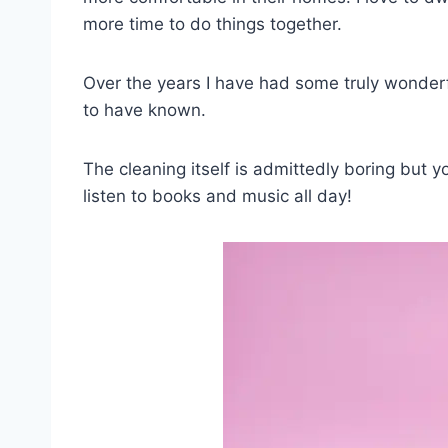
more time to do things together.
Over the years I have had some truly wonderfu
to have known.
The cleaning itself is admittedly boring but 
listen to books and music all day!