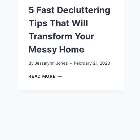
5 Fast Decluttering
Tips That Will
Transform Your
Messy Home
By
Jessalynn Jones
February 21, 2020
5
READ MORE
FAST
DECLUTTERING
TIPS
THAT
WILL
TRANSFORM
YOUR
MESSY
HOME