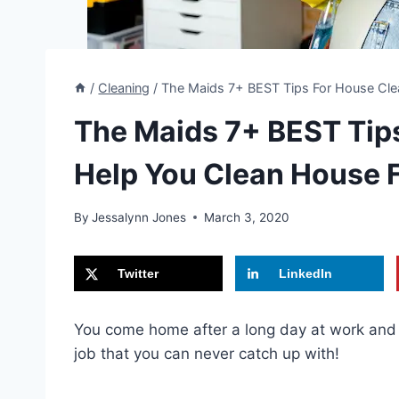
/
Cleaning
/
The Maids 7+ BEST Tips For House Clea
The Maids 7+ BEST Tips
Help You Clean House F
By
Jessalynn Jones
March 3, 2020
Twitter
LinkedIn
You come home after a long day at work and y
job that you can never catch up with!