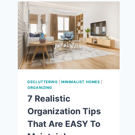
9
WAYS
TO
LOVE
THE
SIMPLE
LIFE!
DECLUTTERING
|
MINIMALIST HOMES
|
ORGANIZING
7 Realistic
Organization Tips
That Are EASY To