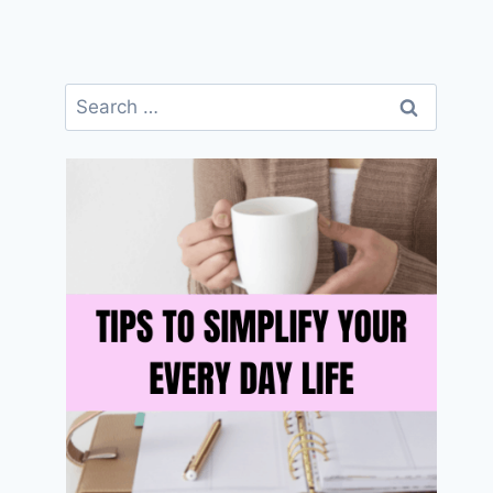
Search
for: