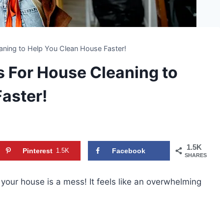
ning to Help You Clean House Faster!
 For House Cleaning to
aster!
1.5K
Pinterest
1.5K
Facebook
SHARES
our house is a mess! It feels like an overwhelming