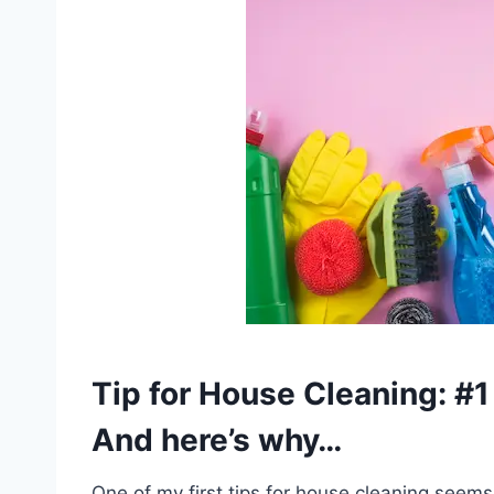
Tip for House Cleaning: 
And here’s why…
One of my first tips for house cleaning seems 