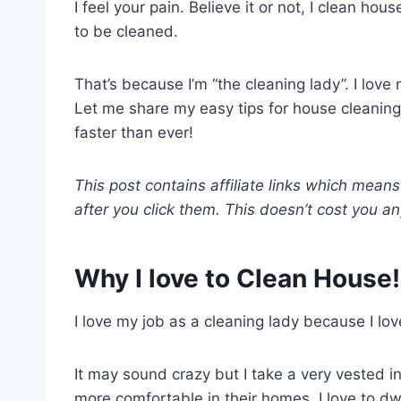
I feel your pain. Believe it or not, I clean ho
to be cleaned.
That’s because I’m “the cleaning lady”. I love
Let me share my easy tips for house cleaning
faster than ever!
This post contains affiliate links which mea
after you click them. This doesn’t cost you an
Why I love to Clean House!
I love my job as a cleaning lady because I lov
It may sound crazy but I take a very vested in
more comfortable in their homes. I love to dw