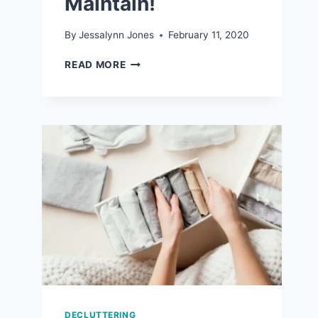
Maintain!
By
Jessalynn Jones
February 11, 2020
7
READ MORE
REALISTIC
ORGANIZATION
TIPS
THAT
ARE
EASY
TO
MAINTAIN!
DECLUTTERING