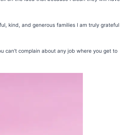
l, kind, and generous families I am truly grateful
you can’t complain about any job where you get to