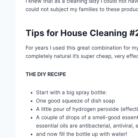
I knew that as a cleaning lady I could not hav
could not subject my families to these produ
Tips for House Cleaning #
For years I used this great combination for m
completely natural it’s super cheap, very effe
THE DIY RECIPE
Start with a big spray bottle:
One good squeeze of dish soap
A little pour of hydrogen peroxide (effect
A couple of drops of a smell-good essenti
essential oils are antibacterial, antiviral, e
and now fill the bottle up with water!