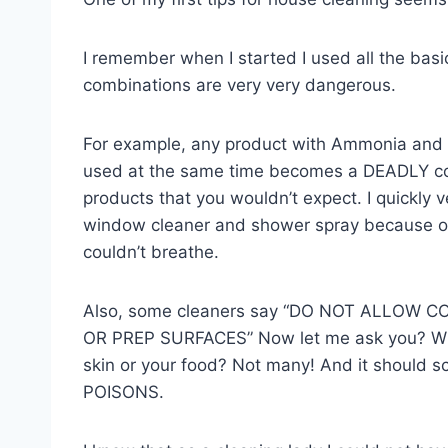
I remember when I started I used all the basi
combinations are very very dangerous.
For example, any product with Ammonia and 
used at the same time becomes a DEADLY com
products that you wouldn’t expect. I quickly 
window cleaner and shower spray because of t
couldn’t breathe.
Also, some cleaners say “DO NOT ALLOW 
OR PREP SURFACES” Now let me ask you? What
skin or your food? Not many! And it should s
POISONS.