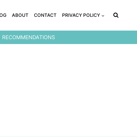
LOG
ABOUT
CONTACT
PRIVACY POLICY
RECOMMENDATIONS