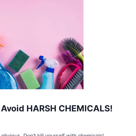
#1 Avoid HARSH CHEMICALS!
obvious. Don’t kill yourself with chemicals!